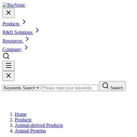
Products
R&D Solutions
Resources
Company
Search
Products
Home
Products
Animal-derived Products
Animal Proteins