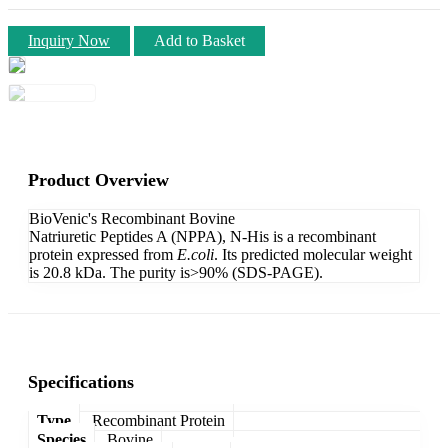
Inquiry Now
Add to Basket
Product Overview
BioVenic's Recombinant Bovine
Natriuretic Peptides A (NPPA), N-His is a recombinant
protein expressed from
E.coli
. Its predicted molecular weight
is 20.8 kDa. The purity is>90% (SDS-PAGE).
Specifications
Type
Recombinant Protein
Species
Bovine