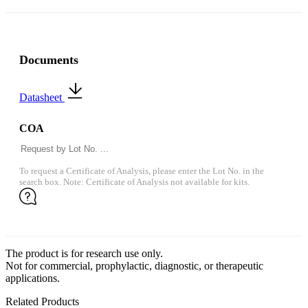
Documents
Datasheet
COA
To request a Certificate of Analysis, please enter the Lot No. in the
search box. Note: Certificate of Analysis not available for kits.
The product is for research use only.
Not for commercial, prophylactic, diagnostic, or therapeutic
applications.
Related Products