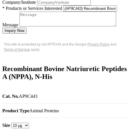
Company/Institute
* Products or Services Interested
Message
Inquiry Now
This site is protected by reCAPTCHA and the Google
Privacy Policy
and
Terms of Service
apply.
Recombinant Bovine Natriuretic Peptides
A (NPPA), N-His
Cat. No.
AP9C443
Product Type
Animal Proteins
Size