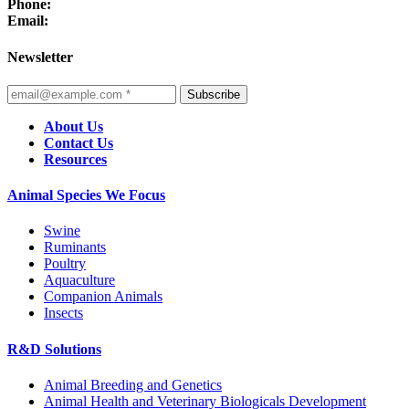
Phone:
Email:
Newsletter
Subscribe
About Us
Contact Us
Resources
Animal Species We Focus
Swine
Ruminants
Poultry
Aquaculture
Companion Animals
Insects
R&D Solutions
Animal Breeding and Genetics
Animal Health and Veterinary Biologicals Development