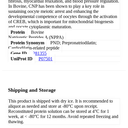
fibrosis, myocardial relaxation, and blood pressure regulation.
In Bovine, CNP has been shown to play a key role in
sustaining oocyte meiotic arrest and enhancing the
developmental competence of oocytes through the activation
of CREB, which is important for mitochondrial biogenesis
and oocyte cytoplasmic maturation.
Protein
Bovine
Natriuretic Peptides A (NPPA)
Protein Synonym
PND; Prepronatriodilatin;
Cardiodilatin-related peptide
Gene ID
281355
UniProt ID
P07501
Shipping and Storage
This product is shipped with dry ice. It is recommended to
aliquot as needed and store at -80°C upon receipt.
Reconstituted protein solution can be stored at 4°C for 1
week, at < -80°C for 12 months. Avoid repeated freezing and
thawing.