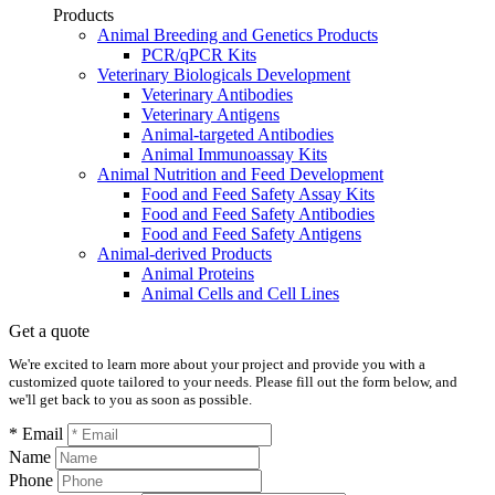
Products
Animal Breeding and Genetics Products
PCR/qPCR Kits
Veterinary Biologicals Development
Veterinary Antibodies
Veterinary Antigens
Animal-targeted Antibodies
Animal Immunoassay Kits
Animal Nutrition and Feed Development
Food and Feed Safety Assay Kits
Food and Feed Safety Antibodies
Food and Feed Safety Antigens
Animal-derived Products
Animal Proteins
Animal Cells and Cell Lines
Get a quote
We're excited to learn more about your project and provide you with a
customized quote tailored to your needs. Please fill out the form below, and
we'll get back to you as soon as possible.
* Email
Name
Phone