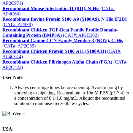
AP2C971)
Recombinant Mouse Interleukin-11 (Il11), N-His
(CAT#:
AP4C64)
Recombinant Bovine Protein S100-A9 (S100A9), N-His-IF2DI
(CAT#: AP9F9)
Recombinant Chicken TGF-Beta Family Profile Domain-
Containing Protein (BMP8A)
(CAT#: AP2C302)
Recombinant Canine CCN Family Member 3 (NOV), C-His
(CAT#: AP2C55)
Recombinant Chicken Protein S100-A11 (S100A11)
(CAT#:
AP4C614)
Recombinant Chicken Fibrinogen Alpha Chain (FGA)
(CAT#:
AP2C423)
User Note
Always centrifuge tubes before opening. Avoid mixing by
vortexing or pipetting. Reconstitute in 10mM PBS (pH7.4) to
a concentration of 0.1-1.0 mg/mL. Aliquot the reconstituted
solution to minimise freeze-thaw cycles.
USA: