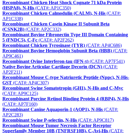
Recombinant Chicken Heat Shock Cognate 71 kDa Protein
(HSPA8), N-His
(CAT#: AP1C350)
Recombinant Chicken Calmodulin (CALM), N-His
(CAT#:
AP1C338)
Recombinant Chicken Casein Kinase II Subunit Beta
(CSNK2B)
(CAT#: AP2C332)
Recombinant Bovine Fibronectin Type III Domain Containing
5 (FNDC5), C-Fc
(CAT#: AP2F262)
Recombinant Chicken Tyrosinase (TYR)
(CAT#: AP4C686)
Recombinant Bovine Hemoglobin Subunit Beta (HBB)
(CAT#:
AP9C461)
Recombinant Ovine Interferon-tau (IFN-τ)
(CAT#: AP7F541)
Native Bovine Articular Cartilage Decorin (DCN)
(CAT#:
AP2F211)
Recombinant Mouse C-type Natriuretic Peptide (Nppc), N-His-
GST
(CAT#: AP4C307)
Recombinant Swine Somatotropin (GH1), N-His and C-Myc
(CAT#: AP9C125)
Recombinant Porcine Retinol Binding Protein 4 (RBP4), N-His
(CAT#: AP7F160)
Recombinant Canine Aquaporin-1 (AQP1), N-His
(CAT#:
AP2C283)
Recombinant Swine P-selectin, N-His
(CAT#: AP9C817)
Recombinant Mouse Tumor Necrosis Factor Receptor
Superfamily Member 10B (TNFRSF10B), C-Avi-His
(CAT#: