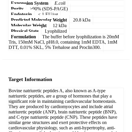
Expression System
E.coli
Purity
>90% (SDS-PAGE)
Endotoxin
< 1 EU/µg
Predicted Molecular Weight
20.8 kDa
Molecular Weight
12 kDa
Physical State
Lyophilized
Formulation
The buffer before lyophilization is 20mM
Tris, 150mM NaCl, pH8.0, containing 1mM EDTA, 1mM
DTT, 0.01% SKL, 5% Trehalose and Proclin300.
Target Information
Bovine natriuretic peptides A, also known as A-type
natriuretic peptides, are a group of hormones that play a
significant role in maintaining cardiovascular homeostasis.
They are produced by cardiomyocytes and include atrial
natriuretic peptide (ANP), brain natriuretic peptide (BNP),
and C-type natriuretic peptide (CNP). These peptides have
similar gene structures and exert protective effects on
cardiovascular physiology, such as anti-hypertrophy, anti-