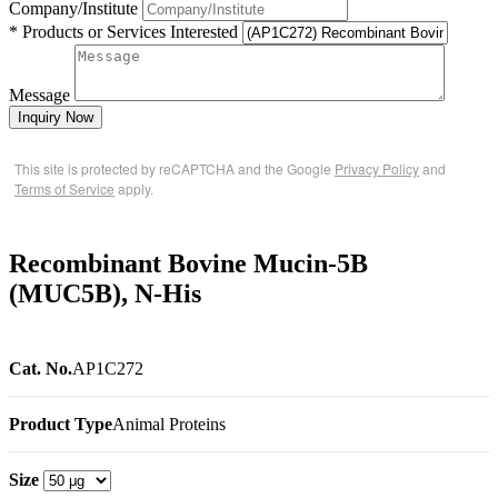
Company/Institute
* Products or Services Interested
Message
Inquiry Now
This site is protected by reCAPTCHA and the Google
Privacy Policy
and
Terms of Service
apply.
Recombinant Bovine Mucin-5B
(MUC5B), N-His
Cat. No.
AP1C272
Product Type
Animal Proteins
Size