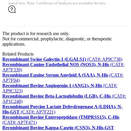
search box. Note: Certificate of Analysis not available for kits.
The product is for research use only.
Not for commercial, prophylactic, diagnostic, or therapeutic
applications.
Related Products
Recombinant Swine Galectin-1 (LGALS1)
(CAT#: AP9C738)
Recombinant Canine Endothelial NOS (NOS3), N-His
(CAT#:
AP7F339)
Recombinant Equine Serum Amyloid A (SAA), N-His
(CAT#:
AP7F94)
Recombinant Bovine Angiogenin-1 (ANG1), N-His
(CAT#:
AP9C323)
Recombinant Bovine Beta-Lactoglobulin (LGB), C-His
(CAT#:
AP1C248)
Recombinant Porcine Lactate Dehydrogenase A (LDHA), N-
His-GST
(CAT#: AP7F221)
Recombinant Bovine Enteropeptidase (TMPRSS15), C-His
(CAT#: AP7F471)
Recombinant Bovine Kappa-Casein (CSN3), N-His-GST