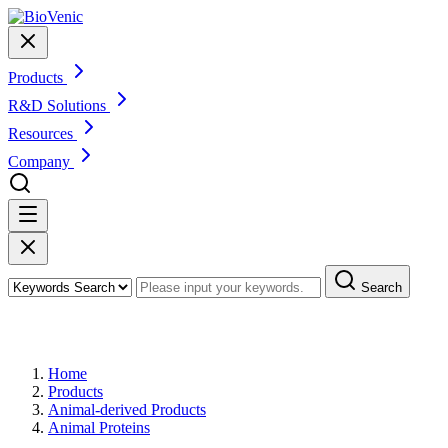
Products
R&D Solutions
Resources
Company
Search
Products
Home
Products
Animal-derived Products
Animal Proteins