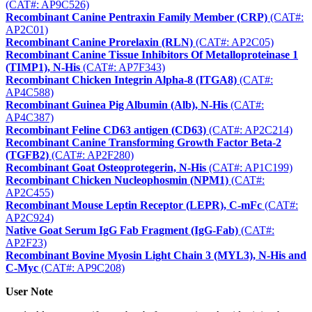
(CAT#: AP9C526)
Recombinant Canine Pentraxin Family Member (CRP)
(CAT#:
AP2C01)
Recombinant Canine Prorelaxin (RLN)
(CAT#: AP2C05)
Recombinant Canine Tissue Inhibitors Of Metalloproteinase 1
(TIMP1), N-His
(CAT#: AP7F343)
Recombinant Chicken Integrin Alpha-8 (ITGA8)
(CAT#:
AP4C588)
Recombinant Guinea Pig Albumin (Alb), N-His
(CAT#:
AP4C387)
Recombinant Feline CD63 antigen (CD63)
(CAT#: AP2C214)
Recombinant Canine Transforming Growth Factor Beta-2
(TGFB2)
(CAT#: AP2F280)
Recombinant Goat Osteoprotegerin, N-His
(CAT#: AP1C199)
Recombinant Chicken Nucleophosmin (NPM1)
(CAT#:
AP2C455)
Recombinant Mouse Leptin Receptor (LEPR), C-mFc
(CAT#:
AP2C924)
Native Goat Serum IgG Fab Fragment (IgG-Fab)
(CAT#:
AP2F23)
Recombinant Bovine Myosin Light Chain 3 (MYL3), N-His and
C-Myc
(CAT#: AP9C208)
User Note