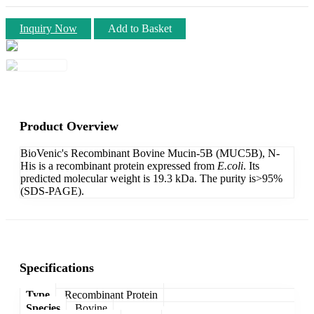
Inquiry Now
Add to Basket
Product Overview
BioVenic's Recombinant Bovine Mucin-5B (MUC5B), N-
His is a recombinant protein expressed from
E.coli
. Its
predicted molecular weight is 19.3 kDa. The purity is>95%
(SDS-PAGE).
Specifications
Type
Recombinant Protein
Species
Bovine