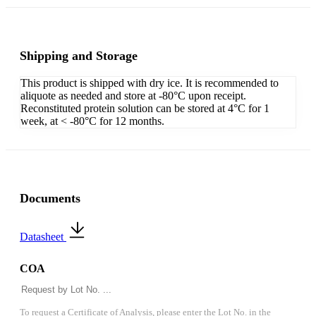
Shipping and Storage
This product is shipped with dry ice. It is recommended to
aliquote as needed and store at -80°C upon receipt.
Reconstituted protein solution can be stored at 4°C for 1
week, at < -80°C for 12 months.
Documents
Datasheet
COA
To request a Certificate of Analysis, please enter the Lot No. in the