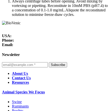
Always centrifuge tubes before opening. Avoid mixing by
vortexing or pipetting. Reconstitute in 10mM PBS (pH7.4) to
a concentration of 0.1-1.0 mg/mL.Aliquote the reconstituted
solution to minimise freeze-thaw cycles.
USA:
Phone:
Email:
Newsletter
Subscribe
About Us
Contact Us
Resources
Animal Species We Focus
Swine
Ruminants
Poultry