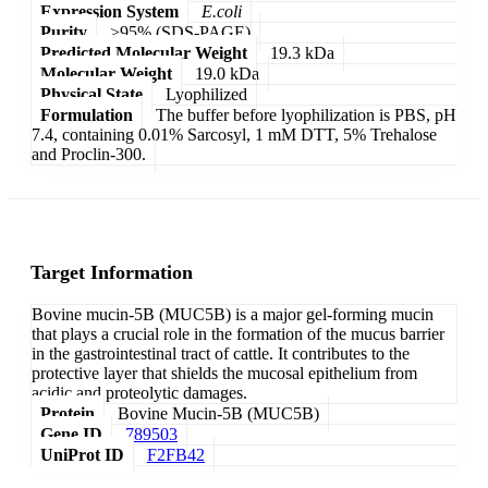
Expression System
E.coli
Purity
>95% (SDS-PAGE)
Predicted Molecular Weight
19.3 kDa
Molecular Weight
19.0 kDa
Physical State
Lyophilized
Formulation
The buffer before lyophilization is PBS, pH
7.4, containing 0.01% Sarcosyl, 1 mM DTT, 5% Trehalose
and Proclin-300.
Target Information
Bovine mucin-5B (MUC5B) is a major gel-forming mucin
that plays a crucial role in the formation of the mucus barrier
in the gastrointestinal tract of cattle. It contributes to the
protective layer that shields the mucosal epithelium from
acidic and proteolytic damages.
Protein
Bovine Mucin-5B (MUC5B)
Gene ID
789503
UniProt ID
F2FB42