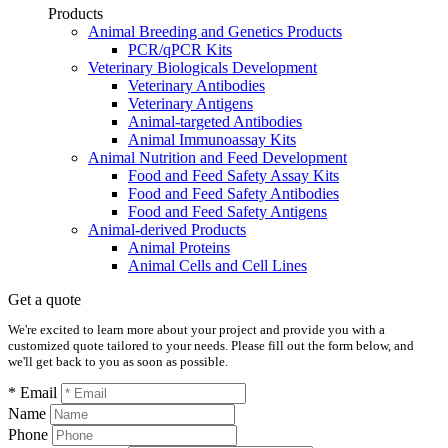
Products
Animal Breeding and Genetics Products
PCR/qPCR Kits
Veterinary Biologicals Development
Veterinary Antibodies
Veterinary Antigens
Animal-targeted Antibodies
Animal Immunoassay Kits
Animal Nutrition and Feed Development
Food and Feed Safety Assay Kits
Food and Feed Safety Antibodies
Food and Feed Safety Antigens
Animal-derived Products
Animal Proteins
Animal Cells and Cell Lines
Get a quote
We're excited to learn more about your project and provide you with a
customized quote tailored to your needs. Please fill out the form below, and
we'll get back to you as soon as possible.
* Email
Name
Phone