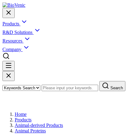
Products
R&D Solutions
Resources
Company
Search
Products
Home
Products
Animal-derived Products
Animal Proteins