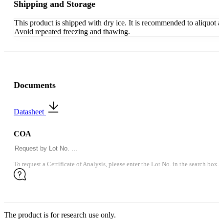
Shipping and Storage
This product is shipped with dry ice. It is recommended to aliquot
Avoid repeated freezing and thawing.
Documents
Datasheet
COA
To request a Certificate of Analysis, please enter the Lot No. in the search box.
The product is for research use only.