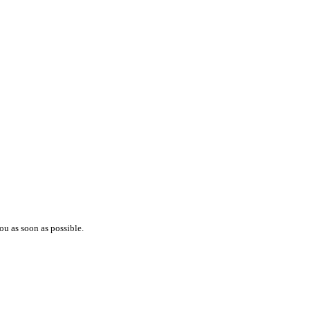
ou as soon as possible.