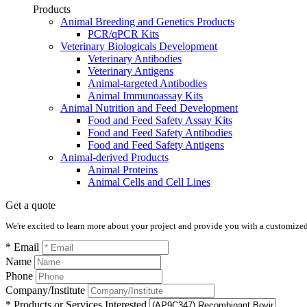
Products
Animal Breeding and Genetics Products
PCR/qPCR Kits
Veterinary Biologicals Development
Veterinary Antibodies
Veterinary Antigens
Animal-targeted Antibodies
Animal Immunoassay Kits
Animal Nutrition and Feed Development
Food and Feed Safety Assay Kits
Food and Feed Safety Antibodies
Food and Feed Safety Antigens
Animal-derived Products
Animal Proteins
Animal Cells and Cell Lines
Get a quote
We're excited to learn more about your project and provide you with a customized q
* Email
Name
Phone
Company/Institute
* Products or Services Interested