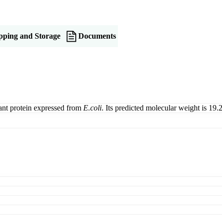
pping and Storage
Documents
ant protein expressed from
E.coli
. Its predicted molecular weight is 