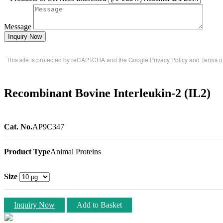
Message
Inquiry Now
This site is protected by reCAPTCHA and the Google
Privacy Policy
and
Terms o
Recombinant Bovine Interleukin-2 (IL2)
Cat. No.
AP9C347
Product Type
Animal Proteins
Size
Inquiry Now
Add to Basket