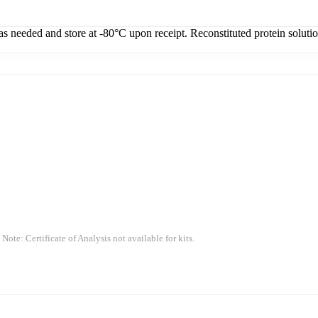
 as needed and store at -80°C upon receipt. Reconstituted protein soluti
 Note: Certificate of Analysis not available for kits.