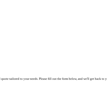
uote tailored to your needs. Please fill out the form below, and we'll get back to y