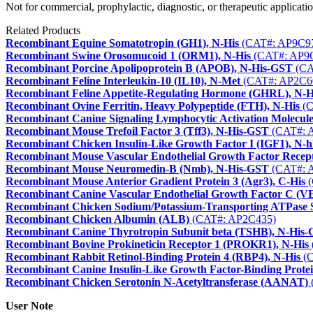
Not for commercial, prophylactic, diagnostic, or therapeutic applicatio
Related Products
Recombinant Equine Somatotropin (GH1), N-His
(CAT#: AP9C9
Recombinant Swine Orosomucoid 1 (ORM1), N-His
(CAT#: AP9
Recombinant Porcine Apolipoprotein B (APOB), N-His-GST
(CA
Recombinant Feline Interleukin-10 (IL10), N-Met
(CAT#: AP2C6
Recombinant Feline Appetite-Regulating Hormone (GHRL), N-H
Recombinant Ovine Ferritin, Heavy Polypeptide (FTH), N-His
(C
Recombinant Canine Signaling Lymphocytic Activation Molecu
Recombinant Mouse Trefoil Factor 3 (Tff3), N-His-GST
(CAT#: 
Recombinant Chicken Insulin-Like Growth Factor I (IGF1), N-
Recombinant Mouse Vascular Endothelial Growth Factor Recept
Recombinant Mouse Neuromedin-B (Nmb), N-His-GST
(CAT#: 
Recombinant Mouse Anterior Gradient Protein 3 (Agr3), C-His
(
Recombinant Canine Vascular Endothelial Growth Factor C (V
Recombinant Chicken Sodium/Potassium-Transporting ATPase 
Recombinant Chicken Albumin (ALB)
(CAT#: AP2C435)
Recombinant Canine Thyrotropin Subunit beta (TSHB), N-His
Recombinant Bovine Prokineticin Receptor 1 (PROKR1), N-His
Recombinant Rabbit Retinol-Binding Protein 4 (RBP4), N-His
(C
Recombinant Canine Insulin-Like Growth Factor-Binding Protei
Recombinant Chicken Serotonin N-Acetyltransferase (AANAT)
User Note