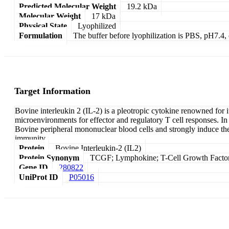
Predicted Molecular Weight
19.2 kDa
Molecular Weight
17 kDa
Physical State
Lyophilized
Formulation
The buffer before lyophilization is PBS, pH7.
Target Information
Bovine interleukin 2 (IL-2) is a pleotropic cytokine renowned for
microenvironments for effector and regulatory T cell responses. In ca
Bovine peripheral mononuclear blood cells and strongly induce the p
immunity.
Protein
Bovine Interleukin-2 (IL2)
Protein Synonym
TCGF; Lymphokine; T-Cell Growth Factor
Gene ID
280822
UniProt ID
P05016