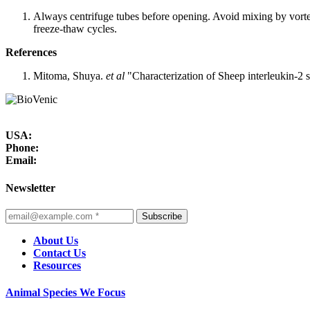
Always centrifuge tubes before opening. Avoid mixing by vorte
freeze-thaw cycles.
References
Mitoma, Shuya.
et al
"Characterization of Sheep interleukin-2 
USA:
Phone:
Email:
Newsletter
Subscribe
About Us
Contact Us
Resources
Animal Species We Focus