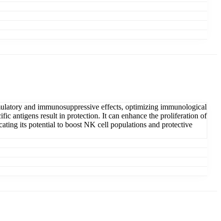
timulatory and immunosuppressive effects, optimizing immunological
fic antigens result in protection. It can enhance the proliferation of
ating its potential to boost NK cell populations and protective