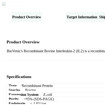
Product Overview
Specifications
Target Information
Shi
Product Overview
BioVenic's Recombinant Bovine Interleukin-2 (IL2) is a recombin
Specifications
Type
Recombinant Protein
Species
Bovine
Expression System
E.coli
Purity
>95% (SDS-PAGE)
Endotoxin
< 1 EU/µg