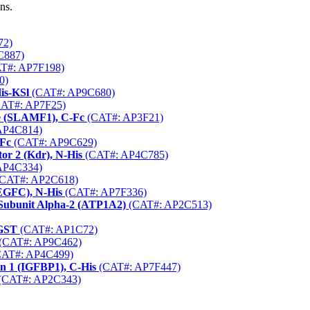
ns.
72)
C887)
T#: AP7F198)
0)
is-KSl
(CAT#: AP9C680)
AT#: AP7F25)
le (SLAMF1), C-Fc
(CAT#: AP3F21)
AP4C814)
hFc
(CAT#: AP9C629)
or 2 (Kdr), N-His
(CAT#: AP4C785)
AP4C334)
CAT#: AP2C618)
EGFC), N-His
(CAT#: AP7F336)
Subunit Alpha-2 (ATP1A2)
(CAT#: AP2C513)
-GST
(CAT#: AP1C72)
(CAT#: AP9C462)
AT#: AP4C499)
n 1 (IGFBP1), C-His
(CAT#: AP7F447)
(CAT#: AP2C343)