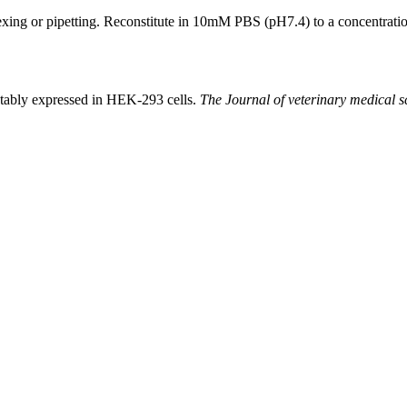
xing or pipetting. Reconstitute in 10mM PBS (pH7.4) to a concentration
stably expressed in HEK-293 cells.
The Journal of veterinary medical s