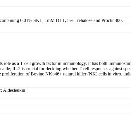
4, containing 0.01% SKL, 1mM DTT, 5% Trehalose and Proclin300.
 its role as a T cell growth factor in immunology. It has both immunos
ttle, IL-2 is crucial for deciding whether T cell responses against speci
roliferation of Bovine NKp46+ natural killer (NK) cells in vitro, indic
; Aldesleukin