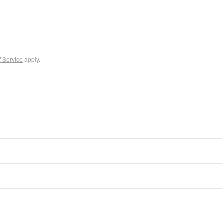
f Service
apply.