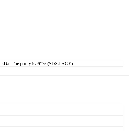
19.2 kDa. The purity is>95% (SDS-PAGE).