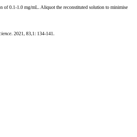
 of 0.1-1.0 mg/mL. Aliquot the reconstituted solution to minimise
cience
. 2021, 83,1: 134-141.