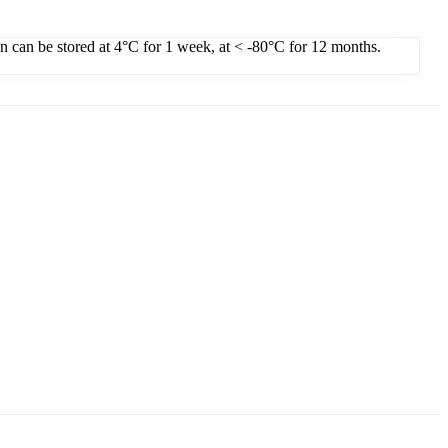
on can be stored at 4°C for 1 week, at < -80°C for 12 months.