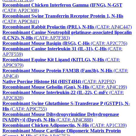
Recombinant Chicken Interferon Gamma (IFNG), N-GST
(CAT#: AP2C308)
Recombinant Swine Transferrin Receptor Protein 1, N-His
(CAT#: AP9C841)
Recombinant Rabbit Prolactin (PRL), N-His
(CAT#: AP4C447)
Recombinant Canine Neutrophil gelatinase-associated lipocalin
(LCN2), N-His
(CAT#: AP7F383)
Recombinant Mouse Basigin (BSG), C-His
(CAT#: AP2C776)
Recombinant Canine Interleukin 31 (IL-31), C-His
(CAT#:
AP7F559)
Recombinant Equine Kit Ligand (KITLG), N-His
(CAT#:
AP9C979)
Recombinant Mouse Protein FAM3B (Fam3b), N-His
(CAT#:
AP4C4)
Native Porcine Histone H4 (HIST4H4)
(CAT#: AP2F92)
Recombinant Mouse Gelsolin (Gsn), N-His
(CAT#: AP4C199)
Recombinant Mouse Interleukin-22 (IL-22), C-mFc
(CAT#:
AP2C828)
Recombinant Swine Glutathione S-Transferase P (GSTP1), N-
His
(CAT#: AP9C755)
Recombinant Mouse Dihydropyrimidine Dehydrogenase
[NADP(+)] (Dpyd), N-His
(CAT#: AP4C888)
Recombinant Chicken Adiponectin, N-His
(CAT#: AP1C339)
Recombinant Mouse Cartilage Oligomeric Matrix Protein