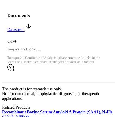
Documents
Datasheet
COA
To request a Certificate of Analysis, please enter the Lot No. in the
search box. Note: Certificate of Analysis not available for kits.
The product is for research use only.
Not for commercial, prophylactic, diagnostic, or therapeutic
applications.
Related Products
Recombinant Bovine Serum Amyloid A Protein (SAA1), N-His
(CAT#: AP9F8)