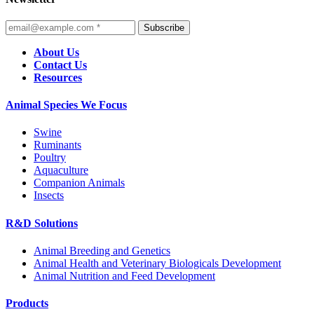
Subscribe
About Us
Contact Us
Resources
Animal Species We Focus
Swine
Ruminants
Poultry
Aquaculture
Companion Animals
Insects
R&D Solutions
Animal Breeding and Genetics
Animal Health and Veterinary Biologicals Development
Animal Nutrition and Feed Development
Products