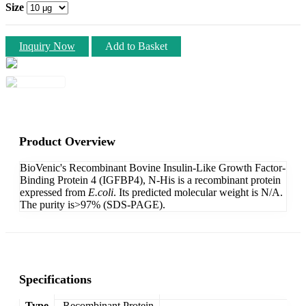
Size
Inquiry Now
Add to Basket
Product Overview
BioVenic's Recombinant Bovine Insulin-Like Growth Factor-
Binding Protein 4 (IGFBP4), N-His is a recombinant protein
expressed from
E.coli
. Its predicted molecular weight is N/A.
The purity is>97% (SDS-PAGE).
Specifications
Type
Recombinant Protein