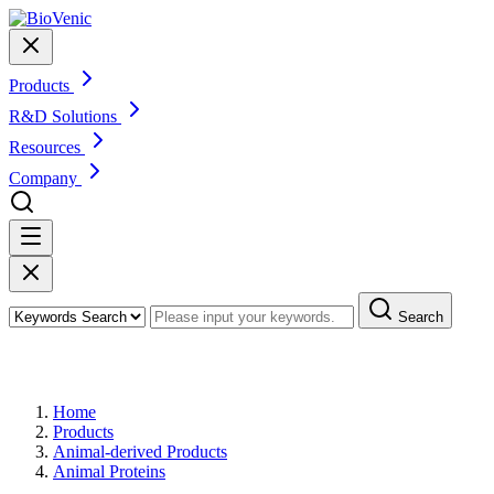
Products
R&D Solutions
Resources
Company
Search
Products
Home
Products
Animal-derived Products
Animal Proteins