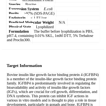
Species
Bovine
Expression System
E.coli
Purity
>97% (SDS-PAGE)
Endotoxin
< 1 EU/µg
Predicted Molecular Weight
N/A
Physical State
Lyophilized
Formulation
The buffer before lyophilization is PBS,
pH7.4, containing 0.01% SKL, 1mM DTT, 5% Trehalose
and Proclin300.
Target Information
Bovine insulin like growth factor binding protein 4 (IGFBP4)
is a member of the insulin-like growth factor binding protein
family. IGFBP4 is predominantly involved in regulating the
bioavailability and activity of insulin-like growth factors
(IGFs), which are crucial for cell growth, differentiation, and
DNA synthesis. This protein can inhibit IGF actions in
various in vitro models and is thought to play a role in tissue
development, particularly in gonads and bone. IGFBP4 is