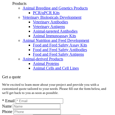
Products
Animal Breeding and Genetics Products
PCR/qPCR Kits
Veterinary Biologicals Development
Veterinary Antibodies
Veterinary Antigens
Animal-targeted Antibodies
Animal Immunoassay Kits
Animal Nutrition and Feed Development
Food and Feed Safety Assay Kits
Food and Feed Safety Antibodies
Food and Feed Safety Antigens
Animal-derived Products
Animal Proteins
Animal Cells and Cell Lines
Get a quote
We're excited to learn more about your project and provide you with a
customized quote tailored to your needs. Please fill out the form below, and
we'll get back to you as soon as possible.
* Email
Name
Phone