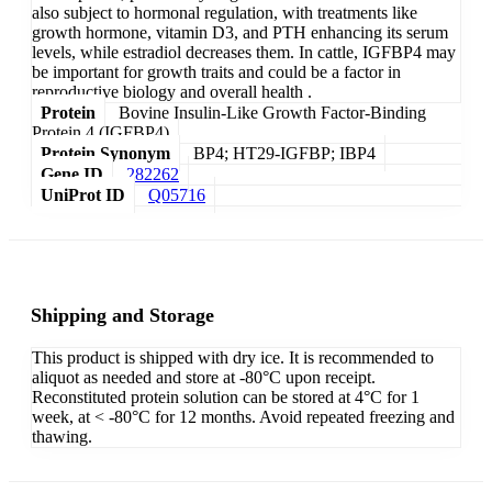
also subject to hormonal regulation, with treatments like
growth hormone, vitamin D3, and PTH enhancing its serum
levels, while estradiol decreases them. In cattle, IGFBP4 may
be important for growth traits and could be a factor in
reproductive biology and overall health .
Protein
Bovine Insulin-Like Growth Factor-Binding
Protein 4 (IGFBP4)
Protein Synonym
BP4; HT29-IGFBP; IBP4
Gene ID
282262
UniProt ID
Q05716
Shipping and Storage
This product is shipped with dry ice. It is recommended to
aliquot as needed and store at -80°C upon receipt.
Reconstituted protein solution can be stored at 4°C for 1
week, at < -80°C for 12 months. Avoid repeated freezing and
thawing.