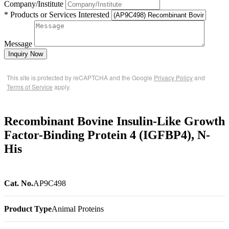
Company/Institute
* Products or Services Interested
Message
Inquiry Now
This site is protected by reCAPTCHA and the Google
Privacy Policy
and
Terms of Service
apply.
Recombinant Bovine Insulin-Like Growth
Factor-Binding Protein 4 (IGFBP4), N-
His
Cat. No.
AP9C498
Product Type
Animal Proteins