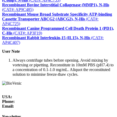
(Comp), N-His
(CAT#: AP4C753)
Recombinant Bovine Interstitial Collagenase (MMP1), N-His
(CAT#: AP9C485)
Recombinant Mouse Broad Substrate Specificity ATP-binding
Cassette Transporter ABCG2 (ABCG2), N-His
(CAT#:
AP4C725)
Recombinant Canine Programmed Cell Death Protein 1 (PD1),
C-His
(CAT#: AP3F19)
Recombinant Rabbit Interleukin-15 (IL15), N-His
(CAT#:
AP4C407)
User Note
Always centrifuge tubes before opening. Avoid mixing by
vortexing or pipetting. Reconstitute in 10mM PBS (pH7.4) to
a concentration of 0.1-1.0 mg/mL. Aliquot the reconstituted
solution to minimise freeze-thaw cycles.
USA:
Phone:
Email:
Newsletter