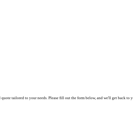
uote tailored to your needs. Please fill out the form below, and we'll get back to y