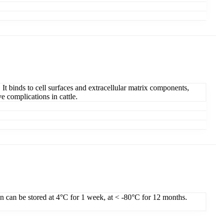
 It binds to cell surfaces and extracellular matrix components,
e complications in cattle.
on can be stored at 4°C for 1 week, at < -80°C for 12 months.