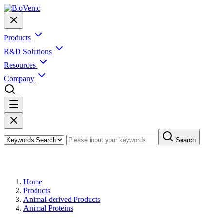
Products
R&D Solutions
Resources
Company
Search
Products
Home
Products
Animal-derived Products
Animal Proteins