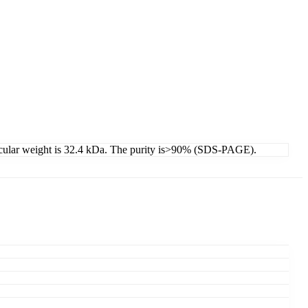
lecular weight is 32.4 kDa. The purity is>90% (SDS-PAGE).