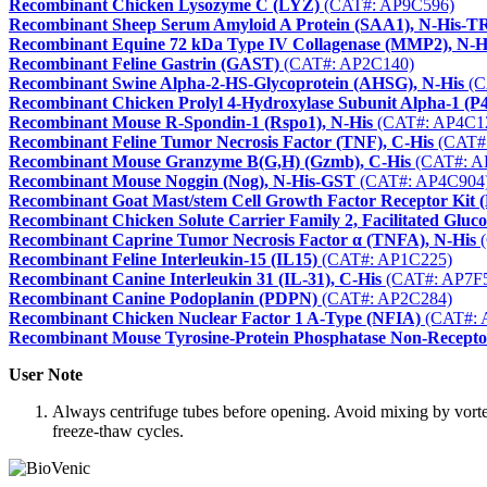
Recombinant Chicken Lysozyme C (LYZ)
(CAT#: AP9C596)
Recombinant Sheep Serum Amyloid A Protein (SAA1), N-His-
Recombinant Equine 72 kDa Type IV Collagenase (MMP2), N-H
Recombinant Feline Gastrin (GAST)
(CAT#: AP2C140)
Recombinant Swine Alpha-2-HS-Glycoprotein (AHSG), N-His
(C
Recombinant Chicken Prolyl 4-Hydroxylase Subunit Alpha-1 (
Recombinant Mouse R-Spondin-1 (Rspo1), N-His
(CAT#: AP4C1
Recombinant Feline Tumor Necrosis Factor (TNF), C-His
(CAT#
Recombinant Mouse Granzyme B(G,H) (Gzmb), C-His
(CAT#: A
Recombinant Mouse Noggin (Nog), N-His-GST
(CAT#: AP4C904
Recombinant Goat Mast/stem Cell Growth Factor Receptor Kit (
Recombinant Chicken Solute Carrier Family 2, Facilitated Glu
Recombinant Caprine Tumor Necrosis Factor α (TNFA), N-His
(
Recombinant Feline Interleukin-15 (IL15)
(CAT#: AP1C225)
Recombinant Canine Interleukin 31 (IL-31), C-His
(CAT#: AP7F
Recombinant Canine Podoplanin (PDPN)
(CAT#: AP2C284)
Recombinant Chicken Nuclear Factor 1 A-Type (NFIA)
(CAT#: 
Recombinant Mouse Tyrosine-Protein Phosphatase Non-Recepto
User Note
Always centrifuge tubes before opening. Avoid mixing by vorte
freeze-thaw cycles.