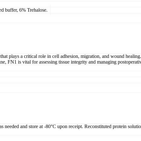
ed buffer, 6% Trehalose.
at plays a critical role in cell adhesion, migration, and wound healing.
ne, FN1 is vital for assessing tissue integrity and managing postoperativ
 as needed and store at -80°C upon receipt. Reconstituted protein soluti