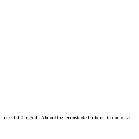
 of 0.1-1.0 mg/mL. Aliquot the reconstituted solution to minimise