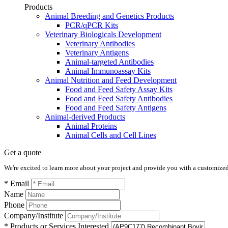
Products
Animal Breeding and Genetics Products
PCR/qPCR Kits
Veterinary Biologicals Development
Veterinary Antibodies
Veterinary Antigens
Animal-targeted Antibodies
Animal Immunoassay Kits
Animal Nutrition and Feed Development
Food and Feed Safety Assay Kits
Food and Feed Safety Antibodies
Food and Feed Safety Antigens
Animal-derived Products
Animal Proteins
Animal Cells and Cell Lines
Get a quote
We're excited to learn more about your project and provide you with a customized q
* Email
Name
Phone
Company/Institute
* Products or Services Interested