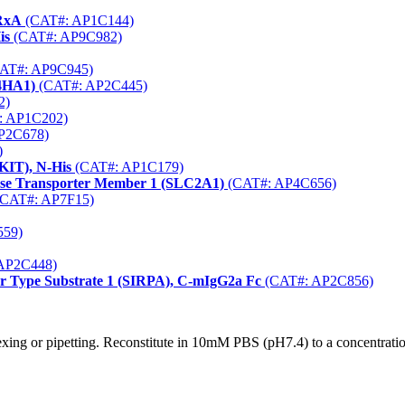
TRxA
(CAT#: AP1C144)
is
(CAT#: AP9C982)
AT#: AP9C945)
P4HA1)
(CAT#: AP2C445)
2)
: AP1C202)
P2C678)
)
KIT), N-His
(CAT#: AP1C179)
cose Transporter Member 1 (SLC2A1)
(CAT#: AP4C656)
CAT#: AP7F15)
559)
AP2C448)
r Type Substrate 1 (SIRPA), C-mIgG2a Fc
(CAT#: AP2C856)
xing or pipetting. Reconstitute in 10mM PBS (pH7.4) to a concentration