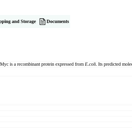
pping and Storage
Documents
Myc is a recombinant protein expressed from
E.coli
. Its predicted mo