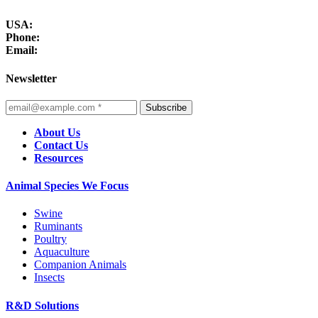
USA:
Phone:
Email:
Newsletter
Subscribe
About Us
Contact Us
Resources
Animal Species We Focus
Swine
Ruminants
Poultry
Aquaculture
Companion Animals
Insects
R&D Solutions