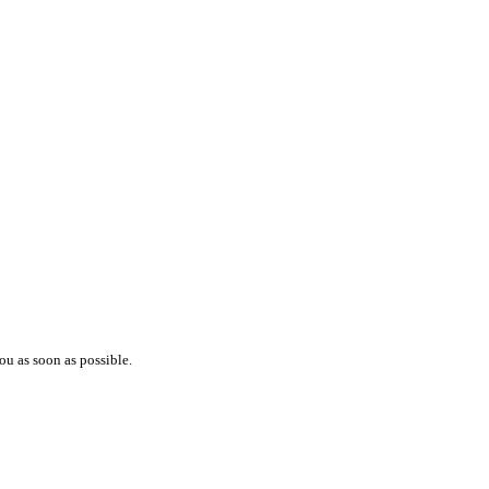
ou as soon as possible.