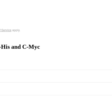
f Service
apply.
N-His and C-Myc