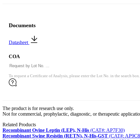
Documents
Datasheet
COA
To request a Certificate of Analysis, please enter the Lot No. in the search box.
The product is for research use only.
Not for commercial, prophylactic, diagnostic, or therapeutic applicatio
Related Products
Recombinant Ovine Leptin (LEP), N-His
(CAT#: AP7F30)
Recombinant Swine Resistin (RETN), N-His-GST
(CAT#: AP9C8