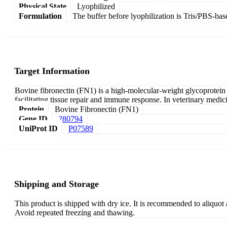
Physical State
Lyophilized
Formulation
The buffer before lyophilization is Tris/PBS-bas
Target Information
Bovine fibronectin (FN1) is a high-molecular-weight glycoprotein th
facilitating tissue repair and immune response. In veterinary medici
Protein
Bovine Fibronectin (FN1)
Gene ID
280794
UniProt ID
P07589
Shipping and Storage
This product is shipped with dry ice. It is recommended to aliquot
Avoid repeated freezing and thawing.