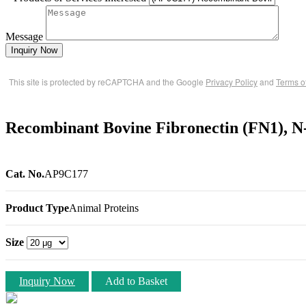
Message
Inquiry Now
This site is protected by reCAPTCHA and the Google
Privacy Policy
and
Terms o
Recombinant Bovine Fibronectin (FN1), 
Cat. No.
AP9C177
Product Type
Animal Proteins
Size
Inquiry Now
Add to Basket