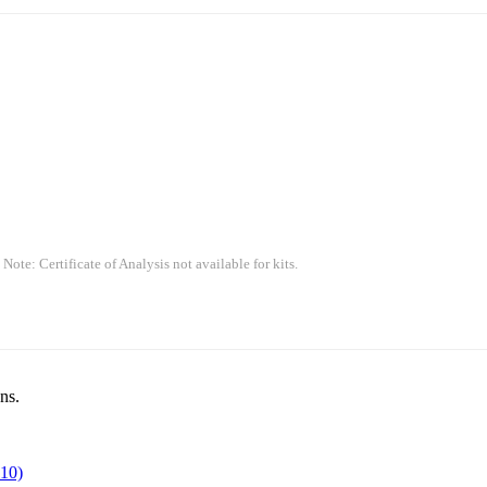
 Note: Certificate of Analysis not available for kits.
ns.
10)