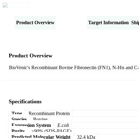
Product Overview
Specifications
Target Information
Shi
Product Overview
BioVenic's Recombinant Bovine Fibronectin (FN1), N-His and C-
Specifications
Type
Recombinant Protein
Species
Bovine
Expression System
E.coli
Purity
>90% (SDS-PAGE)
Predicted Molecular Weight
32.4 kDa