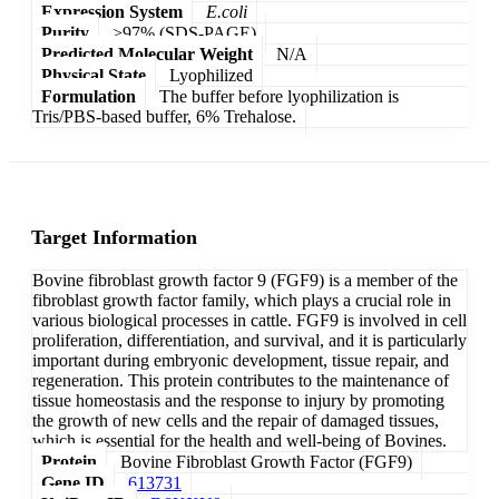
Expression System
E.coli
Purity
>97% (SDS-PAGE)
Predicted Molecular Weight
N/A
Physical State
Lyophilized
Formulation
The buffer before lyophilization is
Tris/PBS-based buffer, 6% Trehalose.
Target Information
Bovine fibroblast growth factor 9 (FGF9) is a member of the
fibroblast growth factor family, which plays a crucial role in
various biological processes in cattle. FGF9 is involved in cell
proliferation, differentiation, and survival, and it is particularly
important during embryonic development, tissue repair, and
regeneration. This protein contributes to the maintenance of
tissue homeostasis and the response to injury by promoting
the growth of new cells and the repair of damaged tissues,
which is essential for the health and well-being of Bovines.
Protein
Bovine Fibroblast Growth Factor (FGF9)
Gene ID
613731