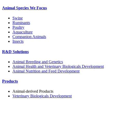
Animal Species We Focus
Swine
Ruminants
Poultry
Aquaculture
Companion Animals
Insects
R&D Solutions
Animal Breeding and Genetics
Animal Health and Veterinary Biologicals Development
Animal Nutrition and Feed Development
Products
Animal-derived Products
Veterinary Biologicals Development