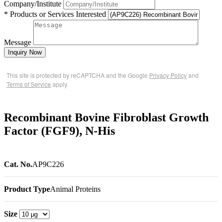
Company/Institute
* Products or Services Interested
Message
Inquiry Now
This site is protected by reCAPTCHA and the Google
Privacy Policy
and
Terms of Service
apply.
Recombinant Bovine Fibroblast Growth
Factor (FGF9), N-His
Cat. No.
AP9C226
Product Type
Animal Proteins
Size