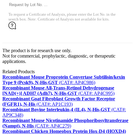
To request a Certificate of Analysis, please enter the Lot No. in the
search box. Note: Certificate of Analysis not available for kits.
The product is for research use only.
Not for commercial, prophylactic, diagnostic, or therapeutic
applications.
Related Products
Recombinant Mouse Proprotein Convertase Subtilisin/kexin
Type 9 (Pcsk9), N-His-GST
(CAT#: AP4C986)
Recombinant Mouse All-Trans-Retinol Dehydrogenase
[NAD(+)] ADH7 (Adh7), N-His-GST
(CAT#: AP4C995)
Recombinant Goat Fibroblast Growth Factor Receptor
(FGFR1), N-His
(CAT#: AP1C193)
Recombinant Bovine Interleukin-4 (IL4), N-His-GST
(CAT#:
AP9C348)
Recombinant Mouse Nicotinamide Phosphoribosyltransferase
(Nampt), N-His
(CAT#: AP4C279)
Recombinant Chicken Homeobox Protein Hox-D4 (HOXD4)