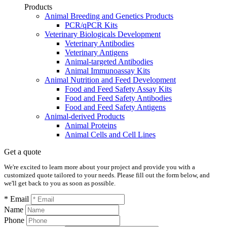
Products
Animal Breeding and Genetics Products
PCR/qPCR Kits
Veterinary Biologicals Development
Veterinary Antibodies
Veterinary Antigens
Animal-targeted Antibodies
Animal Immunoassay Kits
Animal Nutrition and Feed Development
Food and Feed Safety Assay Kits
Food and Feed Safety Antibodies
Food and Feed Safety Antigens
Animal-derived Products
Animal Proteins
Animal Cells and Cell Lines
Get a quote
We're excited to learn more about your project and provide you with a
customized quote tailored to your needs. Please fill out the form below, and
we'll get back to you as soon as possible.
* Email
Name
Phone