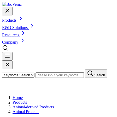
Products
R&D Solutions
Resources
Company
Search
Products
Home
Products
Animal-derived Products
Animal Proteins