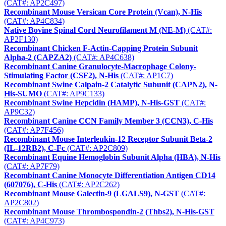
(CAT#: AP2C497)
Recombinant Mouse Versican Core Protein (Vcan), N-His
(CAT#: AP4C834)
Native Bovine Spinal Cord Neurofilament M (NE-M)
(CAT#:
AP2F130)
Recombinant Chicken F-Actin-Capping Protein Subunit
Alpha-2 (CAPZA2)
(CAT#: AP4C638)
Recombinant Canine Granulocyte-Macrophage Colony-
Stimulating Factor (CSF2), N-His
(CAT#: AP1C7)
Recombinant Swine Calpain-2 Catalytic Subunit (CAPN2), N-
His-SUMO
(CAT#: AP9C133)
Recombinant Swine Hepcidin (HAMP), N-His-GST
(CAT#:
AP9C32)
Recombinant Canine CCN Family Member 3 (CCN3), C-His
(CAT#: AP7F456)
Recombinant Mouse Interleukin-12 Receptor Subunit Beta-2
(IL-12RB2), C-Fc
(CAT#: AP2C809)
Recombinant Equine Hemoglobin Subunit Alpha (HBA), N-His
(CAT#: AP7F79)
Recombinant Canine Monocyte Differentiation Antigen CD14
(607076), C-His
(CAT#: AP2C262)
Recombinant Mouse Galectin-9 (LGALS9), N-GST
(CAT#:
AP2C802)
Recombinant Mouse Thrombospondin-2 (Thbs2), N-His-GST
(CAT#: AP4C973)