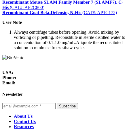
Recombinant Mouse SLAM Family Member 7 (SLAMF7), C-
His
(CAT#: AP2C860)
Recombinant Goat Beta-Defensin, N-His
(CAT#: AP1C172)
User Note
Always centrifuge tubes before opening. Avoid mixing by
vortexing or pipetting. Reconstitute in sterile distilled water to
a concentration of 0.1-1.0 mg/mL.Aliquote the reconstituted
solution to minimise freeze-thaw cycles.
USA:
Phone:
Email:
Newsletter
Subscribe
About Us
Contact Us
Resources