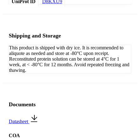
UniProt ID
D8KXU9
Shipping and Storage
This product is shipped with dry ice. It is recommended to
aliquote as needed and store at -80°C upon receipt.
Reconstituted protein solution can be stored at 4°C for 1
week, at < -80°C for 12 months. Avoid repeated freezing and
thawing.
Documents
Datasheet
COA