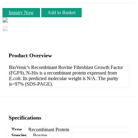
Inquiry Now
Add to Basket
Product Overview
BioVenic's Recombinant Bovine Fibroblast Growth Factor
(FGF9), N-His is a recombinant protein expressed from
E.coli
. Its predicted molecular weight is N/A. The purity
is>97% (SDS-PAGE).
Specifications
Type
Recombinant Protein
Species
Bovine