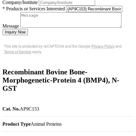
Company/Institute
* Products or Services Interested
Message
Inquiry Now
This site is protected by reCAPTCHA and the Google
Privacy Policy
and
Terms of Service
apply.
Recombinant Bovine Bone-
Morphogenetic-Protein 4 (BMP4), N-
GST
Cat. No.
AP9C153
Product Type
Animal Proteins