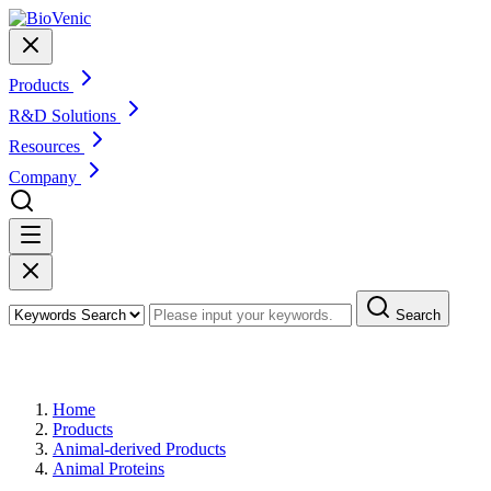
Products
R&D Solutions
Resources
Company
Search
Products
Home
Products
Animal-derived Products
Animal Proteins