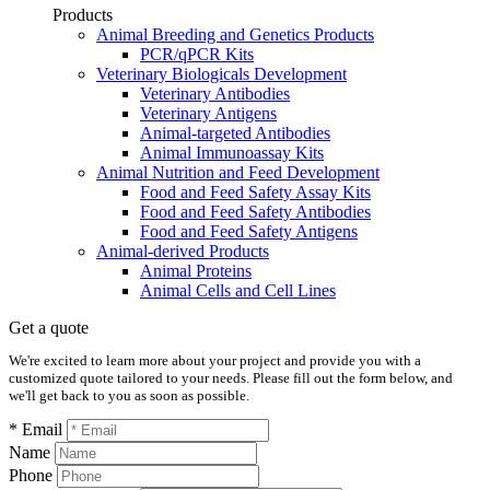
Products
Animal Breeding and Genetics Products
PCR/qPCR Kits
Veterinary Biologicals Development
Veterinary Antibodies
Veterinary Antigens
Animal-targeted Antibodies
Animal Immunoassay Kits
Animal Nutrition and Feed Development
Food and Feed Safety Assay Kits
Food and Feed Safety Antibodies
Food and Feed Safety Antigens
Animal-derived Products
Animal Proteins
Animal Cells and Cell Lines
Get a quote
We're excited to learn more about your project and provide you with a
customized quote tailored to your needs. Please fill out the form below, and
we'll get back to you as soon as possible.
* Email
Name
Phone