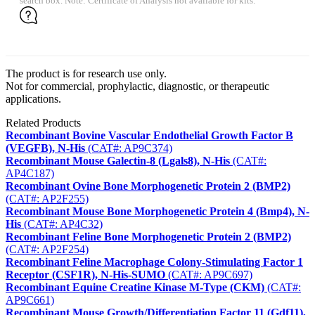
search box. Note: Certificate of Analysis not available for kits.
The product is for research use only.
Not for commercial, prophylactic, diagnostic, or therapeutic
applications.
Related Products
Recombinant Bovine Vascular Endothelial Growth Factor B
(VEGFB), N-His
(CAT#: AP9C374)
Recombinant Mouse Galectin-8 (Lgals8), N-His
(CAT#:
AP4C187)
Recombinant Ovine Bone Morphogenetic Protein 2 (BMP2)
(CAT#: AP2F255)
Recombinant Mouse Bone Morphogenetic Protein 4 (Bmp4), N-
His
(CAT#: AP4C32)
Recombinant Feline Bone Morphogenetic Protein 2 (BMP2)
(CAT#: AP2F254)
Recombinant Feline Macrophage Colony-Stimulating Factor 1
Receptor (CSF1R), N-His-SUMO
(CAT#: AP9C697)
Recombinant Equine Creatine Kinase M-Type (CKM)
(CAT#:
AP9C661)
Recombinant Mouse Growth/Differentiation Factor 11 (Gdf11),