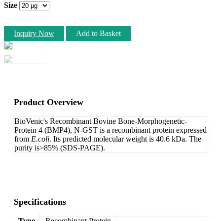
Size
Inquiry Now
Add to Basket
Product Overview
BioVenic's Recombinant Bovine Bone-Morphogenetic-
Protein 4 (BMP4), N-GST is a recombinant protein expressed
from
E.coli
. Its predicted molecular weight is 40.6 kDa. The
purity is>85% (SDS-PAGE).
Specifications
Type
Recombinant Protein