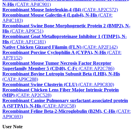
N-His
(CAT#: AP4C901)
Recombinant Mouse Interleukin-4 (Il4)
(CAT#: AP2C572)
Recombinant Mouse Galectin-4 (Lgals4), N-His
(CAT#:
AP4C183)
Recombinant Swine Bone Morphogenetic Protein 2 (BMP2), N-
His
(CAT#: AP9C51)
Recombinant Goat Metalloproteinase Inhibitor 1 (TIMP1), N-
His
(CAT#: AP1C181)
Native Chicken Gizzard Filamin (FLN)
(CAT#: AP2F142)
Recombinant Porcine Cyclophilin A (CYPA), N-His
(CAT#:
AP7F152)
Recombinant Mouse Tumor Necrosis Factor Receptor
Superfamily Member 5 (CD40), C-Fc
(CAT#: AP2C786)
Recombinant Bovine Lutropin Subunit Beta (LHB), N-His
(CAT#: AP9C288)
Recombinant Swine Clusterin (CLU)
(CAT#: AP9C830)
Recombinant Chicken Lens Fiber Major Intrinsic Protein
(MIP)
(CAT#: AP2C528)
Recombinant Canine Pulmonary surfactant-associated protein
A (SFTPA1), N-His
(CAT#: AP1C58)
Recombinant Feline Beta-2-Microglobulin (B2M), C-His
(CAT#:
AP9C693)
User Note