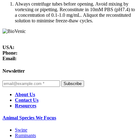
Always centrifuge tubes before opening. Avoid mixing by
vortexing or pipetting. Reconstitute in 10mM PBS (pH7.4) to
a concentration of 0.1-1.0 mg/mL. Aliquot the reconstituted
solution to minimise freeze-thaw cycles.
USA:
Phone:
Email:
Newsletter
Subscribe
About Us
Contact Us
Resources
Animal Species We Focus
Swine
Ruminants