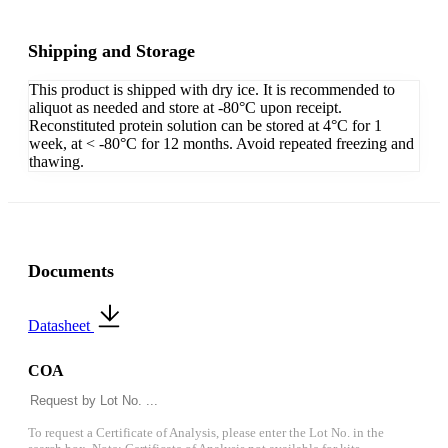
Shipping and Storage
This product is shipped with dry ice. It is recommended to
aliquot as needed and store at -80°C upon receipt.
Reconstituted protein solution can be stored at 4°C for 1
week, at < -80°C for 12 months. Avoid repeated freezing and
thawing.
Documents
Datasheet
COA
To request a Certificate of Analysis, please enter the Lot No. in the