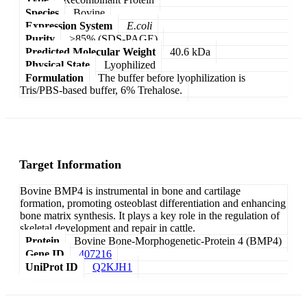
Species
Bovine
Expression System
E.coli
Purity
>85% (SDS-PAGE)
Predicted Molecular Weight
40.6 kDa
Physical State
Lyophilized
Formulation
The buffer before lyophilization is
Tris/PBS-based buffer, 6% Trehalose.
Target Information
Bovine BMP4 is instrumental in bone and cartilage
formation, promoting osteoblast differentiation and enhancing
bone matrix synthesis. It plays a key role in the regulation of
skeletal development and repair in cattle.
Protein
Bovine Bone-Morphogenetic-Protein 4 (BMP4)
Gene ID
407216
UniProt ID
Q2KJH1