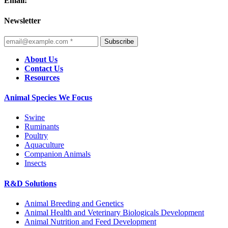
Email:
Newsletter
Subscribe
About Us
Contact Us
Resources
Animal Species We Focus
Swine
Ruminants
Poultry
Aquaculture
Companion Animals
Insects
R&D Solutions
Animal Breeding and Genetics
Animal Health and Veterinary Biologicals Development
Animal Nutrition and Feed Development