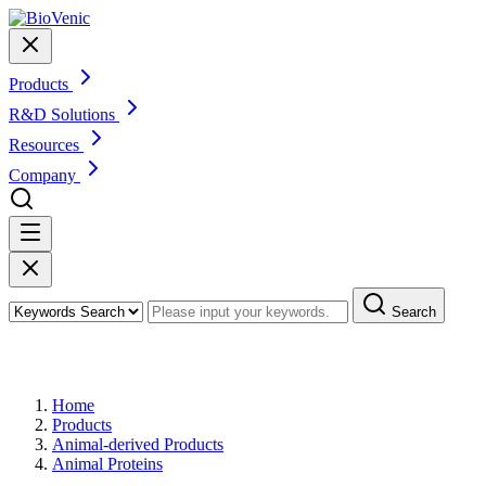
Products
R&D Solutions
Resources
Company
Search
Products
Home
Products
Animal-derived Products
Animal Proteins