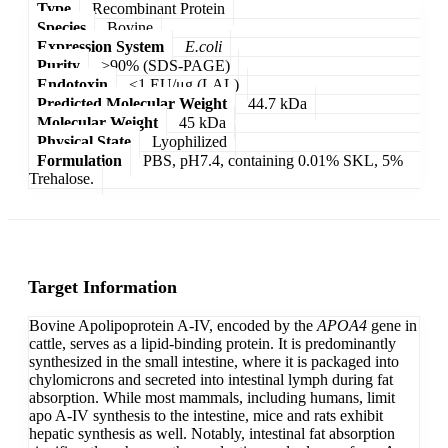
Type
Recombinant Protein
Species
Bovine
Expression System
E.coli
Purity
>90% (SDS-PAGE)
Endotoxin
<1 EU/μg (LAL)
Predicted Molecular Weight
44.7 kDa
Molecular Weight
45 kDa
Physical State
Lyophilized
Formulation
PBS, pH7.4, containing 0.01% SKL, 5%
Trehalose.
Target Information
Bovine Apolipoprotein A-IV, encoded by the
APOA4
gene in
cattle, serves as a lipid-binding protein. It is predominantly
synthesized in the small intestine, where it is packaged into
chylomicrons and secreted into intestinal lymph during fat
absorption. While most mammals, including humans, limit
apo A-IV synthesis to the intestine, mice and rats exhibit
hepatic synthesis as well. Notably, intestinal fat absorption