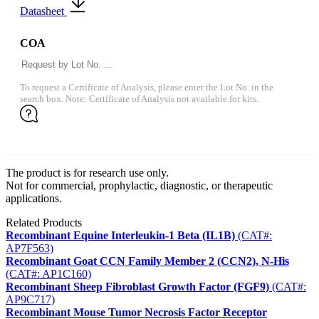
Datasheet
COA
To request a Certificate of Analysis, please enter the Lot No. in the
search box. Note: Certificate of Analysis not available for kits.
The product is for research use only.
Not for commercial, prophylactic, diagnostic, or therapeutic
applications.
Related Products
Recombinant Equine Interleukin-1 Beta (IL1B)
(CAT#:
AP7F563)
Recombinant Goat CCN Family Member 2 (CCN2), N-His
(CAT#: AP1C160)
Recombinant Sheep Fibroblast Growth Factor (FGF9)
(CAT#:
AP9C717)
Recombinant Mouse Tumor Necrosis Factor Receptor