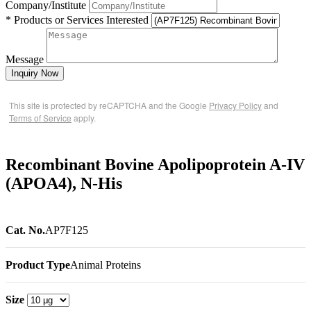
Company/Institute
* Products or Services Interested
Message
Inquiry Now
This site is protected by reCAPTCHA and the Google
Privacy Policy
and
Terms of Service
apply.
Recombinant Bovine Apolipoprotein A-IV
(APOA4), N-His
Cat. No.
AP7F125
Product Type
Animal Proteins
Size