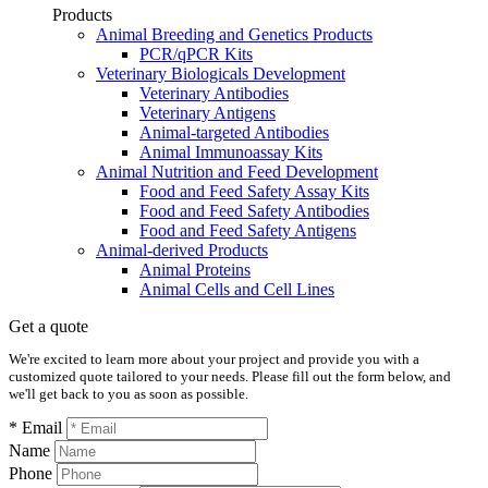
Products
Animal Breeding and Genetics Products
PCR/qPCR Kits
Veterinary Biologicals Development
Veterinary Antibodies
Veterinary Antigens
Animal-targeted Antibodies
Animal Immunoassay Kits
Animal Nutrition and Feed Development
Food and Feed Safety Assay Kits
Food and Feed Safety Antibodies
Food and Feed Safety Antigens
Animal-derived Products
Animal Proteins
Animal Cells and Cell Lines
Get a quote
We're excited to learn more about your project and provide you with a
customized quote tailored to your needs. Please fill out the form below, and
we'll get back to you as soon as possible.
* Email
Name
Phone