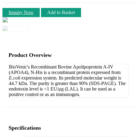
Inquiry Now
Add to Basket
Product Overview
BioVenic's Recombinant Bovine Apolipoprotein A-IV
(APOA4), N-His is a recombinant protein expressed from
E.coli
expression system. Its predicted molecular weight is
44.7 kDa. The purity is greater than 90% (SDS-PAGE). The
endotoxin level is <1 EU/μg (LAL). It can be used as a
positive control or as an immunogen.
Specifications