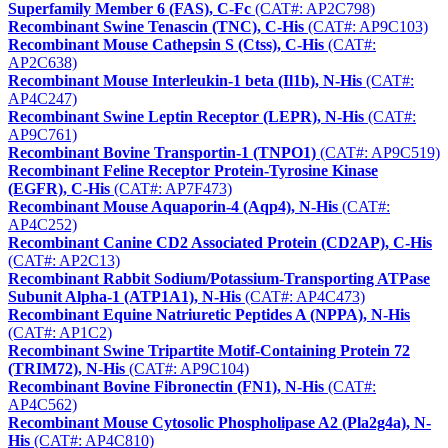
Superfamily Member 6 (FAS), C-Fc
(CAT#: AP2C798)
Recombinant Swine Tenascin (TNC), C-His
(CAT#: AP9C103)
Recombinant Mouse Cathepsin S (Ctss), C-His
(CAT#:
AP2C638)
Recombinant Mouse Interleukin-1 beta (Il1b), N-His
(CAT#:
AP4C247)
Recombinant Swine Leptin Receptor (LEPR), N-His
(CAT#:
AP9C761)
Recombinant Bovine Transportin-1 (TNPO1)
(CAT#: AP9C519)
Recombinant Feline Receptor Protein-Tyrosine Kinase
(EGFR), C-His
(CAT#: AP7F473)
Recombinant Mouse Aquaporin-4 (Aqp4), N-His
(CAT#:
AP4C252)
Recombinant Canine CD2 Associated Protein (CD2AP), C-His
(CAT#: AP2C13)
Recombinant Rabbit Sodium/Potassium-Transporting ATPase
Subunit Alpha-1 (ATP1A1), N-His
(CAT#: AP4C473)
Recombinant Equine Natriuretic Peptides A (NPPA), N-His
(CAT#: AP1C2)
Recombinant Swine Tripartite Motif-Containing Protein 72
(TRIM72), N-His
(CAT#: AP9C104)
Recombinant Bovine Fibronectin (FN1), N-His
(CAT#:
AP4C562)
Recombinant Mouse Cytosolic Phospholipase A2 (Pla2g4a), N-
His
(CAT#: AP4C810)