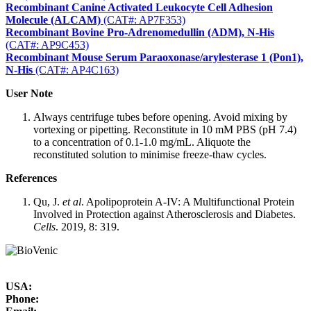
Recombinant Canine Activated Leukocyte Cell Adhesion
Molecule (ALCAM)
(CAT#: AP7F353)
Recombinant Bovine Pro-Adrenomedullin (ADM), N-His
(CAT#: AP9C453)
Recombinant Mouse Serum Paraoxonase/arylesterase 1 (Pon1),
N-His
(CAT#: AP4C163)
User Note
Always centrifuge tubes before opening. Avoid mixing by
vortexing or pipetting. Reconstitute in 10 mM PBS (pH 7.4)
to a concentration of 0.1-1.0 mg/mL. Aliquote the
reconstituted solution to minimise freeze-thaw cycles.
References
Qu, J.
et al
. Apolipoprotein A-IV: A Multifunctional Protein
Involved in Protection against Atherosclerosis and Diabetes.
Cells
. 2019, 8: 319.
USA:
Phone: