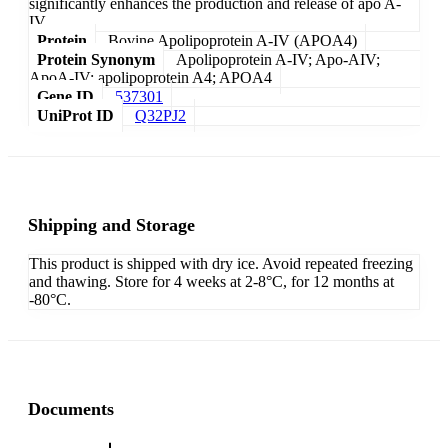
significantly enhances the production and release of apo A-
IV.
Protein
Bovine Apolipoprotein A-IV (APOA4)
Protein Synonym
Apolipoprotein A-IV; Apo-AIV;
ApoA-IV; apolipoprotein A4; APOA4
Gene ID
537301
UniProt ID
Q32PJ2
Shipping and Storage
This product is shipped with dry ice. Avoid repeated freezing
and thawing. Store for 4 weeks at 2-8°C, for 12 months at
-80°C.
Documents