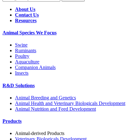
About Us
Contact Us
Resources
Animal Species We Focus
Swine
Ruminants
Poultry
Aquaculture
Companion Animals
Insects
R&D Solutions
Animal Breeding and Genetics
Animal Health and Veterinary Biologicals Development
Animal Nutrition and Feed Development
Products
Animal-derived Products
Veterinary Biologicals Development