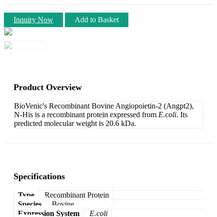
Inquiry Now
Add to Basket
Product Overview
BioVenic's Recombinant Bovine Angiopoietin-2 (Angpt2),
N-His is a recombinant protein expressed from
E.coli
. Its
predicted molecular weight is 20.6 kDa.
Specifications
Type
Recombinant Protein
Species
Bovine
Expression System
E.coli