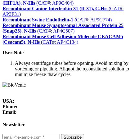
(HIF1A), N-His
(CAT#: AP9C404)
Recombinant Canine Interleukin 31 (IL31), C-His
(CAT#:
AP3F31)
Recombinant Swine Endothelin-1
(CAT#: AP9C774)
Recombinant Mouse Synaptosomal-Associated Protein 25
(Snap25), N-His
(CAT#: AP4C507)
Recombinant Mouse Cell Adhesion Molecule CEACAM5
(Ceacam5), N-His
(CAT#: AP4C134)
User Note
Always centrifuge tubes before opening. Avoid mixing by
vortexing or pipetting. Aliquot the reconstituted solution to
minimize freeze-thaw cycles.
USA:
Phone:
Email:
Newsletter
Subscribe