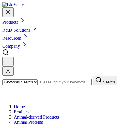
Products
R&D Solutions
Resources
Company
Search
Products
Home
Products
Animal-derived Products
Animal Proteins