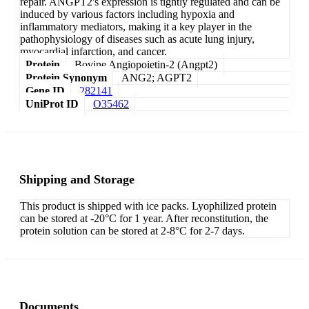
repair. ANGPT2's expression is tightly regulated and can be
induced by various factors including hypoxia and
inflammatory mediators, making it a key player in the
pathophysiology of diseases such as acute lung injury,
myocardial infarction, and cancer.
Protein
Bovine Angiopoietin-2 (Angpt2)
Protein Synonym
ANG2; AGPT2
Gene ID
282141
UniProt ID
O35462
Shipping and Storage
This product is shipped with ice packs. Lyophilized protein
can be stored at -20°C for 1 year. After reconstitution, the
protein solution can be stored at 2-8°C for 2-7 days.
Documents