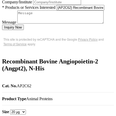
Company/Institute
* Products or Services Interested
Message
Inquiry Now
This site is protected by reCAPTCHA and the Google
Privacy Policy
and
Terms of Service
apply.
Recombinant Bovine Angiopoietin-2
(Angpt2), N-His
Cat. No.
AP2C62
Product Type
Animal Proteins
Size