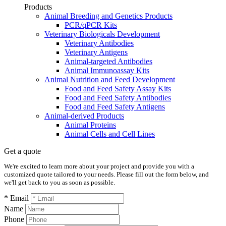
Products
Animal Breeding and Genetics Products
PCR/qPCR Kits
Veterinary Biologicals Development
Veterinary Antibodies
Veterinary Antigens
Animal-targeted Antibodies
Animal Immunoassay Kits
Animal Nutrition and Feed Development
Food and Feed Safety Assay Kits
Food and Feed Safety Antibodies
Food and Feed Safety Antigens
Animal-derived Products
Animal Proteins
Animal Cells and Cell Lines
Get a quote
We're excited to learn more about your project and provide you with a
customized quote tailored to your needs. Please fill out the form below, and
we'll get back to you as soon as possible.
* Email
Name
Phone