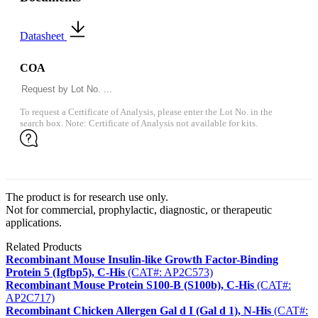
Datasheet
COA
To request a Certificate of Analysis, please enter the Lot No. in the
search box. Note: Certificate of Analysis not available for kits.
The product is for research use only.
Not for commercial, prophylactic, diagnostic, or therapeutic
applications.
Related Products
Recombinant Mouse Insulin-like Growth Factor-Binding
Protein 5 (Igfbp5), C-His
(CAT#: AP2C573)
Recombinant Mouse Protein S100-B (S100b), C-His
(CAT#:
AP2C717)
Recombinant Chicken Allergen Gal d I (Gal d 1), N-His
(CAT#: