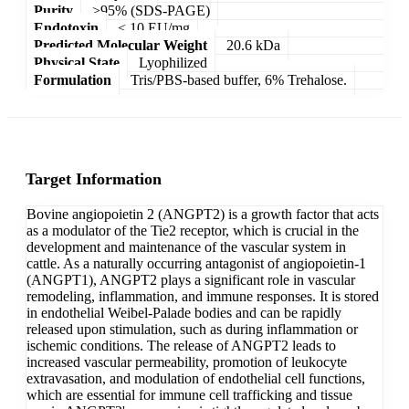
Purity
>95% (SDS-PAGE)
Endotoxin
< 10 EU/mg
Predicted Molecular Weight
20.6 kDa
Physical State
Lyophilized
Formulation
Tris/PBS-based buffer, 6% Trehalose.
Target Information
Bovine angiopoietin 2 (ANGPT2) is a growth factor that acts
as a modulator of the Tie2 receptor, which is crucial in the
development and maintenance of the vascular system in
cattle. As a naturally occurring antagonist of angiopoietin-1
(ANGPT1), ANGPT2 plays a significant role in vascular
remodeling, inflammation, and immune responses. It is stored
in endothelial Weibel-Palade bodies and can be rapidly
released upon stimulation, such as during inflammation or
ischemic conditions. The release of ANGPT2 leads to
increased vascular permeability, promotion of leukocyte
extravasation, and modulation of endothelial cell functions,
which are essential for immune cell trafficking and tissue