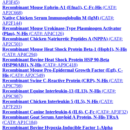
AP3F45)
Recombinant Mouse Ephrin-A1 (Efna1), C-Fc-His
(CAT#:
AP2C668)
Native Chicken Serum Immunoglobulin M (IgM)
(CAT#:
AP2F144)
Recombinant Mouse Urokinase-Type Plasminogen Activator
(Plau), N-His
(CAT#: AP4C126)
Recombinant Chicken Natriuretic Peptides A (NPPA)
(CAT#:
AP2C501)
Recombinant Mouse Heat Shock Protein Beta-1 (Hspb1), N-His
(CAT#: AP4C294)
Recombinant Bovine Heat Shock Protein HSP 90-Beta
(HSP90AB1), N-His
(CAT#: AP9C418)
Recombinant Mouse Pro-Epidermal Growth Factor (Egf), C-
His
(CAT#: AP2C549)
Recombinant Swine C-Reactive Protein (CRP), N-His
(CAT#:
AP9C798)
Recombinant Equine Interleukin-13 (IL13), N-His
(CAT#:
AP9C987)
Recombinant Chicken Interleukin 5 (IL5), N-His
(CAT#:
AP7F293)
Recombinant Canine Interleukin-6 (IL6), C-Fc
(CAT#: AP3F32)
Recombinant Goat Serum Amyloid A Protein, N-His-TRxA
(CAT#: AP1C184)
Recombinant Bovine Hypoxia-Inducible Factor 1-Alpha