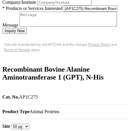
Company/Institute
* Products or Services Interested
Message
Inquiry Now
This site is protected by reCAPTCHA and the Google
Privacy Policy
and
Terms of Service
apply.
Recombinant Bovine Alanine
Aminotransferase 1 (GPT), N-His
Cat. No.
AP1C275
Product Type
Animal Proteins
Size