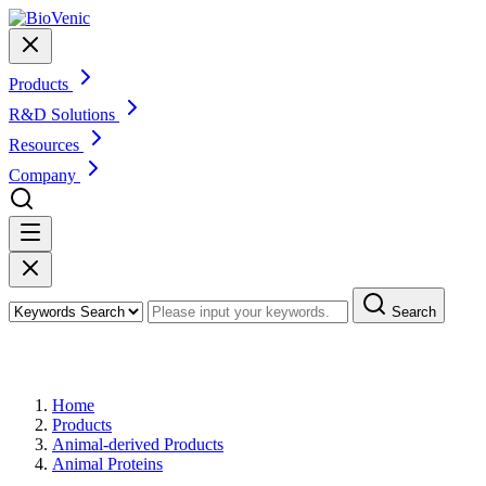
Products
R&D Solutions
Resources
Company
Search
Products
Home
Products
Animal-derived Products
Animal Proteins