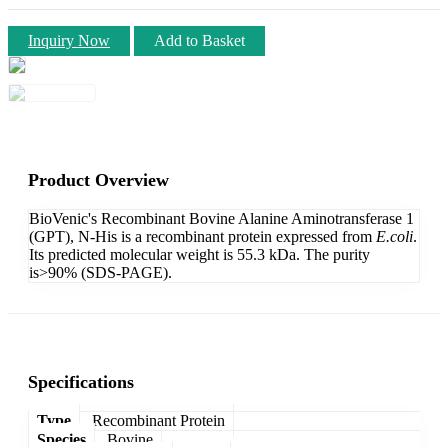
Inquiry Now
Add to Basket
Product Overview
BioVenic's Recombinant Bovine Alanine Aminotransferase 1
(GPT), N-His is a recombinant protein expressed from
E.coli
.
Its predicted molecular weight is 55.3 kDa. The purity
is>90% (SDS-PAGE).
Specifications
Type
Recombinant Protein
Species
Bovine