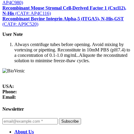
AP4C980)
Recombinant Mouse Stromal Cell-Derived Factor 1 (Cxcl12),
N-His
(CAT#: AP4C116)
Recombinant Bovine Integrin Alpha-5 (ITGA5), N-His-GST
(CAT#: AP9C520)
User Note
Always centrifuge tubes before opening. Avoid mixing by
vortexing or pipetting. Reconstitute in 10mM PBS (pH7.4) to
a concentration of 0.1-1.0 mg/mL.Aliquote the reconstituted
solution to minimise freeze-thaw cycles.
USA:
Phone:
Email:
Newsletter
Subscribe
About Us