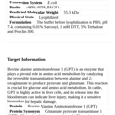
Expression System
E.coli
Purity
>90% (SDS-PAGE)
Predicted Molecular Weight
55.3 kDa
Physical State
Lyophilized
Formulation
The buffer before lyophilization is PBS, pH
7.4, containing 0.01% Sarcosyl, 1 mM DTT, 5% Trehalose
and Proclin-300.
Target Information
Bovine alanine aminotransferase 1 (GPT) is an enzyme that
plays a pivotal role in amino acid metabolism by catalyzing
the reversible transamination between alanine and 2-
oxoglutarate to produce pyruvate and glutamate. This reaction
is crucial for glucose and amino acid metabolism. In cattle,
GPT is highly active in liver cells, and its release into the
bloodstream can indicate liver injury, making it a sensitive
biomarker for hepatic damage.
Protein
Bovine Alanine Aminotransferase 1 (GPT)
Protein Synonym
Glutamate pyruvate transaminase 1