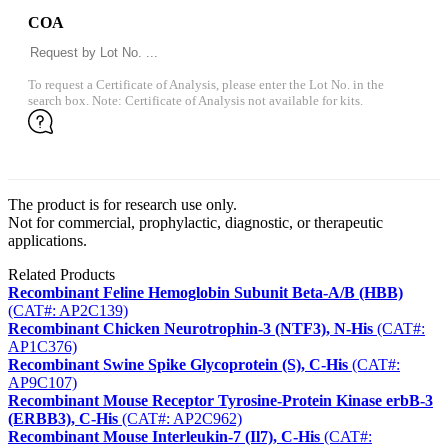
COA
To request a Certificate of Analysis, please enter the Lot No. in the
search box. Note: Certificate of Analysis not available for kits.
The product is for research use only.
Not for commercial, prophylactic, diagnostic, or therapeutic
applications.
Related Products
Recombinant Feline Hemoglobin Subunit Beta-A/B (HBB)
(CAT#: AP2C139)
Recombinant Chicken Neurotrophin-3 (NTF3), N-His
(CAT#:
AP1C376)
Recombinant Swine Spike Glycoprotein (S), C-His
(CAT#:
AP9C107)
Recombinant Mouse Receptor Tyrosine-Protein Kinase erbB-3
(ERBB3), C-His
(CAT#: AP2C962)
Recombinant Mouse Interleukin-7 (Il7), C-His
(CAT#: