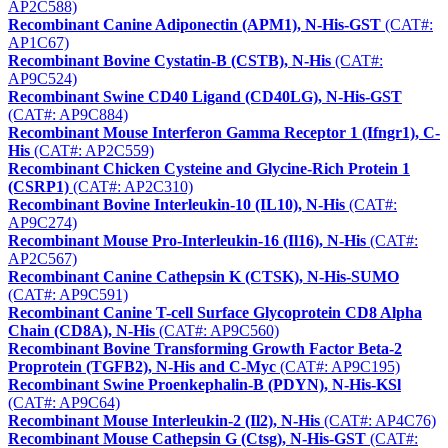
AP2C588)
Recombinant Canine Adiponectin (APM1), N-His-GST
(CAT#:
AP1C67)
Recombinant Bovine Cystatin-B (CSTB), N-His
(CAT#:
AP9C524)
Recombinant Swine CD40 Ligand (CD40LG), N-His-GST
(CAT#: AP9C884)
Recombinant Mouse Interferon Gamma Receptor 1 (Ifngr1), C-
His
(CAT#: AP2C559)
Recombinant Chicken Cysteine and Glycine-Rich Protein 1
(CSRP1)
(CAT#: AP2C310)
Recombinant Bovine Interleukin-10 (IL10), N-His
(CAT#:
AP9C274)
Recombinant Mouse Pro-Interleukin-16 (Il16), N-His
(CAT#:
AP2C567)
Recombinant Canine Cathepsin K (CTSK), N-His-SUMO
(CAT#: AP9C591)
Recombinant Canine T-cell Surface Glycoprotein CD8 Alpha
Chain (CD8A), N-His
(CAT#: AP9C560)
Recombinant Bovine Transforming Growth Factor Beta-2
Proprotein (TGFB2), N-His and C-Myc
(CAT#: AP9C195)
Recombinant Swine Proenkephalin-B (PDYN), N-His-KSl
(CAT#: AP9C64)
Recombinant Mouse Interleukin-2 (Il2), N-His
(CAT#: AP4C76)
Recombinant Mouse Cathepsin G (Ctsg), N-His-GST
(CAT#: