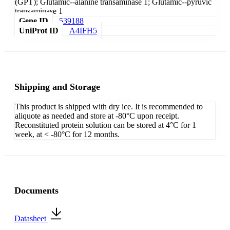
(GPT); Glutamic--alanine transaminase 1; Glutamic--pyruvic
transaminase 1
Gene ID
539188
UniProt ID
A4IFH5
Shipping and Storage
This product is shipped with dry ice. It is recommended to
aliquote as needed and store at -80°C upon receipt.
Reconstituted protein solution can be stored at 4°C for 1
week, at < -80°C for 12 months.
Documents
Datasheet