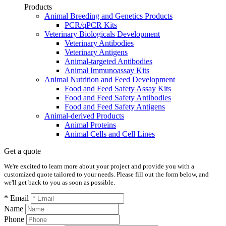
Products
Animal Breeding and Genetics Products
PCR/qPCR Kits
Veterinary Biologicals Development
Veterinary Antibodies
Veterinary Antigens
Animal-targeted Antibodies
Animal Immunoassay Kits
Animal Nutrition and Feed Development
Food and Feed Safety Assay Kits
Food and Feed Safety Antibodies
Food and Feed Safety Antigens
Animal-derived Products
Animal Proteins
Animal Cells and Cell Lines
Get a quote
We're excited to learn more about your project and provide you with a
customized quote tailored to your needs. Please fill out the form below, and
we'll get back to you as soon as possible.
* Email
Name
Phone