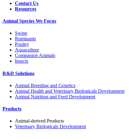
Contact Us
Resources
Animal Species We Focus
Swine
Ruminants
Poultry
Aquaculture
Companion Animals
Insects
R&D Solutions
Animal Breeding and Genetics
Animal Health and Veterinary Biologicals Development
Animal Nutrition and Feed Development
Products
Animal-derived Products
Veterinary Biologicals Development