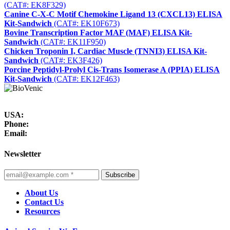
(CAT#: EK8F329)
Canine C-X-C Motif Chemokine Ligand 13 (CXCL13) ELISA
Kit-Sandwich
(CAT#: EK10F673)
Bovine Transcription Factor MAF (MAF) ELISA Kit-
Sandwich
(CAT#: EK11F950)
Chicken Troponin I, Cardiac Muscle (TNNI3) ELISA Kit-
Sandwich
(CAT#: EK3F426)
Porcine Peptidyl-Prolyl Cis-Trans Isomerase A (PPIA) ELISA
Kit-Sandwich
(CAT#: EK12F463)
USA:
Phone:
Email:
Newsletter
Subscribe
About Us
Contact Us
Resources