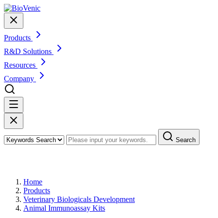
Products
R&D Solutions
Resources
Company
Search
Products
Home
Products
Veterinary Biologicals Development
Animal Immunoassay Kits