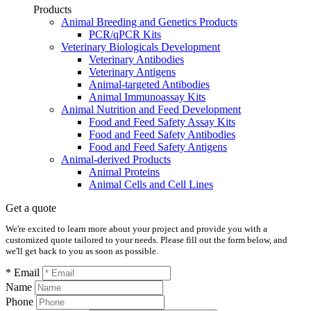
Products
Animal Breeding and Genetics Products
PCR/qPCR Kits
Veterinary Biologicals Development
Veterinary Antibodies
Veterinary Antigens
Animal-targeted Antibodies
Animal Immunoassay Kits
Animal Nutrition and Feed Development
Food and Feed Safety Assay Kits
Food and Feed Safety Antibodies
Food and Feed Safety Antigens
Animal-derived Products
Animal Proteins
Animal Cells and Cell Lines
Get a quote
We're excited to learn more about your project and provide you with a
customized quote tailored to your needs. Please fill out the form below, and
we'll get back to you as soon as possible.
* Email
Name
Phone