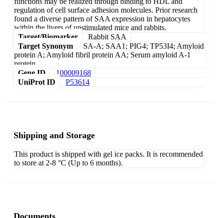
functions may be realized through binding to HDL and
regulation of cell surface adhesion molecules. Prior research
found a diverse pattern of SAA expression in hepatocytes
within the livers of unstimulated mice and rabbits.
Target/Biomarker
Rabbit SAA
Target Synonym
SA-A; SAA1; PIG4; TP53I4; Amyloid
protein A; Amyloid fibril protein AA; Serum amyloid A-1
protein
Gene ID
100009168
UniProt ID
P53614
Shipping and Storage
This product is shipped with gel ice packs. It is recommended
to store at 2-8 °C (Up to 6 months).
Documents