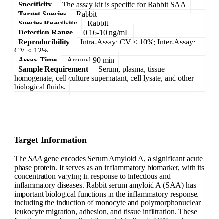
Specificity
The assay kit is specific for Rabbit SAA
Target Species
Rabbit
Species Reactivity
Rabbit
Detection Range
0.16-10 ng/mL
Reproducibility
Intra-Assay: CV < 10%; Inter-Assay:
CV < 12%
Assay Time
Around 90 min
Sample Requirement
Serum, plasma, tissue
homogenate, cell culture supernatant, cell lysate, and other
biological fluids.
Target Information
The
SAA
gene encodes Serum Amyloid A, a significant acute
phase protein. It serves as an inflammatory biomarker, with its
concentration varying in response to infectious and
inflammatory diseases. Rabbit serum amyloid A (SAA) has
important biological functions in the inflammatory response,
including the induction of monocyte and polymorphonuclear
leukocyte migration, adhesion, and tissue infiltration. These