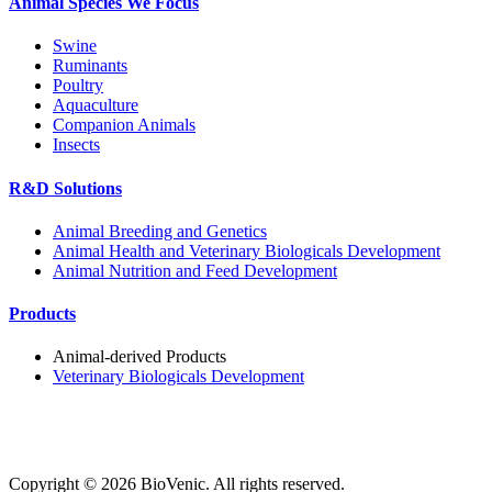
Animal Species We Focus
Swine
Ruminants
Poultry
Aquaculture
Companion Animals
Insects
R&D Solutions
Animal Breeding and Genetics
Animal Health and Veterinary Biologicals Development
Animal Nutrition and Feed Development
Products
Animal-derived Products
Veterinary Biologicals Development
Copyright ©
2026
BioVenic. All rights reserved.