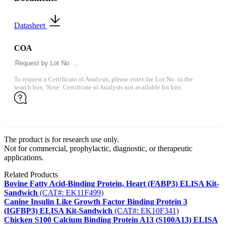
Datasheet
COA
To request a Certificate of Analysis, please enter the Lot No. in the
search box. Note: Certificate of Analysis not available for kits.
The product is for research use only.
Not for commercial, prophylactic, diagnostic, or therapeutic
applications.
Related Products
Bovine Fatty Acid-Binding Protein, Heart (FABP3) ELISA Kit-
Sandwich
(CAT#: EK11F499)
Canine Insulin Like Growth Factor Binding Protein 3
(IGFBP3) ELISA Kit-Sandwich
(CAT#: EK10F341)
Chicken S100 Calcium Binding Protein A13 (S100A13) ELISA