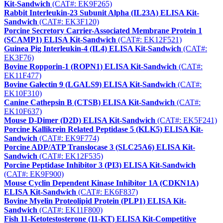
Kit-Sandwich
(CAT#: EK9F265)
Rabbit Interleukin-23 Subunit Alpha (IL23A) ELISA Kit-
Sandwich
(CAT#: EK3F120)
Porcine Secretory Carrier-Associated Membrane Protein 1
(SCAMP1) ELISA Kit-Sandwich
(CAT#: EK12F521)
Guinea Pig Interleukin-4 (IL4) ELISA Kit-Sandwich
(CAT#:
EK3F76)
Bovine Ropporin-1 (ROPN1) ELISA Kit-Sandwich
(CAT#:
EK11F477)
Bovine Galectin 9 (LGALS9) ELISA Kit-Sandwich
(CAT#:
EK10F310)
Canine Cathepsin B (CTSB) ELISA Kit-Sandwich
(CAT#:
EK10F637)
Mouse D-Dimer (D2D) ELISA Kit-Sandwich
(CAT#: EK5F241)
Porcine Kallikrein Related Peptidase 5 (KLK5) ELISA Kit-
Sandwich
(CAT#: EK9F774)
Porcine ADP/ATP Translocase 3 (SLC25A6) ELISA Kit-
Sandwich
(CAT#: EK12F535)
Porcine Peptidase Inhibitor 3 (PI3) ELISA Kit-Sandwich
(CAT#: EK9F900)
Mouse Cyclin Dependent Kinase Inhibitor 1A (CDKN1A)
ELISA Kit-Sandwich
(CAT#: EK6F837)
Bovine Myelin Proteolipid Protein (PLP1) ELISA Kit-
Sandwich
(CAT#: EK11F800)
Fish 11-Ketotestosterone (11-KT) ELISA Kit-Competitive