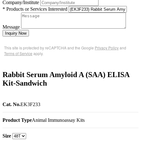
Company/Institute
* Products or Services Interested
Message
Inquiry Now
This site is protected by reCAPTCHA and the Google
Privacy Policy
and
Terms of Service
apply.
Rabbit Serum Amyloid A (SAA) ELISA
Kit-Sandwich
Cat. No.
EK3F233
Product Type
Animal Immunoassay Kits
Size