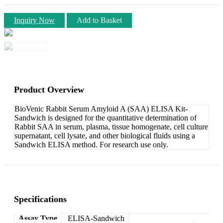
Inquiry Now
Add to Basket
Product Overview
BioVenic Rabbit Serum Amyloid A (SAA) ELISA Kit-
Sandwich is designed for the quantitative determination of
Rabbit SAA in serum, plasma, tissue homogenate, cell culture
supernatant, cell lysate, and other biological fluids using a
Sandwich ELISA method. For research use only.
Specifications
Assay Type
ELISA-Sandwich