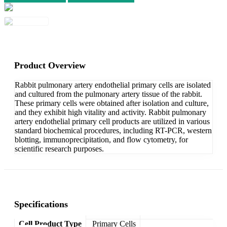
Product Overview
Rabbit pulmonary artery endothelial primary cells are isolated
and cultured from the pulmonary artery tissue of the rabbit.
These primary cells were obtained after isolation and culture,
and they exhibit high vitality and activity. Rabbit pulmonary
artery endothelial primary cell products are utilized in various
standard biochemical procedures, including RT-PCR, western
blotting, immunoprecipitation, and flow cytometry, for
scientific research purposes.
Specifications
Cell Product Type
Primary Cells