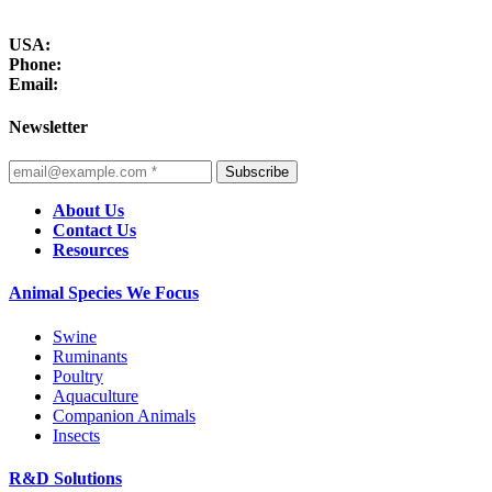
USA:
Phone:
Email:
Newsletter
Subscribe
About Us
Contact Us
Resources
Animal Species We Focus
Swine
Ruminants
Poultry
Aquaculture
Companion Animals
Insects
R&D Solutions