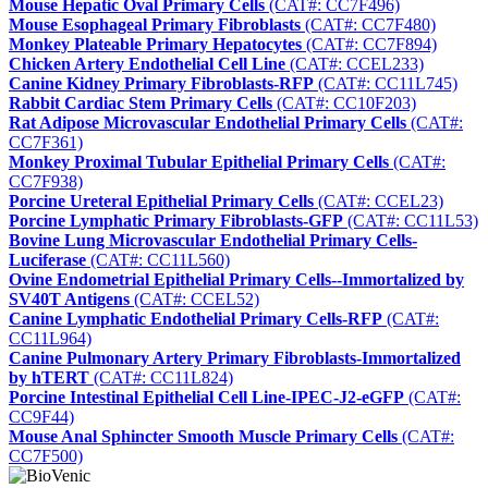
Mouse Hepatic Oval Primary Cells
(CAT#: CC7F496)
Mouse Esophageal Primary Fibroblasts
(CAT#: CC7F480)
Monkey Plateable Primary Hepatocytes
(CAT#: CC7F894)
Chicken Artery Endothelial Cell Line
(CAT#: CCEL233)
Canine Kidney Primary Fibroblasts-RFP
(CAT#: CC11L745)
Rabbit Cardiac Stem Primary Cells
(CAT#: CC10F203)
Rat Adipose Microvascular Endothelial Primary Cells
(CAT#:
CC7F361)
Monkey Proximal Tubular Epithelial Primary Cells
(CAT#:
CC7F938)
Porcine Ureteral Epithelial Primary Cells
(CAT#: CCEL23)
Porcine Lymphatic Primary Fibroblasts-GFP
(CAT#: CC11L53)
Bovine Lung Microvascular Endothelial Primary Cells-
Luciferase
(CAT#: CC11L560)
Ovine Endometrial Epithelial Primary Cells--Immortalized by
SV40T Antigens
(CAT#: CCEL52)
Canine Lymphatic Endothelial Primary Cells-RFP
(CAT#:
CC11L964)
Canine Pulmonary Artery Primary Fibroblasts-Immortalized
by hTERT
(CAT#: CC11L824)
Porcine Intestinal Epithelial Cell Line-IPEC-J2-eGFP
(CAT#:
CC9F44)
Mouse Anal Sphincter Smooth Muscle Primary Cells
(CAT#:
CC7F500)