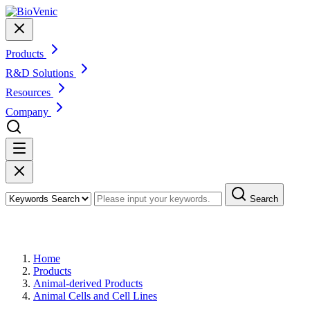
Products
R&D Solutions
Resources
Company
Search
Products
Home
Products
Animal-derived Products
Animal Cells and Cell Lines