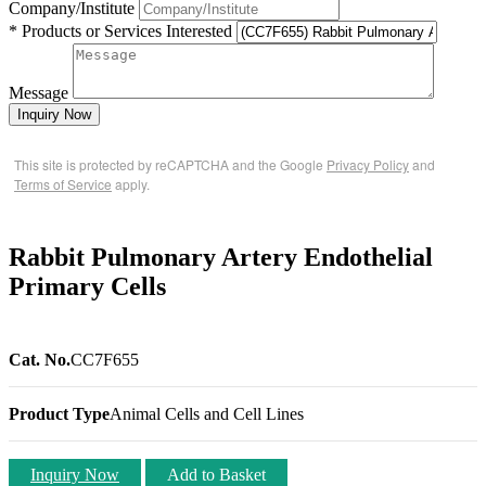
Company/Institute
* Products or Services Interested
Message
Inquiry Now
This site is protected by reCAPTCHA and the Google
Privacy Policy
and
Terms of Service
apply.
Rabbit Pulmonary Artery Endothelial
Primary Cells
Cat. No.
CC7F655
Product Type
Animal Cells and Cell Lines
Inquiry Now
Add to Basket