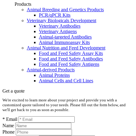
Products
Animal Breeding and Genetics Products
PCR/qPCR Kits
Veterinary Biologicals Development
Veterinary Antibodies
Veterinary Antigens
Animal-targeted Antibodies
Animal Immunoassay Kits
Animal Nutrition and Feed Development
Food and Feed Safety Assay Kits
Food and Feed Safety Antibodies
Food and Feed Safety Antigens
Animal-derived Products
Animal Proteins
Animal Cells and Cell Lines
Get a quote
We're excited to learn more about your project and provide you with a
customized quote tailored to your needs. Please fill out the form below, and
we'll get back to you as soon as possible.
* Email
Name
Phone