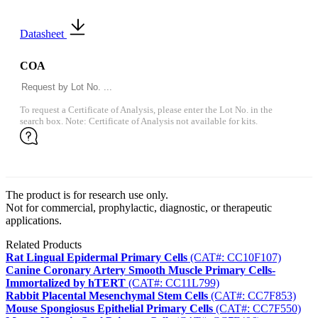
Datasheet
COA
To request a Certificate of Analysis, please enter the Lot No. in the
search box. Note: Certificate of Analysis not available for kits.
The product is for research use only.
Not for commercial, prophylactic, diagnostic, or therapeutic
applications.
Related Products
Rat Lingual Epidermal Primary Cells
(CAT#: CC10F107)
Canine Coronary Artery Smooth Muscle Primary Cells-
Immortalized by hTERT
(CAT#: CC11L799)
Rabbit Placental Mesenchymal Stem Cells
(CAT#: CC7F853)
Mouse Spongiosus Epithelial Primary Cells
(CAT#: CC7F550)