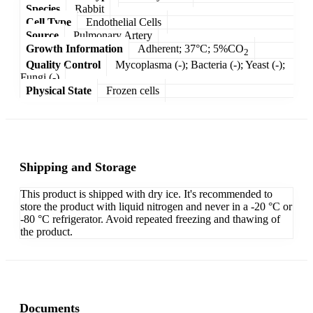
Species
Rabbit
Cell Type
Endothelial Cells
Source
Pulmonary Artery
Growth Information
Adherent; 37°C; 5%CO
2
Quality Control
Mycoplasma (-); Bacteria (-); Yeast (-);
Fungi (-)
Physical State
Frozen cells
Shipping and Storage
This product is shipped with dry ice. It's recommended to
store the product with liquid nitrogen and never in a -20 °C or
-80 °C refrigerator. Avoid repeated freezing and thawing of
the product.
Documents