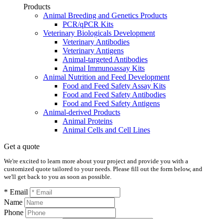
Products
Animal Breeding and Genetics Products
PCR/qPCR Kits
Veterinary Biologicals Development
Veterinary Antibodies
Veterinary Antigens
Animal-targeted Antibodies
Animal Immunoassay Kits
Animal Nutrition and Feed Development
Food and Feed Safety Assay Kits
Food and Feed Safety Antibodies
Food and Feed Safety Antigens
Animal-derived Products
Animal Proteins
Animal Cells and Cell Lines
Get a quote
We're excited to learn more about your project and provide you with a
customized quote tailored to your needs. Please fill out the form below, and
we'll get back to you as soon as possible.
* Email
Name
Phone