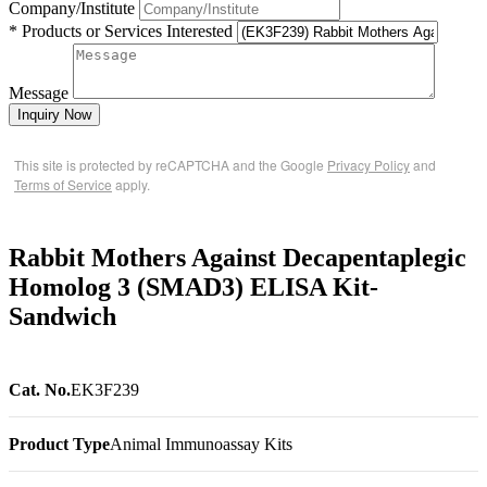
Company/Institute
* Products or Services Interested
Message
Inquiry Now
This site is protected by reCAPTCHA and the Google
Privacy Policy
and
Terms of Service
apply.
Rabbit Mothers Against Decapentaplegic
Homolog 3 (SMAD3) ELISA Kit-
Sandwich
Cat. No.
EK3F239
Product Type
Animal Immunoassay Kits