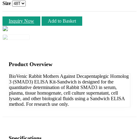
Size
Inquiry Now
Add to Basket
Product Overview
BioVenic Rabbit Mothers Against Decapentaplegic Homolog
3 (SMAD3) ELISA Kit-Sandwich is designed for the
quantitative determination of Rabbit SMAD3 in serum,
plasma, tissue homogenate, cell culture supernatant, cell
lysate, and other biological fluids using a Sandwich ELISA
method. For research use only.
Specifications