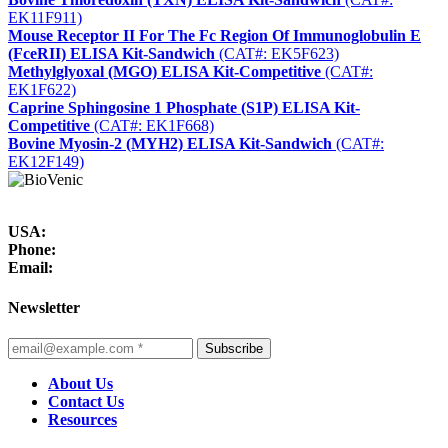
EK11F911)
Mouse Receptor II For The Fc Region Of Immunoglobulin E
(FceRII) ELISA Kit-Sandwich
(CAT#: EK5F623)
Methylglyoxal (MGO) ELISA Kit-Competitive
(CAT#:
EK1F622)
Caprine Sphingosine 1 Phosphate (S1P) ELISA Kit-
Competitive
(CAT#: EK1F668)
Bovine Myosin-2 (MYH2) ELISA Kit-Sandwich
(CAT#:
EK12F149)
USA:
Phone:
Email:
Newsletter
Subscribe
About Us
Contact Us
Resources