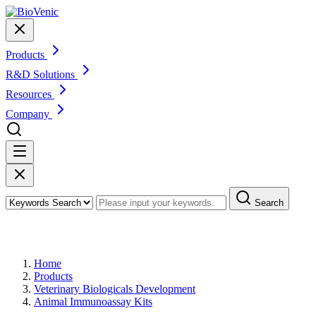
Products
R&D Solutions
Resources
Company
Search
Products
Home
Products
Veterinary Biologicals Development
Animal Immunoassay Kits