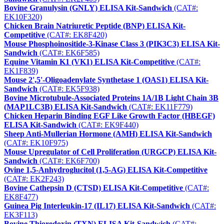
Bovine Granulysin (GNLY) ELISA Kit-Sandwich
(CAT#:
EK10F320)
Chicken Brain Natriuretic Peptide (BNP) ELISA Kit-
Competitive
(CAT#: EK8F420)
Mouse Phosphoinositide-3-Kinase Class 3 (PIK3C3) ELISA Kit-
Sandwich
(CAT#: EK6F585)
Equine Vitamin K1 (VK1) ELISA Kit-Competitive
(CAT#:
EK1F839)
Mouse 2',5'-Oligoadenylate Synthetase 1 (OAS1) ELISA Kit-
Sandwich
(CAT#: EK5F938)
Bovine Microtubule-Associated Proteins 1A/1B Light Chain 3B
(MAP1LC3B) ELISA Kit-Sandwich
(CAT#: EK11F779)
Chicken Heparin Binding EGF Like Growth Factor (HBEGF)
ELISA Kit-Sandwich
(CAT#: EK9F440)
Sheep Anti-Mullerian Hormone (AMH) ELISA Kit-Sandwich
(CAT#: EK10F975)
Mouse Upregulator of Cell Proliferation (URGCP) ELISA Kit-
Sandwich
(CAT#: EK6F700)
Ovine 1,5-Anhydroglucitol (1,5-AG) ELISA Kit-Competitive
(CAT#: EK2F243)
Bovine Cathepsin D (CTSD) ELISA Kit-Competitive
(CAT#:
EK8F477)
Guinea Pig Interleukin-17 (IL17) ELISA Kit-Sandwich
(CAT#:
EK3F113)
Bovine Thioredoxin (TXN) ELISA Kit-Sandwich
(CAT#: