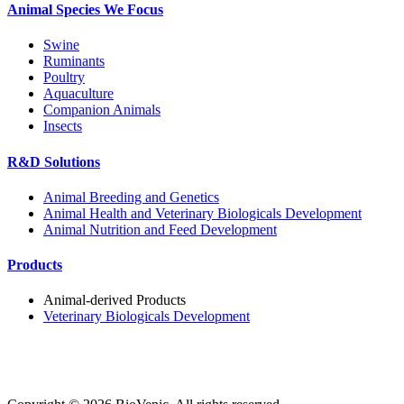
Animal Species We Focus
Swine
Ruminants
Poultry
Aquaculture
Companion Animals
Insects
R&D Solutions
Animal Breeding and Genetics
Animal Health and Veterinary Biologicals Development
Animal Nutrition and Feed Development
Products
Animal-derived Products
Veterinary Biologicals Development