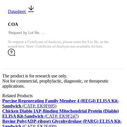
Datasheet
COA
To request a Certificate of Analysis, please enter the Lot No. in the
search box. Note: Certificate of Analysis not available for kits.
The product is for research use only.
Not for commercial, prophylactic, diagnostic, or therapeutic
applications.
Related Products
Porcine Regenerating Family Member 4 (REG4) ELISA Kit-
Sandwich
(CAT#: EK9F695)
Chicken Diablo IAP-Binding Mitochondrial Protein (Diablo)
ELISA Kit-Sandwich
(CAT#: EK9F247)
Bovine Poly(ADP-ribose) Glycohydrolase (PARG) ELISA Kit-
Sandwich
(CAT#: EK2F409)