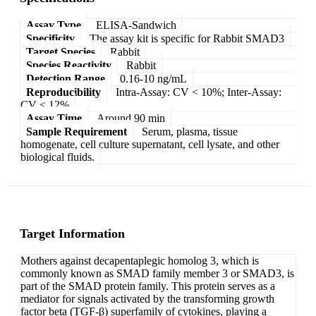
Assay Type
ELISA-Sandwich
Specificity
The assay kit is specific for Rabbit SMAD3
Target Species
Rabbit
Species Reactivity
Rabbit
Detection Range
0.16-10 ng/mL
Reproducibility
Intra-Assay: CV < 10%; Inter-Assay:
CV < 12%
Assay Time
Around 90 min
Sample Requirement
Serum, plasma, tissue
homogenate, cell culture supernatant, cell lysate, and other
biological fluids.
Target Information
Mothers against decapentaplegic homolog 3, which is
commonly known as SMAD family member 3 or SMAD3, is
part of the SMAD protein family. This protein serves as a
mediator for signals activated by the transforming growth
factor beta (TGF-β) superfamily of cytokines, playing a