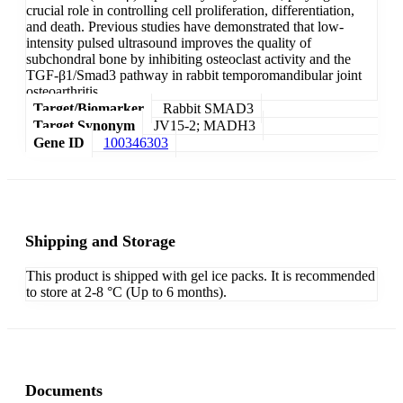
crucial role in controlling cell proliferation, differentiation,
and death. Previous studies have demonstrated that low-
intensity pulsed ultrasound improves the quality of
subchondral bone by inhibiting osteoclast activity and the
TGF-β1/Smad3 pathway in rabbit temporomandibular joint
osteoarthritis.
Target/Biomarker
Rabbit SMAD3
Target Synonym
JV15-2; MADH3
Gene ID
100346303
Shipping and Storage
This product is shipped with gel ice packs. It is recommended
to store at 2-8 °C (Up to 6 months).
Documents