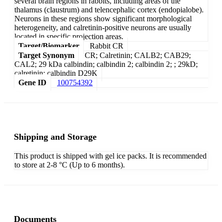
several brain regions in rabbits, including areas of the
thalamus (claustrum) and telencephalic cortex (endopialobe).
Neurons in these regions show significant morphological
heterogeneity, and calretinin-positive neurons are usually
located in specific projection areas.
Target/Biomarker
Rabbit CR
Target Synonym
CR; Calretinin; CALB2; CAB29;
CAL2; 29 kDa calbindin; calbindin 2; calbindin 2; ; 29kD;
calretinin; calbindin D29K
Gene ID
100754392
Shipping and Storage
This product is shipped with gel ice packs. It is recommended
to store at 2-8 °C (Up to 6 months).
Documents