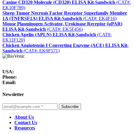
Canine CD320 Molecule (CD320) ELISA Kit-Sandwich
(CAT#:
EK10F789)
Sheep Tumor Necrosis Factor Receptor Superfamily Member
1A (TNFRSF1A) ELISA Kit-Sandwich
(CAT#: EK4F16)
Mouse Plasminogen Activator, Urokinase Receptor (uPAR)
ELISA Kit-Sandwich
(CAT#: EK5F456)
Chicken Apelin (APLN) ELISA Kit-Sandwich
(CAT#:
EK11F120)
Chicken Angiotensin I Converting Enzyme (ACE) ELISA Kit-
Sandwich
(CAT#: EK9F571)
USA:
Phone:
Email:
Newsletter
Subscribe
About Us
Contact Us
Resources