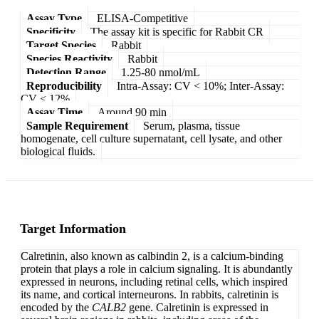
Assay Type
ELISA-Competitive
Specificity
The assay kit is specific for Rabbit CR
Target Species
Rabbit
Species Reactivity
Rabbit
Detection Range
1.25-80 nmol/mL
Reproducibility
Intra-Assay: CV < 10%; Inter-Assay:
CV < 12%
Assay Time
Around 90 min
Sample Requirement
Serum, plasma, tissue
homogenate, cell culture supernatant, cell lysate, and other
biological fluids.
Target Information
Calretinin, also known as calbindin 2, is a calcium-binding
protein that plays a role in calcium signaling. It is abundantly
expressed in neurons, including retinal cells, which inspired
its name, and cortical interneurons. In rabbits, calretinin is
encoded by the
CALB2
gene. Calretinin is expressed in