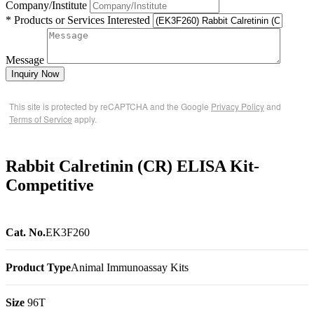
Company/Institute
* Products or Services Interested
Message
Inquiry Now
This site is protected by reCAPTCHA and the Google
Privacy Policy
and
Terms of Service
apply.
Rabbit Calretinin (CR) ELISA Kit-
Competitive
Cat. No.
EK3F260
Product Type
Animal Immunoassay Kits
Size
96T