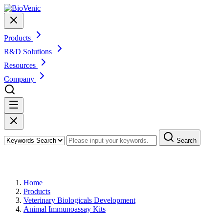
Products
R&D Solutions
Resources
Company
Search
Products
Home
Products
Veterinary Biologicals Development
Animal Immunoassay Kits