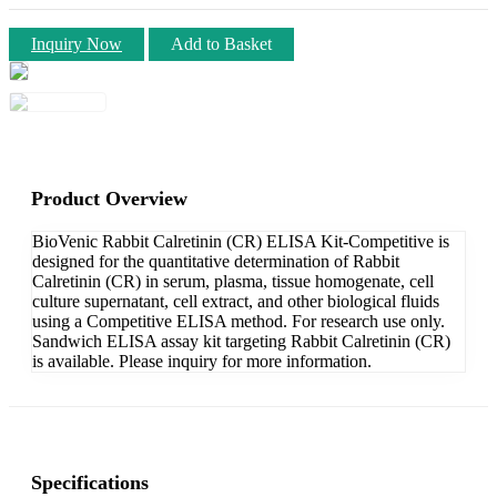
Inquiry Now
Add to Basket
Product Overview
BioVenic Rabbit Calretinin (CR) ELISA Kit-Competitive is
designed for the quantitative determination of Rabbit
Calretinin (CR) in serum, plasma, tissue homogenate, cell
culture supernatant, cell extract, and other biological fluids
using a Competitive ELISA method. For research use only.
Sandwich ELISA assay kit targeting Rabbit Calretinin (CR)
is available. Please inquiry for more information.
Specifications