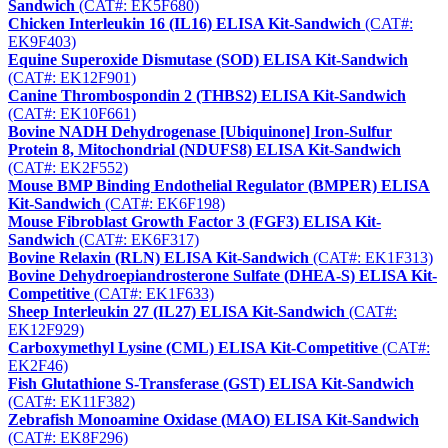
Sandwich
(CAT#: EK5F680)
Chicken Interleukin 16 (IL16) ELISA Kit-Sandwich
(CAT#:
EK9F403)
Equine Superoxide Dismutase (SOD) ELISA Kit-Sandwich
(CAT#: EK12F901)
Canine Thrombospondin 2 (THBS2) ELISA Kit-Sandwich
(CAT#: EK10F661)
Bovine NADH Dehydrogenase [Ubiquinone] Iron-Sulfur
Protein 8, Mitochondrial (NDUFS8) ELISA Kit-Sandwich
(CAT#: EK2F552)
Mouse BMP Binding Endothelial Regulator (BMPER) ELISA
Kit-Sandwich
(CAT#: EK6F198)
Mouse Fibroblast Growth Factor 3 (FGF3) ELISA Kit-
Sandwich
(CAT#: EK6F317)
Bovine Relaxin (RLN) ELISA Kit-Sandwich
(CAT#: EK1F313)
Bovine Dehydroepiandrosterone Sulfate (DHEA-S) ELISA Kit-
Competitive
(CAT#: EK1F633)
Sheep Interleukin 27 (IL27) ELISA Kit-Sandwich
(CAT#:
EK12F929)
Carboxymethyl Lysine (CML) ELISA Kit-Competitive
(CAT#:
EK2F46)
Fish Glutathione S-Transferase (GST) ELISA Kit-Sandwich
(CAT#: EK11F382)
Zebrafish Monoamine Oxidase (MAO) ELISA Kit-Sandwich
(CAT#: EK8F296)