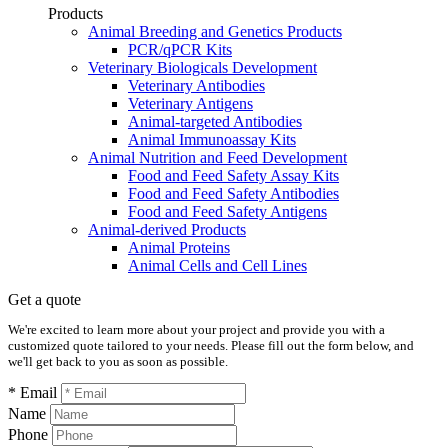
Products
Animal Breeding and Genetics Products
PCR/qPCR Kits
Veterinary Biologicals Development
Veterinary Antibodies
Veterinary Antigens
Animal-targeted Antibodies
Animal Immunoassay Kits
Animal Nutrition and Feed Development
Food and Feed Safety Assay Kits
Food and Feed Safety Antibodies
Food and Feed Safety Antigens
Animal-derived Products
Animal Proteins
Animal Cells and Cell Lines
Get a quote
We're excited to learn more about your project and provide you with a
customized quote tailored to your needs. Please fill out the form below, and
we'll get back to you as soon as possible.
* Email
Name
Phone