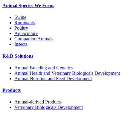
Animal Species We Focus
Swine
Ruminants
Poultry
Aquaculture
Companion Animals
Insects
R&D Solutions
Animal Breeding and Genetics
Animal Health and Veterinary Biologicals Development
Animal Nutrition and Feed Development
Products
Animal-derived Products
Veterinary Biologicals Development