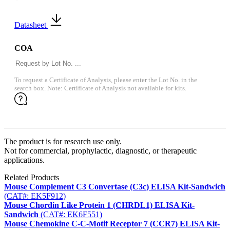
Datasheet
COA
To request a Certificate of Analysis, please enter the Lot No. in the
search box. Note: Certificate of Analysis not available for kits.
The product is for research use only.
Not for commercial, prophylactic, diagnostic, or therapeutic
applications.
Related Products
Mouse Complement C3 Convertase (C3c) ELISA Kit-Sandwich
(CAT#: EK5F912)
Mouse Chordin Like Protein 1 (CHRDL1) ELISA Kit-
Sandwich
(CAT#: EK6F551)
Mouse Chemokine C-C-Motif Receptor 7 (CCR7) ELISA Kit-