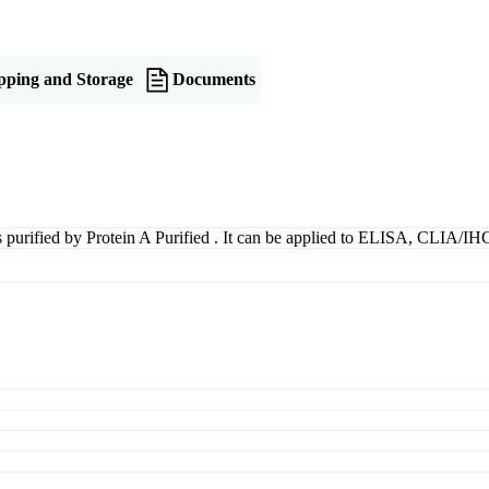
pping and Storage
Documents
 is purified by Protein A Purified . It can be applied to ELISA, CLIA/I