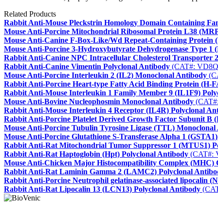
Related Products
Rabbit Anti-Mouse Pleckstrin Homology Domain Containing F
Mouse Anti-Porcine Mitochondrial Ribosomal Protein L38 (MR
Mouse Anti-Canine F-Box-Like/Wd Repeat-Containing Protein
Mouse Anti-Porcine 3-Hydroxybutyrate Dehydrogenase Type 1 
Rabbit Anti-Canine NPC Intracellular Cholesterol Transporter 2
Rabbit Anti-Canine Vimentin Polyclonal Antibody
(CAT#: VD8Q
Mouse Anti-Porcine Interleukin 2 (IL2) Monoclonal Antibody
(C
Rabbit Anti-Porcine Heart-type Fatty Acid Binding Protein (H-
Rabbit Anti-Mouse Interleukin 1 Family Member 9 (IL1F9) Poly
Mouse Anti-Bovine Nucleophosmin Monoclonal Antibody
(CAT#
Rabbit Anti-Mouse Interleukin 4 Receptor (IL4R) Polyclonal An
Rabbit Anti-Porcine Platelet Derived Growth Factor Subunit B
Mouse Anti-Porcine Tubulin Tyrosine Ligase (TTL) Monoclonal
Mouse Anti-Porcine Glutathione S-Transferase Alpha 1 (GSTA1
Rabbit Anti-Rat Mitochondrial Tumor Suppressor 1 (MTUS1) Po
Rabbit Anti-Rat Haptoglobin (Hpt) Polyclonal Antibody
(CAT#: 
Mouse Anti-Chicken Major Histocompatibility Complex (MHC) C
Rabbit Anti-Rat Laminin Gamma 2 (LAMC2) Polyclonal Antibo
Rabbit Anti-Porcine Neutrophil gelatinase-associated lipocalin 
Rabbit Anti-Rat Lipocalin 13 (LCN13) Polyclonal Antibody
(CAT