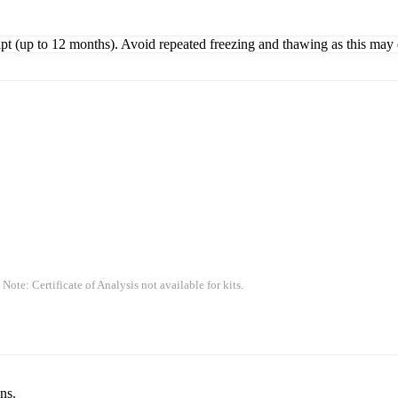
ipt (up to 12 months). Avoid repeated freezing and thawing as this may 
 Note: Certificate of Analysis not available for kits.
ns.