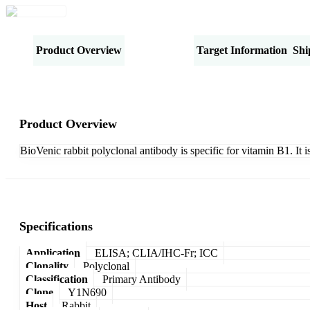
Product Overview
Specifications
Target Information
Shi
Product Overview
BioVenic rabbit polyclonal antibody is specific for vitamin B1. It
Specifications
Application
ELISA; CLIA/IHC-Fr; ICC
Clonality
Polyclonal
Classification
Primary Antibody
Clone
Y1N690
Host
Rabbit