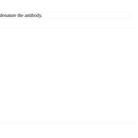
denature the antibody.