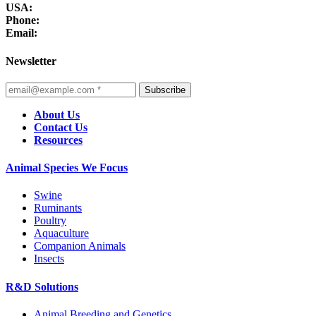
USA:
Phone:
Email:
Newsletter
Subscribe
About Us
Contact Us
Resources
Animal Species We Focus
Swine
Ruminants
Poultry
Aquaculture
Companion Animals
Insects
R&D Solutions
Animal Breeding and Genetics