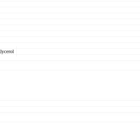
lycerol