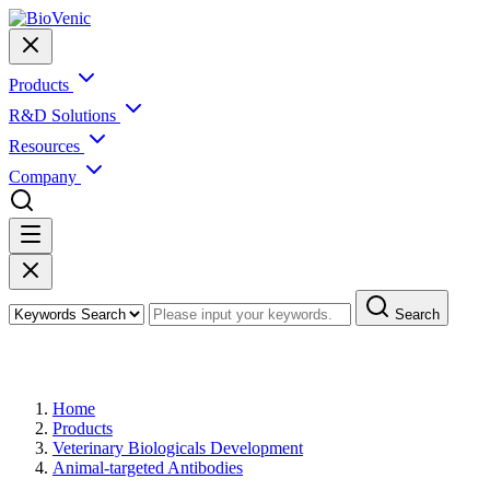
Products
R&D Solutions
Resources
Company
Search
Products
Home
Products
Veterinary Biologicals Development
Animal-targeted Antibodies