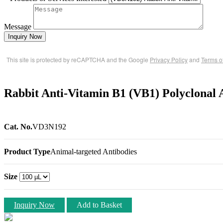
Message
Inquiry Now
This site is protected by reCAPTCHA and the Google
Privacy Policy
and
Terms o
Rabbit Anti-Vitamin B1 (VB1) Polyclonal 
Cat. No.
VD3N192
Product Type
Animal-targeted Antibodies
Size
Inquiry Now
Add to Basket