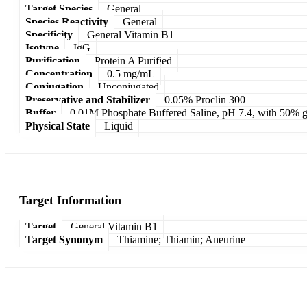
Target Species
General
Species Reactivity
General
Specificity
General Vitamin B1
Isotype
IgG
Purification
Protein A Purified
Concentration
0.5 mg/mL
Conjugation
Unconjugated
Preservative and Stabilizer
0.05% Proclin 300
Buffer
0.01M Phosphate Buffered Saline, pH 7.4, with 50% g
Physical State
Liquid
Target Information
Target
General Vitamin B1
Target Synonym
Thiamine; Thiamin; Aneurine