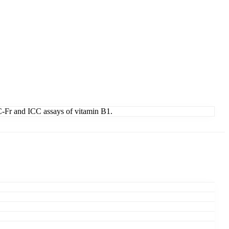
HC-Fr and ICC assays of vitamin B1.