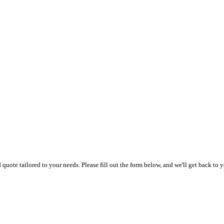
uote tailored to your needs. Please fill out the form below, and we'll get back to y