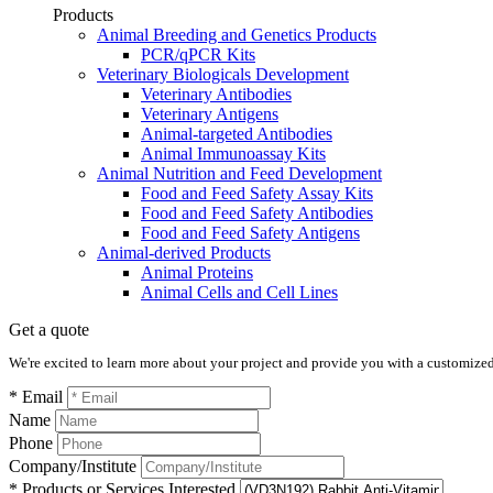
Products
Animal Breeding and Genetics Products
PCR/qPCR Kits
Veterinary Biologicals Development
Veterinary Antibodies
Veterinary Antigens
Animal-targeted Antibodies
Animal Immunoassay Kits
Animal Nutrition and Feed Development
Food and Feed Safety Assay Kits
Food and Feed Safety Antibodies
Food and Feed Safety Antigens
Animal-derived Products
Animal Proteins
Animal Cells and Cell Lines
Get a quote
We're excited to learn more about your project and provide you with a customized q
* Email
Name
Phone
Company/Institute
* Products or Services Interested