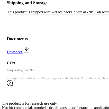
Shipping and Storage
This product is shipped with wet ice packs. Store at -20°C on rece
Documents
Datasheet
COA
To request a Certificate of Analysis, please enter the Lot No. in the search box.
The product is for research use only.
Not for commercial, prophylactic, diagnostic, or therapeutic applicatio