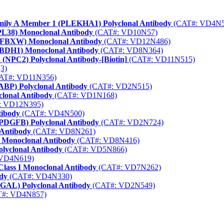
amily A Member 1 (PLEKHA1) Polyclonal Antibody
(CAT#: VD4N5
PL38) Monoclonal Antibody
(CAT#: VD10N57)
 (FBXW) Monoclonal Antibody
(CAT#: VD12N486)
(BDH1) Monoclonal Antibody
(CAT#: VD8N364)
 (NPC2) Polyclonal Antibody-[Biotin]
(CAT#: VD11N515)
3)
AT#: VD11N356)
FABP) Polyclonal Antibody
(CAT#: VD2N515)
clonal Antibody
(CAT#: VD1N168)
: VD12N395)
tibody
(CAT#: VD4N500)
 (PDGFB) Polyclonal Antibody
(CAT#: VD2N724)
 Antibody
(CAT#: VD8N261)
) Monoclonal Antibody
(CAT#: VD8N416)
lyclonal Antibody
(CAT#: VD5N866)
VD4N619)
lass I Monoclonal Antibody
(CAT#: VD7N262)
dy
(CAT#: VD4N330)
(NGAL) Polyclonal Antibody
(CAT#: VD2N549)
#: VD4N857)