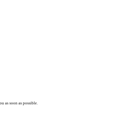
ou as soon as possible.