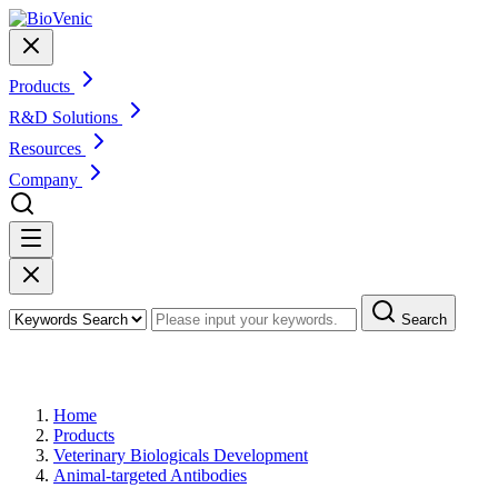
Products
R&D Solutions
Resources
Company
Search
Products
Home
Products
Veterinary Biologicals Development
Animal-targeted Antibodies