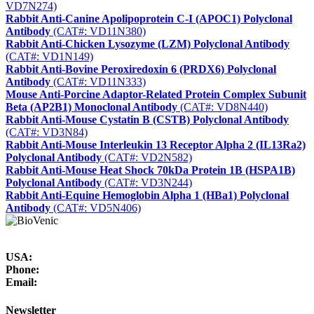
VD7N274)
Rabbit Anti-Canine Apolipoprotein C-I (APOC1) Polyclonal
Antibody
(CAT#: VD11N380)
Rabbit Anti-Chicken Lysozyme (LZM) Polyclonal Antibody
(CAT#: VD1N149)
Rabbit Anti-Bovine Peroxiredoxin 6 (PRDX6) Polyclonal
Antibody
(CAT#: VD11N333)
Mouse Anti-Porcine Adaptor-Related Protein Complex Subunit
Beta (AP2B1) Monoclonal Antibody
(CAT#: VD8N440)
Rabbit Anti-Mouse Cystatin B (CSTB) Polyclonal Antibody
(CAT#: VD3N84)
Rabbit Anti-Mouse Interleukin 13 Receptor Alpha 2 (IL13Ra2)
Polyclonal Antibody
(CAT#: VD2N582)
Rabbit Anti-Mouse Heat Shock 70kDa Protein 1B (HSPA1B)
Polyclonal Antibody
(CAT#: VD3N244)
Rabbit Anti-Equine Hemoglobin Alpha 1 (HBa1) Polyclonal
Antibody
(CAT#: VD5N406)
USA:
Phone:
Email:
Newsletter