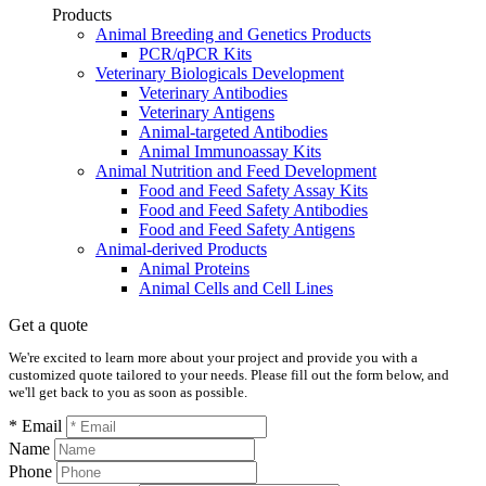
Products
Animal Breeding and Genetics Products
PCR/qPCR Kits
Veterinary Biologicals Development
Veterinary Antibodies
Veterinary Antigens
Animal-targeted Antibodies
Animal Immunoassay Kits
Animal Nutrition and Feed Development
Food and Feed Safety Assay Kits
Food and Feed Safety Antibodies
Food and Feed Safety Antigens
Animal-derived Products
Animal Proteins
Animal Cells and Cell Lines
Get a quote
We're excited to learn more about your project and provide you with a
customized quote tailored to your needs. Please fill out the form below, and
we'll get back to you as soon as possible.
* Email
Name
Phone