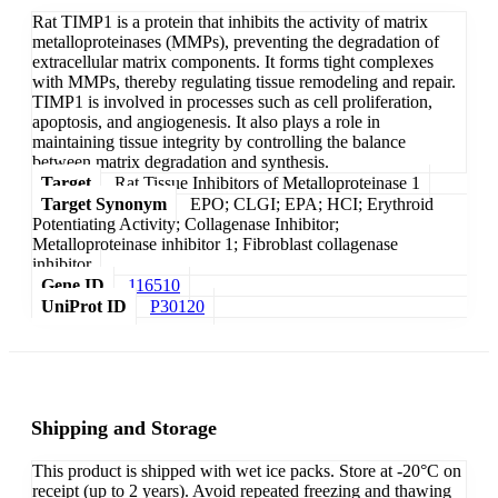
Rat TIMP1 is a protein that inhibits the activity of matrix
metalloproteinases (MMPs), preventing the degradation of
extracellular matrix components. It forms tight complexes
with MMPs, thereby regulating tissue remodeling and repair.
TIMP1 is involved in processes such as cell proliferation,
apoptosis, and angiogenesis. It also plays a role in
maintaining tissue integrity by controlling the balance
between matrix degradation and synthesis.
Target
Rat Tissue Inhibitors of Metalloproteinase 1
Target Synonym
EPO; CLGI; EPA; HCI; Erythroid
Potentiating Activity; Collagenase Inhibitor;
Metalloproteinase inhibitor 1; Fibroblast collagenase
inhibitor
Gene ID
116510
UniProt ID
P30120
Shipping and Storage
This product is shipped with wet ice packs. Store at -20°C on
receipt (up to 2 years). Avoid repeated freezing and thawing