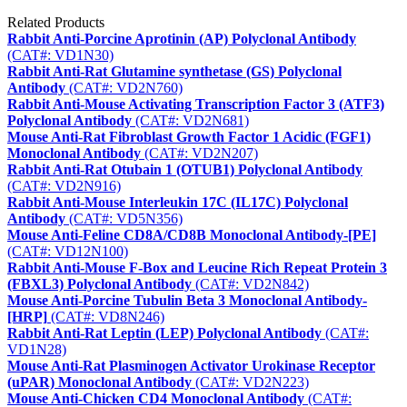
Related Products
Rabbit Anti-Porcine Aprotinin (AP) Polyclonal Antibody
(CAT#: VD1N30)
Rabbit Anti-Rat Glutamine synthetase (GS) Polyclonal
Antibody
(CAT#: VD2N760)
Rabbit Anti-Mouse Activating Transcription Factor 3 (ATF3)
Polyclonal Antibody
(CAT#: VD2N681)
Mouse Anti-Rat Fibroblast Growth Factor 1 Acidic (FGF1)
Monoclonal Antibody
(CAT#: VD2N207)
Rabbit Anti-Rat Otubain 1 (OTUB1) Polyclonal Antibody
(CAT#: VD2N916)
Rabbit Anti-Mouse Interleukin 17C (IL17C) Polyclonal
Antibody
(CAT#: VD5N356)
Mouse Anti-Feline CD8A/CD8B Monoclonal Antibody-[PE]
(CAT#: VD12N100)
Rabbit Anti-Mouse F-Box and Leucine Rich Repeat Protein 3
(FBXL3) Polyclonal Antibody
(CAT#: VD2N842)
Mouse Anti-Porcine Tubulin Beta 3 Monoclonal Antibody-
[HRP]
(CAT#: VD8N246)
Rabbit Anti-Rat Leptin (LEP) Polyclonal Antibody
(CAT#:
VD1N28)
Mouse Anti-Rat Plasminogen Activator Urokinase Receptor
(uPAR) Monoclonal Antibody
(CAT#: VD2N223)
Mouse Anti-Chicken CD4 Monoclonal Antibody
(CAT#: