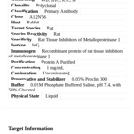
Clonality
Polyclonal
Classification
Primary Antibody
Clone
A12N56
Host
Rabbit
Target Species
Rat
Species Reactivity
Rat
Specificity
Rat Tissue Inhibitors of Metalloproteinase 1
Isotype
IgG
Immunogen
Recombinant protein of rat tissue inhibitors
of metalloproteinase 1
Purification
Protein A Purified
Concentration
1 mg/mL
Conjugation
Unconjugated
Preservative and Stabilizer
0.05% Proclin 300
Buffer
0.01M Phosphate Buffered Saline, pH 7.4, with
50% Glycerol
Physical State
Liquid
Target Information