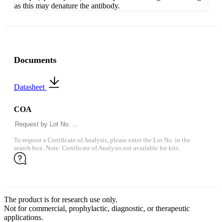
as this may denature the antibody.
Documents
Datasheet
COA
To request a Certificate of Analysis, please enter the Lot No. in the
search box. Note: Certificate of Analysis not available for kits.
The product is for research use only.
Not for commercial, prophylactic, diagnostic, or therapeutic
applications.