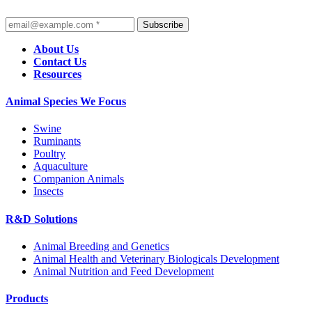
Subscribe
About Us
Contact Us
Resources
Animal Species We Focus
Swine
Ruminants
Poultry
Aquaculture
Companion Animals
Insects
R&D Solutions
Animal Breeding and Genetics
Animal Health and Veterinary Biologicals Development
Animal Nutrition and Feed Development
Products