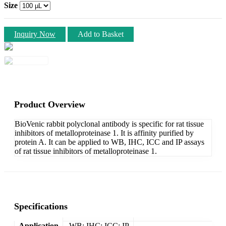
Size
Inquiry Now
Add to Basket
Product Overview
BioVenic rabbit polyclonal antibody is specific for rat tissue
inhibitors of metalloproteinase 1. It is affinity purified by
protein A. It can be applied to WB, IHC, ICC and IP assays
of rat tissue inhibitors of metalloproteinase 1.
Specifications
Application
WB; IHC; ICC; IP