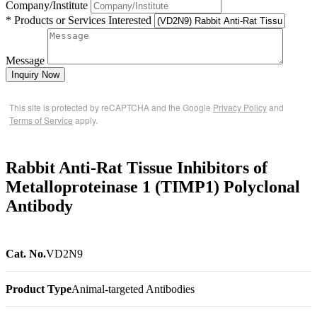
Company/Institute
* Products or Services Interested
Message
Inquiry Now
This site is protected by reCAPTCHA and the Google
Privacy Policy
and
Terms of Service
apply.
Rabbit Anti-Rat Tissue Inhibitors of
Metalloproteinase 1 (TIMP1) Polyclonal
Antibody
Cat. No.
VD2N9
Product Type
Animal-targeted Antibodies