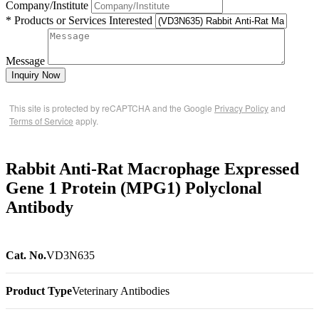
Company/Institute
* Products or Services Interested
Message
Inquiry Now
This site is protected by reCAPTCHA and the Google
Privacy Policy
and
Terms of Service
apply.
Rabbit Anti-Rat Macrophage Expressed
Gene 1 Protein (MPG1) Polyclonal
Antibody
Cat. No.
VD3N635
Product Type
Veterinary Antibodies