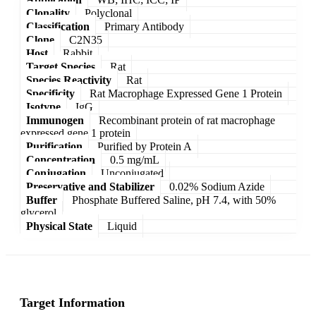
Clonality
Polyclonal
Classification
Primary Antibody
Clone
C2N35
Host
Rabbit
Target Species
Rat
Species Reactivity
Rat
Specificity
Rat Macrophage Expressed Gene 1 Protein
Isotype
IgG
Immunogen
Recombinant protein of rat macrophage
expressed gene 1 protein
Purification
Purified by Protein A
Concentration
0.5 mg/mL
Conjugation
Unconjugated
Preservative and Stabilizer
0.02% Sodium Azide
Buffer
Phosphate Buffered Saline, pH 7.4, with 50%
glycerol
Physical State
Liquid
Target Information