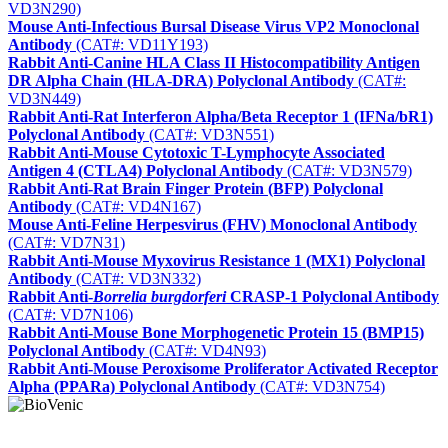
VD3N290)
Mouse Anti-Infectious Bursal Disease Virus VP2 Monoclonal
Antibody
(CAT#: VD11Y193)
Rabbit Anti-Canine HLA Class II Histocompatibility Antigen
DR Alpha Chain (HLA-DRA) Polyclonal Antibody
(CAT#:
VD3N449)
Rabbit Anti-Rat Interferon Alpha/Beta Receptor 1 (IFNa/bR1)
Polyclonal Antibody
(CAT#: VD3N551)
Rabbit Anti-Mouse Cytotoxic T-Lymphocyte Associated
Antigen 4 (CTLA4) Polyclonal Antibody
(CAT#: VD3N579)
Rabbit Anti-Rat Brain Finger Protein (BFP) Polyclonal
Antibody
(CAT#: VD4N167)
Mouse Anti-Feline Herpesvirus (FHV) Monoclonal Antibody
(CAT#: VD7N31)
Rabbit Anti-Mouse Myxovirus Resistance 1 (MX1) Polyclonal
Antibody
(CAT#: VD3N332)
Rabbit Anti-
Borrelia burgdorferi
CRASP-1 Polyclonal Antibody
(CAT#: VD7N106)
Rabbit Anti-Mouse Bone Morphogenetic Protein 15 (BMP15)
Polyclonal Antibody
(CAT#: VD4N93)
Rabbit Anti-Mouse Peroxisome Proliferator Activated Receptor
Alpha (PPARa) Polyclonal Antibody
(CAT#: VD3N754)