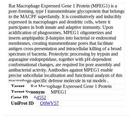
Rat Macrophage Expressed Gene 1 Protein (MPEG1) is a
pore-forming, type I transmembrane glycoprotein that belongs
to the MACPF superfamily. It is constitutively and inducibly
expressed in macrophages and dendritic cells, where it
participates in both innate and adaptive immunity. Upon
acidification of phagosomes, MPEG1 oligomerizes and
inserts amphipathic β-hairpins into bacterial or endosomal
membranes, creating transmembrane pores that facilitate
antigen cross-presentation and intracellular killing of a broad
spectrum of bacteria. Proteolytic processing by trypsin and
asparagine endopeptidase, together with pH-dependent
conformational changes, are required for pore assembly and
antibacterial activity. Antibodies against MPEG1 enable
precise subcellular localization and functional analysis of this
macrophage-specific defense molecule in rat models .
Target
Rat Macrophage Expressed Gene 1 Protein
Target Synonym
MPEG1
Gene ID
64552
UniProt ID
Q9WV57