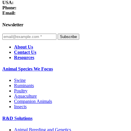
USA:
Phone:
Email:
Newsletter
Subscribe
About Us
Contact Us
Resources
Animal Species We Focus
Swine
Ruminants
Poultry
Aquaculture
Companion Animals
Insects
R&D Solutions
Animal Breeding and Genetics