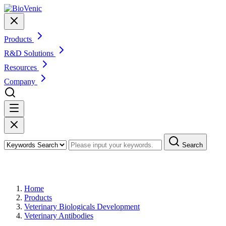
Products
R&D Solutions
Resources
Company
Search
Products
Home
Products
Veterinary Biologicals Development
Veterinary Antibodies