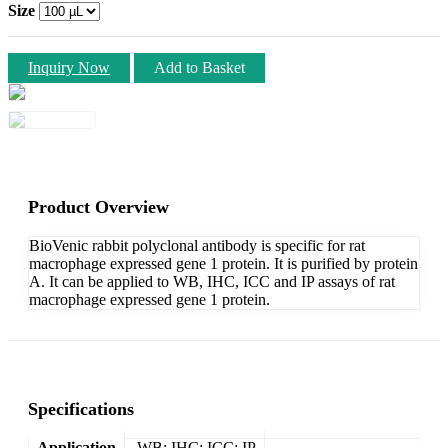
Size
Inquiry Now
Add to Basket
Product Overview
BioVenic rabbit polyclonal antibody is specific for rat
macrophage expressed gene 1 protein. It is purified by protein
A. It can be applied to WB, IHC, ICC and IP assays of rat
macrophage expressed gene 1 protein.
Specifications
Application
WB; IHC; ICC; IP