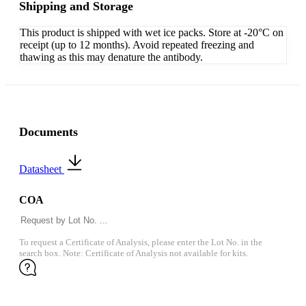
Shipping and Storage
This product is shipped with wet ice packs. Store at -20°C on
receipt (up to 12 months). Avoid repeated freezing and
thawing as this may denature the antibody.
Documents
Datasheet
COA
To request a Certificate of Analysis, please enter the Lot No. in the
search box. Note: Certificate of Analysis not available for kits.