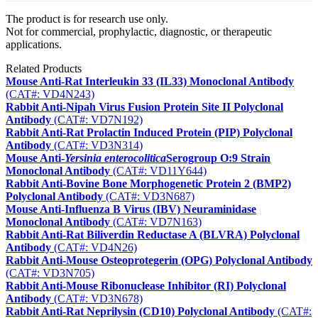
The product is for research use only.
Not for commercial, prophylactic, diagnostic, or therapeutic
applications.
Related Products
Mouse Anti-Rat Interleukin 33 (IL33) Monoclonal Antibody
(CAT#: VD4N243)
Rabbit Anti-Nipah Virus Fusion Protein Site II Polyclonal
Antibody
(CAT#: VD7N192)
Rabbit Anti-Rat Prolactin Induced Protein (PIP) Polyclonal
Antibody
(CAT#: VD3N314)
Mouse Anti-
Yersinia enterocolitica
Serogroup O:9 Strain
Monoclonal Antibody
(CAT#: VD11Y644)
Rabbit Anti-Bovine Bone Morphogenetic Protein 2 (BMP2)
Polyclonal Antibody
(CAT#: VD3N687)
Mouse Anti-Influenza B Virus (IBV) Neuraminidase
Monoclonal Antibody
(CAT#: VD7N163)
Rabbit Anti-Rat Biliverdin Reductase A (BLVRA) Polyclonal
Antibody
(CAT#: VD4N26)
Rabbit Anti-Mouse Osteoprotegerin (OPG) Polyclonal Antibody
(CAT#: VD3N705)
Rabbit Anti-Mouse Ribonuclease Inhibitor (RI) Polyclonal
Antibody
(CAT#: VD3N678)
Rabbit Anti-Rat Neprilysin (CD10) Polyclonal Antibody
(CAT#: