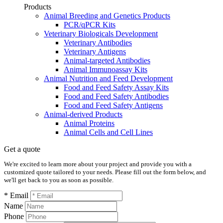
Products
Animal Breeding and Genetics Products
PCR/qPCR Kits
Veterinary Biologicals Development
Veterinary Antibodies
Veterinary Antigens
Animal-targeted Antibodies
Animal Immunoassay Kits
Animal Nutrition and Feed Development
Food and Feed Safety Assay Kits
Food and Feed Safety Antibodies
Food and Feed Safety Antigens
Animal-derived Products
Animal Proteins
Animal Cells and Cell Lines
Get a quote
We're excited to learn more about your project and provide you with a
customized quote tailored to your needs. Please fill out the form below, and
we'll get back to you as soon as possible.
* Email
Name
Phone