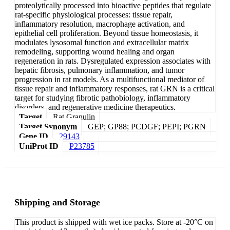
proteolytically processed into bioactive peptides that regulate
rat-specific physiological processes: tissue repair,
inflammatory resolution, macrophage activation, and
epithelial cell proliferation. Beyond tissue homeostasis, it
modulates lysosomal function and extracellular matrix
remodeling, supporting wound healing and organ
regeneration in rats. Dysregulated expression associates with
hepatic fibrosis, pulmonary inflammation, and tumor
progression in rat models. As a multifunctional mediator of
tissue repair and inflammatory responses, rat GRN is a critical
target for studying fibrotic pathobiology, inflammatory
disorders, and regenerative medicine therapeutics.
Target
Rat Granulin
Target Synonym
GEP; GP88; PCDGF; PEPI; PGRN
Gene ID
29143
UniProt ID
P23785
Shipping and Storage
This product is shipped with wet ice packs. Store at -20°C on