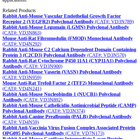
Related Products
Rabbit Anti-Mouse Vascular Endothelial Growth Factor
Receptor 2 (VEGFR2) Polyclonal Antibody
(CAT#: VD3N789)
Rabbit Anti-Mouse Legumain (LGMN) Polyclonal Antibody
(CAT#: VD3N863)
Mouse Anti-Rat Fibromodulin (FMOD) Monoclonal Antibody
(CAT#: VD4N292)
Rabbit Anti-Mouse C2 Calcium Dependent Domain Containing
Protein 3 (C2CD3) Polyclonal Antibody
(CAT#: VD3N570)
Rabbit Anti-Rat Cytochrome P450 11A1 (CYP11A1) Polyclonal
Antibody
(CAT#: VD3N900)
Rabbit Anti-Mouse Vasorin (VASN) Polyclonal Antibody
(CAT#: VD3N959)
Mouse Anti-Rat Trefoil Factor 2 (TFF2) Monoclonal Antibody
(CAT#: VD4N241)
Rabbit Anti-Mouse Nucleobindin 1 (NUCB1) Polyclonal
Antibody
(CAT#: VD3N892)
Rabbit Anti-Mouse Cathelicidin Antimicrobial Peptide (CAMP)
Polyclonal Antibody
(CAT#: VD3N374)
Rabbit Anti-Canine Prealbumin (PALB) Polyclonal Antibody
(CAT#: VD4N59)
Rabbit Anti-Vaccinia Virus Fusion Complex Associated Protein
OPG095 Polyclonal Antibody
(CAT#: VD7N173)
Rabbit Anti-Mouse Cartilage Intermediate Layer Protein