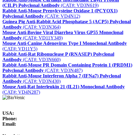
(CILP) Polyclonal Antibody
(CAT#: VD3N619)
Rabbit Anti-Mouse Prenylcysteine Oxidase 1 (PCYOX1)
Polyclonal Antibody
(CAT#: VD4N12)
Guinea Pig Anti-Rabbit Acid Phosphatase 5 (ACP5) Polyclonal
Antibody
(CAT#: VD3N364)
Mouse Anti-Bovine Viral Diarrhea Virus GP55 Monoclonal
Antibody
(CAT#: VD11Y349)
Mouse Anti-Canine Adenovirus Type I Monoclonal Antibody
(CAT#: VD11Y5)
Rabbit Anti-Rat Ribonuclease P (RNASEP) Polyclonal
Antibody
(CAT#: VD3N660)
Rabbit Anti-Mouse PR Domain Containing Protein 1 (PRDM1)
Polyclonal Antibody
(CAT#: VD3N487)
Rabbit Anti-Mouse Interferon Alpha 7 (IFNa7) Polyclonal
Antibody
(CAT#: VD3N430)
Mouse Anti-Rat Interleukin 21 (IL21) Monoclonal Antibody
(CAT#: VD4N287)
USA:
Phone:
Email: