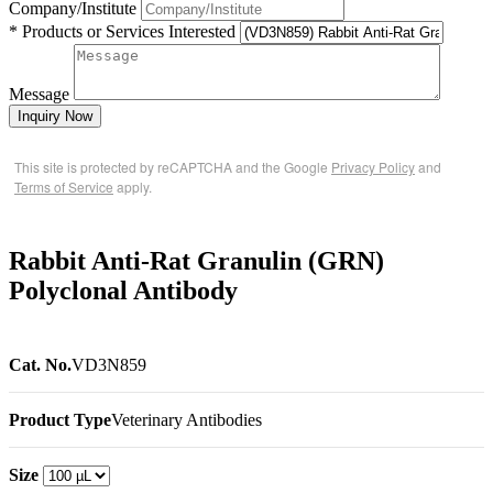
Company/Institute
* Products or Services Interested
Message
Inquiry Now
This site is protected by reCAPTCHA and the Google
Privacy Policy
and
Terms of Service
apply.
Rabbit Anti-Rat Granulin (GRN)
Polyclonal Antibody
Cat. No.
VD3N859
Product Type
Veterinary Antibodies
Size