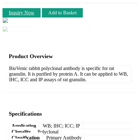
Inquiry Now
Add to Basket
Product Overview
BioVenic rabbit polyclonal antibody is specific for rat
granulin. It is purified by protein A. It can be applied to WB,
IHC, ICC and IP assays of rat granulin.
Specifications
Application
WB; IHC; ICC; IP
Clonality
Polyclonal
Classification
Primary Antibody