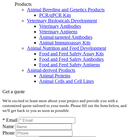
Products
Animal Breeding and Genetics Products
PCR/qPCR Kits
Veterinary Biologicals Development
Veterinary Antibodies
Veterinary Antigens
Animal-targeted Antibodies
Animal Immunoassay Kits
Animal Nutrition and Feed Development
Food and Feed Safety Assay Kits
Food and Feed Safety Antibodies
Food and Feed Safety Antigens
Animal-derived Products
Animal Proteins
Animal Cells and Cell Lines
Get a quote
We're excited to learn more about your project and provide you with a
customized quote tailored to your needs. Please fill out the form below, and
we'll get back to you as soon as possible.
* Email
Name
Phone