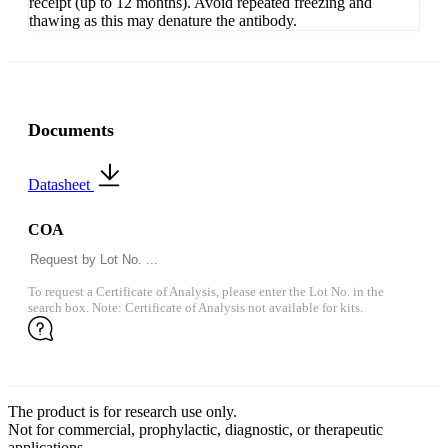
receipt (up to 12 months). Avoid repeated freezing and
thawing as this may denature the antibody.
Documents
Datasheet
COA
To request a Certificate of Analysis, please enter the Lot No. in the
search box. Note: Certificate of Analysis not available for kits.
The product is for research use only.
Not for commercial, prophylactic, diagnostic, or therapeutic
applications.