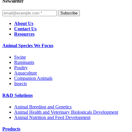
Newsletter
Subscribe
About Us
Contact Us
Resources
Animal Species We Focus
Swine
Ruminants
Poultry
Aquaculture
Companion Animals
Insects
R&D Solutions
Animal Breeding and Genetics
Animal Health and Veterinary Biologicals Development
Animal Nutrition and Feed Development
Products