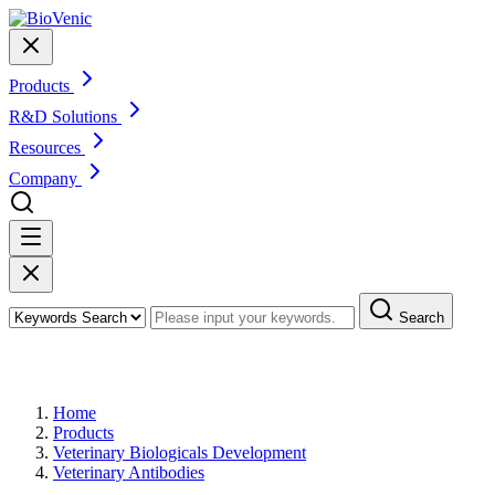
Products
R&D Solutions
Resources
Company
Search
Products
Home
Products
Veterinary Biologicals Development
Veterinary Antibodies