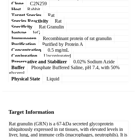
Clone
C2N259
Host
Rabbit
Target Species
Rat
Species Reactivity
Rat
Specificity
Rat Granulin
Isotype
IgG
Immunogen
Recombinant protein of rat granulin
Purification
Purified by Protein A
Concentration
0.5 mg/mL
Conjugation
Unconjugated
Preservative and Stabilizer
0.02% Sodium Azide
Buffer
Phosphate Buffered Saline, pH 7.4, with 50%
glycerol
Physical State
Liquid
Target Information
Rat granulin (GRN) is a 67-kDa secreted glycoprotein
ubiquitously expressed in rat tissues, with elevated levels in
liver, lung, and immune cells (macrophages, neutrophils). It is