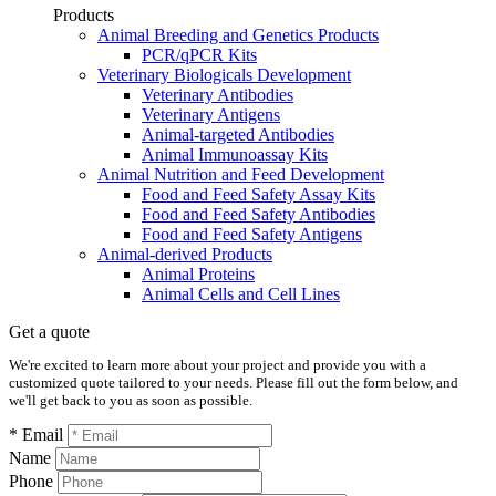
Products
Animal Breeding and Genetics Products
PCR/qPCR Kits
Veterinary Biologicals Development
Veterinary Antibodies
Veterinary Antigens
Animal-targeted Antibodies
Animal Immunoassay Kits
Animal Nutrition and Feed Development
Food and Feed Safety Assay Kits
Food and Feed Safety Antibodies
Food and Feed Safety Antigens
Animal-derived Products
Animal Proteins
Animal Cells and Cell Lines
Get a quote
We're excited to learn more about your project and provide you with a
customized quote tailored to your needs. Please fill out the form below, and
we'll get back to you as soon as possible.
* Email
Name
Phone