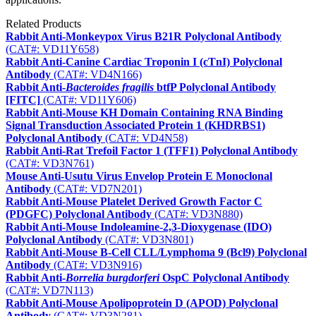
Related Products
Rabbit Anti-Monkeypox Virus B21R Polyclonal Antibody
(CAT#: VD11Y658)
Rabbit Anti-Canine Cardiac Troponin I (cTnI) Polyclonal
Antibody
(CAT#: VD4N166)
Rabbit Anti-
Bacteroides fragilis
btfP Polyclonal Antibody
[FITC]
(CAT#: VD11Y606)
Rabbit Anti-Mouse KH Domain Containing RNA Binding
Signal Transduction Associated Protein 1 (KHDRBS1)
Polyclonal Antibody
(CAT#: VD4N58)
Rabbit Anti-Rat Trefoil Factor 1 (TFF1) Polyclonal Antibody
(CAT#: VD3N761)
Mouse Anti-Usutu Virus Envelop Protein E Monoclonal
Antibody
(CAT#: VD7N201)
Rabbit Anti-Mouse Platelet Derived Growth Factor C
(PDGFC) Polyclonal Antibody
(CAT#: VD3N880)
Rabbit Anti-Mouse Indoleamine-2,3-Dioxygenase (IDO)
Polyclonal Antibody
(CAT#: VD3N801)
Rabbit Anti-Mouse B-Cell CLL/Lymphoma 9 (Bcl9) Polyclonal
Antibody
(CAT#: VD3N916)
Rabbit Anti-
Borrelia burgdorferi
OspC Polyclonal Antibody
(CAT#: VD7N113)
Rabbit Anti-Mouse Apolipoprotein D (APOD) Polyclonal
Antibody
(CAT#: VD3N281)