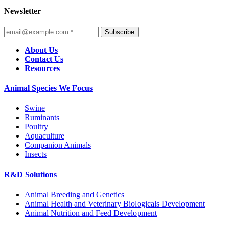
Newsletter
Subscribe
About Us
Contact Us
Resources
Animal Species We Focus
Swine
Ruminants
Poultry
Aquaculture
Companion Animals
Insects
R&D Solutions
Animal Breeding and Genetics
Animal Health and Veterinary Biologicals Development
Animal Nutrition and Feed Development