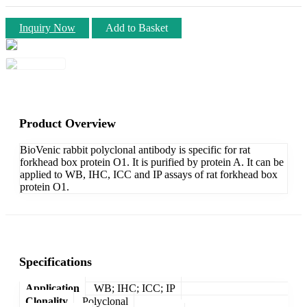
Inquiry Now
Add to Basket
Product Overview
BioVenic rabbit polyclonal antibody is specific for rat
forkhead box protein O1. It is purified by protein A. It can be
applied to WB, IHC, ICC and IP assays of rat forkhead box
protein O1.
Specifications
Application
WB; IHC; ICC; IP
Clonality
Polyclonal