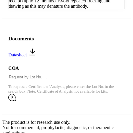
receipt (up to 12 months). Avoid repeated freezing and
thawing as this may denature the antibody.
Documents
Datasheet
COA
To request a Certificate of Analysis, please enter the Lot No. in the
search box. Note: Certificate of Analysis not available for kits.
The product is for research use only.
Not for commercial, prophylactic, diagnostic, or therapeutic
applications.