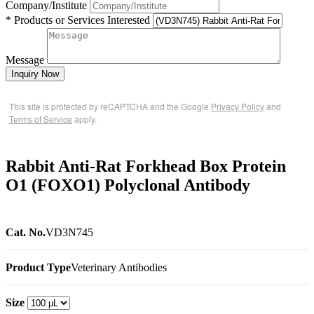
Company/Institute
* Products or Services Interested
Message
Inquiry Now
This site is protected by reCAPTCHA and the Google
Privacy Policy
and
Terms of Service
apply.
Rabbit Anti-Rat Forkhead Box Protein
O1 (FOXO1) Polyclonal Antibody
Cat. No.
VD3N745
Product Type
Veterinary Antibodies
Size