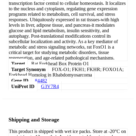
transcription factor central to cellular homeostasis. It localizes
to the nucleus and cytoplasm, regulating gene expression
programs related to metabolism, cell survival, and stress
responses. Ubiquitously expressed in rat tissues-with high
levels in liver, adipose tissue, and pancreas-it modulates
glucose and lipid metabolism, insulin sensitivity, and
autophagy. Post-translational modifications control its
subcellular localization and activity. As a key mediator of
metabolic and stress signaling networks, rat FoxO1 is a
critical target for studying metabolic disorders, tissue
regeneration, and age-related pathological mechanisms.
Target
Rat Forkhead Box Protein O1
Target Synonym
FOX-O1; FKH1; FKHR; FOXO1A;
Forkhead Homolog in Rhabdomyosarcoma
Gene ID
84482
UniProt ID
G3V7R4
Shipping and Storage
This product is shipped with wet ice packs. Store at -20°C on