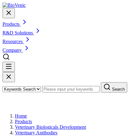
Products
R&D Solutions
Resources
Company
Search
Products
Home
Products
Veterinary Biologicals Development
Veterinary Antibodies