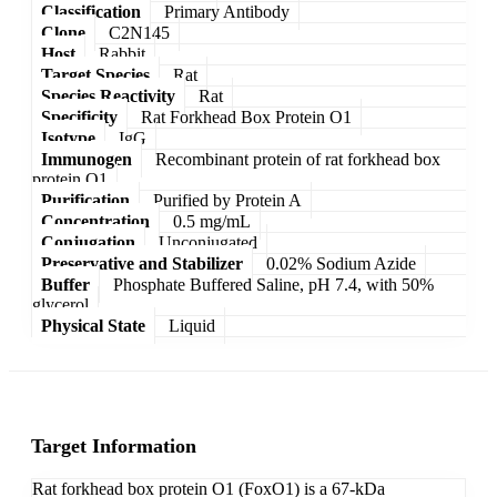
Classification
Primary Antibody
Clone
C2N145
Host
Rabbit
Target Species
Rat
Species Reactivity
Rat
Specificity
Rat Forkhead Box Protein O1
Isotype
IgG
Immunogen
Recombinant protein of rat forkhead box
protein O1
Purification
Purified by Protein A
Concentration
0.5 mg/mL
Conjugation
Unconjugated
Preservative and Stabilizer
0.02% Sodium Azide
Buffer
Phosphate Buffered Saline, pH 7.4, with 50%
glycerol
Physical State
Liquid
Target Information
Rat forkhead box protein O1 (FoxO1) is a 67-kDa