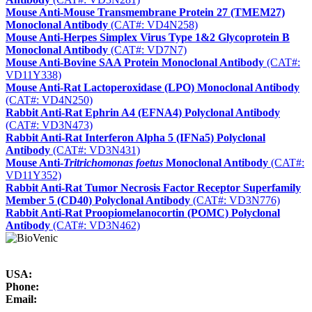
Mouse Anti-Mouse Transmembrane Protein 27 (TMEM27)
Monoclonal Antibody
(CAT#: VD4N258)
Mouse Anti‑Herpes Simplex Virus Type 1&2 Glycoprotein B
Monoclonal Antibody
(CAT#: VD7N7)
Mouse Anti-Bovine SAA Protein Monoclonal Antibody
(CAT#:
VD11Y338)
Mouse Anti-Rat Lactoperoxidase (LPO) Monoclonal Antibody
(CAT#: VD4N250)
Rabbit Anti-Rat Ephrin A4 (EFNA4) Polyclonal Antibody
(CAT#: VD3N473)
Rabbit Anti-Rat Interferon Alpha 5 (IFNa5) Polyclonal
Antibody
(CAT#: VD3N431)
Mouse Anti-
Tritrichomonas foetus
Monoclonal Antibody
(CAT#:
VD11Y352)
Rabbit Anti-Rat Tumor Necrosis Factor Receptor Superfamily
Member 5 (CD40) Polyclonal Antibody
(CAT#: VD3N776)
Rabbit Anti-Rat Proopiomelanocortin (POMC) Polyclonal
Antibody
(CAT#: VD3N462)
USA:
Phone:
Email: