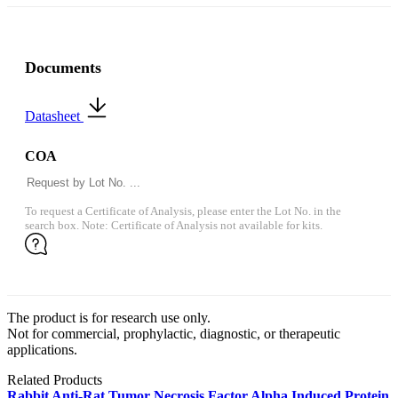
Documents
Datasheet
COA
To request a Certificate of Analysis, please enter the Lot No. in the
search box. Note: Certificate of Analysis not available for kits.
The product is for research use only.
Not for commercial, prophylactic, diagnostic, or therapeutic
applications.
Related Products
Rabbit Anti-Rat Tumor Necrosis Factor Alpha Induced Protein