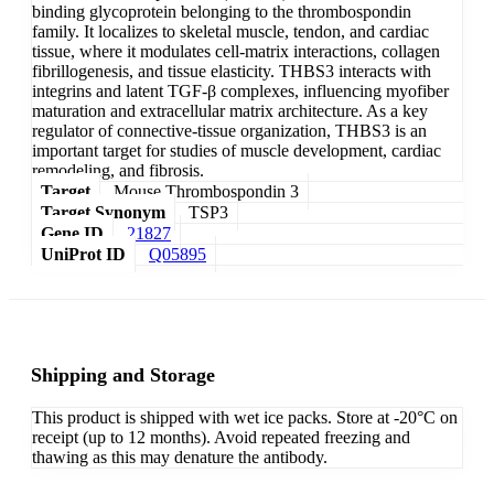
binding glycoprotein belonging to the thrombospondin
family. It localizes to skeletal muscle, tendon, and cardiac
tissue, where it modulates cell-matrix interactions, collagen
fibrillogenesis, and tissue elasticity. THBS3 interacts with
integrins and latent TGF-β complexes, influencing myofiber
maturation and extracellular matrix architecture. As a key
regulator of connective-tissue organization, THBS3 is an
important target for studies of muscle development, cardiac
remodeling, and fibrosis.
Target
Mouse Thrombospondin 3
Target Synonym
TSP3
Gene ID
21827
UniProt ID
Q05895
Shipping and Storage
This product is shipped with wet ice packs. Store at -20°C on
receipt (up to 12 months). Avoid repeated freezing and
thawing as this may denature the antibody.