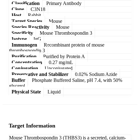
Classification
Primary Antibody
Clone
C3N18
Host
Rabbit
Target Species
Mouse
Species Reactivity
Mouse
Specificity
Mouse Thrombospondin 3
Isotype
IgG
Immunogen
Recombinant protein of mouse
thrombospondin 3
Purification
Purified by Protein A
Concentration
0.27 mg/mL
Conjugation
Unconjugated
Preservative and Stabilizer
0.02% Sodium Azide
Buffer
Phosphate Buffered Saline, pH 7.4, with 50%
glycerol
Physical State
Liquid
Target Information
Mouse Thrombospondin 3 (THBS3) is a secreted, calcium-