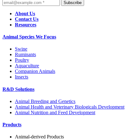
Subscribe
About Us
Contact Us
Resources
Animal Species We Focus
Swine
Ruminants
Poultry
Aquaculture
Companion Animals
Insects
R&D Solutions
Animal Breeding and Genetics
Animal Health and Veterinary Biologicals Development
Animal Nutrition and Feed Development
Products
Animal-derived Products