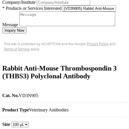
Company/Institute
* Products or Services Interested
Message
Inquiry Now
This site is protected by reCAPTCHA and the Google
Privacy Policy
and
Terms of Service
apply.
Rabbit Anti-Mouse Thrombospondin 3
(THBS3) Polyclonal Antibody
Cat. No.
VD3N905
Product Type
Veterinary Antibodies
Size