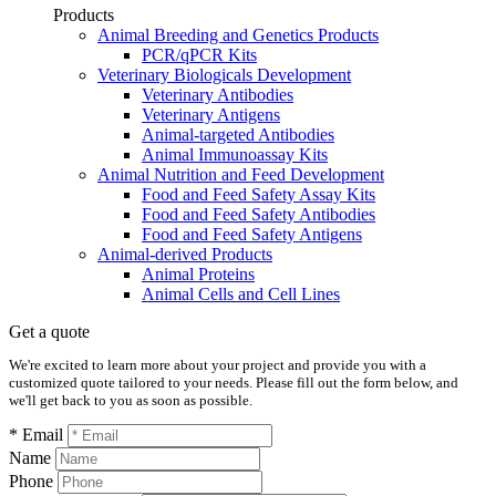
Products
Animal Breeding and Genetics Products
PCR/qPCR Kits
Veterinary Biologicals Development
Veterinary Antibodies
Veterinary Antigens
Animal-targeted Antibodies
Animal Immunoassay Kits
Animal Nutrition and Feed Development
Food and Feed Safety Assay Kits
Food and Feed Safety Antibodies
Food and Feed Safety Antigens
Animal-derived Products
Animal Proteins
Animal Cells and Cell Lines
Get a quote
We're excited to learn more about your project and provide you with a
customized quote tailored to your needs. Please fill out the form below, and
we'll get back to you as soon as possible.
* Email
Name
Phone