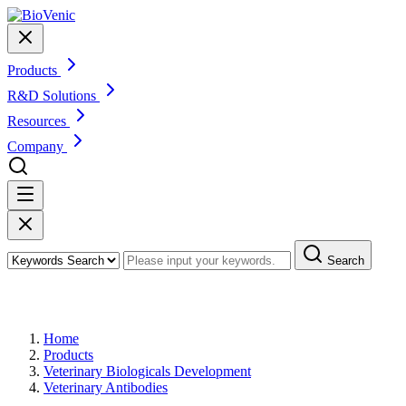
Products
R&D Solutions
Resources
Company
Search
Products
Home
Products
Veterinary Biologicals Development
Veterinary Antibodies