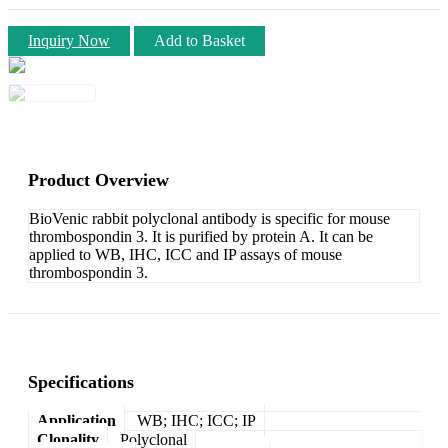
Inquiry Now
Add to Basket
Product Overview
BioVenic rabbit polyclonal antibody is specific for mouse
thrombospondin 3. It is purified by protein A. It can be
applied to WB, IHC, ICC and IP assays of mouse
thrombospondin 3.
Specifications
Application
WB; IHC; ICC; IP
Clonality
Polyclonal