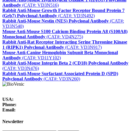
Antibody
(CAT#: VD3N516)
Rabbit Anti-Mouse Growth Factor Receptor Bound Protein 7
(Grb7) Polyclonal Antibody
(CAT#: VD3N492)
Rabbit Anti-Mouse Nestin (NES) Polyclonal Antibody
(CAT#:
VD3N540)
Mouse Anti-Mouse S100 Calcium Binding Protein A8 (S100A8)
Monoclonal Antibody
(CAT#: VD4N275)
Rabbit Anti-Rat Receptor Interacting Serine Threonine Kinase
1 (RIPK1) Polyclonal Antibody
(CAT#: VD3N917)
Mouse Anti-Canine Hemoglobin Subunit Beta Monoclonal
Antibody
(CAT#: VD11Y102)
Rabbit Anti-Mouse Integrin Beta 2 (CD18) Polyclonal Antibody
(CAT#: VD3N476)
Rabbit Anti-Mouse Surfactant Associated Protein D (SPD)
Polyclonal Antibody
(CAT#: VD3N260)
USA:
Phone:
Email:
Newsletter