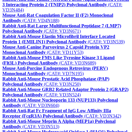
3 Interacting Protein 2 (TNIP2) Polyclonal Antibody
(CAT#:
VD3N484)
Mouse Anti-Rat Coagulation Factor II (F2) Monoclonal
Antibody
(CAT#: VD4N188)
Rabbit Anti-Rat Large Multifunctional Peptidase 7 (LMP7)
Polyclonal Antibody
(CAT#: VD3N671)
Rabbit Anti-Mouse Elastin Microfibril Interface Located
Protein 1 (EMILIN1) Polyclonal Antibody
(CAT#: VD3N539)
Mouse Anti-Canine Parvovirus 2 Capsid Protein VP2
Monoclonal Antibody
(CAT#: VD11Y53)
Rabbit Anti-Mouse FMS Like Tyrosine Kinase 3 Ligand
(Flt3L) Polyclonal Antibody
(CAT#: VD3N689)
Mouse Anti-Porcine Endogenous Retrovirus (PERV)
Monoclonal Antibody
(CAT#: VD7N195)
Rabbit Anti-Mouse Prostatic Acid Phosphatase (PAP)
Polyclonal Antibody
(CAT#: VD3N250)
Rabbit Anti-Mouse GRB2 Related Adaptor Protein 2 (GRAP2)
Polyclonal Antibody
(CAT#: VD3N524)
Rabbit Anti-Mouse Nucleoporin 133 (NUP133) Polyclonal
Antibody
(CAT#: VD3N604)
Rabbit Anti-Rat Fc Fragment of IgG Low Affinity IIIa
Receptor (FcgR3A) Polyclonal Antibody
(CAT#: VD3N342)
Rabbit Anti-Mouse Meprin A Alpha (MEP1a) Polyclonal
Antibody
(CAT#: VD3N513)
Rabbit Anti-Mouse Hydroxyacid Oxidase 1 (HAO1) Polyclonal