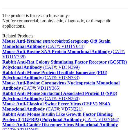
The product is for research use only.
Not for commercial, prophylactic, diagnostic, or therapeutic
applications.
Related Products
Mouse Anti-
Yersinia enterocolitica
Serogroup O:9 Strain
Monoclonal Antibody
(CAT#: VD11Y644)
Mouse Anti-Bovine SAA Protein Monoclonal Antibody
(CAT#:
VD11Y338)
Rabbit Anti-Rat Colony Stimulating Factor Receptor (GCSFR)
Polyclonal Antibody
(CAT#: VD3N399)
Rabbit Anti-Mouse Protein Disulfide Isomerase (PDI)
Polyclonal Antibody
(CAT#: VD3N333)
Mouse Anti-Bovine Coronavirus Nucleoprotein Monoclonal
Antibody
(CAT#: VD11Y365)
Rabbit Anti-Mouse Surfactant Associated Protein D (SPD)
Polyclonal Antibody
(CAT#: VD3N260)
Mouse Anti-Classical Swine Fever Virus (CSFV) NS4A
Monoclonal Antibody
(CAT#: VD7N221)
Rabbit Anti-Mouse Insulin Like Growth Factor Binding
Protein 3 (IGFBP3) Polyclonal Antibody
(CAT#: VD3N694)
Mouse Anti-Canine Distemper Virus Monoclonal Antibody
(CAT#: VD11Y66)