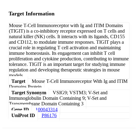
Target Information
Mouse T-Cell Immunoreceptor with Ig and ITIM Domains
(TIGIT) is a co-inhibitory receptor expressed on T cells and
natural killer (NK) cells. It interacts with its ligands, CD155
and CD112, to modulate immune responses. TIGIT plays a
crucial role in regulating T cell activation and maintaining
immune homeostasis. Its engagement can inhibit T cell
proliferation and cytokine production, contributing to immune
tolerance. TIGIT is an important target for studying immune
regulation and developing therapeutic strategies in mouse
models.
Target
Mouse T-Cell Immunoreceptor With Ig and ITIM
Domains Protein
Target Synonym
VSIG9; VSTM3; V-Set and
Immunoglobulin Domain Containing 9; V-Set and
Transmembrane Domain Containing 3
Gene ID
100043314
UniProt ID
P86176