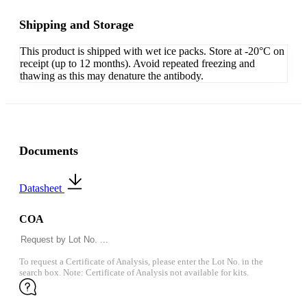
Shipping and Storage
This product is shipped with wet ice packs. Store at -20°C on
receipt (up to 12 months). Avoid repeated freezing and
thawing as this may denature the antibody.
Documents
Datasheet
COA
To request a Certificate of Analysis, please enter the Lot No. in the
search box. Note: Certificate of Analysis not available for kits.