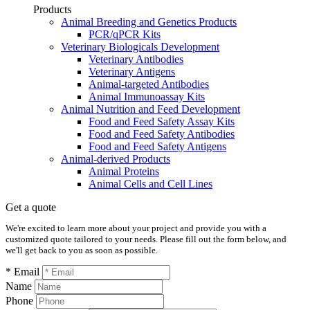
Products
Animal Breeding and Genetics Products
PCR/qPCR Kits
Veterinary Biologicals Development
Veterinary Antibodies
Veterinary Antigens
Animal-targeted Antibodies
Animal Immunoassay Kits
Animal Nutrition and Feed Development
Food and Feed Safety Assay Kits
Food and Feed Safety Antibodies
Food and Feed Safety Antigens
Animal-derived Products
Animal Proteins
Animal Cells and Cell Lines
Get a quote
We're excited to learn more about your project and provide you with a
customized quote tailored to your needs. Please fill out the form below, and
we'll get back to you as soon as possible.
* Email
Name
Phone