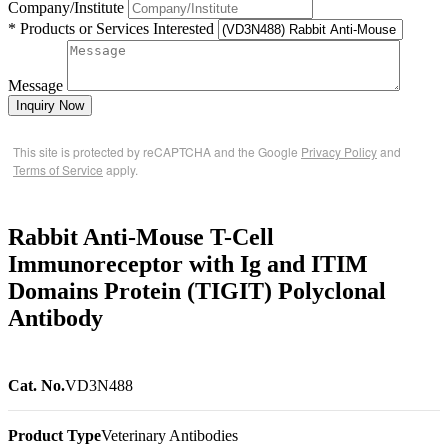
Company/Institute
* Products or Services Interested
Message
Inquiry Now
This site is protected by reCAPTCHA and the Google
Privacy Policy
and
Terms of Service
apply.
Rabbit Anti-Mouse T-Cell
Immunoreceptor with Ig and ITIM
Domains Protein (TIGIT) Polyclonal
Antibody
Cat. No.
VD3N488
Product Type
Veterinary Antibodies