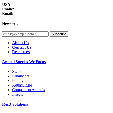
USA:
Phone:
Email:
Newsletter
Subscribe
About Us
Contact Us
Resources
Animal Species We Focus
Swine
Ruminants
Poultry
Aquaculture
Companion Animals
Insects
R&D Solutions