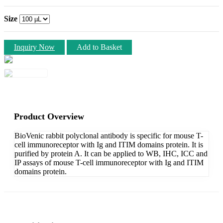
Size
Inquiry Now
Add to Basket
Product Overview
BioVenic rabbit polyclonal antibody is specific for mouse T-
cell immunoreceptor with Ig and ITIM domains protein. It is
purified by protein A. It can be applied to WB, IHC, ICC and
IP assays of mouse T-cell immunoreceptor with Ig and ITIM
domains protein.