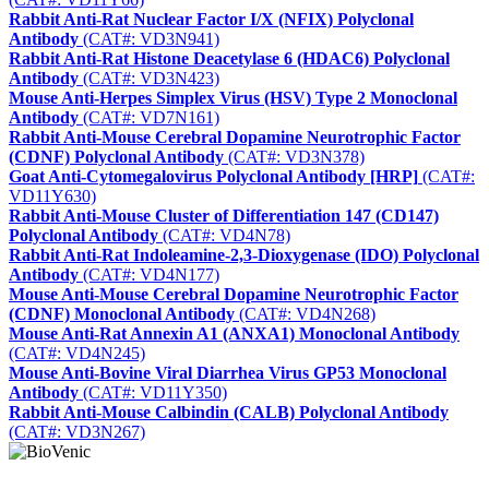
Rabbit Anti-Rat Nuclear Factor I/X (NFIX) Polyclonal
Antibody
(CAT#: VD3N941)
Rabbit Anti-Rat Histone Deacetylase 6 (HDAC6) Polyclonal
Antibody
(CAT#: VD3N423)
Mouse Anti-Herpes Simplex Virus (HSV) Type 2 Monoclonal
Antibody
(CAT#: VD7N161)
Rabbit Anti-Mouse Cerebral Dopamine Neurotrophic Factor
(CDNF) Polyclonal Antibody
(CAT#: VD3N378)
Goat Anti-Cytomegalovirus Polyclonal Antibody [HRP]
(CAT#:
VD11Y630)
Rabbit Anti-Mouse Cluster of Differentiation 147 (CD147)
Polyclonal Antibody
(CAT#: VD4N78)
Rabbit Anti-Rat Indoleamine-2,3-Dioxygenase (IDO) Polyclonal
Antibody
(CAT#: VD4N177)
Mouse Anti-Mouse Cerebral Dopamine Neurotrophic Factor
(CDNF) Monoclonal Antibody
(CAT#: VD4N268)
Mouse Anti-Rat Annexin A1 (ANXA1) Monoclonal Antibody
(CAT#: VD4N245)
Mouse Anti-Bovine Viral Diarrhea Virus GP53 Monoclonal
Antibody
(CAT#: VD11Y350)
Rabbit Anti-Mouse Calbindin (CALB) Polyclonal Antibody
(CAT#: VD3N267)