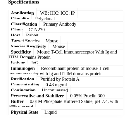
Specifications
Application
WB; IHC; ICC; IP
Clonality
Polyclonal
Classification
Primary Antibody
Clone
C1N239
Host
Rabbit
Target Species
Mouse
Species Reactivity
Mouse
Specificity
Mouse T-Cell Immunoreceptor With Ig and
ITIM Domains Protein
Isotype
IgG
Immunogen
Recombinant protein of mouse T-cell
immunoreceptor with Ig and ITIM domains protein
Purification
Purified by Protein A
Concentration
0.48 mg/mL
Conjugation
Unconjugated
Preservative and Stabilizer
0.05% Proclin 300
Buffer
0.01M Phosphate Buffered Saline, pH 7.4, with
50% glycerol
Physical State
Liquid