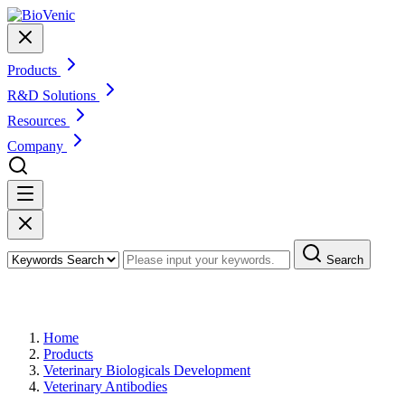
Products
R&D Solutions
Resources
Company
Search
Products
Home
Products
Veterinary Biologicals Development
Veterinary Antibodies