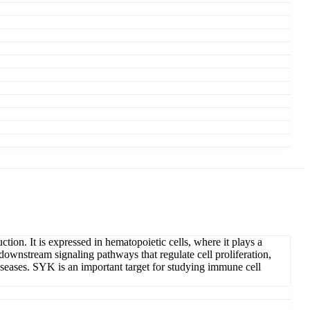
on. It is expressed in hematopoietic cells, where it plays a
downstream signaling pathways that regulate cell proliferation,
diseases. SYK is an important target for studying immune cell