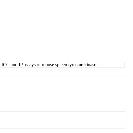
C, ICC and IP assays of mouse spleen tyrosine kinase.