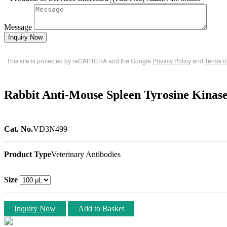
Message
Inquiry Now
This site is protected by reCAPTCHA and the Google
Privacy Policy
and
Terms o
Rabbit Anti-Mouse Spleen Tyrosine Kinas
Cat. No.
VD3N499
Product Type
Veterinary Antibodies
Size
Inquiry Now
Add to Basket