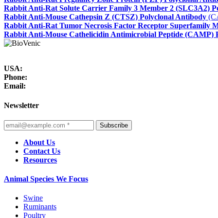
Rabbit Anti-Rat Solute Carrier Family 3 Member 2 (SLC3A2) Po
Rabbit Anti-Mouse Cathepsin Z (CTSZ) Polyclonal Antibody
(C
Rabbit Anti-Rat Tumor Necrosis Factor Receptor Superfamily 
Rabbit Anti-Mouse Cathelicidin Antimicrobial Peptide (CAMP) 
USA:
Phone:
Email:
Newsletter
Subscribe
About Us
Contact Us
Resources
Animal Species We Focus
Swine
Ruminants
Poultry