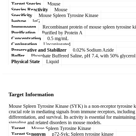
Target Species
Mouse
Species Reactivity
Mouse
Specificity
Mouse Spleen Tyrosine Kinase
Isotype
IgG
Immunogen
Recombinant protein of mouse spleen tyrosine k
Purification
Purified by Protein A
Concentration
0.5 mg/mL
Conjugation
Unconjugated
Preservative and Stabilizer
0.02% Sodium Azide
Buffer
Phosphate Buffered Saline, pH 7.4, with 50% glycerol
Physical State
Liquid
Target Information
Mouse Spleen Tyrosine Kinase (SYK) is a non-receptor tyrosine kina
crucial role in mediating signals from immune receptors, including 
differentiation, and survival. Its activity is essential for mainta
signaling and related disorders in mouse models.
Target
Mouse Spleen Tyrosine Kinase
Target Synonym
p72-Syk; Spleen tyrosine kinase