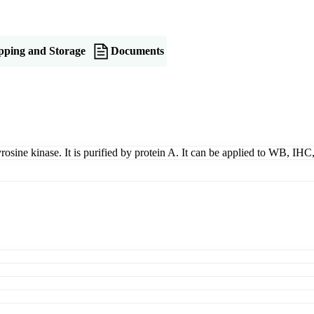
pping and Storage
Documents
yrosine kinase. It is purified by protein A. It can be applied to WB, IH