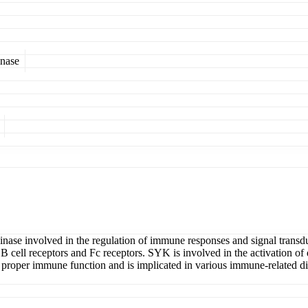
inase
se involved in the regulation of immune responses and signal transducti
B cell receptors and Fc receptors. SYK is involved in the activation of 
ining proper immune function and is implicated in various immune-related 