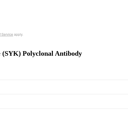
f Service
apply.
e (SYK) Polyclonal Antibody