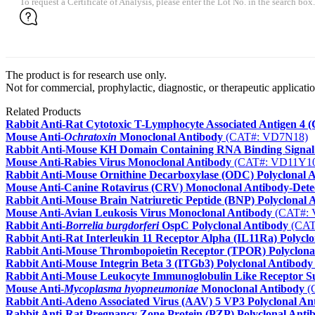
To request a Certificate of Analysis, please enter the Lot No. in the search box.
The product is for research use only.
Not for commercial, prophylactic, diagnostic, or therapeutic applicatio
Related Products
Rabbit Anti-Rat Cytotoxic T-Lymphocyte Associated Antigen 4 
Mouse Anti-
Ochratoxin
Monoclonal Antibody
(CAT#: VD7N18)
Rabbit Anti-Mouse KH Domain Containing RNA Binding Signal 
Mouse Anti-Rabies Virus Monoclonal Antibody
(CAT#: VD11Y1
Rabbit Anti-Mouse Ornithine Decarboxylase (ODC) Polyclonal 
Mouse Anti-Canine Rotavirus (CRV) Monoclonal Antibody-Dete
Rabbit Anti-Mouse Brain Natriuretic Peptide (BNP) Polyclonal 
Mouse Anti-Avian Leukosis Virus Monoclonal Antibody
(CAT#: 
Rabbit Anti-
Borrelia burgdorferi
OspC Polyclonal Antibody
(CAT
Rabbit Anti-Rat Interleukin 11 Receptor Alpha (IL11Ra) Polycl
Rabbit Anti-Mouse Thrombopoietin Receptor (TPOR) Polyclona
Rabbit Anti-Mouse Integrin Beta 3 (ITGb3) Polyclonal Antibody
Rabbit Anti-Mouse Leukocyte Immunoglobulin Like Receptor S
Mouse Anti-
Mycoplasma hyopneumoniae
Monoclonal Antibody
(
Rabbit Anti-Adeno Associated Virus (AAV) 5 VP3 Polyclonal An
Rabbit Anti-Rat Pregnancy Zone Protein (PZP) Polyclonal Anti