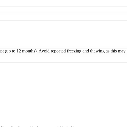
ipt (up to 12 months). Avoid repeated freezing and thawing as this may 