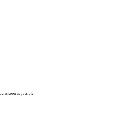
ou as soon as possible.