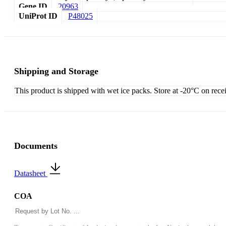
Gene ID
20963
UniProt ID
P48025
Shipping and Storage
This product is shipped with wet ice packs. Store at -20°C on rece
Documents
Datasheet
COA