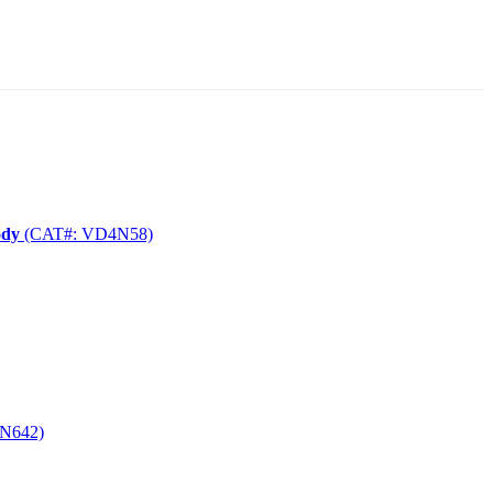
ody
(CAT#: VD4N58)
N642)