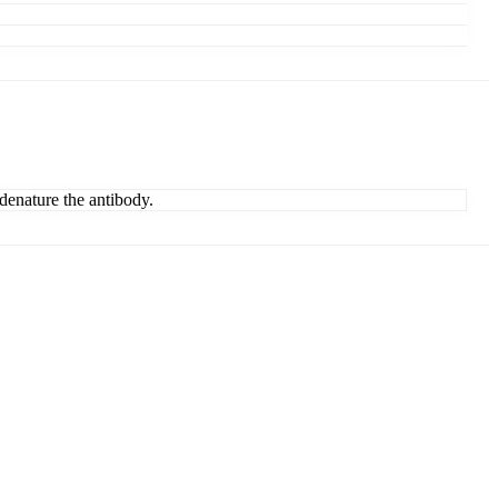
denature the antibody.