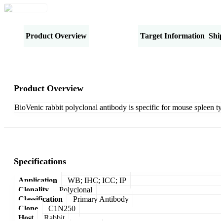
Product Overview
Specifications
Target Information
Shi
Product Overview
BioVenic rabbit polyclonal antibody is specific for mouse spleen t
Specifications
Application
WB; IHC; ICC; IP
Clonality
Polyclonal
Classification
Primary Antibody
Clone
C1N250
Host
Rabbit