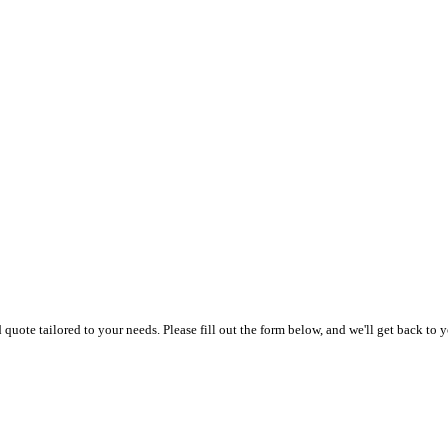
uote tailored to your needs. Please fill out the form below, and we'll get back to y