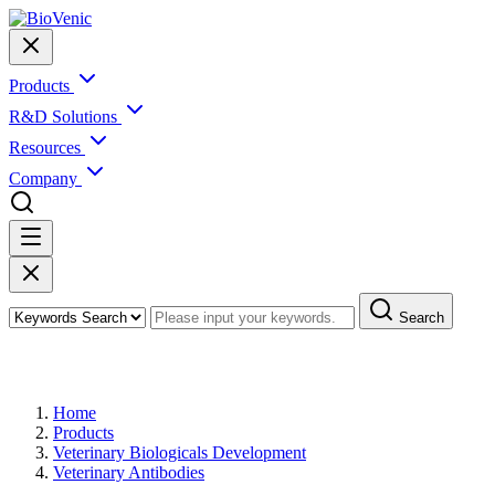
Products
R&D Solutions
Resources
Company
Search
Products
Home
Products
Veterinary Biologicals Development
Veterinary Antibodies