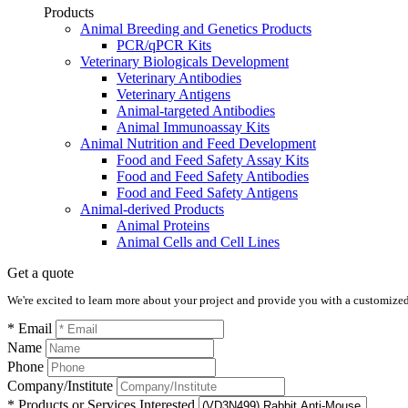
Products
Animal Breeding and Genetics Products
PCR/qPCR Kits
Veterinary Biologicals Development
Veterinary Antibodies
Veterinary Antigens
Animal-targeted Antibodies
Animal Immunoassay Kits
Animal Nutrition and Feed Development
Food and Feed Safety Assay Kits
Food and Feed Safety Antibodies
Food and Feed Safety Antigens
Animal-derived Products
Animal Proteins
Animal Cells and Cell Lines
Get a quote
We're excited to learn more about your project and provide you with a customized q
* Email
Name
Phone
Company/Institute
* Products or Services Interested