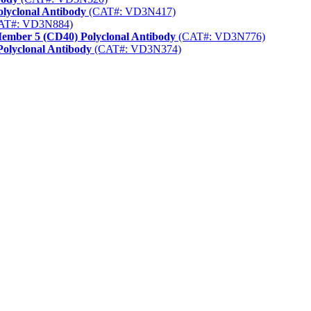
lyclonal Antibody
(CAT#: VD3N417)
AT#: VD3N884)
Member 5 (CD40) Polyclonal Antibody
(CAT#: VD3N776)
Polyclonal Antibody
(CAT#: VD3N374)