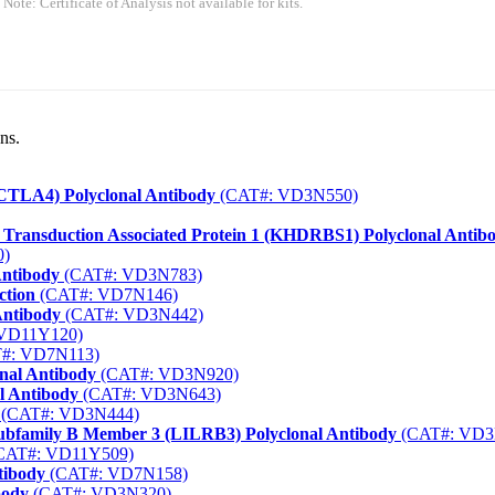
 Note: Certificate of Analysis not available for kits.
ns.
(CTLA4) Polyclonal Antibody
(CAT#: VD3N550)
Transduction Associated Protein 1 (KHDRBS1) Polyclonal Antib
0)
Antibody
(CAT#: VD3N783)
ction
(CAT#: VD7N146)
Antibody
(CAT#: VD3N442)
VD11Y120)
#: VD7N113)
onal Antibody
(CAT#: VD3N920)
l Antibody
(CAT#: VD3N643)
(CAT#: VD3N444)
ubfamily B Member 3 (LILRB3) Polyclonal Antibody
(CAT#: VD3
CAT#: VD11Y509)
tibody
(CAT#: VD7N158)
body
(CAT#: VD3N320)