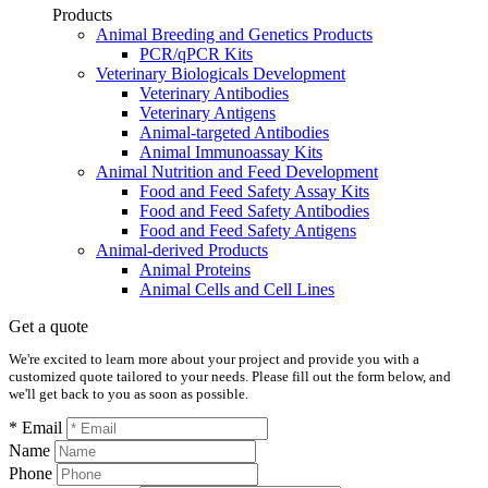
Products
Animal Breeding and Genetics Products
PCR/qPCR Kits
Veterinary Biologicals Development
Veterinary Antibodies
Veterinary Antigens
Animal-targeted Antibodies
Animal Immunoassay Kits
Animal Nutrition and Feed Development
Food and Feed Safety Assay Kits
Food and Feed Safety Antibodies
Food and Feed Safety Antigens
Animal-derived Products
Animal Proteins
Animal Cells and Cell Lines
Get a quote
We're excited to learn more about your project and provide you with a
customized quote tailored to your needs. Please fill out the form below, and
we'll get back to you as soon as possible.
* Email
Name
Phone