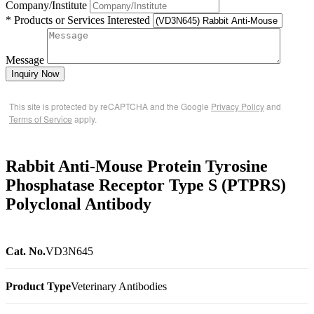
Company/Institute
* Products or Services Interested
Message
Inquiry Now
This site is protected by reCAPTCHA and the Google
Privacy Policy
and
Terms of Service
apply.
Rabbit Anti-Mouse Protein Tyrosine
Phosphatase Receptor Type S (PTPRS)
Polyclonal Antibody
Cat. No.
VD3N645
Product Type
Veterinary Antibodies