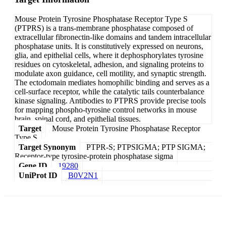
Mouse Protein Tyrosine Phosphatase Receptor Type S
(PTPRS) is a trans-membrane phosphatase composed of
extracellular fibronectin-like domains and tandem intracellular
phosphatase units. It is constitutively expressed on neurons,
glia, and epithelial cells, where it dephosphorylates tyrosine
residues on cytoskeletal, adhesion, and signaling proteins to
modulate axon guidance, cell motility, and synaptic strength.
The ectodomain mediates homophilic binding and serves as a
cell-surface receptor, while the catalytic tails counterbalance
kinase signaling. Antibodies to PTPRS provide precise tools
for mapping phospho-tyrosine control networks in mouse
brain, spinal cord, and epithelial tissues.
Target
Mouse Protein Tyrosine Phosphatase Receptor
Type S
Target Synonym
PTPR-S; PTPSIGMA; PTP SIGMA;
Receptor-type tyrosine-protein phosphatase sigma
Gene ID
19280
UniProt ID
B0V2N1