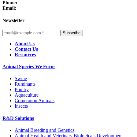
Phone:
Email:
Newsletter
Subscribe
About Us
Contact Us
Resources
Animal Species We Focus
Swine
Ruminants
Poultry
Aquaculture
Companion Animals
Insects
R&D Solutions
Animal Breeding and Genetics
Animal Health and Veterinary Biologicals Development