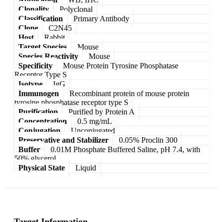
Clonality
Polyclonal
Classification
Primary Antibody
Clone
C2N45
Host
Rabbit
Target Species
Mouse
Species Reactivity
Mouse
Specificity
Mouse Protein Tyrosine Phosphatase
Receptor Type S
Isotype
IgG
Immunogen
Recombinant protein of mouse protein
tyrosine phosphatase receptor type S
Purification
Purified by Protein A
Concentration
0.5 mg/mL
Conjugation
Unconjugated
Preservative and Stabilizer
0.05% Proclin 300
Buffer
0.01M Phosphate Buffered Saline, pH 7.4, with
50% glycerol
Physical State
Liquid
Target Information