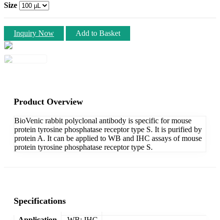
Size
Inquiry Now
Add to Basket
Product Overview
BioVenic rabbit polyclonal antibody is specific for mouse
protein tyrosine phosphatase receptor type S. It is purified by
protein A. It can be applied to WB and IHC assays of mouse
protein tyrosine phosphatase receptor type S.
Specifications
Application
WB; IHC