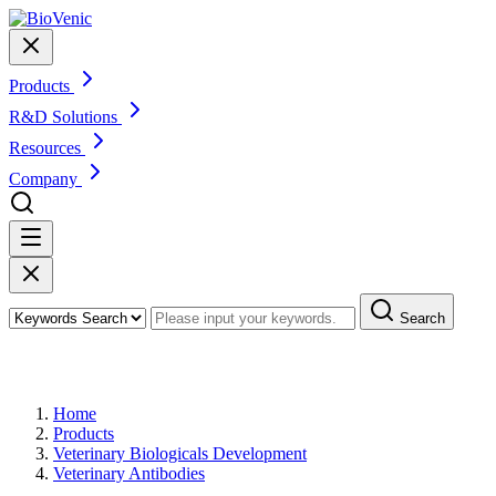
Products
R&D Solutions
Resources
Company
Search
Products
Home
Products
Veterinary Biologicals Development
Veterinary Antibodies