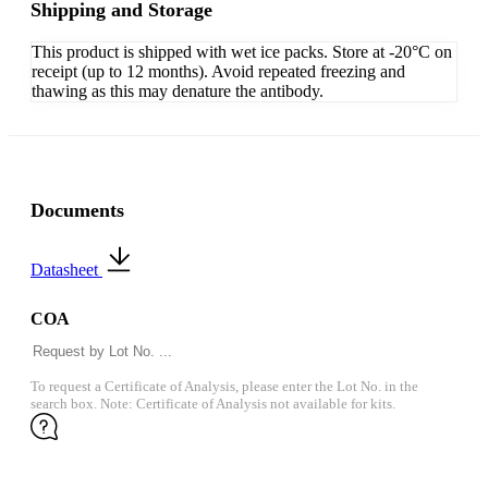
Shipping and Storage
This product is shipped with wet ice packs. Store at -20°C on
receipt (up to 12 months). Avoid repeated freezing and
thawing as this may denature the antibody.
Documents
Datasheet
COA
To request a Certificate of Analysis, please enter the Lot No. in the
search box. Note: Certificate of Analysis not available for kits.