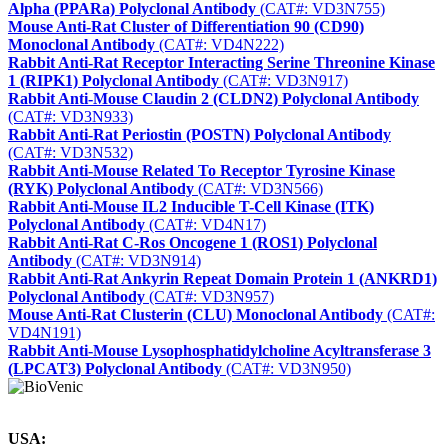
Alpha (PPARa) Polyclonal Antibody
(CAT#: VD3N755)
Mouse Anti-Rat Cluster of Differentiation 90 (CD90)
Monoclonal Antibody
(CAT#: VD4N222)
Rabbit Anti-Rat Receptor Interacting Serine Threonine Kinase
1 (RIPK1) Polyclonal Antibody
(CAT#: VD3N917)
Rabbit Anti-Mouse Claudin 2 (CLDN2) Polyclonal Antibody
(CAT#: VD3N933)
Rabbit Anti-Rat Periostin (POSTN) Polyclonal Antibody
(CAT#: VD3N532)
Rabbit Anti-Mouse Related To Receptor Tyrosine Kinase
(RYK) Polyclonal Antibody
(CAT#: VD3N566)
Rabbit Anti-Mouse IL2 Inducible T-Cell Kinase (ITK)
Polyclonal Antibody
(CAT#: VD4N17)
Rabbit Anti-Rat C-Ros Oncogene 1 (ROS1) Polyclonal
Antibody
(CAT#: VD3N914)
Rabbit Anti-Rat Ankyrin Repeat Domain Protein 1 (ANKRD1)
Polyclonal Antibody
(CAT#: VD3N957)
Mouse Anti-Rat Clusterin (CLU) Monoclonal Antibody
(CAT#:
VD4N191)
Rabbit Anti-Mouse Lysophosphatidylcholine Acyltransferase 3
(LPCAT3) Polyclonal Antibody
(CAT#: VD3N950)
USA: