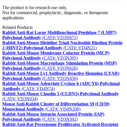
The product is for research use only.
Not for commercial, prophylactic, diagnostic, or therapeutic
applications.
Related Products
Rabbit Anti-Rat Large Multifunctional Peptidase 7 (LMP7)
Polyclonal Antibody
(CAT#: VD3N671)
Rabbit Anti-Mouse Histidine Triad Nucleotide Binding Protein
2 (HINT2) Polyclonal Antibody
(CAT#: VD4N21)
Rabbit Anti-Mouse Membrane Cofactor Protein (MCP)
Polyclonal Antibody
(CAT#: VD3N395)
Rabbit Anti-Mouse Macrophage Stimulating Protein (MSP)
Polyclonal Antibody
(CAT#: VD3N626)
Rabbit Anti-Mouse Ly1 Antibody Reactive Homolog (LYAR)
Polyclonal Antibody
(CAT#: VD3N456)
Rabbit Anti-Mouse Adenylate Cyclase 6 (ADCY6) Polyclonal
Antibody
(CAT#: VD4N74)
Rabbit Anti-Mouse Claudin 5 (CLDN5) Polyclonal Antibody
(CAT#: VD3N934)
Mouse Anti-Rabbit Cluster of Differentiation 59 (CD59)
Monoclonal Antibody
(CAT#: VD4N200)
Rabbit Anti-Mouse Integrin Associated Protein (IAP)
Polyclonal Antibody
(CAT#: VD3N392)
Rabbit Anti-Rat Peroxisome Proliferator Activated Receptor