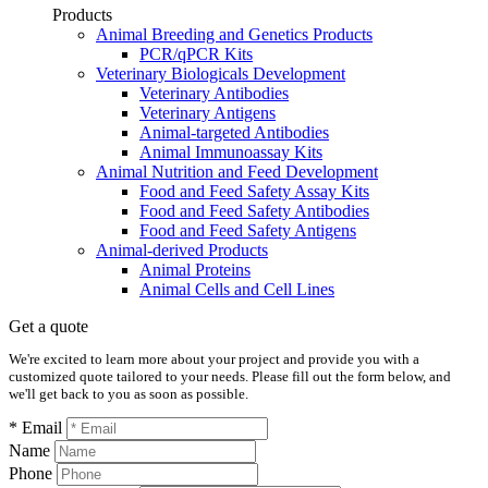
Products
Animal Breeding and Genetics Products
PCR/qPCR Kits
Veterinary Biologicals Development
Veterinary Antibodies
Veterinary Antigens
Animal-targeted Antibodies
Animal Immunoassay Kits
Animal Nutrition and Feed Development
Food and Feed Safety Assay Kits
Food and Feed Safety Antibodies
Food and Feed Safety Antigens
Animal-derived Products
Animal Proteins
Animal Cells and Cell Lines
Get a quote
We're excited to learn more about your project and provide you with a
customized quote tailored to your needs. Please fill out the form below, and
we'll get back to you as soon as possible.
* Email
Name
Phone