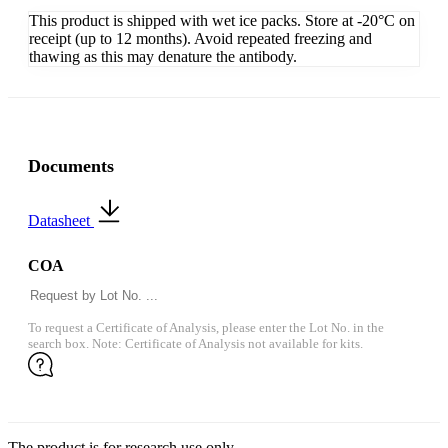
This product is shipped with wet ice packs. Store at -20°C on
receipt (up to 12 months). Avoid repeated freezing and
thawing as this may denature the antibody.
Documents
Datasheet
COA
To request a Certificate of Analysis, please enter the Lot No. in the
search box. Note: Certificate of Analysis not available for kits.
The product is for research use only.