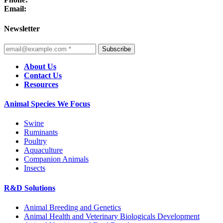
Email:
Newsletter
Subscribe
About Us
Contact Us
Resources
Animal Species We Focus
Swine
Ruminants
Poultry
Aquaculture
Companion Animals
Insects
R&D Solutions
Animal Breeding and Genetics
Animal Health and Veterinary Biologicals Development