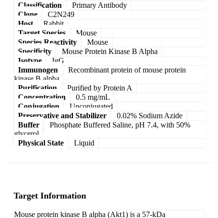
Classification
Primary Antibody
Clone
C2N249
Host
Rabbit
Target Species
Mouse
Species Reactivity
Mouse
Specificity
Mouse Protein Kinase B Alpha
Isotype
IgG
Immunogen
Recombinant protein of mouse protein
kinase B alpha
Purification
Purified by Protein A
Concentration
0.5 mg/mL
Conjugation
Unconjugated
Preservative and Stabilizer
0.02% Sodium Azide
Buffer
Phosphate Buffered Saline, pH 7.4, with 50%
glycerol
Physical State
Liquid
Target Information
Mouse protein kinase B alpha (Akt1) is a 57-kDa