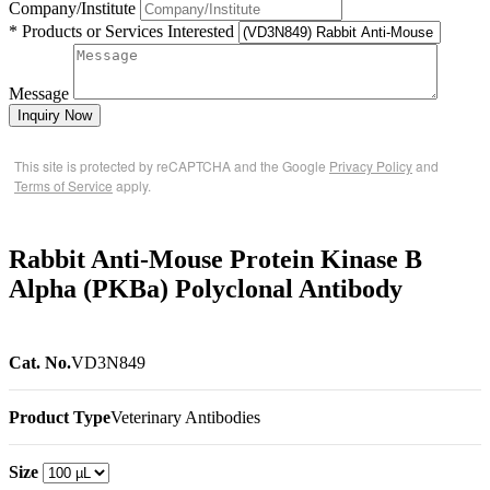
Company/Institute
* Products or Services Interested
Message
Inquiry Now
This site is protected by reCAPTCHA and the Google
Privacy Policy
and
Terms of Service
apply.
Rabbit Anti-Mouse Protein Kinase B
Alpha (PKBa) Polyclonal Antibody
Cat. No.
VD3N849
Product Type
Veterinary Antibodies
Size