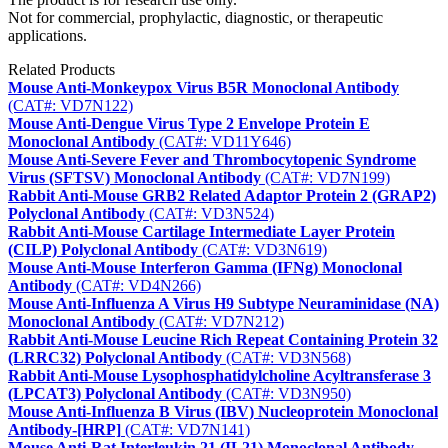
Not for commercial, prophylactic, diagnostic, or therapeutic
applications.
Related Products
Mouse Anti-Monkeypox Virus B5R Monoclonal Antibody
(CAT#: VD7N122)
Mouse Anti-Dengue Virus Type 2 Envelope Protein E
Monoclonal Antibody
(CAT#: VD11Y646)
Mouse Anti-Severe Fever and Thrombocytopenic Syndrome
Virus (SFTSV) Monoclonal Antibody
(CAT#: VD7N199)
Rabbit Anti-Mouse GRB2 Related Adaptor Protein 2 (GRAP2)
Polyclonal Antibody
(CAT#: VD3N524)
Rabbit Anti-Mouse Cartilage Intermediate Layer Protein
(CILP) Polyclonal Antibody
(CAT#: VD3N619)
Mouse Anti-Mouse Interferon Gamma (IFNg) Monoclonal
Antibody
(CAT#: VD4N266)
Mouse Anti-Influenza A Virus H9 Subtype Neuraminidase (NA)
Monoclonal Antibody
(CAT#: VD7N212)
Rabbit Anti-Mouse Leucine Rich Repeat Containing Protein 32
(LRRC32) Polyclonal Antibody
(CAT#: VD3N568)
Rabbit Anti-Mouse Lysophosphatidylcholine Acyltransferase 3
(LPCAT3) Polyclonal Antibody
(CAT#: VD3N950)
Mouse Anti-Influenza B Virus (IBV) Nucleoprotein Monoclonal
Antibody-[HRP]
(CAT#: VD7N141)
Mouse Anti-Rat Interleukin 21 (IL21) Monoclonal Antibody