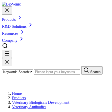
Products
R&D Solutions
Resources
Company
Search
Products
Home
Products
Veterinary Biologicals Development
Veterinary Antibodies