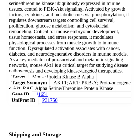
serine/threonine kinase ubiquitously expressed in murine
tissues, central to PI3K-Akt signaling. Activated by growth
factors, cytokines, and metabolic cues via phosphorylation, it
regulates downstream targets controlling cell survival,
proliferation, glucose metabolism, and cytoskeletal
remodeling. Critical for mouse embryonic development,
tissue homeostasis, and stress responses, it modulates
physiological processes from muscle growth to immune
function. Dysregulated activation associates with cancer,
diabetes, and neurodegenerative disorders in murine models.
As a key mediator of pro-survival and metabolic signaling
networks, mouse Akt1 is a critical target for studying disease
pathogenesis and developing kinase-targeted therapeutics.
Target
Mouse Protein Kinase B Alpha
Target Synonym
AKT1; AKT; PKB-A; Proto-oncogene
c-Akt; RAC-Alpha Serine/Threonine-Protein Kinase
Gene ID
11651
UniProt ID
P31750
Shipping and Storage