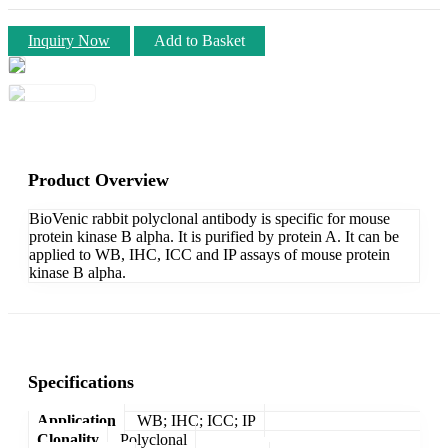
Inquiry Now
Add to Basket
Product Overview
BioVenic rabbit polyclonal antibody is specific for mouse
protein kinase B alpha. It is purified by protein A. It can be
applied to WB, IHC, ICC and IP assays of mouse protein
kinase B alpha.
Specifications
Application
WB; IHC; ICC; IP
Clonality
Polyclonal