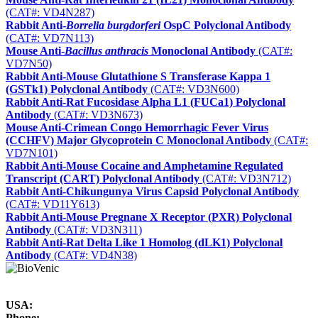
(CAT#: VD4N287)
Rabbit Anti-
Borrelia burgdorferi
OspC Polyclonal Antibody
(CAT#: VD7N113)
Mouse Anti-
Bacillus anthracis
Monoclonal Antibody
(CAT#:
VD7N50)
Rabbit Anti-Mouse Glutathione S Transferase Kappa 1
(GSTk1) Polyclonal Antibody
(CAT#: VD3N600)
Rabbit Anti-Rat Fucosidase Alpha L1 (FUCa1) Polyclonal
Antibody
(CAT#: VD3N673)
Mouse Anti-Crimean Congo Hemorrhagic Fever Virus
(CCHFV) Major Glycoprotein C Monoclonal Antibody
(CAT#:
VD7N101)
Rabbit Anti-Mouse Cocaine and Amphetamine Regulated
Transcript (CART) Polyclonal Antibody
(CAT#: VD3N712)
Rabbit Anti-Chikungunya Virus Capsid Polyclonal Antibody
(CAT#: VD11Y613)
Rabbit Anti-Mouse Pregnane X Receptor (PXR) Polyclonal
Antibody
(CAT#: VD3N311)
Rabbit Anti-Rat Delta Like 1 Homolog (dLK1) Polyclonal
Antibody
(CAT#: VD4N38)
USA:
Phone: