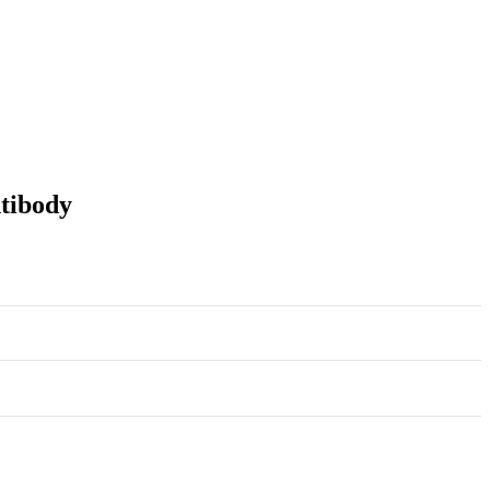
tibody