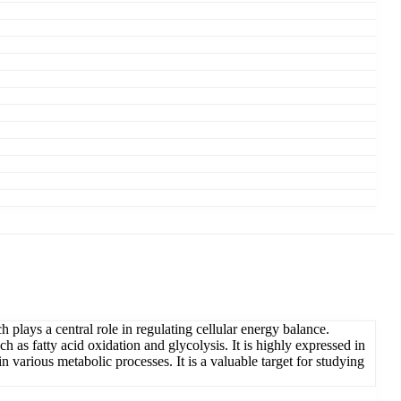
ys a central role in regulating cellular energy balance.
as fatty acid oxidation and glycolysis. It is highly expressed in
 various metabolic processes. It is a valuable target for studying