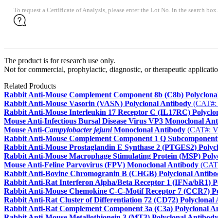
To request a Certificate of Analysis, please enter the Lot No. in the search box.
The product is for research use only.
Not for commercial, prophylactic, diagnostic, or therapeutic applicatio
Related Products
Rabbit Anti-Mouse Complement Component 8b (C8b) Polyclona
Rabbit Anti-Mouse Vasorin (VASN) Polyclonal Antibody
(CAT#:
Rabbit Anti-Mouse Interleukin 17 Receptor C (IL17RC) Polyclo
Mouse Anti-Infectious Bursal Disease Virus VP3 Monoclonal An
Mouse Anti-
Campylobacter jejuni
Monoclonal Antibody
(CAT#: 
Rabbit Anti-Mouse Complement Component 1 Q Subcomponent 
Rabbit Anti-Mouse Prostaglandin E Synthase 2 (PTGES2) Polyc
Rabbit Anti-Mouse Macrophage Stimulating Protein (MSP) Poly
Mouse Anti-Feline Parvovirus (FPV) Monoclonal Antibody
(CAT
Rabbit Anti-Bovine Chromogranin B (CHGB) Polyclonal Antibo
Rabbit Anti-Rat Interferon Alpha/Beta Receptor 1 (IFNa/bR1) P
Rabbit Anti-Mouse Chemokine C-C-Motif Receptor 7 (CCR7) Po
Rabbit Anti-Rat Cluster of Differentiation 72 (CD72) Polyclonal
Rabbit Anti-Rat Complement Component 3a (C3a) Polyclonal A
Rabbit Anti-Mouse Metallothionein 3 (MT3) Polyclonal Antibod