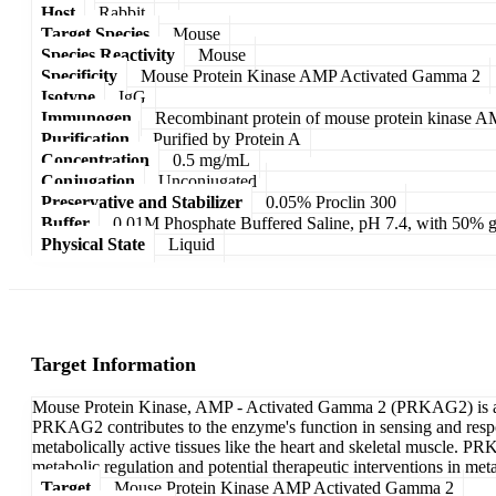
Host
Rabbit
Target Species
Mouse
Species Reactivity
Mouse
Specificity
Mouse Protein Kinase AMP Activated Gamma 2
Isotype
IgG
Immunogen
Recombinant protein of mouse protein kinase 
Purification
Purified by Protein A
Concentration
0.5 mg/mL
Conjugation
Unconjugated
Preservative and Stabilizer
0.05% Proclin 300
Buffer
0.01M Phosphate Buffered Saline, pH 7.4, with 50% g
Physical State
Liquid
Target Information
Mouse Protein Kinase, AMP - Activated Gamma 2 (PRKAG2) is a sub
PRKAG2 contributes to the enzyme's function in sensing and respond
metabolically active tissues like the heart and skeletal muscle. PR
metabolic regulation and potential therapeutic interventions in meta
Target
Mouse Protein Kinase AMP Activated Gamma 2