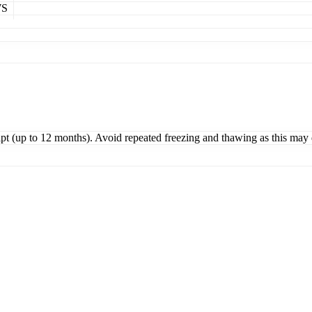
WS
ipt (up to 12 months). Avoid repeated freezing and thawing as this may 