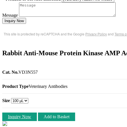
Message
Inquiry Now
This site is protected by reCAPTCHA and the Google
Privacy Policy
and
Terms o
Rabbit Anti-Mouse Protein Kinase AMP A
Cat. No.
VD3N557
Product Type
Veterinary Antibodies
Size
Inquiry Now
Add to Basket