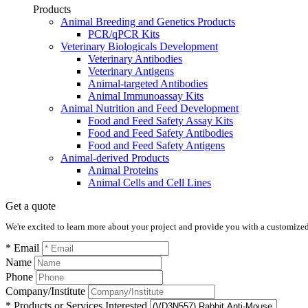
Products
Animal Breeding and Genetics Products
PCR/qPCR Kits
Veterinary Biologicals Development
Veterinary Antibodies
Veterinary Antigens
Animal-targeted Antibodies
Animal Immunoassay Kits
Animal Nutrition and Feed Development
Food and Feed Safety Assay Kits
Food and Feed Safety Antibodies
Food and Feed Safety Antigens
Animal-derived Products
Animal Proteins
Animal Cells and Cell Lines
Get a quote
We're excited to learn more about your project and provide you with a customized q
* Email
Name
Phone
Company/Institute
* Products or Services Interested