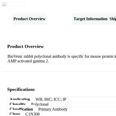
Product Overview
Specifications
Target Information
Shi
Product Overview
BioVenic rabbit polyclonal antibody is specific for mouse protein
AMP activated gamma 2.
Specifications
Application
WB; IHC; ICC; IP
Clonality
Polyclonal
Classification
Primary Antibody
Clone
C1N308