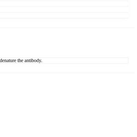
denature the antibody.