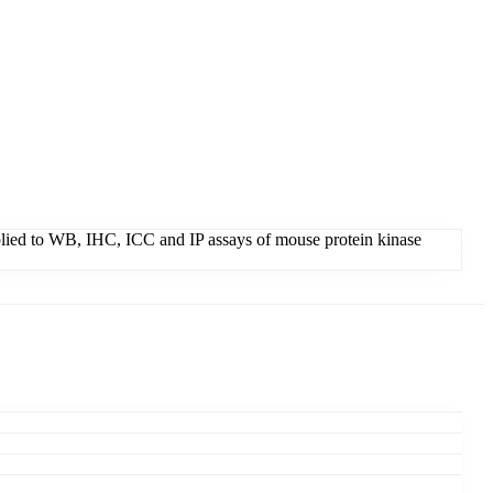
applied to WB, IHC, ICC and IP assays of mouse protein kinase