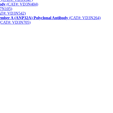
body
(CAT#: VD3N404)
7N105)
T#: VD3N542)
Member A (ANP32A) Polyclonal Antibody
(CAT#: VD3N264)
(CAT#: VD3N705)