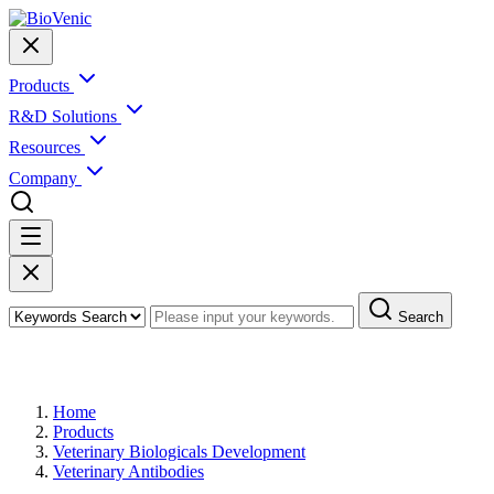
Products
R&D Solutions
Resources
Company
Search
Products
Home
Products
Veterinary Biologicals Development
Veterinary Antibodies