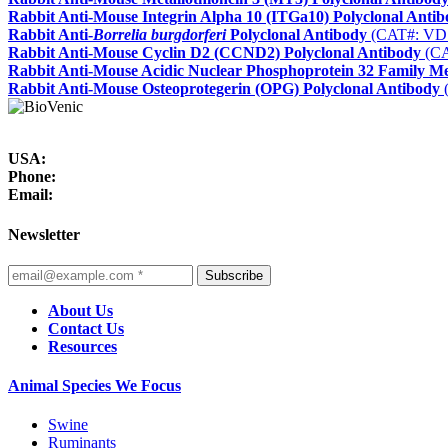
Rabbit Anti-Mouse Integrin Alpha 10 (ITGa10) Polyclonal Anti
Rabbit Anti-
Borrelia burgdorferi
Polyclonal Antibody
(CAT#: VD
Rabbit Anti-Mouse Cyclin D2 (CCND2) Polyclonal Antibody
(CA
Rabbit Anti-Mouse Acidic Nuclear Phosphoprotein 32 Family 
Rabbit Anti-Mouse Osteoprotegerin (OPG) Polyclonal Antibody
USA:
Phone:
Email:
Newsletter
Subscribe
About Us
Contact Us
Resources
Animal Species We Focus
Swine
Ruminants