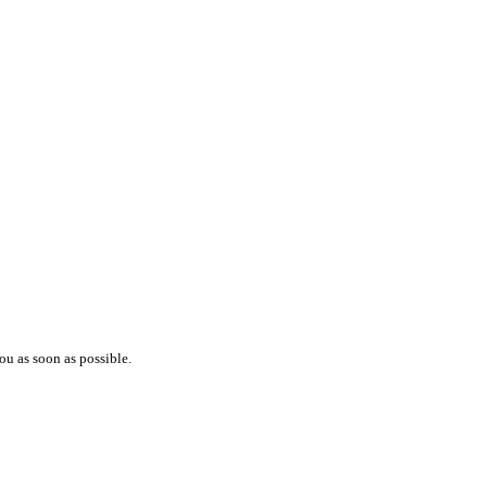
ou as soon as possible.