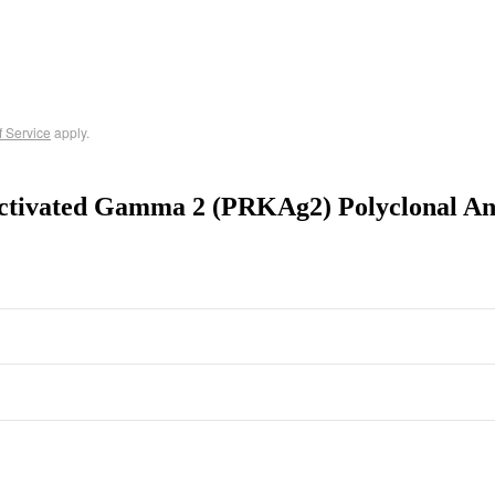
f Service
apply.
ctivated Gamma 2 (PRKAg2) Polyclonal An