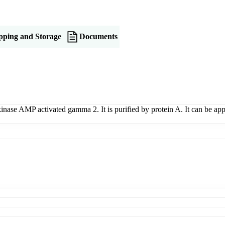
pping and Storage
Documents
 kinase AMP activated gamma 2. It is purified by protein A. It can be 