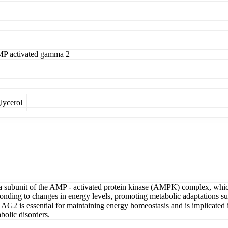
AMP activated gamma 2
lycerol
unit of the AMP - activated protein kinase (AMPK) complex, which pla
ing to changes in energy levels, promoting metabolic adaptations such 
KAG2 is essential for maintaining energy homeostasis and is implicated in
bolic disorders.