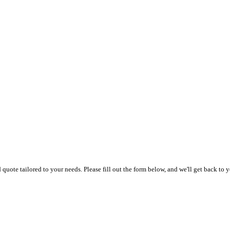
uote tailored to your needs. Please fill out the form below, and we'll get back to y