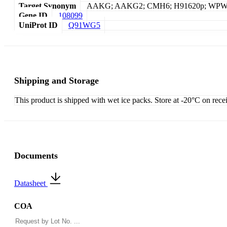
Target Synonym
AAKG; AAKG2; CMH6; H91620p; WP
Gene ID
108099
UniProt ID
Q91WG5
Shipping and Storage
This product is shipped with wet ice packs. Store at -20°C on rece
Documents
Datasheet
COA