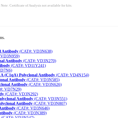
 Note: Certificate of Analysis not available for kits.
ns.
l Antibody
(CAT#: VD3N638)
 VD3N959)
nal Antibody
(CAT#: VD3N270)
tibody
(CAT#: VD11Y241)
VD7N6)
A (C1qA) Polyclonal Antibody
(CAT#: VD4N154)
lonal Antibody
(CAT#: VD3N585)
clonal Antibody
(CAT#: VD3N626)
#: VD7N29)
dy
(CAT#: VD3N292)
olyclonal Antibody
(CAT#: VD3N551)
lyclonal Antibody
(CAT#: VD3N807)
 Antibody
(CAT#: VD3N646)
ntibody
(CAT#: VD3N389)
y
(CAT#: VD3N547)