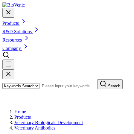
Products
R&D Solutions
Resources
Company
Search
Products
Home
Products
Veterinary Biologicals Development
Veterinary Antibodies