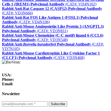
Cells 1 (IREM1) Polyclonal Antibody
(CAT#: VD4N102)
Rabbit Anti-Rat Caspase 12 (CASP12) Polyclonal Antibody
(CAT#: VD3N666)
Rabbit Anti-Rat FOS Like Antigen 1 (FOSL1) Polyclonal
Antibody
(CAT#: VD4N106)
Rabbit Anti-Mouse Angiopoietin Like Protein 3 (ANGPTL3)
Polyclonal Antibody
(CAT#: VD3N811)
Rabbit Anti-Mouse Chemokine (C-C motif) ligand 6 (CCL6)
Polyclonal Antibody
(CAT#: VD3N548)
Rabbit Anti-
Borrelia burgdorferi
Polyclonal Antibody
(CAT#:
VD7N105)
Rabbit Anti-Mouse Cardiotrophin Like Cytokine Factor 1
(CLCF1) Polyclonal Antibody
(CAT#: VD3N468)
USA:
Phone:
Email:
Newsletter
Subscribe