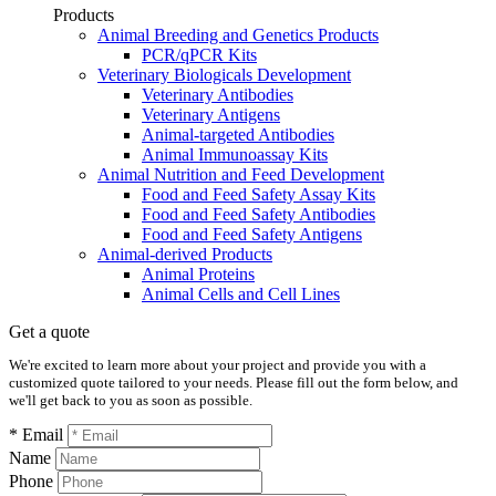
Products
Animal Breeding and Genetics Products
PCR/qPCR Kits
Veterinary Biologicals Development
Veterinary Antibodies
Veterinary Antigens
Animal-targeted Antibodies
Animal Immunoassay Kits
Animal Nutrition and Feed Development
Food and Feed Safety Assay Kits
Food and Feed Safety Antibodies
Food and Feed Safety Antigens
Animal-derived Products
Animal Proteins
Animal Cells and Cell Lines
Get a quote
We're excited to learn more about your project and provide you with a
customized quote tailored to your needs. Please fill out the form below, and
we'll get back to you as soon as possible.
* Email
Name
Phone