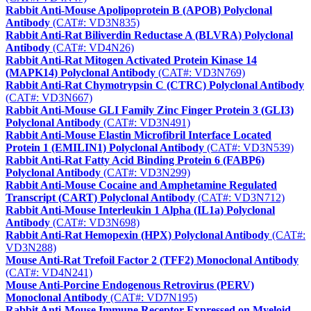
Rabbit Anti-Mouse Apolipoprotein B (APOB) Polyclonal
Antibody
(CAT#: VD3N835)
Rabbit Anti-Rat Biliverdin Reductase A (BLVRA) Polyclonal
Antibody
(CAT#: VD4N26)
Rabbit Anti-Rat Mitogen Activated Protein Kinase 14
(MAPK14) Polyclonal Antibody
(CAT#: VD3N769)
Rabbit Anti-Rat Chymotrypsin C (CTRC) Polyclonal Antibody
(CAT#: VD3N667)
Rabbit Anti-Mouse GLI Family Zinc Finger Protein 3 (GLI3)
Polyclonal Antibody
(CAT#: VD3N491)
Rabbit Anti-Mouse Elastin Microfibril Interface Located
Protein 1 (EMILIN1) Polyclonal Antibody
(CAT#: VD3N539)
Rabbit Anti-Rat Fatty Acid Binding Protein 6 (FABP6)
Polyclonal Antibody
(CAT#: VD3N299)
Rabbit Anti-Mouse Cocaine and Amphetamine Regulated
Transcript (CART) Polyclonal Antibody
(CAT#: VD3N712)
Rabbit Anti-Mouse Interleukin 1 Alpha (IL1a) Polyclonal
Antibody
(CAT#: VD3N698)
Rabbit Anti-Rat Hemopexin (HPX) Polyclonal Antibody
(CAT#:
VD3N288)
Mouse Anti-Rat Trefoil Factor 2 (TFF2) Monoclonal Antibody
(CAT#: VD4N241)
Mouse Anti-Porcine Endogenous Retrovirus (PERV)
Monoclonal Antibody
(CAT#: VD7N195)
Rabbit Anti-Mouse Immune Receptor Expressed on Myeloid