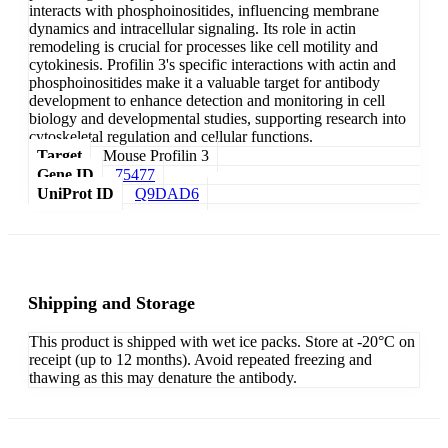
interacts with phosphoinositides, influencing membrane
dynamics and intracellular signaling. Its role in actin
remodeling is crucial for processes like cell motility and
cytokinesis. Profilin 3's specific interactions with actin and
phosphoinositides make it a valuable target for antibody
development to enhance detection and monitoring in cell
biology and developmental studies, supporting research into
cytoskeletal regulation and cellular functions.
Target
Mouse Profilin 3
Gene ID
75477
UniProt ID
Q9DAD6
Shipping and Storage
This product is shipped with wet ice packs. Store at -20°C on
receipt (up to 12 months). Avoid repeated freezing and
thawing as this may denature the antibody.