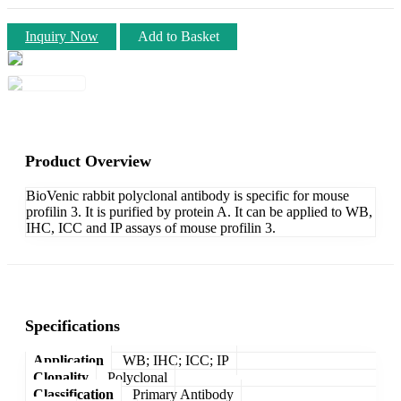
Inquiry Now
Add to Basket
Product Overview
BioVenic rabbit polyclonal antibody is specific for mouse
profilin 3. It is purified by protein A. It can be applied to WB,
IHC, ICC and IP assays of mouse profilin 3.
Specifications
Application
WB; IHC; ICC; IP
Clonality
Polyclonal
Classification
Primary Antibody