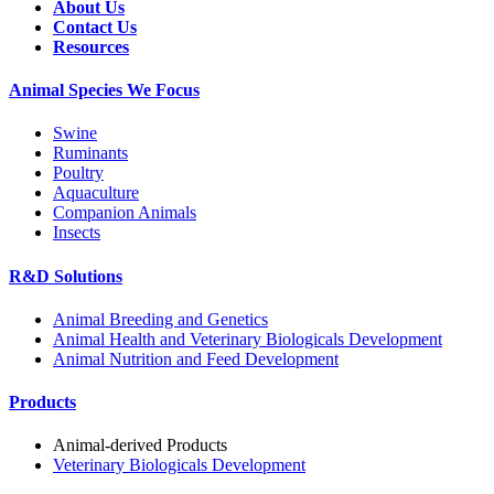
About Us
Contact Us
Resources
Animal Species We Focus
Swine
Ruminants
Poultry
Aquaculture
Companion Animals
Insects
R&D Solutions
Animal Breeding and Genetics
Animal Health and Veterinary Biologicals Development
Animal Nutrition and Feed Development
Products
Animal-derived Products
Veterinary Biologicals Development