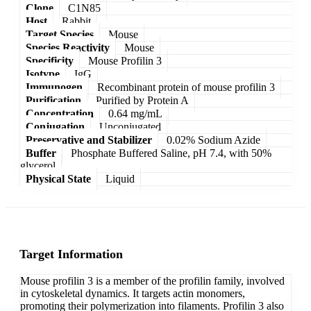
Clone
C1N85
Host
Rabbit
Target Species
Mouse
Species Reactivity
Mouse
Specificity
Mouse Profilin 3
Isotype
IgG
Immunogen
Recombinant protein of mouse profilin 3
Purification
Purified by Protein A
Concentration
0.64 mg/mL
Conjugation
Unconjugated
Preservative and Stabilizer
0.02% Sodium Azide
Buffer
Phosphate Buffered Saline, pH 7.4, with 50%
glycerol
Physical State
Liquid
Target Information
Mouse profilin 3 is a member of the profilin family, involved
in cytoskeletal dynamics. It targets actin monomers,
promoting their polymerization into filaments. Profilin 3 also