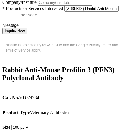
Company/Institute
* Products or Services Interested
Message
Inquiry Now
This site is protected by reCAPTCHA and the Google
Privacy Policy
and
Terms of Service
apply.
Rabbit Anti-Mouse Profilin 3 (PFN3)
Polyclonal Antibody
Cat. No.
VD3N334
Product Type
Veterinary Antibodies
Size