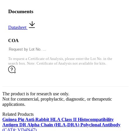
Documents
Datasheet
COA
To request a Certificate of Analysis, please enter the Lot No. in the
search box. Note: Certificate of Analysis not available for kits.
The product is for research use only.
Not for commercial, prophylactic, diagnostic, or therapeutic
applications.
Related Products
Guinea Pig Anti-Rabbit HLA Class II Histocompatibility
Antigen DR Alpha Chain (HLA-DRA) Polyclonal Antibody
(CAT#: VD4N47)