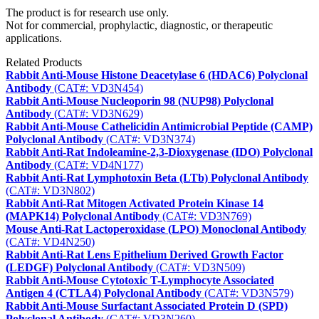
The product is for research use only.
Not for commercial, prophylactic, diagnostic, or therapeutic
applications.
Related Products
Rabbit Anti-Mouse Histone Deacetylase 6 (HDAC6) Polyclonal
Antibody
(CAT#: VD3N454)
Rabbit Anti-Mouse Nucleoporin 98 (NUP98) Polyclonal
Antibody
(CAT#: VD3N629)
Rabbit Anti-Mouse Cathelicidin Antimicrobial Peptide (CAMP)
Polyclonal Antibody
(CAT#: VD3N374)
Rabbit Anti-Rat Indoleamine-2,3-Dioxygenase (IDO) Polyclonal
Antibody
(CAT#: VD4N177)
Rabbit Anti-Rat Lymphotoxin Beta (LTb) Polyclonal Antibody
(CAT#: VD3N802)
Rabbit Anti-Rat Mitogen Activated Protein Kinase 14
(MAPK14) Polyclonal Antibody
(CAT#: VD3N769)
Mouse Anti-Rat Lactoperoxidase (LPO) Monoclonal Antibody
(CAT#: VD4N250)
Rabbit Anti-Rat Lens Epithelium Derived Growth Factor
(LEDGF) Polyclonal Antibody
(CAT#: VD3N509)
Rabbit Anti-Mouse Cytotoxic T-Lymphocyte Associated
Antigen 4 (CTLA4) Polyclonal Antibody
(CAT#: VD3N579)
Rabbit Anti-Mouse Surfactant Associated Protein D (SPD)
Polyclonal Antibody
(CAT#: VD3N260)