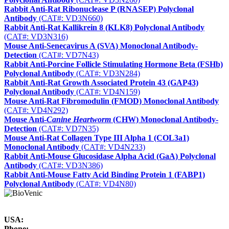
Rabbit Anti-Rat Ribonuclease P (RNASEP) Polyclonal
Antibody
(CAT#: VD3N660)
Rabbit Anti-Rat Kallikrein 8 (KLK8) Polyclonal Antibody
(CAT#: VD3N316)
Mouse Anti-Senecavirus A (SVA) Monoclonal Antibody-
Detection
(CAT#: VD7N43)
Rabbit Anti-Porcine Follicle Stimulating Hormone Beta (FSHb)
Polyclonal Antibody
(CAT#: VD3N284)
Rabbit Anti-Rat Growth Associated Protein 43 (GAP43)
Polyclonal Antibody
(CAT#: VD4N159)
Mouse Anti-Rat Fibromodulin (FMOD) Monoclonal Antibody
(CAT#: VD4N292)
Mouse Anti-
Canine Heartworm
(CHW) Monoclonal Antibody-
Detection
(CAT#: VD7N35)
Mouse Anti-Rat Collagen Type III Alpha 1 (COL3a1)
Monoclonal Antibody
(CAT#: VD4N233)
Rabbit Anti-Mouse Glucosidase Alpha Acid (GaA) Polyclonal
Antibody
(CAT#: VD3N386)
Rabbit Anti-Mouse Fatty Acid Binding Protein 1 (FABP1)
Polyclonal Antibody
(CAT#: VD4N80)
USA:
Phone: