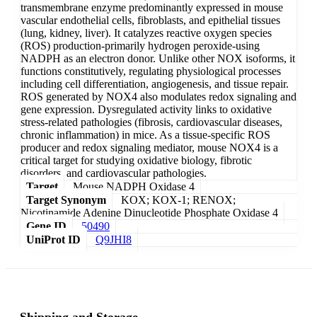
transmembrane enzyme predominantly expressed in mouse
vascular endothelial cells, fibroblasts, and epithelial tissues
(lung, kidney, liver). It catalyzes reactive oxygen species
(ROS) production-primarily hydrogen peroxide-using
NADPH as an electron donor. Unlike other NOX isoforms, it
functions constitutively, regulating physiological processes
including cell differentiation, angiogenesis, and tissue repair.
ROS generated by NOX4 also modulates redox signaling and
gene expression. Dysregulated activity links to oxidative
stress-related pathologies (fibrosis, cardiovascular diseases,
chronic inflammation) in mice. As a tissue-specific ROS
producer and redox signaling mediator, mouse NOX4 is a
critical target for studying oxidative biology, fibrotic
disorders, and cardiovascular pathologies.
Target
Mouse NADPH Oxidase 4
Target Synonym
KOX; KOX-1; RENOX;
Nicotinamide Adenine Dinucleotide Phosphate Oxidase 4
Gene ID
50490
UniProt ID
Q9JHI8