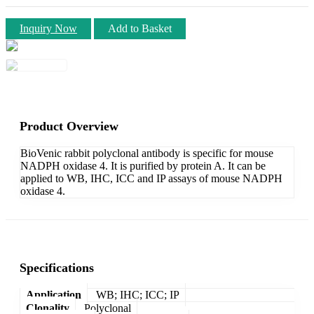
Inquiry Now
Add to Basket
Product Overview
BioVenic rabbit polyclonal antibody is specific for mouse
NADPH oxidase 4. It is purified by protein A. It can be
applied to WB, IHC, ICC and IP assays of mouse NADPH
oxidase 4.
Specifications
Application
WB; IHC; ICC; IP
Clonality
Polyclonal