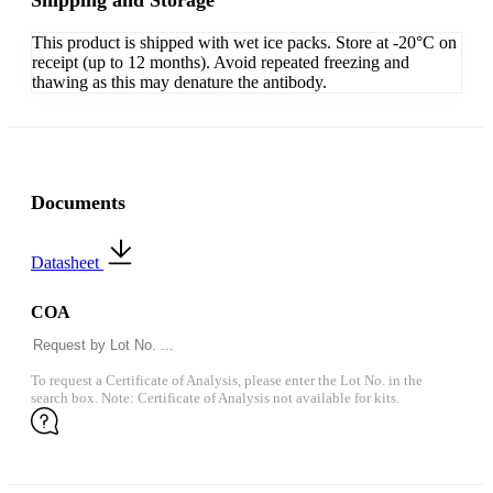
Shipping and Storage
This product is shipped with wet ice packs. Store at -20°C on
receipt (up to 12 months). Avoid repeated freezing and
thawing as this may denature the antibody.
Documents
Datasheet
COA
To request a Certificate of Analysis, please enter the Lot No. in the
search box. Note: Certificate of Analysis not available for kits.