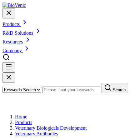
Products
R&D Solutions
Resources
Company
Search
Products
Home
Products
Veterinary Biologicals Development
Veterinary Antibodies