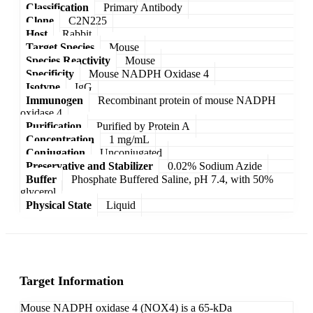
Classification
Primary Antibody
Clone
C2N225
Host
Rabbit
Target Species
Mouse
Species Reactivity
Mouse
Specificity
Mouse NADPH Oxidase 4
Isotype
IgG
Immunogen
Recombinant protein of mouse NADPH
oxidase 4
Purification
Purified by Protein A
Concentration
1 mg/mL
Conjugation
Unconjugated
Preservative and Stabilizer
0.02% Sodium Azide
Buffer
Phosphate Buffered Saline, pH 7.4, with 50%
glycerol
Physical State
Liquid
Target Information
Mouse NADPH oxidase 4 (NOX4) is a 65-kDa