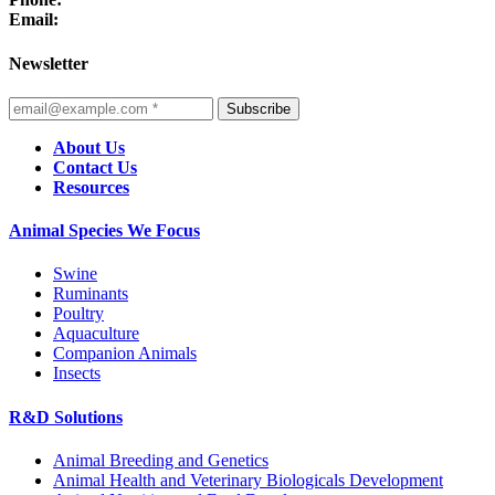
Email:
Newsletter
Subscribe
About Us
Contact Us
Resources
Animal Species We Focus
Swine
Ruminants
Poultry
Aquaculture
Companion Animals
Insects
R&D Solutions
Animal Breeding and Genetics
Animal Health and Veterinary Biologicals Development