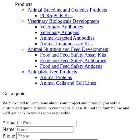
Products
Animal Breeding and Genetics Products
PCR/qPCR Kits
Veterinary Biologicals Development
Veterinary Antibodies
Veterinary Antigens
Animal-targeted Antibodies
Animal Immunoassay Kits
Animal Nutrition and Feed Development
Food and Feed Safety Assay Kits
Food and Feed Safety Antibodies
Food and Feed Safety Antigens
Animal-derived Products
Animal Proteins
Animal Cells and Cell Lines
Get a quote
We're excited to learn more about your project and provide you with a
customized quote tailored to your needs. Please fill out the form below, and
we'll get back to you as soon as possible.
* Email
Name
Phone