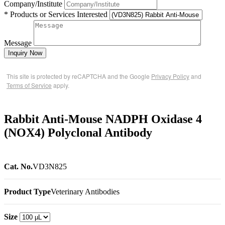
Company/Institute
* Products or Services Interested
Message
Inquiry Now
This site is protected by reCAPTCHA and the Google
Privacy Policy
and
Terms of Service
apply.
Rabbit Anti-Mouse NADPH Oxidase 4
(NOX4) Polyclonal Antibody
Cat. No.
VD3N825
Product Type
Veterinary Antibodies
Size