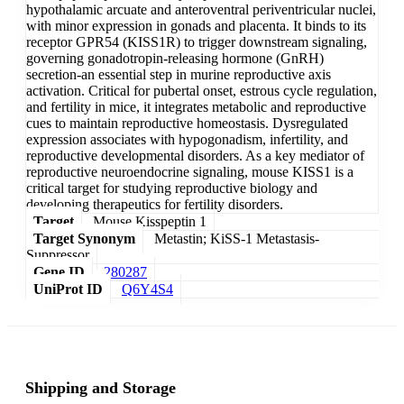
hypothalamic arcuate and anteroventral periventricular nuclei,
with minor expression in gonads and placenta. It binds to its
receptor GPR54 (KISS1R) to trigger downstream signaling,
governing gonadotropin-releasing hormone (GnRH)
secretion-an essential step in murine reproductive axis
activation. Critical for pubertal onset, estrous cycle regulation,
and fertility in mice, it integrates metabolic and reproductive
cues to maintain reproductive homeostasis. Dysregulated
expression associates with hypogonadism, infertility, and
reproductive developmental disorders. As a key mediator of
reproductive neuroendocrine signaling, mouse KISS1 is a
critical target for studying reproductive biology and
developing therapeutics for fertility disorders.
Target
Mouse Kisspeptin 1
Target Synonym
Metastin; KiSS-1 Metastasis-
Suppressor
Gene ID
280287
UniProt ID
Q6Y4S4
Shipping and Storage