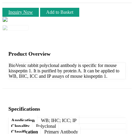
Inquiry Now
Add to Basket
Product Overview
BioVenic rabbit polyclonal antibody is specific for mouse
kisspeptin 1. It is purified by protein A. It can be applied to
WB, IHC, ICC and IP assays of mouse kisspeptin 1.
Specifications
Application
WB; IHC; ICC; IP
Clonality
Polyclonal
Classification
Primary Antibody