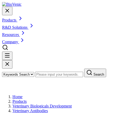
Products
R&D Solutions
Resources
Company
Search
Products
Home
Products
Veterinary Biologicals Development
Veterinary Antibodies