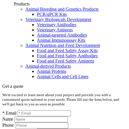
Products
Animal Breeding and Genetics Products
PCR/qPCR Kits
Veterinary Biologicals Development
Veterinary Antibodies
Veterinary Antigens
Animal-targeted Antibodies
Animal Immunoassay Kits
Animal Nutrition and Feed Development
Food and Feed Safety Assay Kits
Food and Feed Safety Antibodies
Food and Feed Safety Antigens
Animal-derived Products
Animal Proteins
Animal Cells and Cell Lines
Get a quote
We're excited to learn more about your project and provide you with a
customized quote tailored to your needs. Please fill out the form below, and
we'll get back to you as soon as possible.
* Email
Name
Phone