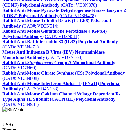
(CDNF) Polyclonal Antibody
(CAT#: VD3N378)
Rabbit Anti-Mouse Pyruvate Dehydrogenase Kinase Isozyme 2
(PDK2) Polyclonal Antibody
(CAT#: VD3N478)
Rabbit Anti-Mouse Tubulin Beta 6 (TUBb6) Polyclonal
Antibody
(CAT#: VD3N514)
Rabbit Anti-Mouse Glutathione Peroxidase 4 (GPX4)
Polyclonal Antibody
(CAT#: VD3N511)
Rabbit Anti-Rat Interleukin 33 (IL33) Polyclonal Antibody
(CAT#: VD3N471)
Mouse Anti-Influenza B Virus (IBV) Neuraminidase
Monoclonal Antibody
(CAT#: VD7N163)
Rabbit Anti-
Streptococcus
Group A Monoclonal Antibody
(CAT#: VD7N60)
Rabbit Anti-Mouse Citrate Synthase (CS) Polyclonal Antibody
(CAT#: VD3N808)
Rabbit Anti-Mouse Interferon Alpha 11 (IFNa11) Polyclonal
Antibody
(CAT#: VD4N133)
Rabbit Anti-Mouse Calcium Channel Voltage Dependent R-
Type Alpha 1E Subunit (CACNa1E) Polyclonal Antibody
(CAT#: VD3N931)
USA:
Phone: