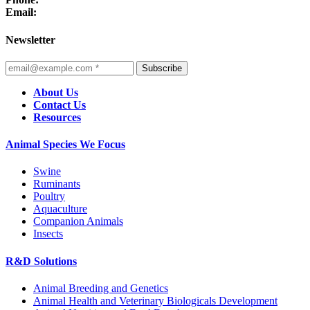
Email:
Newsletter
Subscribe
About Us
Contact Us
Resources
Animal Species We Focus
Swine
Ruminants
Poultry
Aquaculture
Companion Animals
Insects
R&D Solutions
Animal Breeding and Genetics
Animal Health and Veterinary Biologicals Development