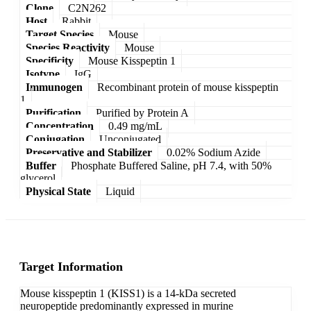
Clone
C2N262
Host
Rabbit
Target Species
Mouse
Species Reactivity
Mouse
Specificity
Mouse Kisspeptin 1
Isotype
IgG
Immunogen
Recombinant protein of mouse kisspeptin
1
Purification
Purified by Protein A
Concentration
0.49 mg/mL
Conjugation
Unconjugated
Preservative and Stabilizer
0.02% Sodium Azide
Buffer
Phosphate Buffered Saline, pH 7.4, with 50%
glycerol
Physical State
Liquid
Target Information
Mouse kisspeptin 1 (KISS1) is a 14-kDa secreted
neuropeptide predominantly expressed in murine