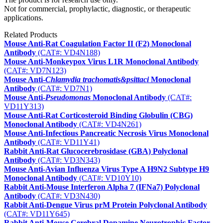
Not for commercial, prophylactic, diagnostic, or therapeutic
applications.
Related Products
Mouse Anti-Rat Coagulation Factor II (F2) Monoclonal
Antibody
(CAT#: VD4N188)
Mouse Anti-Monkeypox Virus L1R Monoclonal Antibody
(CAT#: VD7N123)
Mouse Anti‑
Chlamydia trachomatis&psittaci
Monoclonal
Antibody
(CAT#: VD7N1)
Mouse Anti-
Pseudomonas
Monoclonal Antibody
(CAT#:
VD11Y313)
Mouse Anti-Rat Corticosteroid Binding Globulin (CBG)
Monoclonal Antibody
(CAT#: VD4N261)
Mouse Anti-Infectious Pancreatic Necrosis Virus Monoclonal
Antibody
(CAT#: VD11Y41)
Rabbit Anti-Rat Glucocerebrosidase (GBA) Polyclonal
Antibody
(CAT#: VD3N343)
Mouse Anti-Avian Influenza Virus Type A H9N2 Subtype H9
Monoclonal Antibody
(CAT#: VD10Y10)
Rabbit Anti-Mouse Interferon Alpha 7 (IFNa7) Polyclonal
Antibody
(CAT#: VD3N430)
Rabbit Anti-Dengue Virus prM Protein Polyclonal Antibody
(CAT#: VD11Y645)
Rabbit Anti-Mouse Cerebral Dopamine Neurotrophic Factor