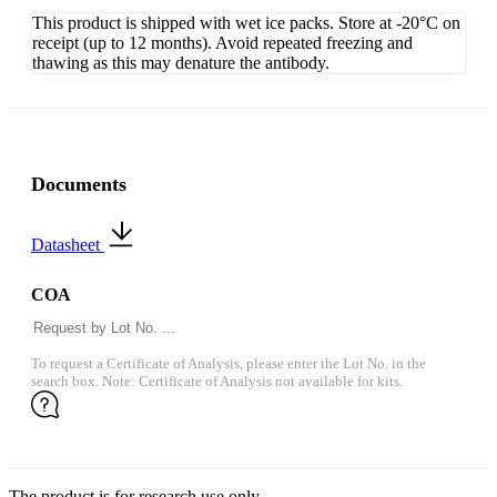
This product is shipped with wet ice packs. Store at -20°C on
receipt (up to 12 months). Avoid repeated freezing and
thawing as this may denature the antibody.
Documents
Datasheet
COA
To request a Certificate of Analysis, please enter the Lot No. in the
search box. Note: Certificate of Analysis not available for kits.
The product is for research use only.