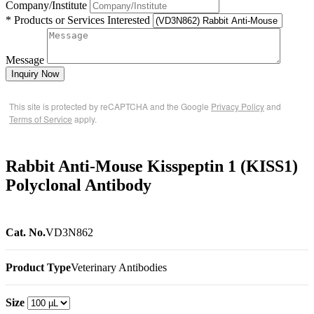
Company/Institute
* Products or Services Interested
Message
Inquiry Now
This site is protected by reCAPTCHA and the Google
Privacy Policy
and
Terms of Service
apply.
Rabbit Anti-Mouse Kisspeptin 1 (KISS1)
Polyclonal Antibody
Cat. No.
VD3N862
Product Type
Veterinary Antibodies
Size