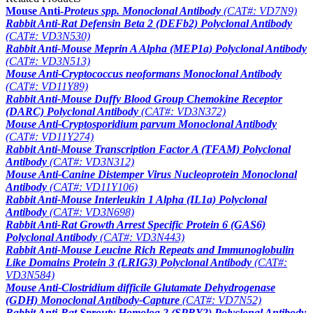
Mouse Anti-
Proteus
spp. Monoclonal Antibody
(CAT#: VD7N9)
Rabbit Anti-Rat Defensin Beta 2 (DEFb2) Polyclonal Antibody
(CAT#: VD3N530)
Rabbit Anti-Mouse Meprin A Alpha (MEP1a) Polyclonal Antibody
(CAT#: VD3N513)
Mouse Anti-
Cryptococcus neoformans
Monoclonal Antibody
(CAT#: VD11Y89)
Rabbit Anti-Mouse Duffy Blood Group Chemokine Receptor
(DARC) Polyclonal Antibody
(CAT#: VD3N372)
Mouse Anti-
Cryptosporidium parvum
Monoclonal Antibody
(CAT#: VD11Y274)
Rabbit Anti-Mouse Transcription Factor A (TFAM) Polyclonal
Antibody
(CAT#: VD3N312)
Mouse Anti-Canine Distemper Virus Nucleoprotein Monoclonal
Antibody
(CAT#: VD11Y106)
Rabbit Anti-Mouse Interleukin 1 Alpha (IL1a) Polyclonal
Antibody
(CAT#: VD3N698)
Rabbit Anti-Rat Growth Arrest Specific Protein 6 (GAS6)
Polyclonal Antibody
(CAT#: VD3N443)
Rabbit Anti-Mouse Leucine Rich Repeats and Immunoglobulin
Like Domains Protein 3 (LRIG3) Polyclonal Antibody
(CAT#:
VD3N584)
Mouse Anti-
Clostridium difficile
Glutamate Dehydrogenase
(GDH) Monoclonal Antibody-Capture
(CAT#: VD7N52)
Rabbit Anti-Rat Sprouty Homolog 2 (SPRY2) Polyclonal Antibody