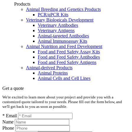
Products
Animal Breeding and Genetics Products
PCR/qPCR Kits
Veterinary Biologicals Development
Veterinary Antibodies
Veterinary Antigens
Animal-targeted Antibodies
Animal Immunoassay Kits
Animal Nutrition and Feed Development
Food and Feed Safety Assay Kits
Food and Feed Safety Antibodies
Food and Feed Safety Antigens
Animal-derived Products
Animal Proteins
Animal Cells and Cell Lines
Get a quote
We're excited to learn more about your project and provide you with a
customized quote tailored to your needs. Please fill out the form below, and
we'll get back to you as soon as possible.
* Email
Name
Phone