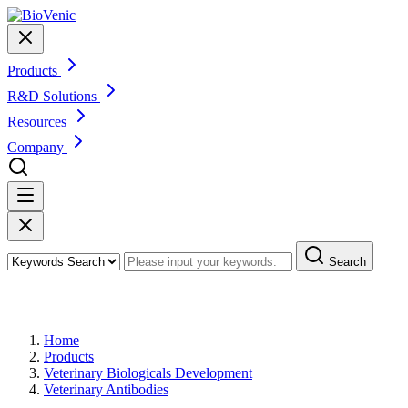
Products
R&D Solutions
Resources
Company
Search
Products
Home
Products
Veterinary Biologicals Development
Veterinary Antibodies