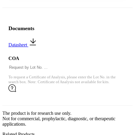
Documents
Datasheet
COA
To request a Certificate of Analysis, please enter the Lot No. in the
search box. Note: Certificate of Analysis not available for kits.
The product is for research use only.
Not for commercial, prophylactic, diagnostic, or therapeutic
applications.
Related Products