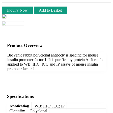
Inquiry Now
Add to Basket
Product Overview
BioVenic rabbit polyclonal antibody is specific for mouse
insulin promoter factor 1. It is purified by protein A. It can be
applied to WB, IHC, ICC and IP assays of mouse insulin
promoter factor 1.
Specifications
Application
WB; IHC; ICC; IP
Clonality
Polyclonal