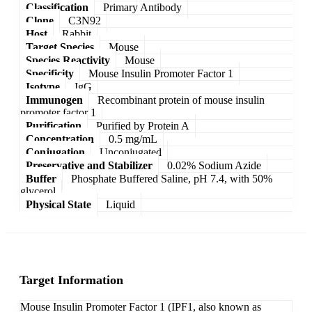
Classification
Primary Antibody
Clone
C3N92
Host
Rabbit
Target Species
Mouse
Species Reactivity
Mouse
Specificity
Mouse Insulin Promoter Factor 1
Isotype
IgG
Immunogen
Recombinant protein of mouse insulin
promoter factor 1
Purification
Purified by Protein A
Concentration
0.5 mg/mL
Conjugation
Unconjugated
Preservative and Stabilizer
0.02% Sodium Azide
Buffer
Phosphate Buffered Saline, pH 7.4, with 50%
glycerol
Physical State
Liquid
Target Information
Mouse Insulin Promoter Factor 1 (IPF1, also known as