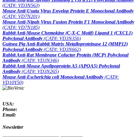
(CAT#: VD3N563)
Mouse Anti-Usutu Virus Envelop Protein E Monoclonal Antibody
(CAT#: VD7N201)
Mouse Anti-Nipah Virus Fusion Protein F1 Monoclonal Antibody
(CAT#: VD7N185)
Rabbit Anti-Mouse Chemokine (C-X-C Motif) Ligand 1 (CXCL1)
Polyclonal Antibody
(CAT#: VD3N356)
Guinea Pig Anti-Rabbit Matrix Metalloproteinase 12 (MMP12)
Polyclonal Antibody
(CAT#: VD3N662)
Rabbit Anti-Rat Membrane Cofactor Protein (MCP) Polyclonal
Antibody
(CAT#: VD3N346)
Rabbit Anti-Mouse Apolipoprotein A5 (APOA5) Polyclonal
Antibody
(CAT#: VD3N265)
Mouse Anti-
Escherichia coli
Monoclonal Antibody
(CAT#:
VD10Y50)
USA:
Phone:
Email:
Newsletter