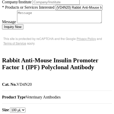
Company/Institute
* Products or Services Interested
Message
Inquiry Now
This site is protected by reCAPTCHA and the Google
Privacy Policy
and
Terms of Service
apply.
Rabbit Anti-Mouse Insulin Promoter
Factor 1 (IPF) Polyclonal Antibody
Cat. No.
VD4N20
Product Type
Veterinary Antibodies
Size