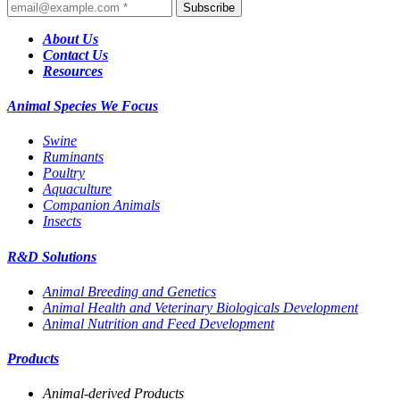
Subscribe
About Us
Contact Us
Resources
Animal Species We Focus
Swine
Ruminants
Poultry
Aquaculture
Companion Animals
Insects
R&D Solutions
Animal Breeding and Genetics
Animal Health and Veterinary Biologicals Development
Animal Nutrition and Feed Development
Products
Animal-derived Products