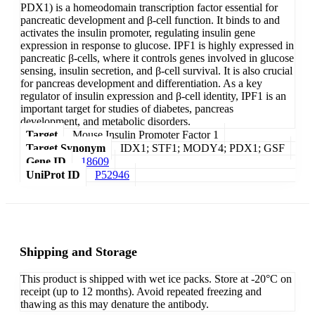
PDX1) is a homeodomain transcription factor essential for
pancreatic development and β-cell function. It binds to and
activates the insulin promoter, regulating insulin gene
expression in response to glucose. IPF1 is highly expressed in
pancreatic β-cells, where it controls genes involved in glucose
sensing, insulin secretion, and β-cell survival. It is also crucial
for pancreas development and differentiation. As a key
regulator of insulin expression and β-cell identity, IPF1 is an
important target for studies of diabetes, pancreas
development, and metabolic disorders.
Target
Mouse Insulin Promoter Factor 1
Target Synonym
IDX1; STF1; MODY4; PDX1; GSF
Gene ID
18609
UniProt ID
P52946
Shipping and Storage
This product is shipped with wet ice packs. Store at -20°C on
receipt (up to 12 months). Avoid repeated freezing and
thawing as this may denature the antibody.