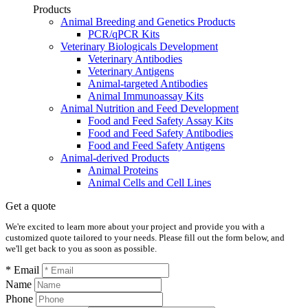
Products
Animal Breeding and Genetics Products
PCR/qPCR Kits
Veterinary Biologicals Development
Veterinary Antibodies
Veterinary Antigens
Animal-targeted Antibodies
Animal Immunoassay Kits
Animal Nutrition and Feed Development
Food and Feed Safety Assay Kits
Food and Feed Safety Antibodies
Food and Feed Safety Antigens
Animal-derived Products
Animal Proteins
Animal Cells and Cell Lines
Get a quote
We're excited to learn more about your project and provide you with a
customized quote tailored to your needs. Please fill out the form below, and
we'll get back to you as soon as possible.
* Email
Name
Phone