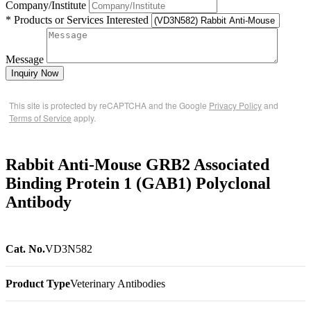
Company/Institute
* Products or Services Interested
Message
Inquiry Now
This site is protected by reCAPTCHA and the Google
Privacy Policy
and
Terms of Service
apply.
Rabbit Anti-Mouse GRB2 Associated
Binding Protein 1 (GAB1) Polyclonal
Antibody
Cat. No.
VD3N582
Product Type
Veterinary Antibodies