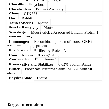
Clonality
Polyclonal
Classification
Primary Antibody
Clone
C1N333
Host
Rabbit
Target Species
Mouse
Species Reactivity
Mouse
Specificity
Mouse GRB2 Associated Binding Protein 1
Isotype
IgG
Immunogen
Recombinant protein of mouse GRB2
associated binding protein 1
Purification
Purified by Protein A
Concentration
0.5 mg/mL
Conjugation
Unconjugated
Preservative and Stabilizer
0.02% Sodium Azide
Buffer
Phosphate Buffered Saline, pH 7.4, with 50%
glycerol
Physical State
Liquid
Target Information