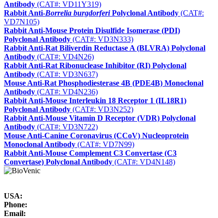
Antibody
(CAT#: VD11Y319)
Rabbit Anti-
Borrelia burgdorferi
Polyclonal Antibody
(CAT#:
VD7N105)
Rabbit Anti-Mouse Protein Disulfide Isomerase (PDI)
Polyclonal Antibody
(CAT#: VD3N333)
Rabbit Anti-Rat Biliverdin Reductase A (BLVRA) Polyclonal
Antibody
(CAT#: VD4N26)
Rabbit Anti-Rat Ribonuclease Inhibitor (RI) Polyclonal
Antibody
(CAT#: VD3N637)
Mouse Anti-Rat Phosphodiesterase 4B (PDE4B) Monoclonal
Antibody
(CAT#: VD4N236)
Rabbit Anti-Mouse Interleukin 18 Receptor 1 (IL18R1)
Polyclonal Antibody
(CAT#: VD3N252)
Rabbit Anti-Mouse Vitamin D Receptor (VDR) Polyclonal
Antibody
(CAT#: VD3N722)
Mouse Anti-Canine Coronavirus (CCoV) Nucleoprotein
Monoclonal Antibody
(CAT#: VD7N99)
Rabbit Anti-Mouse Complement C3 Convertase (C3
Convertase) Polyclonal Antibody
(CAT#: VD4N148)
USA:
Phone:
Email: