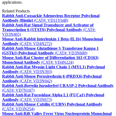
applications.
Related Products
Rabbit Anti-Coxsackie Adenovirus Receptor Polyclonal
Antibody [Biotin]
(CAT#: VD11Y648)
Rabbit Anti-Rat Signal Transducer and Activator of
Transcription 6 (STAT6) Polyclonal Antibody
(CAT#:
VD3N465)
Mouse Anti-Rabbit Interleukin 1 Beta (IL1b) Monoclonal
Antibody
(CAT#: VD4N272)
Rabbit Anti-Mouse Glutathione S Transferase Kappa 1
(GSTk1) Polyclonal Antibody
(CAT#: VD3N600)
Mouse Anti-Rat Cluster of Differentiation 163 (CD163)
Monoclonal Antibody
(CAT#: VD4N224)
Rabbit Anti-Rat Myosin Light Chain 1 (MYL1) Polyclonal
Antibody
(CAT#: VD3N393)
Rabbit Anti-Mouse Peroxiredoxin 6 (PRDX6) Polyclonal
Antibody
(CAT#: VD3N942)
Rabbit Anti-
Borrelia burgdorferi
CRASP-2 Polyclonal Antibody
(CAT#: VD7N107)
Rabbit Anti-Rat Fucosidase Alpha L1 (FUCa1) Polyclonal
Antibody
(CAT#: VD3N673)
Rabbit Anti-Mouse Cubilin (CUBN) Polyclonal Antibody
(CAT#: VD3N254)
Mouse Anti-Rift Valley Fever Virus Nucleoprotein Monoclonal