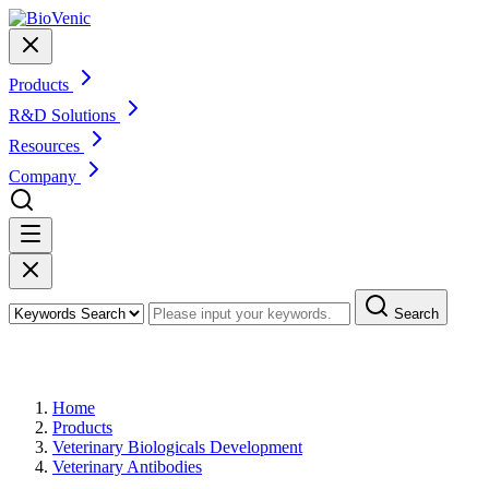
Products
R&D Solutions
Resources
Company
Search
Products
Home
Products
Veterinary Biologicals Development
Veterinary Antibodies