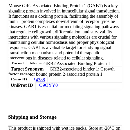
Mouse Grb2 Associated Binding Protein 1 (GAB1) is a key
signaling protein involved in intracellular signal transduction.
It functions as a docking protein, facilitating the assembly of
multi - protein complexes downstream of receptor tyrosine
kinases. GAB1 is essential for mediating signaling pathways
that regulate cell growth, differentiation, and survival. Its
interactions with various signaling molecules are crucial for
maintaining cellular homeostasis and proper physiological
responses. GAB1 is a valuable target for studying signal
transduction mechanisms and potential therapeutic
interventions in diseases related to cellular signaling.
Target
Mouse GRB2 Associated Binding Protein 1
Target Synonym
GRB2-associated binder 1; Growth
factor receptor bound protein 2-associated protein 1
Gene ID
14388
UniProt ID
Q9QYY0
Shipping and Storage
This product is shipped with wet ice packs. Store at -20°C on