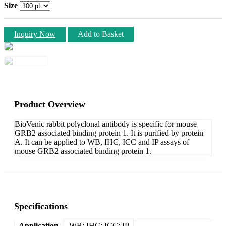
Size
Inquiry Now
Add to Basket
Product Overview
BioVenic rabbit polyclonal antibody is specific for mouse
GRB2 associated binding protein 1. It is purified by protein
A. It can be applied to WB, IHC, ICC and IP assays of
mouse GRB2 associated binding protein 1.
Specifications
Application
WB; IHC; ICC; IP