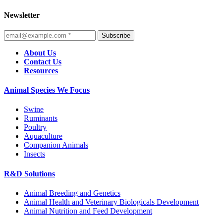
Newsletter
Subscribe
About Us
Contact Us
Resources
Animal Species We Focus
Swine
Ruminants
Poultry
Aquaculture
Companion Animals
Insects
R&D Solutions
Animal Breeding and Genetics
Animal Health and Veterinary Biologicals Development
Animal Nutrition and Feed Development