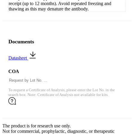
receipt (up to 12 months). Avoid repeated freezing and
thawing as this may denature the antibody.
Documents
Datasheet
COA
To request a Certificate of Analysis, please enter the Lot No. in the
search box. Note: Certificate of Analysis not available for kits.
The product is for research use only.
Not for commercial, prophylactic, diagnostic, or therapeutic