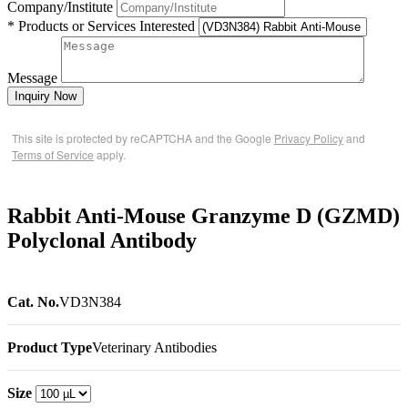
Company/Institute
* Products or Services Interested
Message
Inquiry Now
This site is protected by reCAPTCHA and the Google
Privacy Policy
and
Terms of Service
apply.
Rabbit Anti-Mouse Granzyme D (GZMD)
Polyclonal Antibody
Cat. No.
VD3N384
Product Type
Veterinary Antibodies
Size