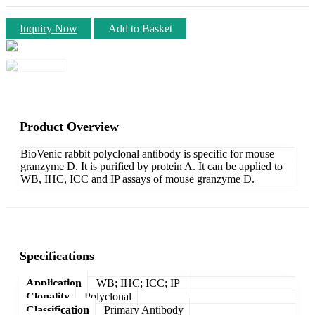
Inquiry Now
Add to Basket
Product Overview
BioVenic rabbit polyclonal antibody is specific for mouse
granzyme D. It is purified by protein A. It can be applied to
WB, IHC, ICC and IP assays of mouse granzyme D.
Specifications
Application
WB; IHC; ICC; IP
Clonality
Polyclonal
Classification
Primary Antibody