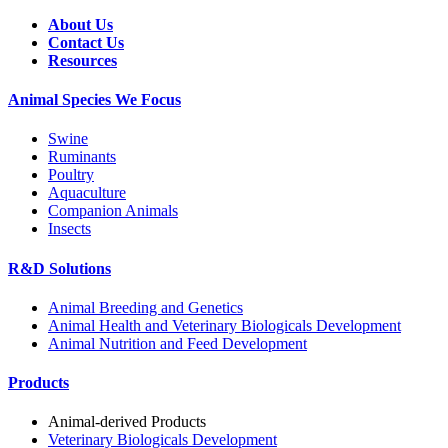
About Us
Contact Us
Resources
Animal Species We Focus
Swine
Ruminants
Poultry
Aquaculture
Companion Animals
Insects
R&D Solutions
Animal Breeding and Genetics
Animal Health and Veterinary Biologicals Development
Animal Nutrition and Feed Development
Products
Animal-derived Products
Veterinary Biologicals Development