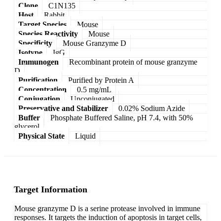
Clone
C1N135
Host
Rabbit
Target Species
Mouse
Species Reactivity
Mouse
Specificity
Mouse Granzyme D
Isotype
IgG
Immunogen
Recombinant protein of mouse granzyme
D
Purification
Purified by Protein A
Concentration
0.5 mg/mL
Conjugation
Unconjugated
Preservative and Stabilizer
0.02% Sodium Azide
Buffer
Phosphate Buffered Saline, pH 7.4, with 50%
glycerol
Physical State
Liquid
Target Information
Mouse granzyme D is a serine protease involved in immune
responses. It targets the induction of apoptosis in target cells,