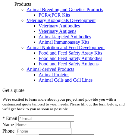
Products
Animal Breeding and Genetics Products
PCR/qPCR Kits
Veterinary Biologicals Development
Veterinary Antibodies
Veterinary Antigens
Animal-targeted Antibodies
Animal Immunoassay Kits
Animal Nutrition and Feed Development
Food and Feed Safety Assay Kits
Food and Feed Safety Antibodies
Food and Feed Safety Antigens
Animal-derived Products
Animal Proteins
Animal Cells and Cell Lines
Get a quote
We're excited to learn more about your project and provide you with a
customized quote tailored to your needs. Please fill out the form below, and
we'll get back to you as soon as possible.
* Email
Name
Phone