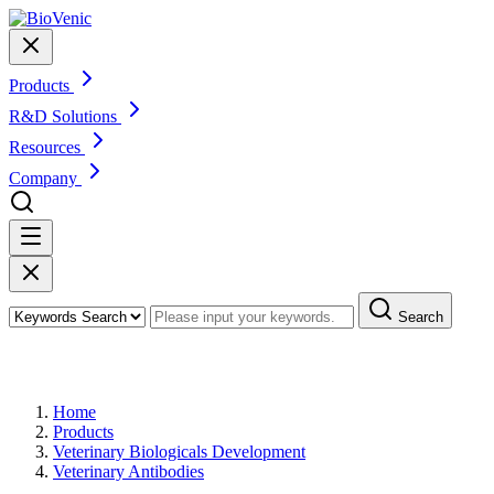
Products
R&D Solutions
Resources
Company
Search
Products
Home
Products
Veterinary Biologicals Development
Veterinary Antibodies