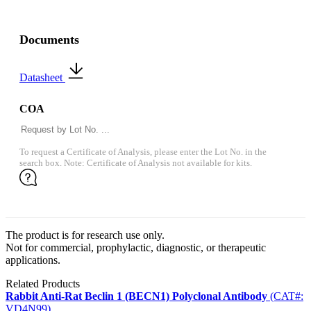
Documents
Datasheet
COA
To request a Certificate of Analysis, please enter the Lot No. in the
search box. Note: Certificate of Analysis not available for kits.
The product is for research use only.
Not for commercial, prophylactic, diagnostic, or therapeutic
applications.
Related Products
Rabbit Anti-Rat Beclin 1 (BECN1) Polyclonal Antibody
(CAT#:
VD4N99)