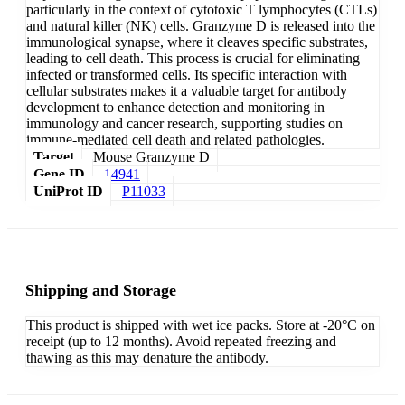
particularly in the context of cytotoxic T lymphocytes (CTLs)
and natural killer (NK) cells. Granzyme D is released into the
immunological synapse, where it cleaves specific substrates,
leading to cell death. This process is crucial for eliminating
infected or transformed cells. Its specific interaction with
cellular substrates makes it a valuable target for antibody
development to enhance detection and monitoring in
immunology and cancer research, supporting studies on
immune-mediated cell death and related pathologies.
Target
Mouse Granzyme D
Gene ID
14941
UniProt ID
P11033
Shipping and Storage
This product is shipped with wet ice packs. Store at -20°C on
receipt (up to 12 months). Avoid repeated freezing and
thawing as this may denature the antibody.