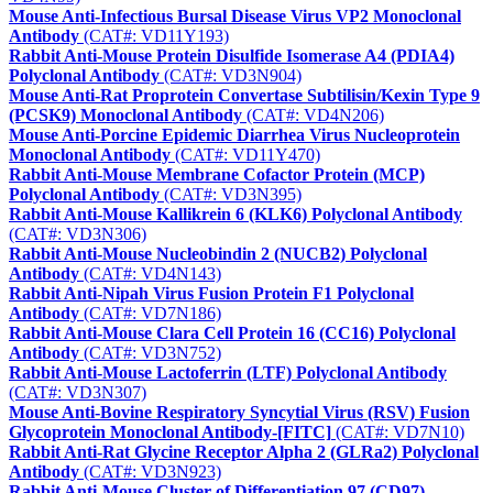
Mouse Anti-Infectious Bursal Disease Virus VP2 Monoclonal
Antibody
(CAT#: VD11Y193)
Rabbit Anti-Mouse Protein Disulfide Isomerase A4 (PDIA4)
Polyclonal Antibody
(CAT#: VD3N904)
Mouse Anti-Rat Proprotein Convertase Subtilisin/Kexin Type 9
(PCSK9) Monoclonal Antibody
(CAT#: VD4N206)
Mouse Anti-Porcine Epidemic Diarrhea Virus Nucleoprotein
Monoclonal Antibody
(CAT#: VD11Y470)
Rabbit Anti-Mouse Membrane Cofactor Protein (MCP)
Polyclonal Antibody
(CAT#: VD3N395)
Rabbit Anti-Mouse Kallikrein 6 (KLK6) Polyclonal Antibody
(CAT#: VD3N306)
Rabbit Anti-Mouse Nucleobindin 2 (NUCB2) Polyclonal
Antibody
(CAT#: VD4N143)
Rabbit Anti-Nipah Virus Fusion Protein F1 Polyclonal
Antibody
(CAT#: VD7N186)
Rabbit Anti-Mouse Clara Cell Protein 16 (CC16) Polyclonal
Antibody
(CAT#: VD3N752)
Rabbit Anti-Mouse Lactoferrin (LTF) Polyclonal Antibody
(CAT#: VD3N307)
Mouse Anti‑Bovine Respiratory Syncytial Virus (RSV) Fusion
Glycoprotein Monoclonal Antibody-[FITC]
(CAT#: VD7N10)
Rabbit Anti-Rat Glycine Receptor Alpha 2 (GLRa2) Polyclonal
Antibody
(CAT#: VD3N923)
Rabbit Anti-Mouse Cluster of Differentiation 97 (CD97)