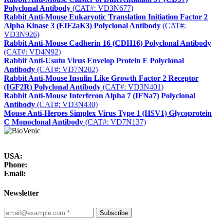
Polyclonal Antibody
(CAT#: VD3N677)
Rabbit Anti-Mouse Eukaryotic Translation Initiation Factor 2
Alpha Kinase 3 (EIF2aK3) Polyclonal Antibody
(CAT#:
VD3N926)
Rabbit Anti-Mouse Cadherin 16 (CDH16) Polyclonal Antibody
(CAT#: VD4N92)
Rabbit Anti-Usutu Virus Envelop Protein E Polyclonal
Antibody
(CAT#: VD7N202)
Rabbit Anti-Mouse Insulin Like Growth Factor 2 Receptor
(IGF2R) Polyclonal Antibody
(CAT#: VD3N401)
Rabbit Anti-Mouse Interferon Alpha 7 (IFNa7) Polyclonal
Antibody
(CAT#: VD3N430)
Mouse Anti-Herpes Simplex Virus Type 1 (HSV1) Glycoprotein
C Monoclonal Antibody
(CAT#: VD7N137)
USA:
Phone:
Email:
Newsletter
Subscribe