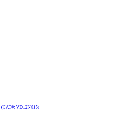
(CAT#: VD12N615)