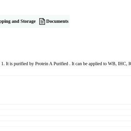
pping and Storage
Documents
 1. It is purified by Protein A Purified . It can be applied to WB, IHC,