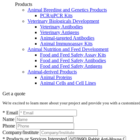
Products
Animal Breeding and Genetics Products
PCR/qPCR Kits
Veterinary Biologicals Development
Veterinary Antibodies
Veterinary Antigens
Animal-targeted Antibodies
Animal Immunoassay Kits
Animal Nutrition and Feed Development
Food and Feed Safety Assay Kits
Food and Feed Safety Antibodies
Food and Feed Safety Antigens
Animal-derived Products
Animal Proteins
Animal Cells and Cell Lines
Get a quote
We're excited to learn more about your project and provide you with a customized q
* Email
Name
Phone
Company/Institute
* Products or Services Interested