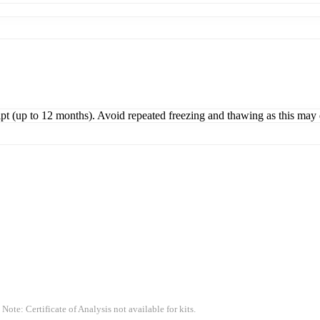
ipt (up to 12 months). Avoid repeated freezing and thawing as this may 
 Note: Certificate of Analysis not available for kits.