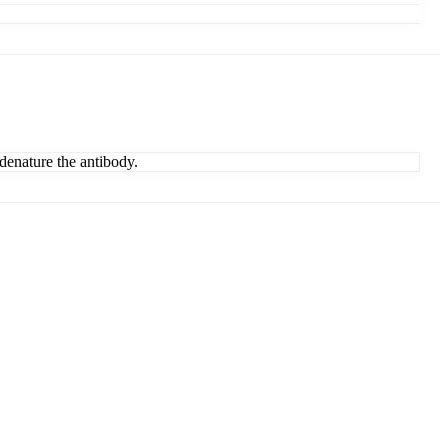
denature the antibody.