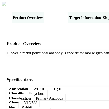
Product Overview
Specifications
Target Information
Shi
Product Overview
BioVenic rabbit polyclonal antibody is specific for mouse glypican
Specifications
Application
WB; IHC; ICC; IP
Clonality
Polyclonal
Classification
Primary Antibody
Clone
Y1N588
Host
Rabbit