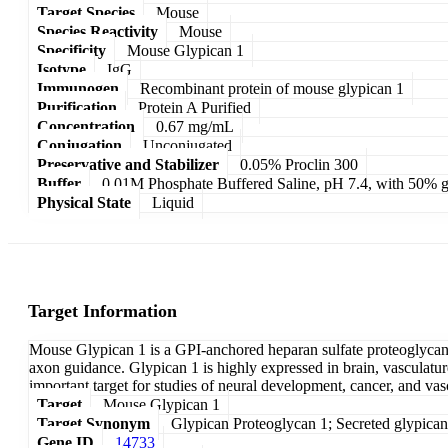
Target Species
Mouse
Species Reactivity
Mouse
Specificity
Mouse Glypican 1
Isotype
IgG
Immunogen
Recombinant protein of mouse glypican 1
Purification
Protein A Purified
Concentration
0.67 mg/mL
Conjugation
Unconjugated
Preservative and Stabilizer
0.05% Proclin 300
Buffer
0.01M Phosphate Buffered Saline, pH 7.4, with 50% g
Physical State
Liquid
Target Information
Mouse Glypican 1 is a GPI-anchored heparan sulfate proteoglycan th
axon guidance. Glypican 1 is highly expressed in brain, vasculature
important target for studies of neural development, cancer, and vas
Target
Mouse Glypican 1
Target Synonym
Glypican Proteoglycan 1; Secreted glypican
Gene ID
14733