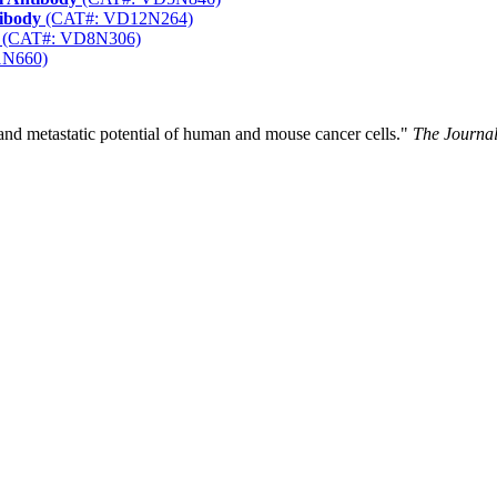
tibody
(CAT#: VD12N264)
(CAT#: VD8N306)
1N660)
nd metastatic potential of human and mouse cancer cells."
The Journal 