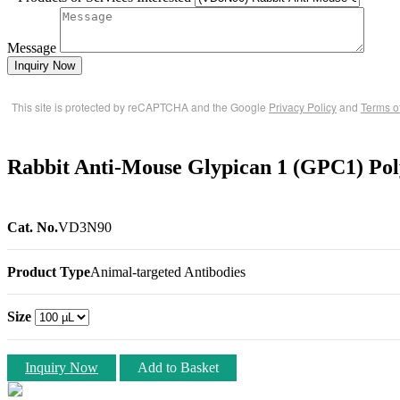
Message
Inquiry Now
This site is protected by reCAPTCHA and the Google
Privacy Policy
and
Terms o
Rabbit Anti-Mouse Glypican 1 (GPC1) Pol
Cat. No.
VD3N90
Product Type
Animal-targeted Antibodies
Size
Inquiry Now
Add to Basket