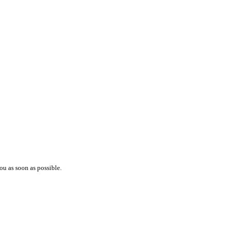
ou as soon as possible.