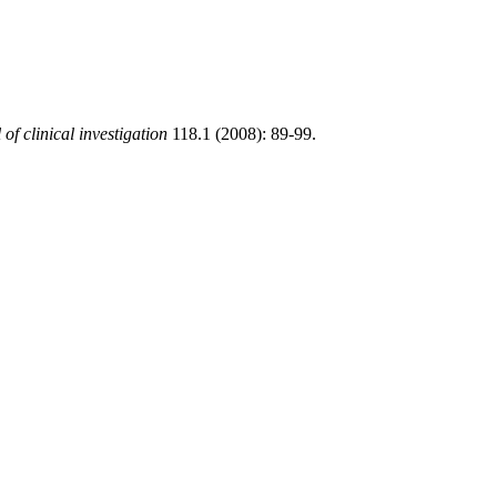
of clinical investigation
118.1 (2008): 89-99.