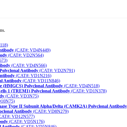
ns.
118)
ntibody
(CAT#: VD4N449)
body
(CAT#: VD2N564)
673)
tibody
(CAT#: VD4N566)
Polyclonal Antibody
(CAT#: VD2N791)
Antibody
(CAT#: VD1N216)
al Antibody
(CAT#: VD11N846)
se (HMGCS) Polyclonal Antibody
(CAT#: VD4N518)
ells 1 (TREM1) Polyclonal Antibody
(CAT#: VD1N378)
ody
(CAT#: VD3N75)
D10N75)
nase Type II Subunit Alpha/Delta (CAMK2A) Polyclonal Antibody
oclonal Antibody
(CAT#: VD8N279)
CAT#: VD12N577)
body
(CAT#: VD5N176)
l Antibody
(CAT#: VD5N846)