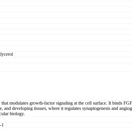
lycerol
at modulates growth-factor signaling at the cell surface. It binds FGF
, and developing tissues, where it regulates synaptogenesis and angiogen
cular biology.
-1