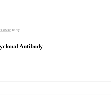
f Service
apply.
yclonal Antibody