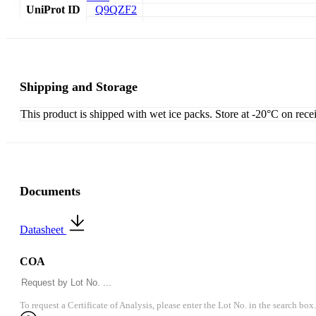
UniProt ID
Q9QZF2
Shipping and Storage
This product is shipped with wet ice packs. Store at -20°C on rece
Documents
Datasheet
COA
To request a Certificate of Analysis, please enter the Lot No. in the search box.