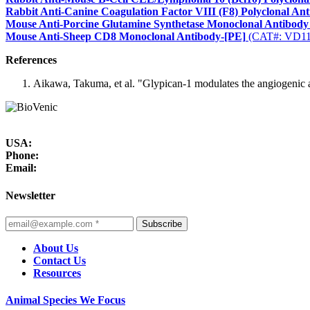
Rabbit Anti-Canine Coagulation Factor VIII (F8) Polyclonal An
Mouse Anti-Porcine Glutamine Synthetase Monoclonal Antibody
Mouse Anti-Sheep CD8 Monoclonal Antibody-[PE]
(CAT#: VD1
References
Aikawa, Takuma, et al. "Glypican-1 modulates the angiogenic a
USA:
Phone:
Email:
Newsletter
Subscribe
About Us
Contact Us
Resources
Animal Species We Focus