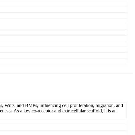
s, Wnts, and BMPs, influencing cell proliferation, migration, and
esis. As a key co-receptor and extracellular scaffold, it is an