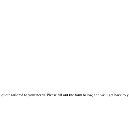
uote tailored to your needs. Please fill out the form below, and we'll get back to y