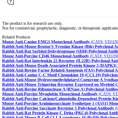
The product is for research use only.
Not for commercial, prophylactic, diagnostic, or therapeutic applicatio
Related Products
Mouse Anti-Canine EMG1 Monoclonal Antibody
(CAT#: VD11N
Rabbit Anti-Mouse Bruton'S Tyrosine Kinase (Btk) Polyclonal A
Rabbit Anti-Rat Sorbitol Dehydrogenase (SDH) Polyclonal Anti
Mouse Anti-Porcine CD46 Monoclonal Antibody
(CAT#: VD11N
Rabbit Anti-Rat Interleukin 22 Receptor (IL22R) Polyclonal An
Rabbit Anti-Mouse Death Associated Protein Kinase 3 (DAPK3) 
Rabbit Anti-Bovine Factor Related Apoptosis (FAS) Polyclonal 
Rabbit Anti-Canine C-C Motif Chemokine 19 (CCL19) Polyclon
Rabbit Anti-Mouse Hydroxymethylglutaryl Coenzyme A Syntha
Rabbit Anti-Mouse Triggering Receptor Expressed on Myeloid C
Rabbit Anti-Bovine Ribonuclease A (RNase A) Polyclonal Antib
Mouse Anti-Porcine Myoglobin Monoclonal Antibody
(CAT#: V
Rabbit Anti-Porcine Calcium/Calmodulin-Dependent Protein Ki
Mouse Anti-Porcine Argininosuccinate Synthetase 1 (ASS1) Mon
Rabbit Anti-Porcine Succinate Receptor 1 Polyclonal Antibody
(
Rabbit Anti-Rat Protein Kinase C Delta (PKCd) Polyclonal Anti
Rabbit Anti-Mouse B-Cell CLL/Lymphoma 10 (Bcl10) Polyclona