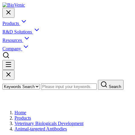
Products
R&D Solutions
Resources
Company
Search
Products
Home
Products
Veterinary Biologicals Development
Animal-targeted Antibodies