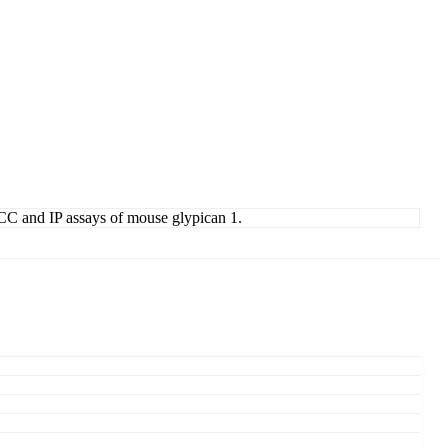
 ICC and IP assays of mouse glypican 1.