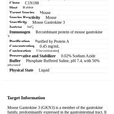
Clone
C1N188
Host
Rabbit
Target Species
Mouse
Species Reactivity
Mouse
Specificity
Mouse Gastrokine 3
Isotype
IgG
Immunogen
Recombinant protein of mouse gastrokine
3
Purification
Purified by Protein A
Concentration
0.45 mg/mL
Conjugation
Unconjugated
Preservative and Stabilizer
0.02% Sodium Azide
Buffer
Phosphate Buffered Saline, pH 7.4, with 50%
glycerol
Physical State
Liquid
Target Information
Mouse Gastrokine 3 (GKN3) is a member of the gastrokine
family, predominantly expressed in the gastrointestinal tract. It