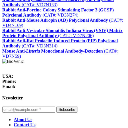
Antibody
(CAT#: VD7N133)
Rabbit Anti-Porcine Colony Stimulating Factor 3 (GCSF)
Polyclonal Antibody
(CAT#: VD3N274)
Rabbit Anti-Mouse Adropin (AD) Polyclonal Antibody
(CAT#:
VD4N169)
Rabbit Anti-Vesicular Stomatitis Indiana Virus (VSIV) Matrix
Protein Polyclonal Antibody
(CAT#: VD7N206)
Rabbit Anti-Rat Prolactin Induced Protein (PIP) Polyclonal
Antibody
(CAT#: VD3N314)
Mouse Anti-
Listeria
Monoclonal Antibody-Detection
(CAT#:
VD7N59)
USA:
Phone:
Email:
Newsletter
Subscribe
About Us
Contact Us