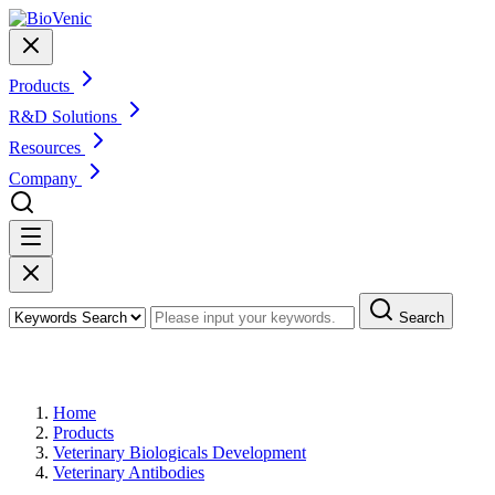
Products
R&D Solutions
Resources
Company
Search
Products
Home
Products
Veterinary Biologicals Development
Veterinary Antibodies