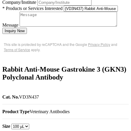
Company/Institute
* Products or Services Interested
Message
Inquiry Now
This site is protected by reCAPTCHA and the Google
Privacy Policy
and
Terms of Service
apply.
Rabbit Anti-Mouse Gastrokine 3 (GKN3)
Polyclonal Antibody
Cat. No.
VD3N437
Product Type
Veterinary Antibodies
Size