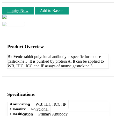
Inquiry Now
Add to Basket
Product Overview
BioVenic rabbit polyclonal antibody is specific for mouse
gastrokine 3. It is purified by protein A. It can be applied to
WB, IHC, ICC and IP assays of mouse gastrokine 3.
Specifications
Application
WB; IHC; ICC; IP
Clonality
Polyclonal
Classification
Primary Antibody