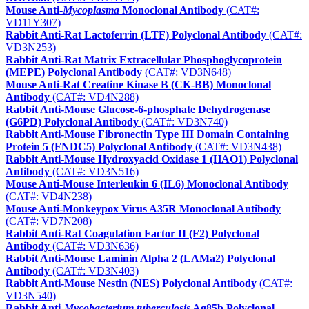
Mouse Anti-
Mycoplasma
Monoclonal Antibody
(CAT#:
VD11Y307)
Rabbit Anti-Rat Lactoferrin (LTF) Polyclonal Antibody
(CAT#:
VD3N253)
Rabbit Anti-Rat Matrix Extracellular Phosphoglycoprotein
(MEPE) Polyclonal Antibody
(CAT#: VD3N648)
Mouse Anti-Rat Creatine Kinase B (CK-BB) Monoclonal
Antibody
(CAT#: VD4N288)
Rabbit Anti-Mouse Glucose-6-phosphate Dehydrogenase
(G6PD) Polyclonal Antibody
(CAT#: VD3N740)
Rabbit Anti-Mouse Fibronectin Type III Domain Containing
Protein 5 (FNDC5) Polyclonal Antibody
(CAT#: VD3N438)
Rabbit Anti-Mouse Hydroxyacid Oxidase 1 (HAO1) Polyclonal
Antibody
(CAT#: VD3N516)
Mouse Anti-Mouse Interleukin 6 (IL6) Monoclonal Antibody
(CAT#: VD4N238)
Mouse Anti-Monkeypox Virus A35R Monoclonal Antibody
(CAT#: VD7N208)
Rabbit Anti-Rat Coagulation Factor II (F2) Polyclonal
Antibody
(CAT#: VD3N636)
Rabbit Anti-Mouse Laminin Alpha 2 (LAMa2) Polyclonal
Antibody
(CAT#: VD3N403)
Rabbit Anti-Mouse Nestin (NES) Polyclonal Antibody
(CAT#:
VD3N540)
Rabbit Anti-
Mycobacterium tuberculosis
Ag85b Polyclonal