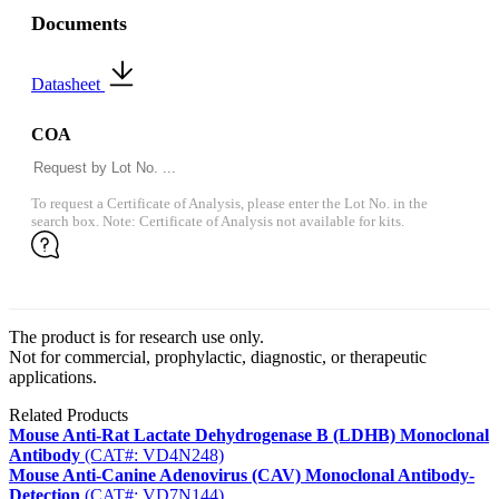
Documents
Datasheet
COA
To request a Certificate of Analysis, please enter the Lot No. in the
search box. Note: Certificate of Analysis not available for kits.
The product is for research use only.
Not for commercial, prophylactic, diagnostic, or therapeutic
applications.
Related Products
Mouse Anti-Rat Lactate Dehydrogenase B (LDHB) Monoclonal
Antibody
(CAT#: VD4N248)
Mouse Anti-Canine Adenovirus (CAV) Monoclonal Antibody-
Detection
(CAT#: VD7N144)