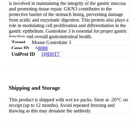
is involved in maintaining the integrity of the gastric mucosa
and promoting tissue repair. GKN3 contributes to the
protective barrier of the stomach lining, preventing damage
from acidic and enzymatic digestion. This protein also plays a
role in modulating cell proliferation and differentiation in the
gastric epithelium. Gastrokine 3 is essential for proper gastric
function and overall gastrointestinal health.
Target
Mouse Gastrokine 3
Gene ID
68888
UniProt ID
Q9D0T7
Shipping and Storage
This product is shipped with wet ice packs. Store at -20°C on
receipt (up to 12 months). Avoid repeated freezing and
thawing as this may denature the antibody.