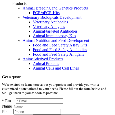
Products
Animal Breeding and Genetics Products
PCR/qPCR Kits
Veterinary Biologicals Development
Veterinary Antibodies
Veterinary Antigens
Animal-targeted Antibodies
Animal Immunoassay Kits
Animal Nutrition and Feed Development
Food and Feed Safety Assay Kits
Food and Feed Safety Antibodies
Food and Feed Safety Antigens
Animal-derived Products
Animal Proteins
Animal Cells and Cell Lines
Get a quote
We're excited to learn more about your project and provide you with a
customized quote tailored to your needs. Please fill out the form below, and
we'll get back to you as soon as possible.
* Email
Name
Phone