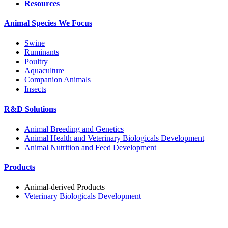
Resources
Animal Species We Focus
Swine
Ruminants
Poultry
Aquaculture
Companion Animals
Insects
R&D Solutions
Animal Breeding and Genetics
Animal Health and Veterinary Biologicals Development
Animal Nutrition and Feed Development
Products
Animal-derived Products
Veterinary Biologicals Development