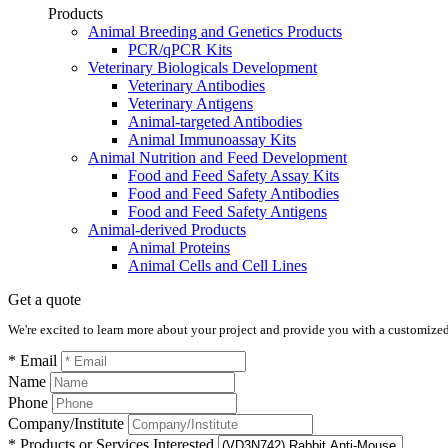
Products
Animal Breeding and Genetics Products
PCR/qPCR Kits
Veterinary Biologicals Development
Veterinary Antibodies
Veterinary Antigens
Animal-targeted Antibodies
Animal Immunoassay Kits
Animal Nutrition and Feed Development
Food and Feed Safety Assay Kits
Food and Feed Safety Antibodies
Food and Feed Safety Antigens
Animal-derived Products
Animal Proteins
Animal Cells and Cell Lines
Get a quote
We're excited to learn more about your project and provide you with a customized q
* Email
Name
Phone
Company/Institute
* Products or Services Interested