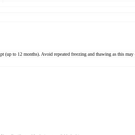
ipt (up to 12 months). Avoid repeated freezing and thawing as this may 