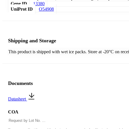
Gene ID
13380
UniProt ID
O54908
Shipping and Storage
This product is shipped with wet ice packs. Store at -20°C on rece
Documents
Datasheet
COA