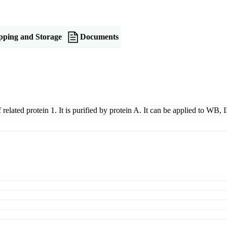
pping and Storage
Documents
related protein 1. It is purified by protein A. It can be applied to WB