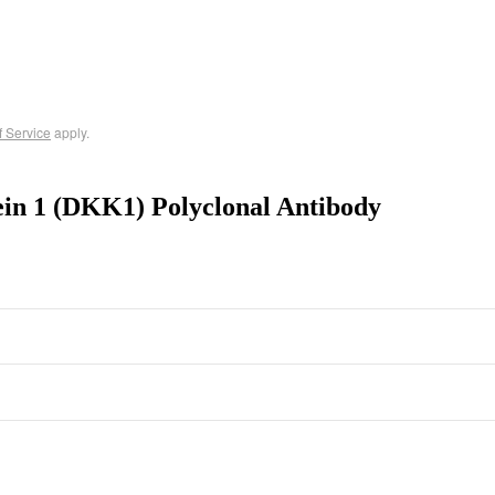
f Service
apply.
ein 1 (DKK1) Polyclonal Antibody