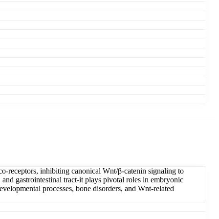
-receptors, inhibiting canonical Wnt/β-catenin signaling to
and gastrointestinal tract-it plays pivotal roles in embryonic
 developmental processes, bone disorders, and Wnt-related