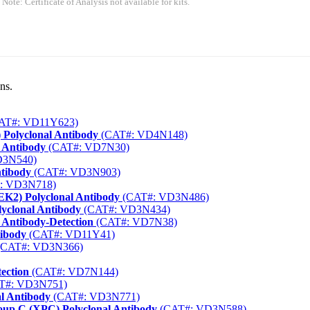
 Note: Certificate of Analysis not available for kits.
ns.
AT#: VD11Y623)
 Polyclonal Antibody
(CAT#: VD4N148)
 Antibody
(CAT#: VD7N30)
D3N540)
ntibody
(CAT#: VD3N903)
: VD3N718)
EK2) Polyclonal Antibody
(CAT#: VD3N486)
yclonal Antibody
(CAT#: VD3N434)
 Antibody-Detection
(CAT#: VD7N38)
tibody
(CAT#: VD11Y41)
CAT#: VD3N366)
ection
(CAT#: VD7N144)
T#: VD3N751)
al Antibody
(CAT#: VD3N771)
up C (XPC) Polyclonal Antibody
(CAT#: VD3N588)