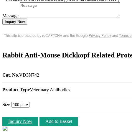
Message
Inquiry Now
This site is protected by reCAPTCHA and the Google
Privacy Policy
and
Terms o
Rabbit Anti-Mouse Dickkopf Related Prot
Cat. No.
VD3N742
Product Type
Veterinary Antibodies
Size
Inquiry Now
Add to Basket