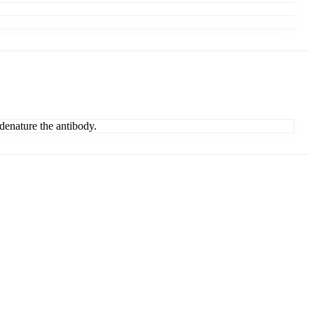
denature the antibody.