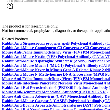
To request a Certificate of Analysis, please enter the Lot No. in the search box.
The product is for research use only.
Not for commercial, prophylactic, diagnostic, or therapeutic applicatio
Related Products
Rabbit Anti-
Streptococcus pyogenes
speB Polyclonal Antibody
(C
Rabbit Anti-Mouse Complement C3 Convertase (C3 Convertase)
Mouse Anti-Feline Immunodefiency Virus (FIV) P24 Monoclonal
Rabbit Anti-Mouse Nestin (NES) Polyclonal Antibody
(CAT#: V
Rabbit Anti-Mouse Asparagine Synthetase (ASNS) Polyclonal A
Rabbit Anti-Mouse Mucin 1 (MUC1) Polyclonal Antibody
(CAT#
Rabbit Anti-Mouse Never in Mitosis Gene A Related Kinase 2 (N
Rabbit Anti-Mouse N-Methylpurine DNA Glycosylase (MPG) Pol
Mouse Anti-Feline Immunodefiency Virus (FIV) P24 Monoclonal
Mouse Anti-Infectious Pancreatic Necrosis Virus Monoclonal An
Rabbit Anti-Rat Peroxiredoxin 6 (PRDX6) Polyclonal Antibody
(
Mouse Anti-
Ochratoxin
Monoclonal Antibody
(CAT#: VD7N18)
Mouse Anti-Canine Adenovirus (CAV) Monoclonal Antibody-Det
Rabbit Anti-Mouse Caspase 8 (CASP8) Polyclonal Antibody
(CA
Rabbit Anti-Bovine Aspartate Aminotransferase (AST) Polyclon
Rabbit Anti-Rat Xeroderma Pigmentosum Complementation Gro