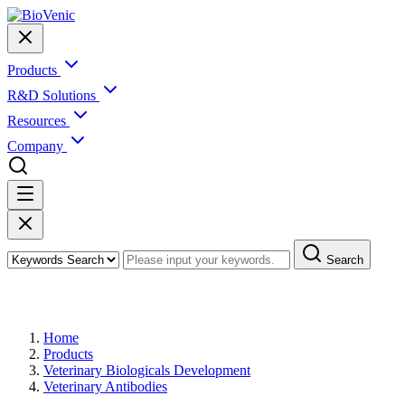
Products
R&D Solutions
Resources
Company
Search
Products
Home
Products
Veterinary Biologicals Development
Veterinary Antibodies