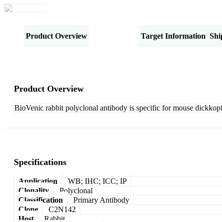
Product Overview
Specifications
Target Information
Shi
Product Overview
BioVenic rabbit polyclonal antibody is specific for mouse dickkopf 
Specifications
Application
WB; IHC; ICC; IP
Clonality
Polyclonal
Classification
Primary Antibody
Clone
C2N142
Host
Rabbit