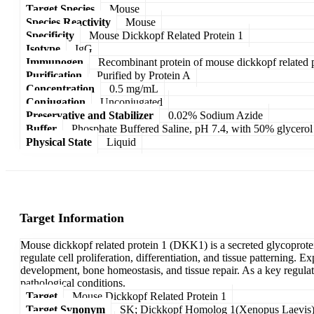
Target Species
Mouse
Species Reactivity
Mouse
Specificity
Mouse Dickkopf Related Protein 1
Isotype
IgG
Immunogen
Recombinant protein of mouse dickkopf related p
Purification
Purified by Protein A
Concentration
0.5 mg/mL
Conjugation
Unconjugated
Preservative and Stabilizer
0.02% Sodium Azide
Buffer
Phosphate Buffered Saline, pH 7.4, with 50% glycerol
Physical State
Liquid
Target Information
Mouse dickkopf related protein 1 (DKK1) is a secreted glycoprotei
regulate cell proliferation, differentiation, and tissue patterning. 
development, bone homeostasis, and tissue repair. As a key regulat
pathological conditions.
Target
Mouse Dickkopf Related Protein 1
Target Synonym
SK; Dickkopf Homolog 1(Xenopus Laevis