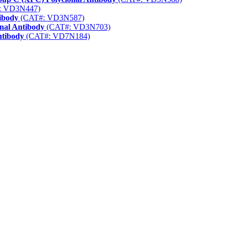
: VD3N447)
ibody
(CAT#: VD3N587)
nal Antibody
(CAT#: VD3N703)
ntibody
(CAT#: VD7N184)