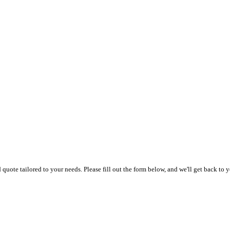
uote tailored to your needs. Please fill out the form below, and we'll get back to y