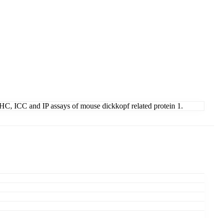
, IHC, ICC and IP assays of mouse dickkopf related protein 1.