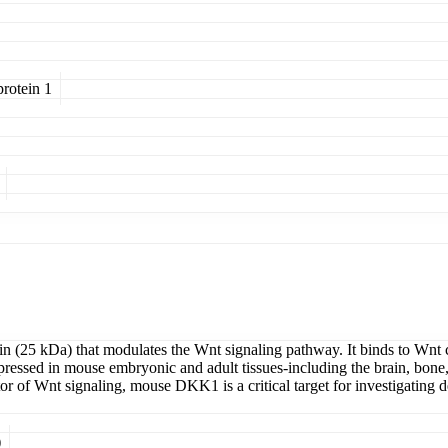
rotein 1
n (25 kDa) that modulates the Wnt signaling pathway. It binds to Wnt co
Expressed in mouse embryonic and adult tissues-including the brain, bone, 
or of Wnt signaling, mouse DKK1 is a critical target for investigating
)