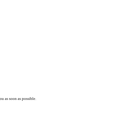
ou as soon as possible.