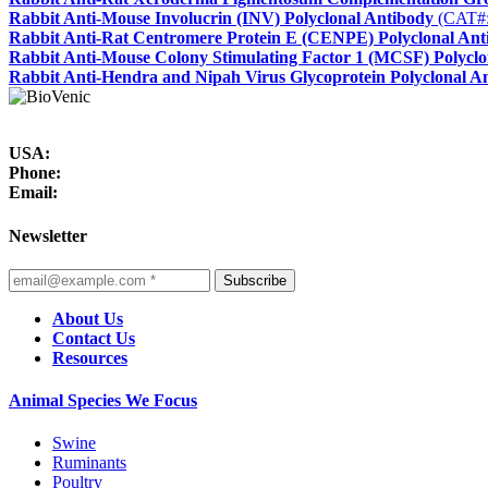
Rabbit Anti-Mouse Involucrin (INV) Polyclonal Antibody
(CAT#
Rabbit Anti-Rat Centromere Protein E (CENPE) Polyclonal Ant
Rabbit Anti-Mouse Colony Stimulating Factor 1 (MCSF) Polyclo
Rabbit Anti-Hendra and Nipah Virus Glycoprotein Polyclonal A
USA:
Phone:
Email:
Newsletter
Subscribe
About Us
Contact Us
Resources
Animal Species We Focus
Swine
Ruminants
Poultry