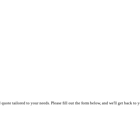
uote tailored to your needs. Please fill out the form below, and we'll get back to y