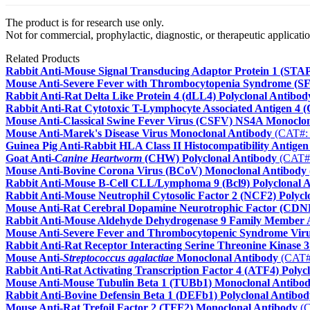
The product is for research use only.
Not for commercial, prophylactic, diagnostic, or therapeutic applicatio
Related Products
Rabbit Anti-Mouse Signal Transducing Adaptor Protein 1 (STAP
Mouse Anti-Severe Fever with Thrombocytopenia Syndrome (S
Rabbit Anti-Rat Delta Like Protein 4 (dLL4) Polyclonal Antibod
Rabbit Anti-Rat Cytotoxic T-Lymphocyte Associated Antigen 4 
Mouse Anti-Classical Swine Fever Virus (CSFV) NS4A Monoclo
Mouse Anti-Marek's Disease Virus Monoclonal Antibody
(CAT#:
Guinea Pig Anti-Rabbit HLA Class II Histocompatibility Anti
Goat Anti-
Canine Heartworm
(CHW) Polyclonal Antibody
(CAT#
Mouse Anti-Bovine Corona Virus (BCoV) Monoclonal Antibody
Rabbit Anti-Mouse B-Cell CLL/Lymphoma 9 (Bcl9) Polyclonal 
Rabbit Anti-Mouse Neutrophil Cytosolic Factor 2 (NCF2) Polycl
Mouse Anti-Rat Cerebral Dopamine Neurotrophic Factor (CDN
Rabbit Anti-Mouse Aldehyde Dehydrogenase 9 Family Member 
Mouse Anti-Severe Fever and Thrombocytopenic Syndrome Vir
Rabbit Anti-Rat Receptor Interacting Serine Threonine Kinase 
Mouse Anti-
Streptococcus agalactiae
Monoclonal Antibody
(CAT#
Rabbit Anti-Rat Activating Transcription Factor 4 (ATF4) Polyc
Mouse Anti-Mouse Tubulin Beta 1 (TUBb1) Monoclonal Antibo
Rabbit Anti-Bovine Defensin Beta 1 (DEFb1) Polyclonal Antibod
Mouse Anti-Rat Trefoil Factor 2 (TFF2) Monoclonal Antibody
(C