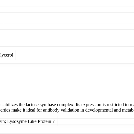
n
lycerol
tabilizes the lactose synthase complex. Its expression is restricted to 
perties make it ideal for antibody validation in developmental and metabo
n; Lysozyme Like Protein 7