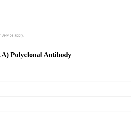
f Service
apply.
A) Polyclonal Antibody