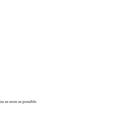
ou as soon as possible.