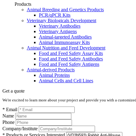
Products
Animal Breeding and Genetics Products
PCR/qPCR Kits
Veterinary Biologicals Development
Veterinary Antibodies
Veterinary Antigens
Animal-targeted Antibodies
Animal Immunoassay Kits
Animal Nutrition and Feed Development
Food and Feed Safety Assay Kits
Food and Feed Safety Antibodies
Food and Feed Safety Antigens
Animal-derived Products
Animal Proteins
Animal Cells and Cell Lines
Get a quote
We're excited to learn more about your project and provide you with a customized q
* Email
Name
Phone
Company/Institute
* Products or Services Interested