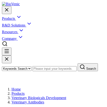
Products
R&D Solutions
Resources
Company
Search
Products
Home
Products
Veterinary Biologicals Development
Veterinary Antibodies