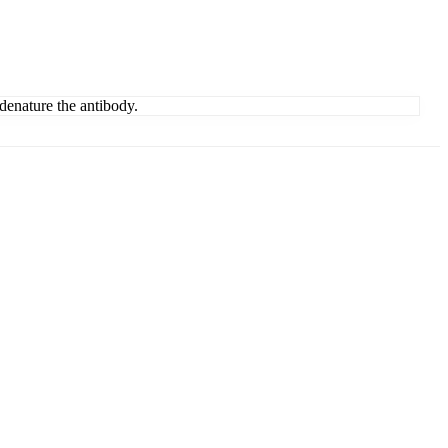
denature the antibody.