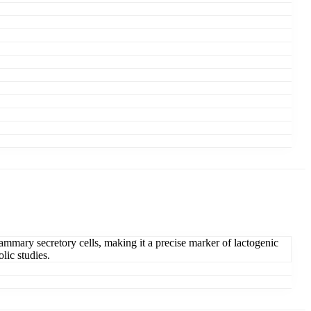
mammary secretory cells, making it a precise marker of lactogenic
lic studies.