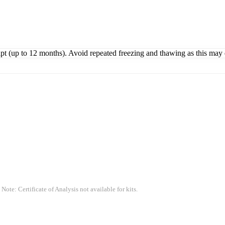
ipt (up to 12 months). Avoid repeated freezing and thawing as this may 
 Note: Certificate of Analysis not available for kits.