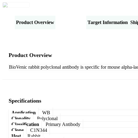
Product Overview
Specifications
Target Information
Shi
Product Overview
BioVenic rabbit polyclonal antibody is specific for mouse alpha-la
Specifications
Application
WB
Clonality
Polyclonal
Classification
Primary Antibody
Clone
C1N344
Host
Rabbit