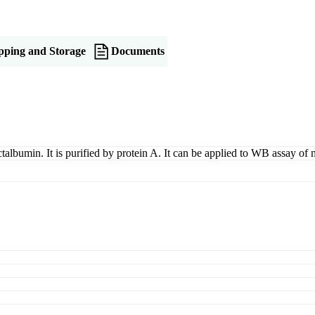
pping and Storage
Documents
ctalbumin. It is purified by protein A. It can be applied to WB assay of