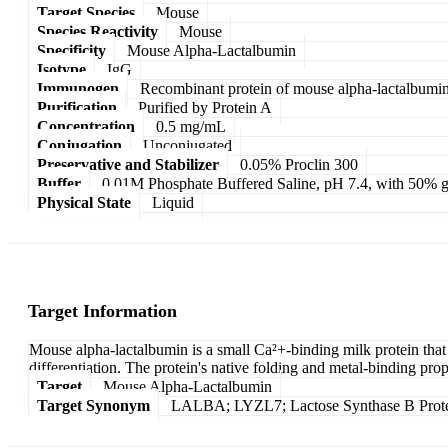
Target Species
Mouse
Species Reactivity
Mouse
Specificity
Mouse Alpha-Lactalbumin
Isotype
IgG
Immunogen
Recombinant protein of mouse alpha-lactalbumi
Purification
Purified by Protein A
Concentration
0.5 mg/mL
Conjugation
Unconjugated
Preservative and Stabilizer
0.05% Proclin 300
Buffer
0.01M Phosphate Buffered Saline, pH 7.4, with 50% g
Physical State
Liquid
Target Information
Mouse alpha-lactalbumin is a small Ca²+-binding milk protein that s
differentiation. The protein's native folding and metal-binding pro
Target
Mouse Alpha-Lactalbumin
Target Synonym
LALBA; LYZL7; Lactose Synthase B Protei