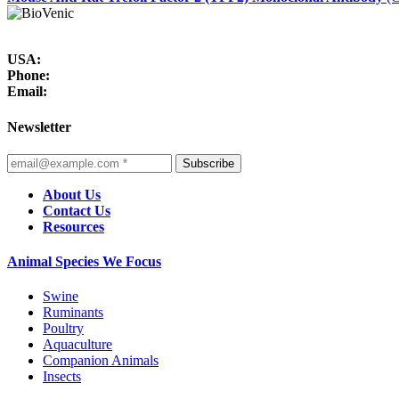
USA:
Phone:
Email:
Newsletter
Subscribe
About Us
Contact Us
Resources
Animal Species We Focus
Swine
Ruminants
Poultry
Aquaculture
Companion Animals
Insects