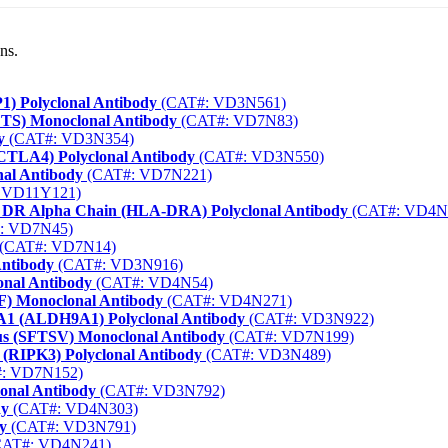
ns.
1) Polyclonal Antibody
(CAT#: VD3N561)
FTS) Monoclonal Antibody
(CAT#: VD7N83)
y
(CAT#: VD3N354)
(CTLA4) Polyclonal Antibody
(CAT#: VD3N550)
nal Antibody
(CAT#: VD7N221)
 VD11Y121)
gen DR Alpha Chain (HLA-DRA) Polyclonal Antibody
(CAT#: VD4N
: VD7N45)
(CAT#: VD7N14)
Antibody
(CAT#: VD3N916)
onal Antibody
(CAT#: VD4N54)
F) Monoclonal Antibody
(CAT#: VD4N271)
A1 (ALDH9A1) Polyclonal Antibody
(CAT#: VD3N922)
us (SFTSV) Monoclonal Antibody
(CAT#: VD7N199)
3 (RIPK3) Polyclonal Antibody
(CAT#: VD3N489)
: VD7N152)
lonal Antibody
(CAT#: VD3N792)
dy
(CAT#: VD4N303)
y
(CAT#: VD3N791)
AT#: VD4N241)