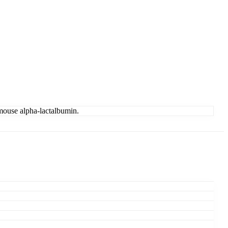
 mouse alpha-lactalbumin.