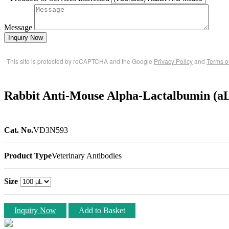
Message
Inquiry Now
This site is protected by reCAPTCHA and the Google
Privacy Policy
and
Terms o
Rabbit Anti-Mouse Alpha-Lactalbumin (aL
Cat. No.
VD3N593
Product Type
Veterinary Antibodies
Size
Inquiry Now
Add to Basket