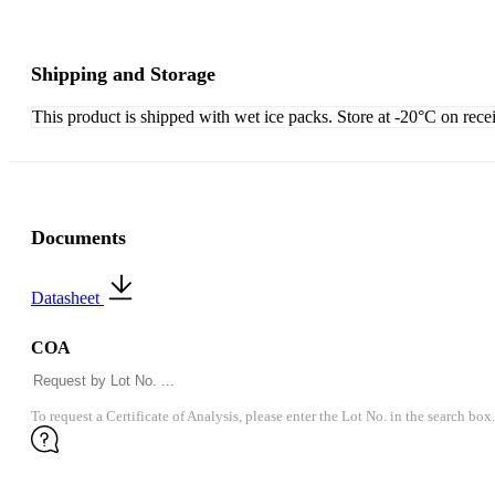
Shipping and Storage
This product is shipped with wet ice packs. Store at -20°C on rece
Documents
Datasheet
COA
To request a Certificate of Analysis, please enter the Lot No. in the search box.