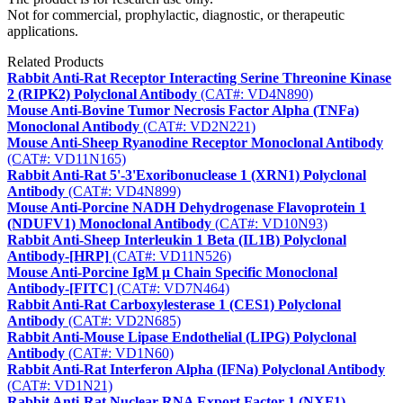
Not for commercial, prophylactic, diagnostic, or therapeutic
applications.
Related Products
Rabbit Anti-Rat Receptor Interacting Serine Threonine Kinase
2 (RIPK2) Polyclonal Antibody
(CAT#: VD4N890)
Mouse Anti-Bovine Tumor Necrosis Factor Alpha (TNFa)
Monoclonal Antibody
(CAT#: VD2N221)
Mouse Anti-Sheep Ryanodine Receptor Monoclonal Antibody
(CAT#: VD11N165)
Rabbit Anti-Rat 5'-3'Exoribonuclease 1 (XRN1) Polyclonal
Antibody
(CAT#: VD4N899)
Mouse Anti-Porcine NADH Dehydrogenase Flavoprotein 1
(NDUFV1) Monoclonal Antibody
(CAT#: VD10N93)
Rabbit Anti-Sheep Interleukin 1 Beta (IL1B) Polyclonal
Antibody-[HRP]
(CAT#: VD11N526)
Mouse Anti-Porcine IgM μ Chain Specific Monoclonal
Antibody-[FITC]
(CAT#: VD7N464)
Rabbit Anti-Rat Carboxylesterase 1 (CES1) Polyclonal
Antibody
(CAT#: VD2N685)
Rabbit Anti-Mouse Lipase Endothelial (LIPG) Polyclonal
Antibody
(CAT#: VD1N60)
Rabbit Anti-Rat Interferon Alpha (IFNa) Polyclonal Antibody
(CAT#: VD1N21)
Rabbit Anti-Rat Nuclear RNA Export Factor 1 (NXF1)