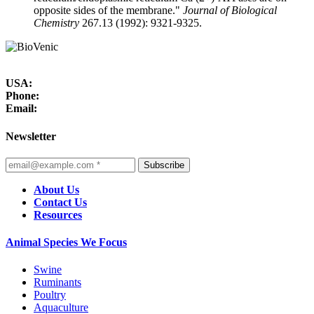
opposite sides of the membrane."
Journal of Biological
Chemistry
267.13 (1992): 9321-9325.
USA:
Phone:
Email:
Newsletter
Subscribe
About Us
Contact Us
Resources
Animal Species We Focus
Swine
Ruminants
Poultry
Aquaculture