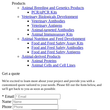
Products
Animal Breeding and Genetics Products
PCR/qPCR Kits
Veterinary Biologicals Development
Veterinary Antibodies
Veterinary Antigens
Animal-targeted Antibodies
Animal Immunoassay Kits
Animal Nutrition and Feed Development
Food and Feed Safety Assay Kits
Food and Feed Safety Antibodies
Food and Feed Safety Antigens
Animal-derived Products
Animal Proteins
Animal Cells and Cell Lines
Get a quote
We're excited to learn more about your project and provide you with a
customized quote tailored to your needs. Please fill out the form below, and
we'll get back to you as soon as possible.
* Email
Name
Phone