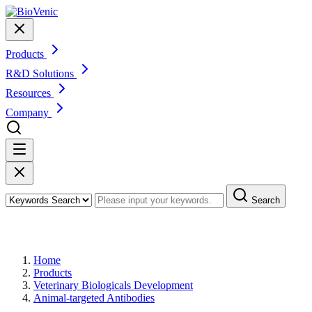
Products
R&D Solutions
Resources
Company
Search
Products
Home
Products
Veterinary Biologicals Development
Animal-targeted Antibodies