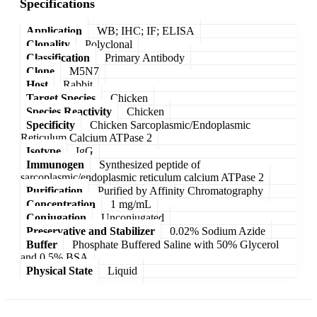
Specifications
Application
WB; IHC; IF; ELISA
Clonality
Polyclonal
Classification
Primary Antibody
Clone
M5N7
Host
Rabbit
Target Species
Chicken
Species Reactivity
Chicken
Specificity
Chicken Sarcoplasmic/Endoplasmic
Reticulum Calcium ATPase 2
Isotype
IgG
Immunogen
Synthesized peptide of
sarcoplasmic/endoplasmic reticulum calcium ATPase 2
Purification
Purified by Affinity Chromatography
Concentration
1 mg/mL
Conjugation
Unconjugated
Preservative and Stabilizer
0.02% Sodium Azide
Buffer
Phosphate Buffered Saline with 50% Glycerol
and 0.5% BSA
Physical State
Liquid