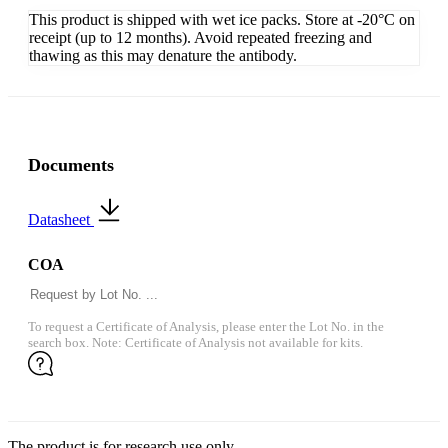
This product is shipped with wet ice packs. Store at -20°C on
receipt (up to 12 months). Avoid repeated freezing and
thawing as this may denature the antibody.
Documents
Datasheet
COA
To request a Certificate of Analysis, please enter the Lot No. in the
search box. Note: Certificate of Analysis not available for kits.
The product is for research use only.