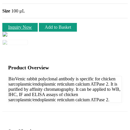
Size
100 μL
Inquiry Now
Add to Basket
Product Overview
BioVenic rabbit polyclonal antibody is specific for chicken
sarcoplasmic/endoplasmic reticulum calcium ATPase 2. It is
purified by affinity chromatography. It can be applied to WB,
IHC, IF and ELISA assays of chicken
sarcoplasmic/endoplasmic reticulum calcium ATPase 2.