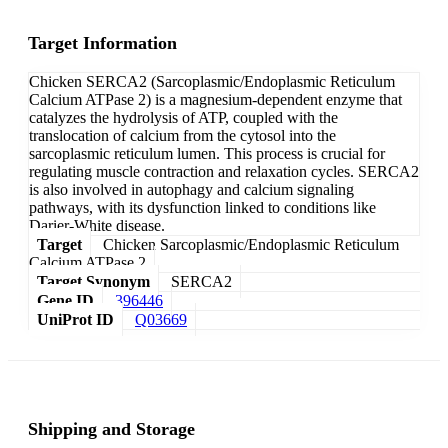
Target Information
Chicken SERCA2 (Sarcoplasmic/Endoplasmic Reticulum
Calcium ATPase 2) is a magnesium-dependent enzyme that
catalyzes the hydrolysis of ATP, coupled with the
translocation of calcium from the cytosol into the
sarcoplasmic reticulum lumen. This process is crucial for
regulating muscle contraction and relaxation cycles. SERCA2
is also involved in autophagy and calcium signaling
pathways, with its dysfunction linked to conditions like
Darier-White disease.
Target
Chicken Sarcoplasmic/Endoplasmic Reticulum
Calcium ATPase 2
Target Synonym
SERCA2
Gene ID
396446
UniProt ID
Q03669
Shipping and Storage