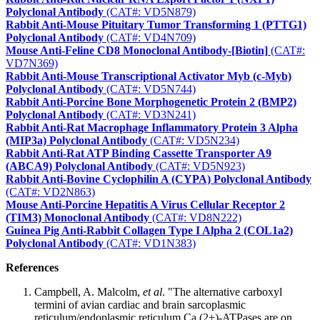
Polyclonal Antibody
(CAT#: VD5N879)
Rabbit Anti-Mouse Pituitary Tumor Transforming 1 (PTTG1)
Polyclonal Antibody
(CAT#: VD4N709)
Mouse Anti-Feline CD8 Monoclonal Antibody-[Biotin]
(CAT#:
VD7N369)
Rabbit Anti-Mouse Transcriptional Activator Myb (c-Myb)
Polyclonal Antibody
(CAT#: VD5N744)
Rabbit Anti-Porcine Bone Morphogenetic Protein 2 (BMP2)
Polyclonal Antibody
(CAT#: VD3N241)
Rabbit Anti-Rat Macrophage Inflammatory Protein 3 Alpha
(MIP3a) Polyclonal Antibody
(CAT#: VD5N234)
Rabbit Anti-Rat ATP Binding Cassette Transporter A9
(ABCA9) Polyclonal Antibody
(CAT#: VD5N923)
Rabbit Anti-Bovine Cyclophilin A (CYPA) Polyclonal Antibody
(CAT#: VD2N863)
Mouse Anti-Porcine Hepatitis A Virus Cellular Receptor 2
(TIM3) Monoclonal Antibody
(CAT#: VD8N222)
Guinea Pig Anti-Rabbit Collagen Type I Alpha 2 (COL1a2)
Polyclonal Antibody
(CAT#: VD1N383)
References
Campbell, A. Malcolm,
et al
. "The alternative carboxyl
termini of avian cardiac and brain sarcoplasmic
reticulum/endoplasmic reticulum Ca (2+)-ATPases are on