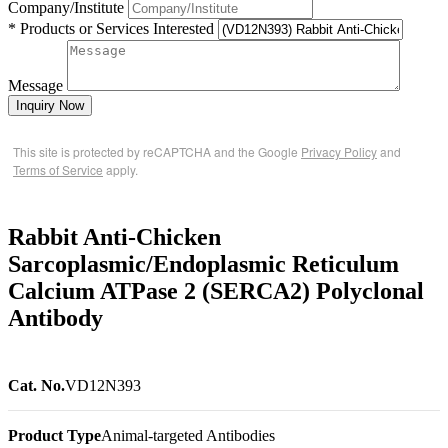
Company/Institute
* Products or Services Interested
Message
Inquiry Now
This site is protected by reCAPTCHA and the Google
Privacy Policy
and
Terms of Service
apply.
Rabbit Anti-Chicken
Sarcoplasmic/Endoplasmic Reticulum
Calcium ATPase 2 (SERCA2) Polyclonal
Antibody
Cat. No.
VD12N393
Product Type
Animal-targeted Antibodies