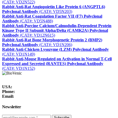
(CAT#: VD2N522)
Rabbit Anti-Rat Angiopoietin Like Protein 6 (ANGPTL6)
Polyclonal Antibody
(CAT#: VD5N203)
Rabbit Anti-Rat Coagulation Factor VII (F7) Polyclonal
Antibody
(CAT#: VD5N488)
Rabbit Anti-Porcine Calcium/Calmodulin-Dependent Protein
Kinase Type II Subunit Alpha/Delta (CAMK2A) Polyclonal
Antibody
(CAT#: VD12N615)
Rabbit Anti-Rat Bone Morphogenetic Protein 2 (BMP2)
Polyclonal Antibody
(CAT#: VD1N206)
Rabbit Anti-Chicken Lysozyme (LZM) Polyclonal Antibody
(CAT#: VD1N149)
Rabbit Anti-Mouse Regulated on Activation in Normal T-Cell
Expressed and Secreted (RANTES) Polyclonal Antibody
(CAT#: VD1N152)
USA:
Phone:
Email:
Newsletter
Subscribe