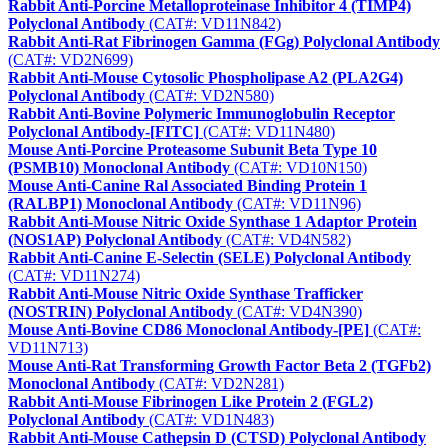
Rabbit Anti-Porcine Metalloproteinase Inhibitor 4 (TIMP4)
Polyclonal Antibody
(CAT#: VD11N842)
Rabbit Anti-Rat Fibrinogen Gamma (FGg) Polyclonal Antibody
(CAT#: VD2N699)
Rabbit Anti-Mouse Cytosolic Phospholipase A2 (PLA2G4)
Polyclonal Antibody
(CAT#: VD2N580)
Rabbit Anti-Bovine Polymeric Immunoglobulin Receptor
Polyclonal Antibody-[FITC]
(CAT#: VD11N480)
Mouse Anti-Porcine Proteasome Subunit Beta Type 10
(PSMB10) Monoclonal Antibody
(CAT#: VD10N150)
Mouse Anti-Canine Ral Associated Binding Protein 1
(RALBP1) Monoclonal Antibody
(CAT#: VD11N96)
Rabbit Anti-Mouse Nitric Oxide Synthase 1 Adaptor Protein
(NOS1AP) Polyclonal Antibody
(CAT#: VD4N582)
Rabbit Anti-Canine E-Selectin (SELE) Polyclonal Antibody
(CAT#: VD11N274)
Rabbit Anti-Mouse Nitric Oxide Synthase Trafficker
(NOSTRIN) Polyclonal Antibody
(CAT#: VD4N390)
Mouse Anti-Bovine CD86 Monoclonal Antibody-[PE]
(CAT#:
VD11N713)
Mouse Anti-Rat Transforming Growth Factor Beta 2 (TGFb2)
Monoclonal Antibody
(CAT#: VD2N281)
Rabbit Anti-Mouse Fibrinogen Like Protein 2 (FGL2)
Polyclonal Antibody
(CAT#: VD1N483)
Rabbit Anti-Mouse Cathepsin D (CTSD) Polyclonal Antibody