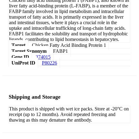
Chicken fatty acid binding protein 1 (FABP1), also known as
liver fatty acid-binding protein (L-FABP), is a member of the
FABP family involved in lipid metabolism and intracellular
transport of fatty acids. It is primarily expressed in the liver
and intestinal tissues, where it plays a crucial role in the
uptake and intracellular trafficking of long-chain fatty acids.
FABP1 facilitates the solubility and transport of hydrophobic
ligands, contributing to lipid homeostasis in hepatocytes.
Target
Chicken Fatty Acid Binding Protein 1
Target Synonym
FABP1
Gene ID
374015
UniProt ID
P80226
Shipping and Storage
This product is shipped with wet ice packs. Store at -20°C on
receipt (up to 12 months). Avoid repeated freezing and
thawing as this may denature the antibody.