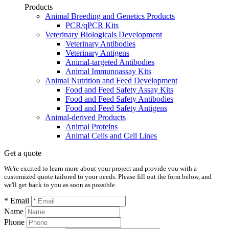
Products
Animal Breeding and Genetics Products
PCR/qPCR Kits
Veterinary Biologicals Development
Veterinary Antibodies
Veterinary Antigens
Animal-targeted Antibodies
Animal Immunoassay Kits
Animal Nutrition and Feed Development
Food and Feed Safety Assay Kits
Food and Feed Safety Antibodies
Food and Feed Safety Antigens
Animal-derived Products
Animal Proteins
Animal Cells and Cell Lines
Get a quote
We're excited to learn more about your project and provide you with a
customized quote tailored to your needs. Please fill out the form below, and
we'll get back to you as soon as possible.
* Email
Name
Phone