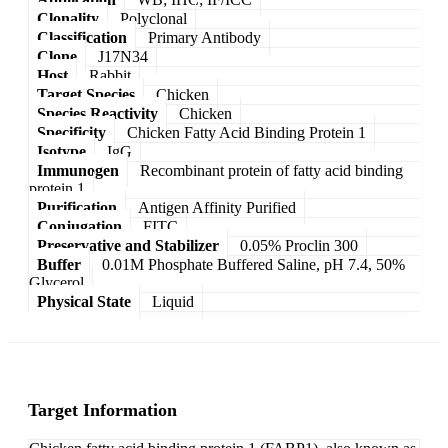
Clonality
Polyclonal
Classification
Primary Antibody
Clone
J17N34
Host
Rabbit
Target Species
Chicken
Species Reactivity
Chicken
Specificity
Chicken Fatty Acid Binding Protein 1
Isotype
IgG
Immunogen
Recombinant protein of fatty acid binding
protein 1
Purification
Antigen Affinity Purified
Conjugation
FITC
Preservative and Stabilizer
0.05% Proclin 300
Buffer
0.01M Phosphate Buffered Saline, pH 7.4, 50%
Glycerol
Physical State
Liquid
Target Information