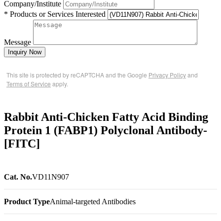
Company/Institute
* Products or Services Interested
Message
Inquiry Now
This site is protected by reCAPTCHA and the Google
Privacy Policy
and
Terms of Service
apply.
Rabbit Anti-Chicken Fatty Acid Binding
Protein 1 (FABP1) Polyclonal Antibody-
[FITC]
Cat. No.
VD11N907
Product Type
Animal-targeted Antibodies