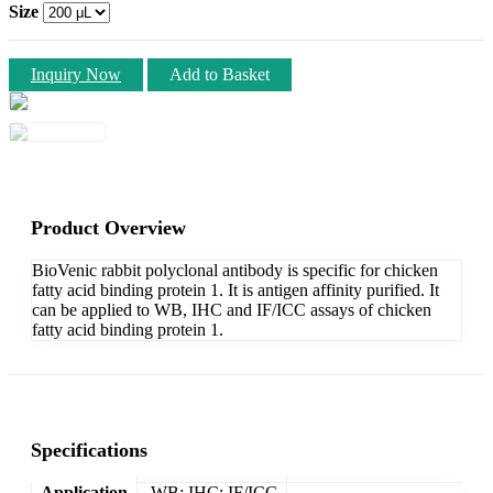
Size
Inquiry Now
Add to Basket
Product Overview
BioVenic rabbit polyclonal antibody is specific for chicken
fatty acid binding protein 1. It is antigen affinity purified. It
can be applied to WB, IHC and IF/ICC assays of chicken
fatty acid binding protein 1.
Specifications
Application
WB; IHC; IF/ICC