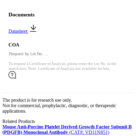
Documents
Datasheet
COA
To request a Certificate of Analysis, please enter the Lot No. in the
search box. Note: Certificate of Analysis not available for kits.
The product is for research use only.
Not for commercial, prophylactic, diagnostic, or therapeutic
applications.
Related Products
Mouse Anti-Porcine Platelet Derived Growth Factor Subunit B
(PDGFB) Monoclonal Antibody
(CAT#: VD11N851)