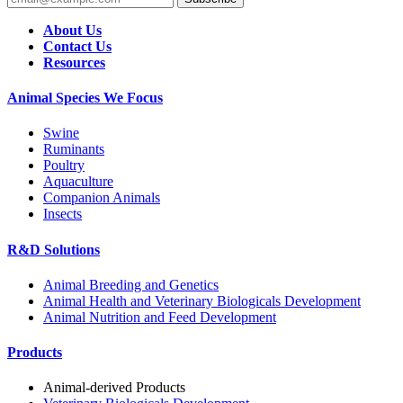
About Us
Contact Us
Resources
Animal Species We Focus
Swine
Ruminants
Poultry
Aquaculture
Companion Animals
Insects
R&D Solutions
Animal Breeding and Genetics
Animal Health and Veterinary Biologicals Development
Animal Nutrition and Feed Development
Products
Animal-derived Products