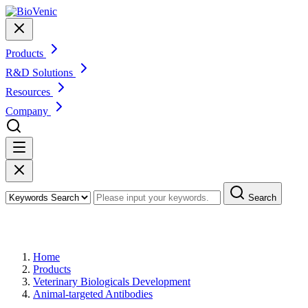
Products
R&D Solutions
Resources
Company
Search
Products
Home
Products
Veterinary Biologicals Development
Animal-targeted Antibodies