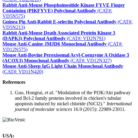
Rabbit Anti-Mouse Phosphoinositide Kinase FYVE Finger
Containing (PIKFYVE) Polyclonal Antibody
(CAT#:
VD5N575)
Guinea Pig Anti-Rabbit E-selectin Polyclonal Antibody
(CAT#:
VD5N213)
Rabbit Anti-Mouse Death Associated Protein Kinase 3
(DAPK3) Polyclonal Antibody
(CAT#: VD2N791)
Mouse Anti-Canine JMJD6 Monoclonal Antibody
(CAT#:
VD12N575)
Mouse Anti-Bovine Peroxisomal Acyl-Coenzyme A Oxidase 3
(ACOX3) Monoclonal Antibody
(CAT#: VD12N327)
Mouse Anti-Sheep IgG Light Chain Monoclonal Antibody
(CAT#: VD11N420)
References
Guo, Hongrui,
et al
. "Modulation of the PI3K/Akt pathway
and Bcl-2 family proteins involved in chicken's tubular
apoptosis induced by nickel chloride (NiCl2)."
International
journal of molecular sciences
16.9 (2015): 22989-23011.
USA: