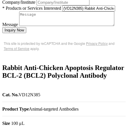
Company/Institute
* Products or Services Interested
Message
Inquiry Now
This site is protected by reCAPTCHA and the Google
Privacy Policy
and
Terms of Service
apply.
Rabbit Anti-Chicken Apoptosis Regulator
BCL-2 (BCL2) Polyclonal Antibody
Cat. No.
VD12N385
Product Type
Animal-targeted Antibodies
Size
100 μL