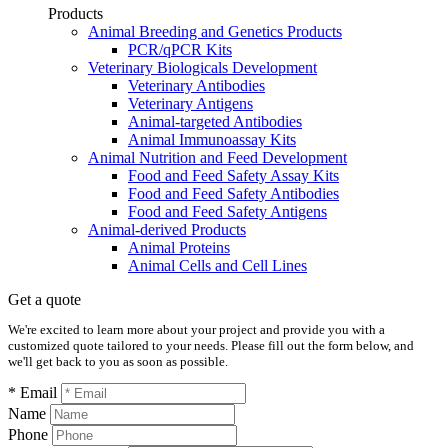
Products
Animal Breeding and Genetics Products
PCR/qPCR Kits
Veterinary Biologicals Development
Veterinary Antibodies
Veterinary Antigens
Animal-targeted Antibodies
Animal Immunoassay Kits
Animal Nutrition and Feed Development
Food and Feed Safety Assay Kits
Food and Feed Safety Antibodies
Food and Feed Safety Antigens
Animal-derived Products
Animal Proteins
Animal Cells and Cell Lines
Get a quote
We're excited to learn more about your project and provide you with a
customized quote tailored to your needs. Please fill out the form below, and
we'll get back to you as soon as possible.
* Email
Name
Phone