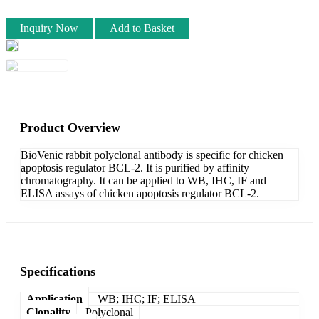
Inquiry Now
Add to Basket
Product Overview
BioVenic rabbit polyclonal antibody is specific for chicken
apoptosis regulator BCL-2. It is purified by affinity
chromatography. It can be applied to WB, IHC, IF and
ELISA assays of chicken apoptosis regulator BCL-2.
Specifications
Application
WB; IHC; IF; ELISA
Clonality
Polyclonal