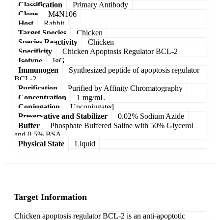
Classification
Primary Antibody
Clone
M4N106
Host
Rabbit
Target Species
Chicken
Species Reactivity
Chicken
Specificity
Chicken Apoptosis Regulator BCL-2
Isotype
IgG
Immunogen
Synthesized peptide of apoptosis regulator
BCL-2
Purification
Purified by Affinity Chromatography
Concentration
1 mg/mL
Conjugation
Unconjugated
Preservative and Stabilizer
0.02% Sodium Azide
Buffer
Phosphate Buffered Saline with 50% Glycerol
and 0.5% BSA
Physical State
Liquid
Target Information
Chicken apoptosis regulator BCL-2 is an anti-apoptotic