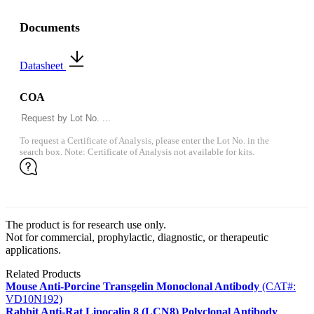
Documents
Datasheet
COA
To request a Certificate of Analysis, please enter the Lot No. in the
search box. Note: Certificate of Analysis not available for kits.
The product is for research use only.
Not for commercial, prophylactic, diagnostic, or therapeutic
applications.
Related Products
Mouse Anti-Porcine Transgelin Monoclonal Antibody
(CAT#:
VD10N192)
Rabbit Anti-Rat Lipocalin 8 (LCN8) Polyclonal Antibody