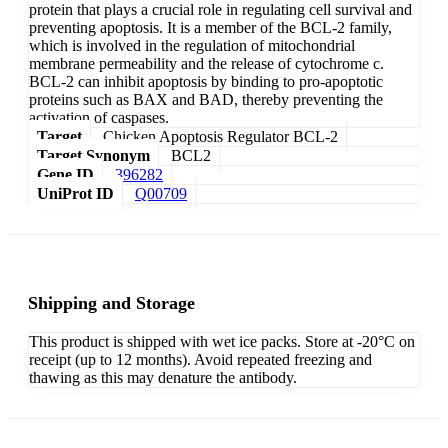
protein that plays a crucial role in regulating cell survival and
preventing apoptosis. It is a member of the BCL-2 family,
which is involved in the regulation of mitochondrial
membrane permeability and the release of cytochrome c.
BCL-2 can inhibit apoptosis by binding to pro-apoptotic
proteins such as BAX and BAD, thereby preventing the
activation of caspases.
Target
Chicken Apoptosis Regulator BCL-2
Target Synonym
BCL2
Gene ID
396282
UniProt ID
Q00709
Shipping and Storage
This product is shipped with wet ice packs. Store at -20°C on
receipt (up to 12 months). Avoid repeated freezing and
thawing as this may denature the antibody.