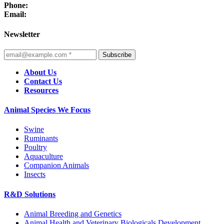
Phone:
Email:
Newsletter
Subscribe
About Us
Contact Us
Resources
Animal Species We Focus
Swine
Ruminants
Poultry
Aquaculture
Companion Animals
Insects
R&D Solutions
Animal Breeding and Genetics
Animal Health and Veterinary Biologicals Development