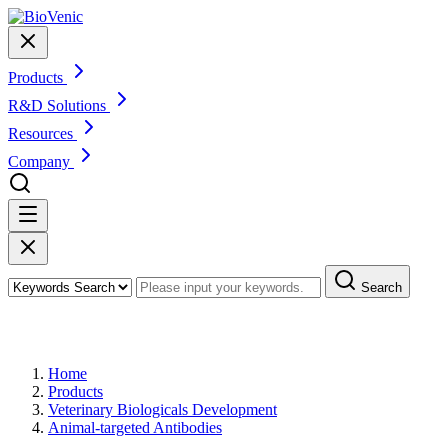
Products
R&D Solutions
Resources
Company
Search
Products
Home
Products
Veterinary Biologicals Development
Animal-targeted Antibodies