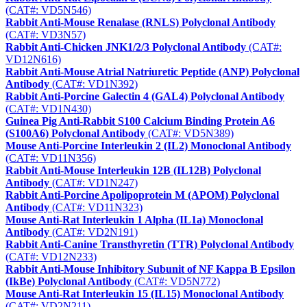
(CAT#: VD5N546)
Rabbit Anti-Mouse Renalase (RNLS) Polyclonal Antibody
(CAT#: VD3N57)
Rabbit Anti-Chicken JNK1/2/3 Polyclonal Antibody
(CAT#:
VD12N616)
Rabbit Anti-Mouse Atrial Natriuretic Peptide (ANP) Polyclonal
Antibody
(CAT#: VD1N392)
Rabbit Anti-Porcine Galectin 4 (GAL4) Polyclonal Antibody
(CAT#: VD1N430)
Guinea Pig Anti-Rabbit S100 Calcium Binding Protein A6
(S100A6) Polyclonal Antibody
(CAT#: VD5N389)
Mouse Anti-Porcine Interleukin 2 (IL2) Monoclonal Antibody
(CAT#: VD11N356)
Rabbit Anti-Mouse Interleukin 12B (IL12B) Polyclonal
Antibody
(CAT#: VD1N247)
Rabbit Anti-Porcine Apolipoprotein M (APOM) Polyclonal
Antibody
(CAT#: VD11N323)
Mouse Anti-Rat Interleukin 1 Alpha (IL1a) Monoclonal
Antibody
(CAT#: VD2N191)
Rabbit Anti-Canine Transthyretin (TTR) Polyclonal Antibody
(CAT#: VD12N233)
Rabbit Anti-Mouse Inhibitory Subunit of NF Kappa B Epsilon
(IkBe) Polyclonal Antibody
(CAT#: VD5N772)
Mouse Anti-Rat Interleukin 15 (IL15) Monoclonal Antibody
(CAT#: VD2N211)