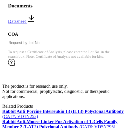
Documents
Datasheet
COA
To request a Certificate of Analysis, please enter the Lot No. in the
search box. Note: Certificate of Analysis not available for kits.
The product is for research use only.
Not for commercial, prophylactic, diagnostic, or therapeutic
applications.
Related Products
Rabbit Anti-Porcine Interleukin 13 (IL13) Polyclonal Antibody
(CAT#: VD1N252)
Rabbit Anti-Mouse Linker For Activation of T-Cells Family
Member 2 (LAT2) Polyclonal Antibody
(CAT#: VD5N795)