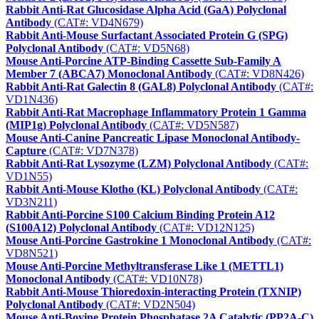
Rabbit Anti-Rat Glucosidase Alpha Acid (GaA) Polyclonal
Antibody
(CAT#: VD4N679)
Rabbit Anti-Mouse Surfactant Associated Protein G (SPG)
Polyclonal Antibody
(CAT#: VD5N68)
Mouse Anti-Porcine ATP-Binding Cassette Sub-Family A
Member 7 (ABCA7) Monoclonal Antibody
(CAT#: VD8N426)
Rabbit Anti-Rat Galectin 8 (GAL8) Polyclonal Antibody
(CAT#:
VD1N436)
Rabbit Anti-Rat Macrophage Inflammatory Protein 1 Gamma
(MIP1g) Polyclonal Antibody
(CAT#: VD5N587)
Mouse Anti-Canine Pancreatic Lipase Monoclonal Antibody-
Capture
(CAT#: VD7N378)
Rabbit Anti-Rat Lysozyme (LZM) Polyclonal Antibody
(CAT#:
VD1N55)
Rabbit Anti-Mouse Klotho (KL) Polyclonal Antibody
(CAT#:
VD3N211)
Rabbit Anti-Porcine S100 Calcium Binding Protein A12
(S100A12) Polyclonal Antibody
(CAT#: VD12N125)
Mouse Anti-Porcine Gastrokine 1 Monoclonal Antibody
(CAT#:
VD8N521)
Mouse Anti-Porcine Methyltransferase Like 1 (METTL1)
Monoclonal Antibody
(CAT#: VD10N78)
Rabbit Anti-Mouse Thioredoxin-interacting Protein (TXNIP)
Polyclonal Antibody
(CAT#: VD2N504)
Mouse Anti-Bovine Protein Phosphatase 2A Catalytic (PP2A-C)