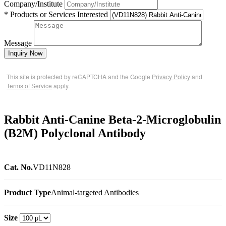
Company/Institute
* Products or Services Interested
Message
Inquiry Now
This site is protected by reCAPTCHA and the Google
Privacy Policy
and
Terms of Service
apply.
Rabbit Anti-Canine Beta-2-Microglobulin
(B2M) Polyclonal Antibody
Cat. No.
VD11N828
Product Type
Animal-targeted Antibodies
Size