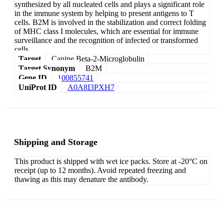
synthesized by all nucleated cells and plays a significant role
in the immune system by helping to present antigens to T
cells. B2M is involved in the stabilization and correct folding
of MHC class I molecules, which are essential for immune
surveillance and the recognition of infected or transformed
cells.
Target
Canine Beta-2-Microglobulin
Target Synonym
B2M
Gene ID
100855741
UniProt ID
A0A8I3PXH7
Shipping and Storage
This product is shipped with wet ice packs. Store at -20°C on
receipt (up to 12 months). Avoid repeated freezing and
thawing as this may denature the antibody.