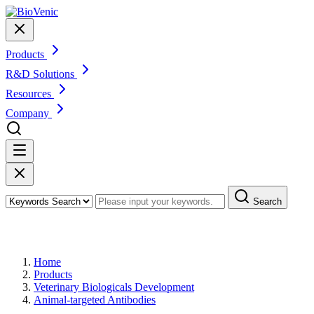
Products
R&D Solutions
Resources
Company
Search
Products
Home
Products
Veterinary Biologicals Development
Animal-targeted Antibodies