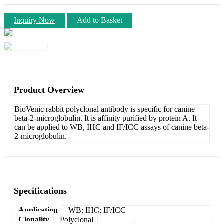
Inquiry Now
Add to Basket
Product Overview
BioVenic rabbit polyclonal antibody is specific for canine
beta-2-microglobulin. It is affinity purified by protein A. It
can be applied to WB, IHC and IF/ICC assays of canine beta-
2-microglobulin.
Specifications
Application
WB; IHC; IF/ICC
Clonality
Polyclonal