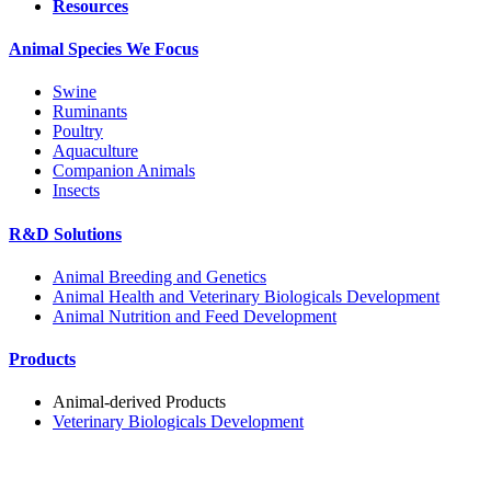
Resources
Animal Species We Focus
Swine
Ruminants
Poultry
Aquaculture
Companion Animals
Insects
R&D Solutions
Animal Breeding and Genetics
Animal Health and Veterinary Biologicals Development
Animal Nutrition and Feed Development
Products
Animal-derived Products
Veterinary Biologicals Development