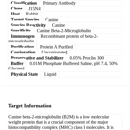
Classification
Primary Antibody
Clone
J15N4
Host
Rabbit
Target Species
Canine
Species Reactivity
Canine
Specificity
Canine Beta-2-Microglobulin
Immunogen
Recombinant protein of beta-2-
microglobulin
Purification
Protein A Purified
Conjugation
Unconjugated
Preservative and Stabilizer
0.05% Proclin 300
Buffer
0.01M Phosphate Buffered Saline, pH 7.4, 50%
Glycerol
Physical State
Liquid
Target Information
Canine beta-2-microglobulin (B2M) is a low molecular
weight protein that is a crucial component of the major
histocompatibility complex (MHC) class I molecules. It is