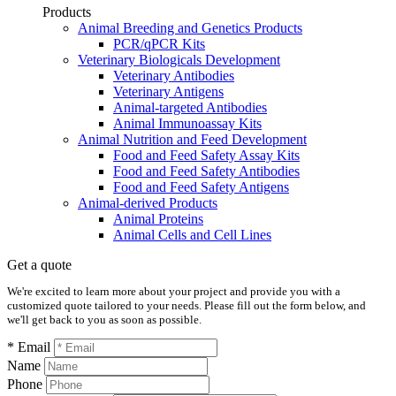
Products
Animal Breeding and Genetics Products
PCR/qPCR Kits
Veterinary Biologicals Development
Veterinary Antibodies
Veterinary Antigens
Animal-targeted Antibodies
Animal Immunoassay Kits
Animal Nutrition and Feed Development
Food and Feed Safety Assay Kits
Food and Feed Safety Antibodies
Food and Feed Safety Antigens
Animal-derived Products
Animal Proteins
Animal Cells and Cell Lines
Get a quote
We're excited to learn more about your project and provide you with a
customized quote tailored to your needs. Please fill out the form below, and
we'll get back to you as soon as possible.
* Email
Name
Phone