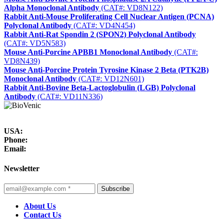
Alpha Monoclonal Antibody
(CAT#: VD8N122)
Rabbit Anti-Mouse Proliferating Cell Nuclear Antigen (PCNA)
Polyclonal Antibody
(CAT#: VD4N454)
Rabbit Anti-Rat Spondin 2 (SPON2) Polyclonal Antibody
(CAT#: VD5N583)
Mouse Anti-Porcine APBB1 Monoclonal Antibody
(CAT#:
VD8N439)
Mouse Anti-Porcine Protein Tyrosine Kinase 2 Beta (PTK2B)
Monoclonal Antibody
(CAT#: VD12N601)
Rabbit Anti-Bovine Beta-Lactoglobulin (LGB) Polyclonal
Antibody
(CAT#: VD11N336)
USA:
Phone:
Email:
Newsletter
Subscribe
About Us
Contact Us