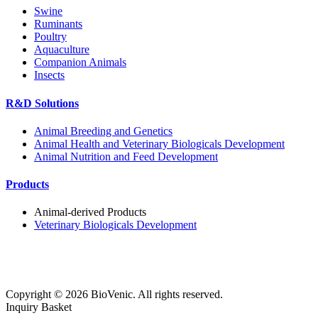
Swine
Ruminants
Poultry
Aquaculture
Companion Animals
Insects
R&D Solutions
Animal Breeding and Genetics
Animal Health and Veterinary Biologicals Development
Animal Nutrition and Feed Development
Products
Animal-derived Products
Veterinary Biologicals Development
Copyright ©
2026
BioVenic. All rights reserved.
Inquiry Basket