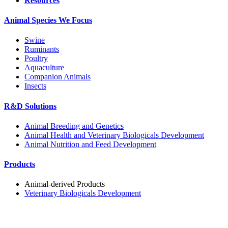
Resources
Animal Species We Focus
Swine
Ruminants
Poultry
Aquaculture
Companion Animals
Insects
R&D Solutions
Animal Breeding and Genetics
Animal Health and Veterinary Biologicals Development
Animal Nutrition and Feed Development
Products
Animal-derived Products
Veterinary Biologicals Development