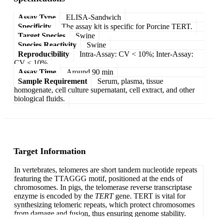
Assay Type
ELISA-Sandwich
Specificity
The assay kit is specific for Porcine TERT.
Target Species
Swine
Species Reactivity
Swine
Reproducibility
Intra-Assay: CV < 10%; Inter-Assay:
CV < 10%
Assay Time
Around 90 min
Sample Requirement
Serum, plasma, tissue
homogenate, cell culture supernatant, cell extract, and other
biological fluids.
Target Information
In vertebrates, telomeres are short tandem nucleotide repeats
featuring the TTAGGG motif, positioned at the ends of
chromosomes. In pigs, the telomerase reverse transcriptase
enzyme is encoded by the
TERT
gene. TERT is vital for
synthesizing telomeric repeats, which protect chromosomes
from damage and fusion, thus ensuring genome stability.