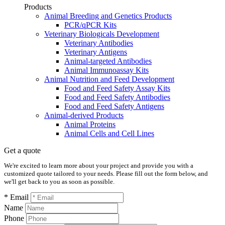
Products
Animal Breeding and Genetics Products
PCR/qPCR Kits
Veterinary Biologicals Development
Veterinary Antibodies
Veterinary Antigens
Animal-targeted Antibodies
Animal Immunoassay Kits
Animal Nutrition and Feed Development
Food and Feed Safety Assay Kits
Food and Feed Safety Antibodies
Food and Feed Safety Antigens
Animal-derived Products
Animal Proteins
Animal Cells and Cell Lines
Get a quote
We're excited to learn more about your project and provide you with a
customized quote tailored to your needs. Please fill out the form below, and
we'll get back to you as soon as possible.
* Email
Name
Phone