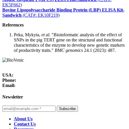
EK5F662)
Bovine Lipopolysaccharide Binding Protein (LBP) ELISA Kit-
Sandwich
(CAT#: EK10F219)
References
Peka, Mykyta,
et al
. "Bioinformatic analysis of the effect of
SNPs in the pig TERT gene on the structural and functional
characteristics of the enzyme to develop new genetic markers
of productivity traits."
BMC genomics
24.1 (2023): 487.
USA:
Phone:
Email:
Newsletter
Subscribe
About Us
Contact Us