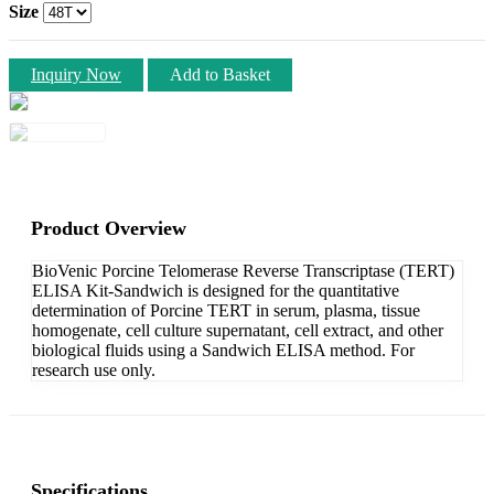
Size
Inquiry Now
Add to Basket
Product Overview
BioVenic Porcine Telomerase Reverse Transcriptase (TERT)
ELISA Kit-Sandwich is designed for the quantitative
determination of Porcine TERT in serum, plasma, tissue
homogenate, cell culture supernatant, cell extract, and other
biological fluids using a Sandwich ELISA method. For
research use only.
Specifications