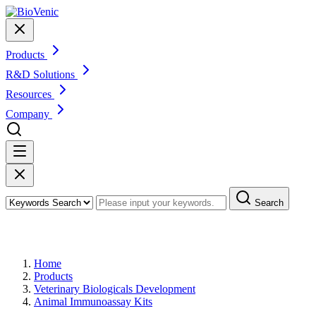
Products
R&D Solutions
Resources
Company
Search
Products
Home
Products
Veterinary Biologicals Development
Animal Immunoassay Kits