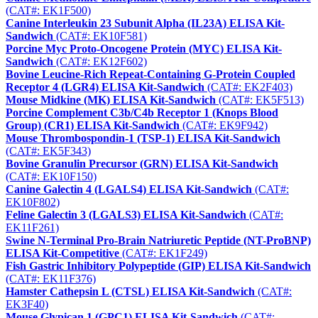
(CAT#: EK1F500)
Canine Interleukin 23 Subunit Alpha (IL23A) ELISA Kit-
Sandwich
(CAT#: EK10F581)
Porcine Myc Proto-Oncogene Protein (MYC) ELISA Kit-
Sandwich
(CAT#: EK12F602)
Bovine Leucine-Rich Repeat-Containing G-Protein Coupled
Receptor 4 (LGR4) ELISA Kit-Sandwich
(CAT#: EK2F403)
Mouse Midkine (MK) ELISA Kit-Sandwich
(CAT#: EK5F513)
Porcine Complement C3b/C4b Receptor 1 (Knops Blood
Group) (CR1) ELISA Kit-Sandwich
(CAT#: EK9F942)
Mouse Thrombospondin-1 (TSP-1) ELISA Kit-Sandwich
(CAT#: EK5F343)
Bovine Granulin Precursor (GRN) ELISA Kit-Sandwich
(CAT#: EK10F150)
Canine Galectin 4 (LGALS4) ELISA Kit-Sandwich
(CAT#:
EK10F802)
Feline Galectin 3 (LGALS3) ELISA Kit-Sandwich
(CAT#:
EK11F261)
Swine N-Terminal Pro-Brain Natriuretic Peptide (NT-ProBNP)
ELISA Kit-Competitive
(CAT#: EK1F249)
Fish Gastric Inhibitory Polypeptide (GIP) ELISA Kit-Sandwich
(CAT#: EK11F376)
Hamster Cathepsin L (CTSL) ELISA Kit-Sandwich
(CAT#:
EK3F40)
Mouse Glypican 1 (GPC1) ELISA Kit-Sandwich
(CAT#: