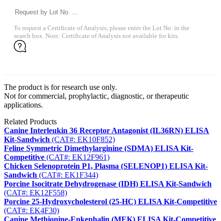
To request a Certificate of Analysis, please enter the Lot No. in the
search box. Note: Certificate of Analysis not available for kits.
The product is for research use only.
Not for commercial, prophylactic, diagnostic, or therapeutic
applications.
Related Products
Canine Interleukin 36 Receptor Antagonist (IL36RN) ELISA
Kit-Sandwich
(CAT#: EK10F852)
Feline Symmetric Dimethylarginine (SDMA) ELISA Kit-
Competitive
(CAT#: EK12F961)
Chicken Selenoprotein P1, Plasma (SELENOP1) ELISA Kit-
Sandwich
(CAT#: EK1F344)
Porcine Isocitrate Dehydrogenase (IDH) ELISA Kit-Sandwich
(CAT#: EK12F558)
Porcine 25-Hydroxycholesterol (25-HC) ELISA Kit-Competitive
(CAT#: EK4F30)
Canine Methionine-Enkephalin (MEK) ELISA Kit-Competitive