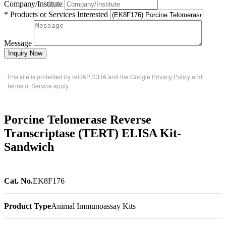
Company/Institute
* Products or Services Interested
Message
Inquiry Now
This site is protected by reCAPTCHA and the Google
Privacy Policy
and
Terms of Service
apply.
Porcine Telomerase Reverse
Transcriptase (TERT) ELISA Kit-
Sandwich
Cat. No.
EK8F176
Product Type
Animal Immunoassay Kits