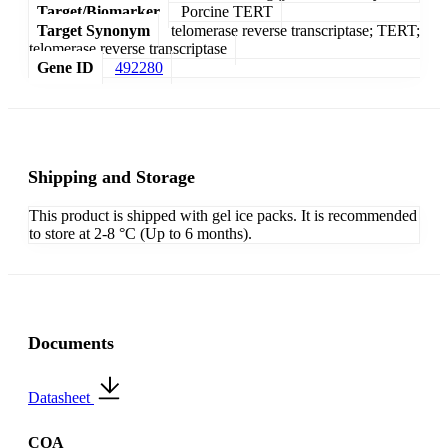
Target/Biomarker
Porcine TERT
Target Synonym
telomerase reverse transcriptase; TERT;
telomerase reverse transcriptase
Gene ID
492280
Shipping and Storage
This product is shipped with gel ice packs. It is recommended
to store at 2-8 °C (Up to 6 months).
Documents
Datasheet
COA