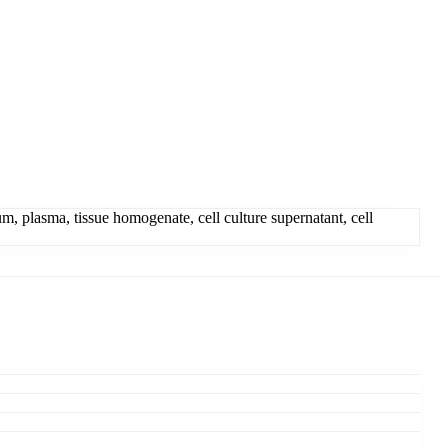
 plasma, tissue homogenate, cell culture supernatant, cell