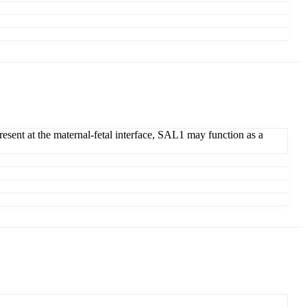
Present at the maternal-fetal interface, SAL1 may function as a