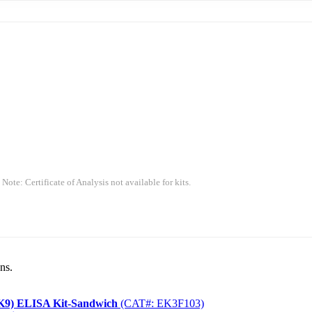
 Note: Certificate of Analysis not available for kits.
ns.
CSK9) ELISA Kit-Sandwich
(CAT#: EK3F103)