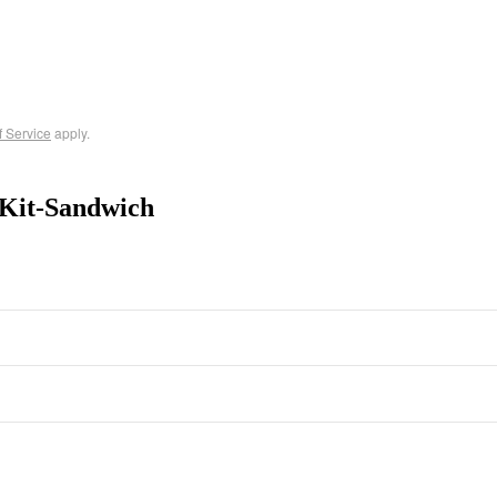
f Service
apply.
 Kit-Sandwich