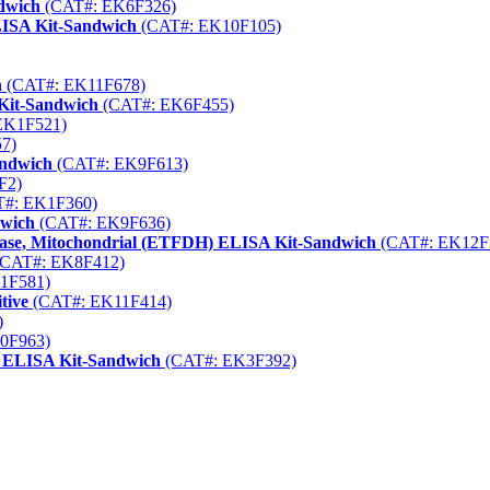
dwich
(CAT#: EK6F326)
LISA Kit-Sandwich
(CAT#: EK10F105)
h
(CAT#: EK11F678)
Kit-Sandwich
(CAT#: EK6F455)
EK1F521)
7)
andwich
(CAT#: EK9F613)
F2)
#: EK1F360)
dwich
(CAT#: EK9F636)
ctase, Mitochondrial (ETFDH) ELISA Kit-Sandwich
(CAT#: EK12F
CAT#: EK8F412)
1F581)
tive
(CAT#: EK11F414)
)
0F963)
) ELISA Kit-Sandwich
(CAT#: EK3F392)