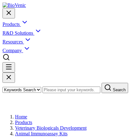
Products
R&D Solutions
Resources
Company
Search
Products
Home
Products
Veterinary Biologicals Development
Animal Immunoassay Kits