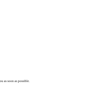
ou as soon as possible.