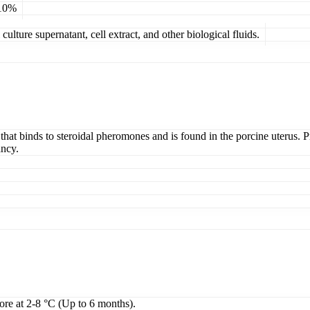
 10%
ulture supernatant, cell extract, and other biological fluids.
n that binds to steroidal pheromones and is found in the porcine uterus. 
ancy.
tore at 2-8 °C (Up to 6 months).