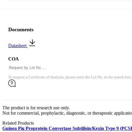
Documents
Datasheet
COA
To request a Certificate of Analysis, please enter the Lot No. in the search box.
The product is for research use only.
Not for commercial, prophylactic, diagnostic, or therapeutic applicatio
Related Products
Guinea Pig Proprotein Convertase Subtilisin/Kexin Type 9 (P