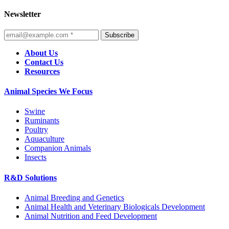
Newsletter
Subscribe
About Us
Contact Us
Resources
Animal Species We Focus
Swine
Ruminants
Poultry
Aquaculture
Companion Animals
Insects
R&D Solutions
Animal Breeding and Genetics
Animal Health and Veterinary Biologicals Development
Animal Nutrition and Feed Development