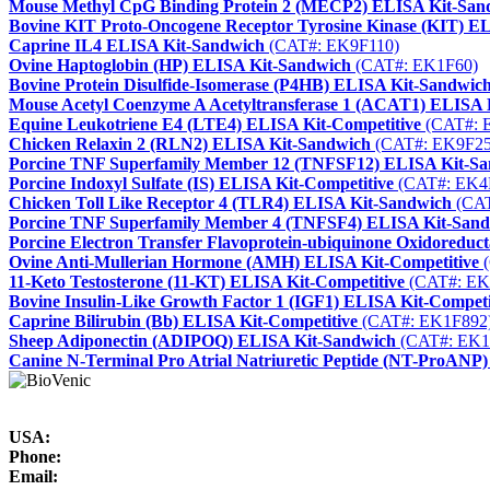
Mouse Methyl CpG Binding Protein 2 (MECP2) ELISA Kit-San
Bovine KIT Proto-Oncogene Receptor Tyrosine Kinase (KIT) E
Caprine IL4 ELISA Kit-Sandwich
(CAT#: EK9F110)
Ovine Haptoglobin (HP) ELISA Kit-Sandwich
(CAT#: EK1F60)
Bovine Protein Disulfide-Isomerase (P4HB) ELISA Kit-Sandwic
Mouse Acetyl Coenzyme A Acetyltransferase 1 (ACAT1) ELISA 
Equine Leukotriene E4 (LTE4) ELISA Kit-Competitive
(CAT#: 
Chicken Relaxin 2 (RLN2) ELISA Kit-Sandwich
(CAT#: EK9F25
Porcine TNF Superfamily Member 12 (TNFSF12) ELISA Kit-S
Porcine Indoxyl Sulfate (IS) ELISA Kit-Competitive
(CAT#: EK4
Chicken Toll Like Receptor 4 (TLR4) ELISA Kit-Sandwich
(CAT
Porcine TNF Superfamily Member 4 (TNFSF4) ELISA Kit-San
Porcine Electron Transfer Flavoprotein-ubiquinone Oxidoredu
Ovine Anti-Mullerian Hormone (AMH) ELISA Kit-Competitive
(
11-Keto Testosterone (11-KT) ELISA Kit-Competitive
(CAT#: EK
Bovine Insulin-Like Growth Factor 1 (IGF1) ELISA Kit-Competi
Caprine Bilirubin (Bb) ELISA Kit-Competitive
(CAT#: EK1F892
Sheep Adiponectin (ADIPOQ) ELISA Kit-Sandwich
(CAT#: EK1
Canine N-Terminal Pro Atrial Natriuretic Peptide (NT-ProANP
USA:
Phone:
Email: