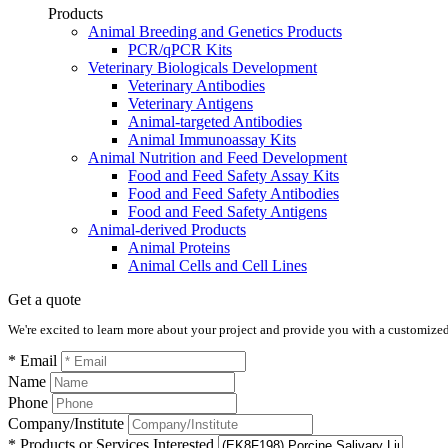
Products
Animal Breeding and Genetics Products
PCR/qPCR Kits
Veterinary Biologicals Development
Veterinary Antibodies
Veterinary Antigens
Animal-targeted Antibodies
Animal Immunoassay Kits
Animal Nutrition and Feed Development
Food and Feed Safety Assay Kits
Food and Feed Safety Antibodies
Food and Feed Safety Antigens
Animal-derived Products
Animal Proteins
Animal Cells and Cell Lines
Get a quote
We're excited to learn more about your project and provide you with a customized q
* Email
Name
Phone
Company/Institute
* Products or Services Interested