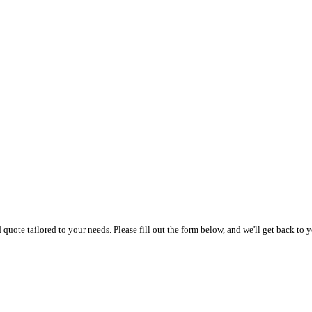
uote tailored to your needs. Please fill out the form below, and we'll get back to y