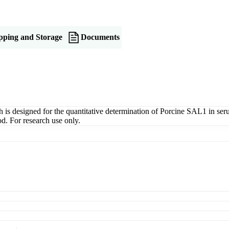
pping and Storage
Documents
 designed for the quantitative determination of Porcine SAL1 in serum,
d. For research use only.