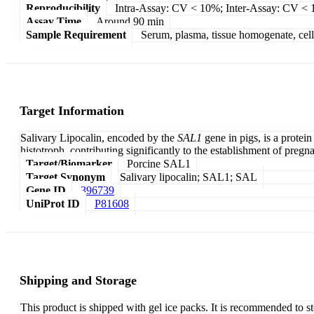
Reproducibility
Intra-Assay: CV < 10%; Inter-Assay: CV <
Assay Time
Around 90 min
Sample Requirement
Serum, plasma, tissue homogenate, cell c
Target Information
Salivary Lipocalin, encoded by the
SAL1
gene in pigs, is a protei
histotroph, contributing significantly to the establishment of pregn
Target/Biomarker
Porcine SAL1
Target Synonym
Salivary lipocalin; SAL1; SAL
Gene ID
396739
UniProt ID
P81608
Shipping and Storage
This product is shipped with gel ice packs. It is recommended to s