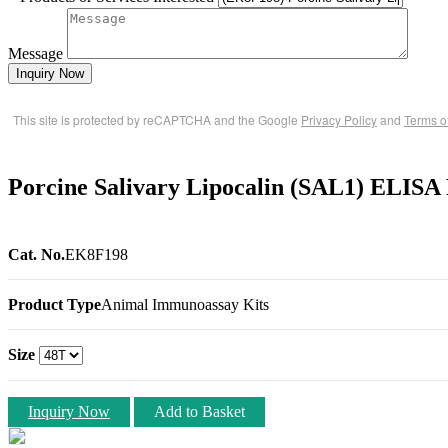
Message
Inquiry Now
This site is protected by reCAPTCHA and the Google
Privacy Policy
and
Terms o
Porcine Salivary Lipocalin (SAL1) ELISA
Cat. No.
EK8F198
Product Type
Animal Immunoassay Kits
Size
Inquiry Now
Add to Basket