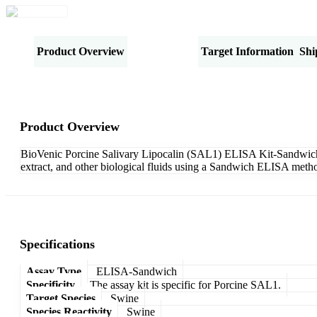
Product Overview
Specifications
Target Information
Shi
Product Overview
BioVenic Porcine Salivary Lipocalin (SAL1) ELISA Kit-Sandwich is
extract, and other biological fluids using a Sandwich ELISA metho
Specifications
Assay Type
ELISA-Sandwich
Specificity
The assay kit is specific for Porcine SAL1.
Target Species
Swine
Species Reactivity
Swine