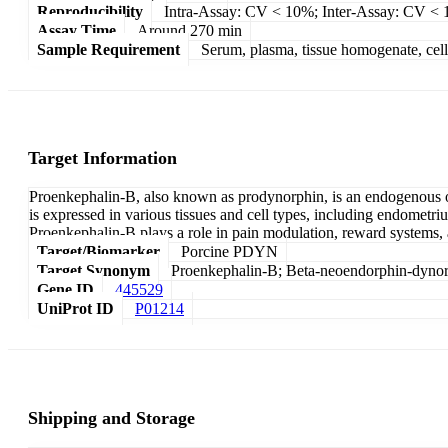
Reproducibility
Intra-Assay: CV < 10%; Inter-Assay: CV <
Assay Time
Around 270 min
Sample Requirement
Serum, plasma, tissue homogenate, cell c
Target Information
Proenkephalin-B, also known as prodynorphin, is an endogenous o
is expressed in various tissues and cell types, including endomet
Proenkephalin-B plays a role in pain modulation, reward systems, 
Target/Biomarker
Porcine PDYN
Target Synonym
Proenkephalin-B; Beta-neoendorphin-dyno
Gene ID
445529
UniProt ID
P01214
Shipping and Storage