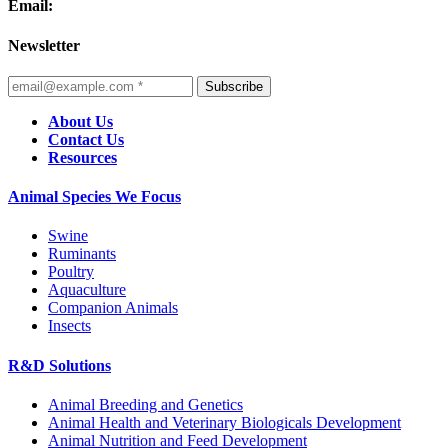
Email:
Newsletter
Subscribe
About Us
Contact Us
Resources
Animal Species We Focus
Swine
Ruminants
Poultry
Aquaculture
Companion Animals
Insects
R&D Solutions
Animal Breeding and Genetics
Animal Health and Veterinary Biologicals Development
Animal Nutrition and Feed Development