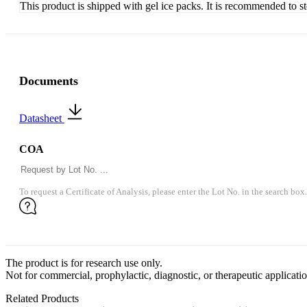
This product is shipped with gel ice packs. It is recommended to s
Documents
Datasheet
COA
To request a Certificate of Analysis, please enter the Lot No. in the search box.
The product is for research use only.
Not for commercial, prophylactic, diagnostic, or therapeutic applicatio
Related Products