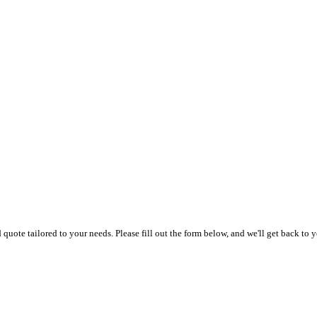
uote tailored to your needs. Please fill out the form below, and we'll get back to y