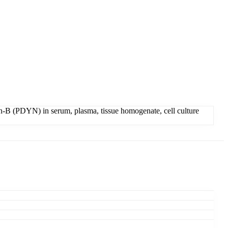
-B (PDYN) in serum, plasma, tissue homogenate, cell culture