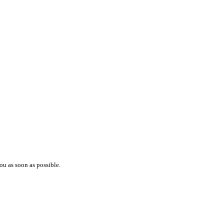
ou as soon as possible.