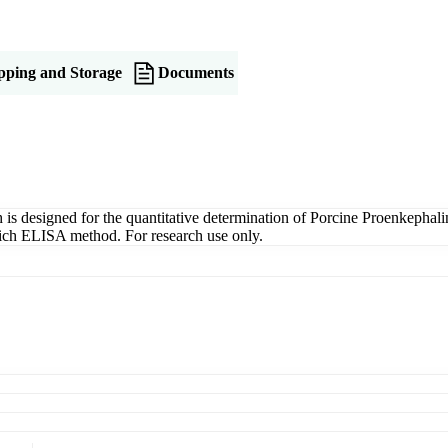
pping and Storage
Documents
designed for the quantitative determination of Porcine Proenkephalin
dwich ELISA method. For research use only.