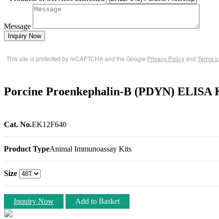
Message
Inquiry Now
This site is protected by reCAPTCHA and the Google
Privacy Policy
and
Terms o
Porcine Proenkephalin-B (PDYN) ELISA 
Cat. No.
EK12F640
Product Type
Animal Immunoassay Kits
Size
Inquiry Now
Add to Basket