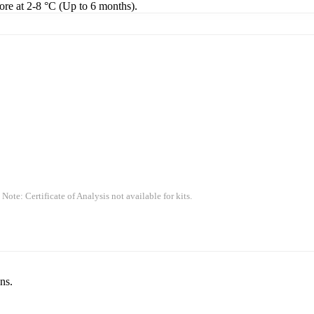
tore at 2-8 °C (Up to 6 months).
 Note: Certificate of Analysis not available for kits.
ns.