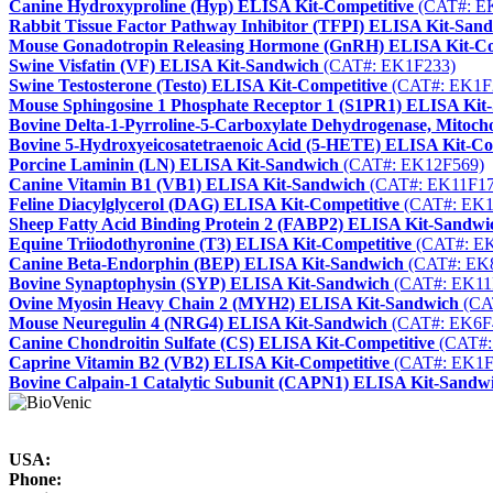
Canine Hydroxyproline (Hyp) ELISA Kit-Competitive
(CAT#: E
Rabbit Tissue Factor Pathway Inhibitor (TFPI) ELISA Kit-San
Mouse Gonadotropin Releasing Hormone (GnRH) ELISA Kit-Co
Swine Visfatin (VF) ELISA Kit-Sandwich
(CAT#: EK1F233)
Swine Testosterone (Testo) ELISA Kit-Competitive
(CAT#: EK1F
Mouse Sphingosine 1 Phosphate Receptor 1 (S1PR1) ELISA Kit
Bovine Delta-1-Pyrroline-5-Carboxylate Dehydrogenase, Mito
Bovine 5-Hydroxyeicosatetraenoic Acid (5-HETE) ELISA Kit-Co
Porcine Laminin (LN) ELISA Kit-Sandwich
(CAT#: EK12F569)
Canine Vitamin B1 (VB1) ELISA Kit-Sandwich
(CAT#: EK11F17
Feline Diacylglycerol (DAG) ELISA Kit-Competitive
(CAT#: EK1
Sheep Fatty Acid Binding Protein 2 (FABP2) ELISA Kit-Sandwi
Equine Triiodothyronine (T3) ELISA Kit-Competitive
(CAT#: E
Canine Beta-Endorphin (BEP) ELISA Kit-Sandwich
(CAT#: EK
Bovine Synaptophysin (SYP) ELISA Kit-Sandwich
(CAT#: EK11
Ovine Myosin Heavy Chain 2 (MYH2) ELISA Kit-Sandwich
(CA
Mouse Neuregulin 4 (NRG4) ELISA Kit-Sandwich
(CAT#: EK6F
Canine Chondroitin Sulfate (CS) ELISA Kit-Competitive
(CAT#:
Caprine Vitamin B2 (VB2) ELISA Kit-Competitive
(CAT#: EK1F
Bovine Calpain-1 Catalytic Subunit (CAPN1) ELISA Kit-Sandw
USA:
Phone: