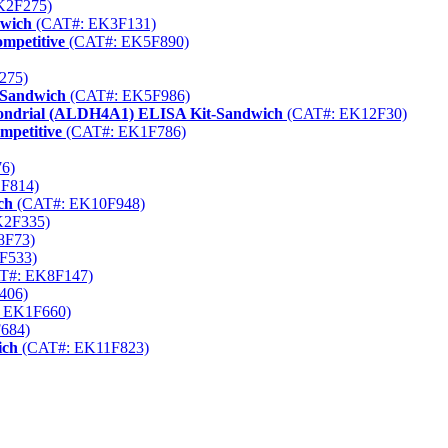
K2F275)
dwich
(CAT#: EK3F131)
mpetitive
(CAT#: EK5F890)
275)
-Sandwich
(CAT#: EK5F986)
chondrial (ALDH4A1) ELISA Kit-Sandwich
(CAT#: EK12F30)
mpetitive
(CAT#: EK1F786)
6)
F814)
ch
(CAT#: EK10F948)
K2F335)
8F73)
F533)
T#: EK8F147)
406)
 EK1F660)
684)
ich
(CAT#: EK11F823)