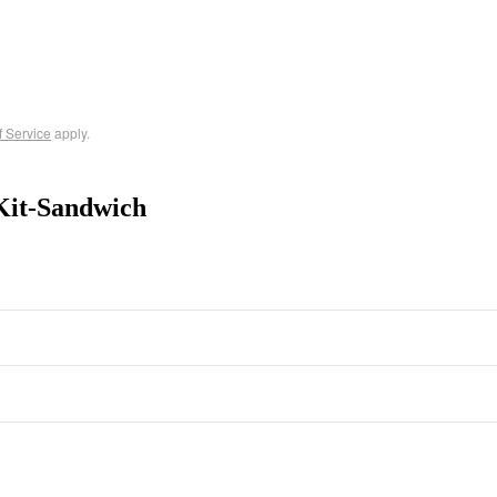
f Service
apply.
Kit-Sandwich