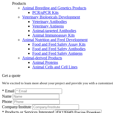
Products
Animal Breeding and Genetics Products
PCR/qPCR Kits
Veterinary Biologicals Development
Veterinary Antibodies
Veterinary Antigens
Animal-targeted Antibodies
Animal Immunoassay Kits
Animal Nutrition and Feed Development
Food and Feed Safety Assay Kits
Food and Feed Safety Antibodies
Food and Feed Safety Antigens
Animal-derived Products
Animal Proteins
Animal Cells and Cell Lines
Get a quote
We're excited to learn more about your project and provide you with a customized q
* Email
Name
Phone
Company/Institute
* Products or Services Interested