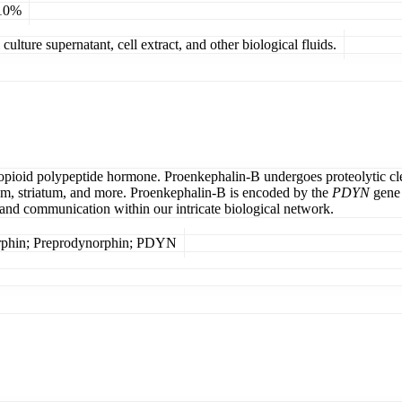
 10%
ulture supernatant, cell extract, and other biological fluids.
pioid polypeptide hormone. Proenkephalin-B undergoes proteolytic cl
rium, striatum, and more. Proenkephalin-B is encoded by the
PDYN
gene 
and communication within our intricate biological network.
rphin; Preprodynorphin; PDYN