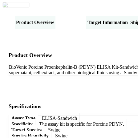
Product Overview
Specifications
Target Information
Shi
Product Overview
BioVenic Porcine Proenkephalin-B (PDYN) ELISA Kit-Sandwich is 
supernatant, cell extract, and other biological fluids using a San
Specifications
Assay Type
ELISA-Sandwich
Specificity
The assay kit is specific for Porcine PDYN.
Target Species
Swine
Species Reactivity
Swine