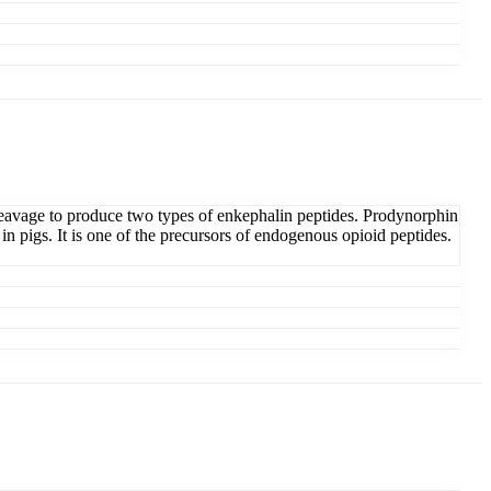
eavage to produce two types of enkephalin peptides. Prodynorphin
in pigs. It is one of the precursors of endogenous opioid peptides.