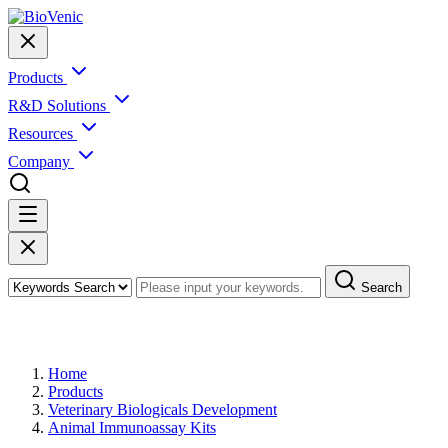
Products
R&D Solutions
Resources
Company
Search
Products
Home
Products
Veterinary Biologicals Development
Animal Immunoassay Kits