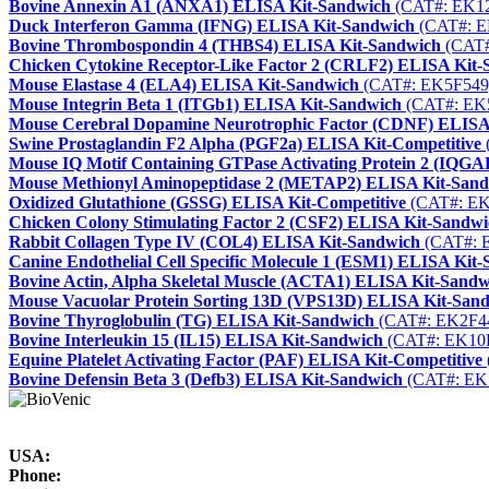
Bovine Annexin A1 (ANXA1) ELISA Kit-Sandwich
(CAT#: EK1
Duck Interferon Gamma (IFNG) ELISA Kit-Sandwich
(CAT#: E
Bovine Thrombospondin 4 (THBS4) ELISA Kit-Sandwich
(CAT#
Chicken Cytokine Receptor-Like Factor 2 (CRLF2) ELISA Kit
Mouse Elastase 4 (ELA4) ELISA Kit-Sandwich
(CAT#: EK5F549
Mouse Integrin Beta 1 (ITGb1) ELISA Kit-Sandwich
(CAT#: EK
Mouse Cerebral Dopamine Neurotrophic Factor (CDNF) ELISA
Swine Prostaglandin F2 Alpha (PGF2a) ELISA Kit-Competitive
Mouse IQ Motif Containing GTPase Activating Protein 2 (IQG
Mouse Methionyl Aminopeptidase 2 (METAP2) ELISA Kit-San
Oxidized Glutathione (GSSG) ELISA Kit-Competitive
(CAT#: EK
Chicken Colony Stimulating Factor 2 (CSF2) ELISA Kit-Sandw
Rabbit Collagen Type IV (COL4) ELISA Kit-Sandwich
(CAT#: 
Canine Endothelial Cell Specific Molecule 1 (ESM1) ELISA Kit
Bovine Actin, Alpha Skeletal Muscle (ACTA1) ELISA Kit-Sandw
Mouse Vacuolar Protein Sorting 13D (VPS13D) ELISA Kit-San
Bovine Thyroglobulin (TG) ELISA Kit-Sandwich
(CAT#: EK2F4
Bovine Interleukin 15 (IL15) ELISA Kit-Sandwich
(CAT#: EK10
Equine Platelet Activating Factor (PAF) ELISA Kit-Competitive
Bovine Defensin Beta 3 (Defb3) ELISA Kit-Sandwich
(CAT#: EK
USA:
Phone: