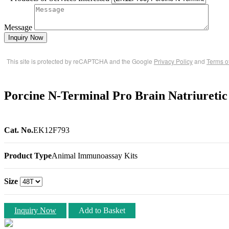
Message
Inquiry Now
This site is protected by reCAPTCHA and the Google
Privacy Policy
and
Terms o
Porcine N-Terminal Pro Brain Natriureti
Cat. No.
EK12F793
Product Type
Animal Immunoassay Kits
Size
Inquiry Now
Add to Basket