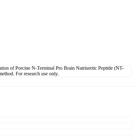
tion of Porcine N-Terminal Pro Brain Natriuretic Peptide (NT-
method. For research use only.