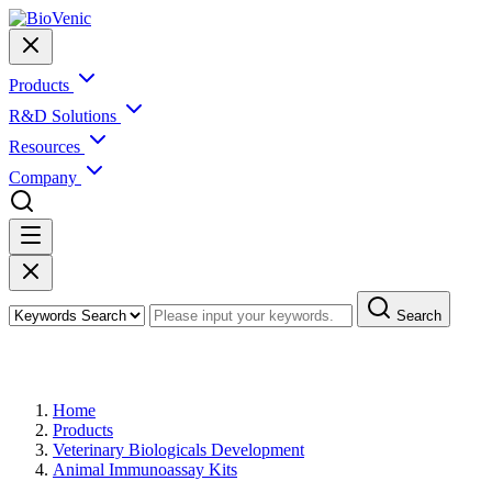
Products
R&D Solutions
Resources
Company
Search
Products
Home
Products
Veterinary Biologicals Development
Animal Immunoassay Kits