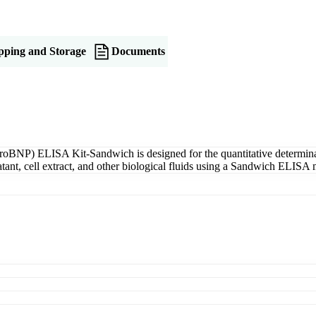
pping and Storage
Documents
roBNP) ELISA Kit-Sandwich is designed for the quantitative determina
tant, cell extract, and other biological fluids using a Sandwich ELISA 