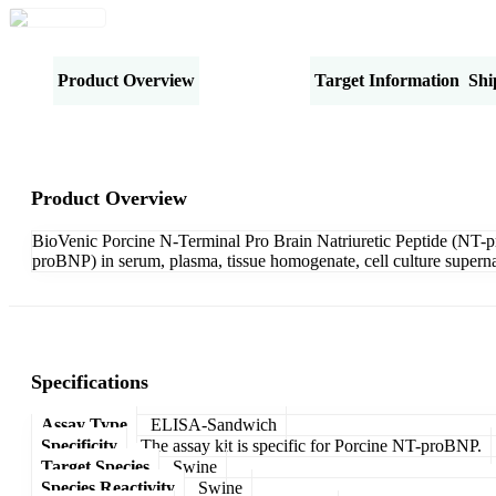
Product Overview
Specifications
Target Information
Shi
Product Overview
BioVenic Porcine N-Terminal Pro Brain Natriuretic Peptide (NT-p
proBNP) in serum, plasma, tissue homogenate, cell culture superna
Specifications
Assay Type
ELISA-Sandwich
Specificity
The assay kit is specific for Porcine NT-proBNP.
Target Species
Swine
Species Reactivity
Swine