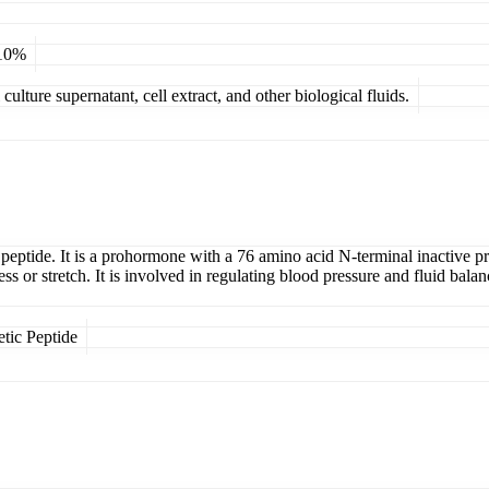
 10%
ulture supernatant, cell extract, and other biological fluids.
ptide. It is a prohormone with a 76 amino acid N-terminal inactive prote
s or stretch. It is involved in regulating blood pressure and fluid bal
tic Peptide