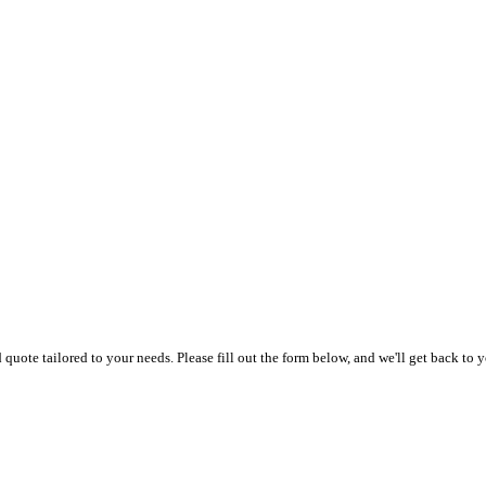
uote tailored to your needs. Please fill out the form below, and we'll get back to y