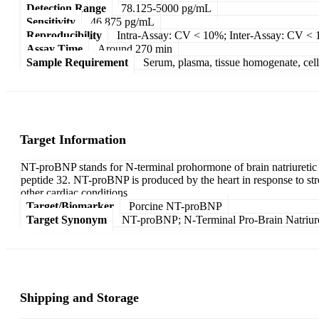
Detection Range
78.125-5000 pg/mL
Sensitivity
46.875 pg/mL
Reproducibility
Intra-Assay: CV < 10%; Inter-Assay: CV <
Assay Time
Around 270 min
Sample Requirement
Serum, plasma, tissue homogenate, cell c
Target Information
NT-proBNP stands for N-terminal prohormone of brain natriuretic pe
peptide 32. NT-proBNP is produced by the heart in response to stres
other cardiac conditions
Target/Biomarker
Porcine NT-proBNP
Target Synonym
NT-proBNP; N-Terminal Pro-Brain Natriure
Shipping and Storage