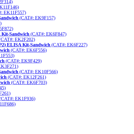
2F314)
K11F146)
: EK11F557)
-Sandwich
(CAT#: EK9F157)
)
5F872)
 Kit-Sandwich
(CAT#: EK6F847)
(CAT#: EK2F202)
AP2) ELISA Kit-Sandwich
(CAT#: EK6F227)
dwich
(CAT#: EK6F556)
1F553)
ich
(CAT#: EK9F429)
EK3F271)
-Sandwich
(CAT#: EK10F566)
ich
(CAT#: EK12F261)
dwich
(CAT#: EK6F703)
45)
F261)
(CAT#: EK1F936)
11F686)