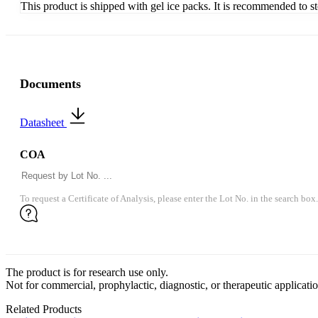
This product is shipped with gel ice packs. It is recommended to s
Documents
Datasheet
COA
To request a Certificate of Analysis, please enter the Lot No. in the search box.
The product is for research use only.
Not for commercial, prophylactic, diagnostic, or therapeutic applicatio
Related Products