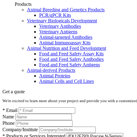
Products
Animal Breeding and Genetics Products
PCR/qPCR Kits
Veterinary Biologicals Development
Veterinary Antibodies
Veterinary Antigens
Animal-targeted Antibodies
Animal Immunoassay Kits
Animal Nutrition and Feed Development
Food and Feed Safety Assay Kits
Food and Feed Safety Antibodies
Food and Feed Safety Antigens
Animal-derived Products
Animal Proteins
Animal Cells and Cell Lines
Get a quote
We're excited to learn more about your project and provide you with a customized q
* Email
Name
Phone
Company/Institute
* Products or Services Interested