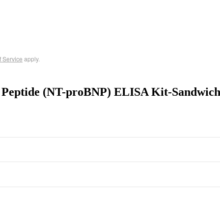
f Service
apply.
c Peptide (NT-proBNP) ELISA Kit-Sandwic