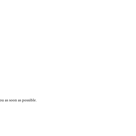
ou as soon as possible.