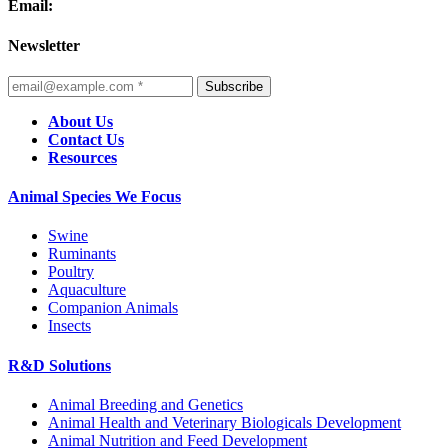
Email:
Newsletter
Subscribe
About Us
Contact Us
Resources
Animal Species We Focus
Swine
Ruminants
Poultry
Aquaculture
Companion Animals
Insects
R&D Solutions
Animal Breeding and Genetics
Animal Health and Veterinary Biologicals Development
Animal Nutrition and Feed Development