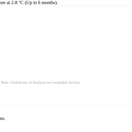
tore at 2-8 °C (Up to 6 months).
 Note: Certificate of Analysis not available for kits.
ns.