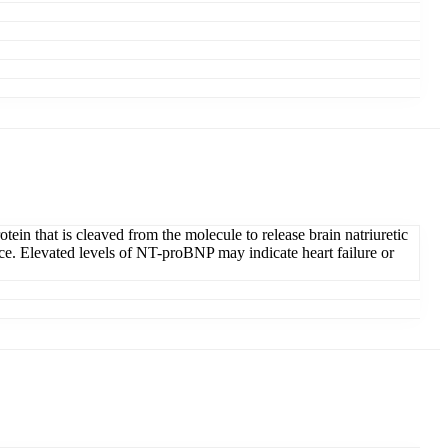
in that is cleaved from the molecule to release brain natriuretic
ance. Elevated levels of NT-proBNP may indicate heart failure or