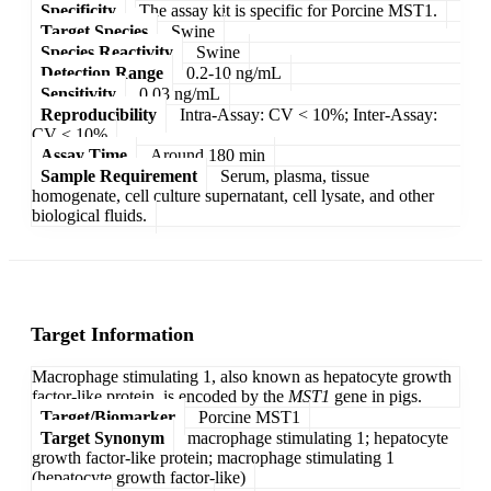
Specificity
The assay kit is specific for Porcine MST1.
Target Species
Swine
Species Reactivity
Swine
Detection Range
0.2-10 ng/mL
Sensitivity
0.03 ng/mL
Reproducibility
Intra-Assay: CV < 10%; Inter-Assay:
CV < 10%
Assay Time
Around 180 min
Sample Requirement
Serum, plasma, tissue
homogenate, cell culture supernatant, cell lysate, and other
biological fluids.
Target Information
Macrophage stimulating 1, also known as hepatocyte growth
factor-like protein, is encoded by the
MST1
gene in pigs.
Target/Biomarker
Porcine MST1
Target Synonym
macrophage stimulating 1; hepatocyte
growth factor-like protein; macrophage stimulating 1
(hepatocyte growth factor-like)