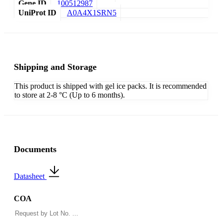
Gene ID
100512987
UniProt ID
A0A4X1SRN5
Shipping and Storage
This product is shipped with gel ice packs. It is recommended
to store at 2-8 °C (Up to 6 months).
Documents
Datasheet
COA