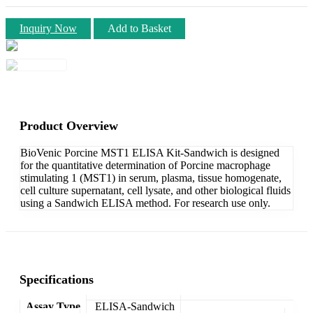
Inquiry Now
Add to Basket
Product Overview
BioVenic Porcine MST1 ELISA Kit-Sandwich is designed
for the quantitative determination of Porcine macrophage
stimulating 1 (MST1) in serum, plasma, tissue homogenate,
cell culture supernatant, cell lysate, and other biological fluids
using a Sandwich ELISA method. For research use only.
Specifications
Assay Type
ELISA-Sandwich