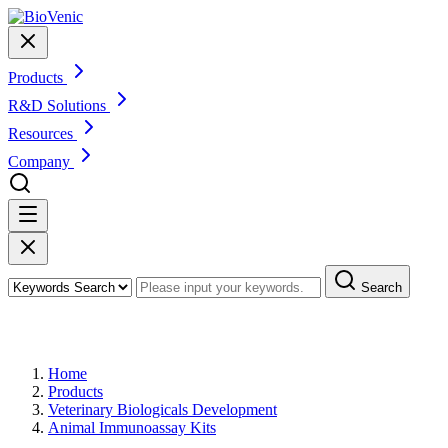
Products
R&D Solutions
Resources
Company
Search
Products
Home
Products
Veterinary Biologicals Development
Animal Immunoassay Kits