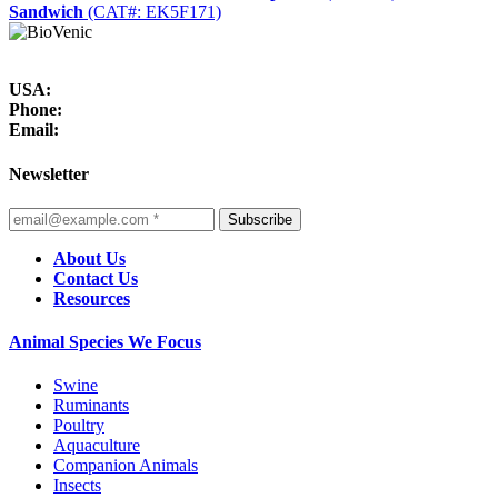
Sandwich
(CAT#: EK5F171)
USA:
Phone:
Email:
Newsletter
Subscribe
About Us
Contact Us
Resources
Animal Species We Focus
Swine
Ruminants
Poultry
Aquaculture
Companion Animals
Insects