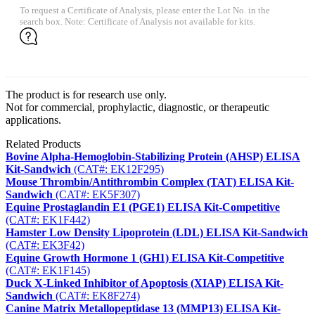
To request a Certificate of Analysis, please enter the Lot No. in the
search box. Note: Certificate of Analysis not available for kits.
The product is for research use only.
Not for commercial, prophylactic, diagnostic, or therapeutic
applications.
Related Products
Bovine Alpha-Hemoglobin-Stabilizing Protein (AHSP) ELISA
Kit-Sandwich
(CAT#: EK12F295)
Mouse Thrombin/Antithrombin Complex (TAT) ELISA Kit-
Sandwich
(CAT#: EK5F307)
Equine Prostaglandin E1 (PGE1) ELISA Kit-Competitive
(CAT#: EK1F442)
Hamster Low Density Lipoprotein (LDL) ELISA Kit-Sandwich
(CAT#: EK3F42)
Equine Growth Hormone 1 (GH1) ELISA Kit-Competitive
(CAT#: EK1F145)
Duck X-Linked Inhibitor of Apoptosis (XIAP) ELISA Kit-
Sandwich
(CAT#: EK8F274)
Canine Matrix Metallopeptidase 13 (MMP13) ELISA Kit-