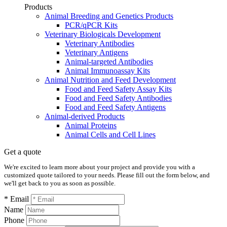
Products
Animal Breeding and Genetics Products
PCR/qPCR Kits
Veterinary Biologicals Development
Veterinary Antibodies
Veterinary Antigens
Animal-targeted Antibodies
Animal Immunoassay Kits
Animal Nutrition and Feed Development
Food and Feed Safety Assay Kits
Food and Feed Safety Antibodies
Food and Feed Safety Antigens
Animal-derived Products
Animal Proteins
Animal Cells and Cell Lines
Get a quote
We're excited to learn more about your project and provide you with a
customized quote tailored to your needs. Please fill out the form below, and
we'll get back to you as soon as possible.
* Email
Name
Phone