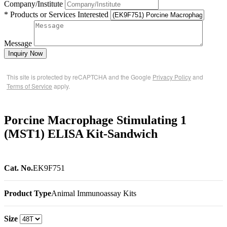
Company/Institute
* Products or Services Interested
Message
Inquiry Now
This site is protected by reCAPTCHA and the Google
Privacy Policy
and
Terms of Service
apply.
Porcine Macrophage Stimulating 1
(MST1) ELISA Kit-Sandwich
Cat. No.
EK9F751
Product Type
Animal Immunoassay Kits
Size