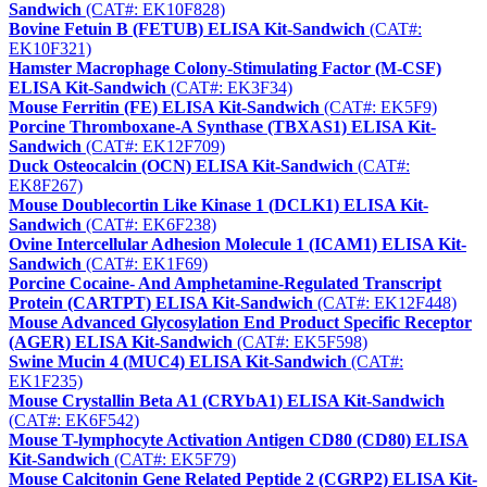
Sandwich
(CAT#: EK10F828)
Bovine Fetuin B (FETUB) ELISA Kit-Sandwich
(CAT#:
EK10F321)
Hamster Macrophage Colony-Stimulating Factor (M-CSF)
ELISA Kit-Sandwich
(CAT#: EK3F34)
Mouse Ferritin (FE) ELISA Kit-Sandwich
(CAT#: EK5F9)
Porcine Thromboxane-A Synthase (TBXAS1) ELISA Kit-
Sandwich
(CAT#: EK12F709)
Duck Osteocalcin (OCN) ELISA Kit-Sandwich
(CAT#:
EK8F267)
Mouse Doublecortin Like Kinase 1 (DCLK1) ELISA Kit-
Sandwich
(CAT#: EK6F238)
Ovine Intercellular Adhesion Molecule 1 (ICAM1) ELISA Kit-
Sandwich
(CAT#: EK1F69)
Porcine Cocaine- And Amphetamine-Regulated Transcript
Protein (CARTPT) ELISA Kit-Sandwich
(CAT#: EK12F448)
Mouse Advanced Glycosylation End Product Specific Receptor
(AGER) ELISA Kit-Sandwich
(CAT#: EK5F598)
Swine Mucin 4 (MUC4) ELISA Kit-Sandwich
(CAT#:
EK1F235)
Mouse Crystallin Beta A1 (CRYbA1) ELISA Kit-Sandwich
(CAT#: EK6F542)
Mouse T-lymphocyte Activation Antigen CD80 (CD80) ELISA
Kit-Sandwich
(CAT#: EK5F79)
Mouse Calcitonin Gene Related Peptide 2 (CGRP2) ELISA Kit-