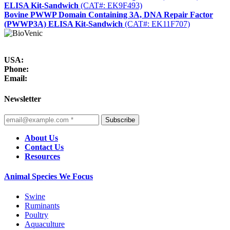
ELISA Kit-Sandwich
(CAT#: EK9F493)
Bovine PWWP Domain Containing 3A, DNA Repair Factor
(PWWP3A) ELISA Kit-Sandwich
(CAT#: EK11F707)
USA:
Phone:
Email:
Newsletter
Subscribe
About Us
Contact Us
Resources
Animal Species We Focus
Swine
Ruminants
Poultry
Aquaculture