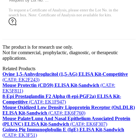
To request a Certificate of Analysis, please enter the Lot No. in the
search box. Note: Certificate of Analysis not available for kits.
The product is for research use only.
Not for commercial, prophylactic, diagnostic, or therapeutic
applications.
Related Products
Ovine 1,5-Anhydroglucitol (1,5-AG) ELISA Kit-Competitive
(CAT#: EK2F243)
Mouse Protectin (CD59) ELISA Kit-Sandwich
(CAT#:
EK5F811)
8-Epi Prostaglandin F2 Alpha (8-epi-PGF2a) ELISA Kit-
Competitive
(CAT#: EK1F947)
Mouse Oxidized Low Density Lipoprotein Receptor (OxLDLR)
ELISA Kit-Sandwich
(CAT#: EK6F760)
Mouse Palate/Lung And Nasal Epithelium Associated Protein
(PLUNC) ELISA Kit-Sandwich
(CAT#: EK6F307)
Guinea Pig Immunoglobulin E (IgE) ELISA Kit-Sandwich
(CAT#: EK3F51)