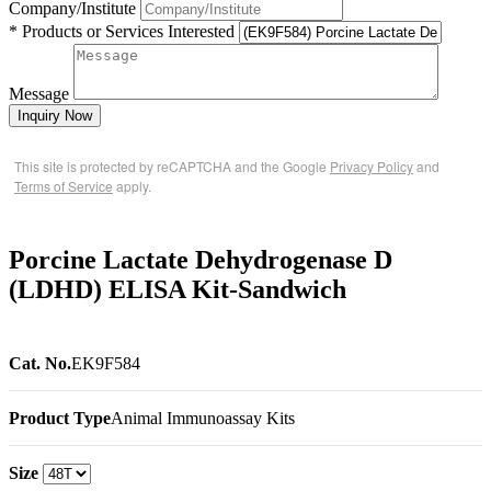
Company/Institute
* Products or Services Interested
Message
Inquiry Now
This site is protected by reCAPTCHA and the Google
Privacy Policy
and
Terms of Service
apply.
Porcine Lactate Dehydrogenase D
(LDHD) ELISA Kit-Sandwich
Cat. No.
EK9F584
Product Type
Animal Immunoassay Kits
Size