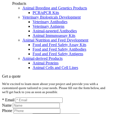
Products
Animal Breeding and Genetics Products
PCR/qPCR Kits
Veterinary Biologicals Development
Veterinary Antibodies
Veterinary Antigens
Animal-targeted Antibodies
Animal Immunoassay Kits
Animal Nutrition and Feed Development
Food and Feed Safety Assay Kits
Food and Feed Safety Antibodies
Food and Feed Safety Antigens
Animal-derived Products
Animal Proteins
Animal Cells and Cell Lines
Get a quote
We're excited to learn more about your project and provide you with a
customized quote tailored to your needs. Please fill out the form below, and
we'll get back to you as soon as possible.
* Email
Name
Phone