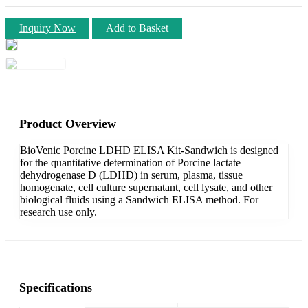
Inquiry Now
Add to Basket
Product Overview
BioVenic Porcine LDHD ELISA Kit-Sandwich is designed
for the quantitative determination of Porcine lactate
dehydrogenase D (LDHD) in serum, plasma, tissue
homogenate, cell culture supernatant, cell lysate, and other
biological fluids using a Sandwich ELISA method. For
research use only.
Specifications