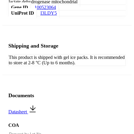
lactate dehydrogenase mitochondrial
Gene ID
100523064
UniProt ID
I3LDY5
Shipping and Storage
This product is shipped with gel ice packs. It is recommended
to store at 2-8 °C (Up to 6 months).
Documents
Datasheet
COA