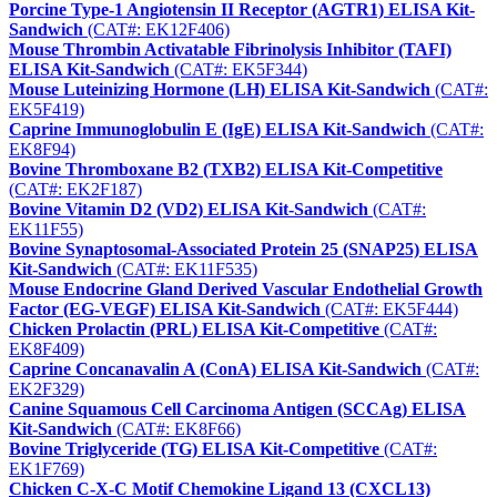
Porcine Type-1 Angiotensin II Receptor (AGTR1) ELISA Kit-
Sandwich
(CAT#: EK12F406)
Mouse Thrombin Activatable Fibrinolysis Inhibitor (TAFI)
ELISA Kit-Sandwich
(CAT#: EK5F344)
Mouse Luteinizing Hormone (LH) ELISA Kit-Sandwich
(CAT#:
EK5F419)
Caprine Immunoglobulin E (IgE) ELISA Kit-Sandwich
(CAT#:
EK8F94)
Bovine Thromboxane B2 (TXB2) ELISA Kit-Competitive
(CAT#: EK2F187)
Bovine Vitamin D2 (VD2) ELISA Kit-Sandwich
(CAT#:
EK11F55)
Bovine Synaptosomal-Associated Protein 25 (SNAP25) ELISA
Kit-Sandwich
(CAT#: EK11F535)
Mouse Endocrine Gland Derived Vascular Endothelial Growth
Factor (EG-VEGF) ELISA Kit-Sandwich
(CAT#: EK5F444)
Chicken Prolactin (PRL) ELISA Kit-Competitive
(CAT#:
EK8F409)
Caprine Concanavalin A (ConA) ELISA Kit-Sandwich
(CAT#:
EK2F329)
Canine Squamous Cell Carcinoma Antigen (SCCAg) ELISA
Kit-Sandwich
(CAT#: EK8F66)
Bovine Triglyceride (TG) ELISA Kit-Competitive
(CAT#:
EK1F769)
Chicken C-X-C Motif Chemokine Ligand 13 (CXCL13)