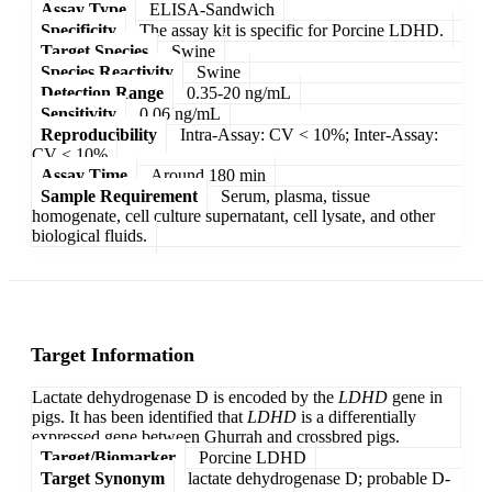
Assay Type
ELISA-Sandwich
Specificity
The assay kit is specific for Porcine LDHD.
Target Species
Swine
Species Reactivity
Swine
Detection Range
0.35-20 ng/mL
Sensitivity
0.06 ng/mL
Reproducibility
Intra-Assay: CV < 10%; Inter-Assay:
CV < 10%
Assay Time
Around 180 min
Sample Requirement
Serum, plasma, tissue
homogenate, cell culture supernatant, cell lysate, and other
biological fluids.
Target Information
Lactate dehydrogenase D is encoded by the
LDHD
gene in
pigs. It has been identified that
LDHD
is a differentially
expressed gene between Ghurrah and crossbred pigs.
Target/Biomarker
Porcine LDHD
Target Synonym
lactate dehydrogenase D; probable D-