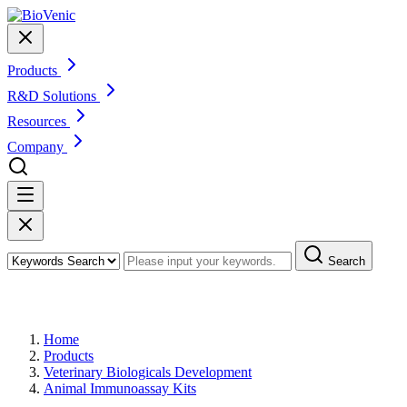
Products
R&D Solutions
Resources
Company
Search
Products
Home
Products
Veterinary Biologicals Development
Animal Immunoassay Kits