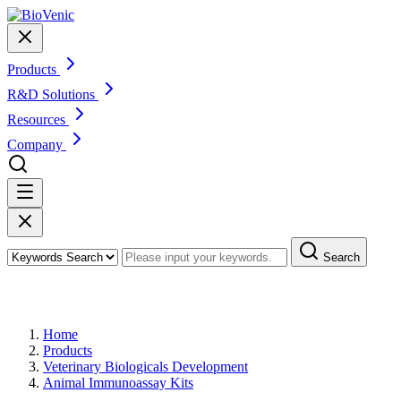
Products
R&D Solutions
Resources
Company
Search
Products
Home
Products
Veterinary Biologicals Development
Animal Immunoassay Kits