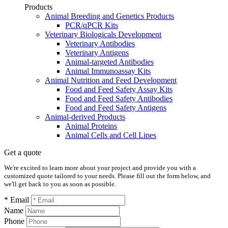
Products
Animal Breeding and Genetics Products
PCR/qPCR Kits
Veterinary Biologicals Development
Veterinary Antibodies
Veterinary Antigens
Animal-targeted Antibodies
Animal Immunoassay Kits
Animal Nutrition and Feed Development
Food and Feed Safety Assay Kits
Food and Feed Safety Antibodies
Food and Feed Safety Antigens
Animal-derived Products
Animal Proteins
Animal Cells and Cell Lines
Get a quote
We're excited to learn more about your project and provide you with a
customized quote tailored to your needs. Please fill out the form below, and
we'll get back to you as soon as possible.
* Email
Name
Phone