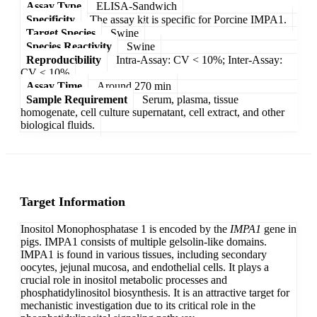
Assay Type
ELISA-Sandwich
Specificity
The assay kit is specific for Porcine IMPA1.
Target Species
Swine
Species Reactivity
Swine
Reproducibility
Intra-Assay: CV < 10%; Inter-Assay:
CV < 10%
Assay Time
Around 270 min
Sample Requirement
Serum, plasma, tissue
homogenate, cell culture supernatant, cell extract, and other
biological fluids.
Target Information
Inositol Monophosphatase 1 is encoded by the
IMPA1
gene in
pigs. IMPA1 consists of multiple gelsolin-like domains.
IMPA1 is found in various tissues, including secondary
oocytes, jejunal mucosa, and endothelial cells. It plays a
crucial role in inositol metabolic processes and
phosphatidylinositol biosynthesis. It is an attractive target for
mechanistic investigation due to its critical role in the