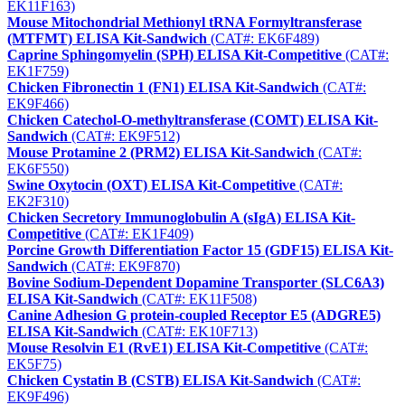
EK11F163)
Mouse Mitochondrial Methionyl tRNA Formyltransferase
(MTFMT) ELISA Kit-Sandwich
(CAT#: EK6F489)
Caprine Sphingomyelin (SPH) ELISA Kit-Competitive
(CAT#:
EK1F759)
Chicken Fibronectin 1 (FN1) ELISA Kit-Sandwich
(CAT#:
EK9F466)
Chicken Catechol-O-methyltransferase (COMT) ELISA Kit-
Sandwich
(CAT#: EK9F512)
Mouse Protamine 2 (PRM2) ELISA Kit-Sandwich
(CAT#:
EK6F550)
Swine Oxytocin (OXT) ELISA Kit-Competitive
(CAT#:
EK2F310)
Chicken Secretory Immunoglobulin A (sIgA) ELISA Kit-
Competitive
(CAT#: EK1F409)
Porcine Growth Differentiation Factor 15 (GDF15) ELISA Kit-
Sandwich
(CAT#: EK9F870)
Bovine Sodium-Dependent Dopamine Transporter (SLC6A3)
ELISA Kit-Sandwich
(CAT#: EK11F508)
Canine Adhesion G protein-coupled Receptor E5 (ADGRE5)
ELISA Kit-Sandwich
(CAT#: EK10F713)
Mouse Resolvin E1 (RvE1) ELISA Kit-Competitive
(CAT#:
EK5F75)
Chicken Cystatin B (CSTB) ELISA Kit-Sandwich
(CAT#:
EK9F496)