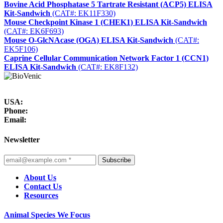
Bovine Acid Phosphatase 5 Tartrate Resistant (ACP5) ELISA
Kit-Sandwich
(CAT#: EK11F330)
Mouse Checkpoint Kinase 1 (CHEK1) ELISA Kit-Sandwich
(CAT#: EK6F693)
Mouse O-GlcNAcase (OGA) ELISA Kit-Sandwich
(CAT#:
EK5F106)
Caprine Cellular Communication Network Factor 1 (CCN1)
ELISA Kit-Sandwich
(CAT#: EK8F132)
USA:
Phone:
Email:
Newsletter
Subscribe
About Us
Contact Us
Resources
Animal Species We Focus