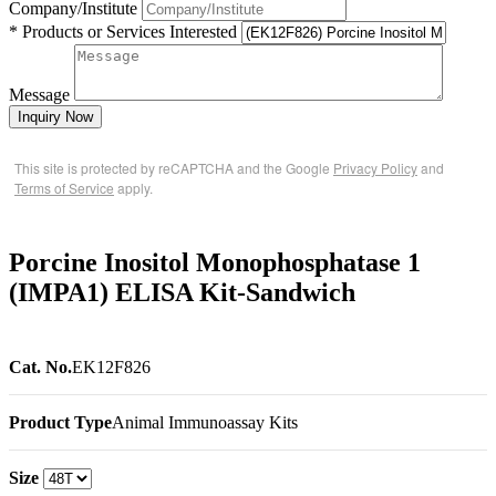
Company/Institute
* Products or Services Interested
Message
Inquiry Now
This site is protected by reCAPTCHA and the Google
Privacy Policy
and
Terms of Service
apply.
Porcine Inositol Monophosphatase 1
(IMPA1) ELISA Kit-Sandwich
Cat. No.
EK12F826
Product Type
Animal Immunoassay Kits
Size