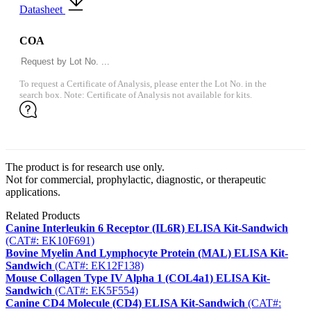
Datasheet
COA
To request a Certificate of Analysis, please enter the Lot No. in the
search box. Note: Certificate of Analysis not available for kits.
The product is for research use only.
Not for commercial, prophylactic, diagnostic, or therapeutic
applications.
Related Products
Canine Interleukin 6 Receptor (IL6R) ELISA Kit-Sandwich
(CAT#: EK10F691)
Bovine Myelin And Lymphocyte Protein (MAL) ELISA Kit-
Sandwich
(CAT#: EK12F138)
Mouse Collagen Type IV Alpha 1 (COL4a1) ELISA Kit-
Sandwich
(CAT#: EK5F554)
Canine CD4 Molecule (CD4) ELISA Kit-Sandwich
(CAT#: