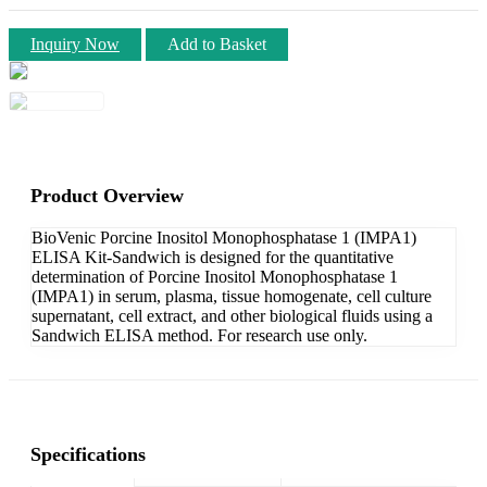
Inquiry Now
Add to Basket
Product Overview
BioVenic Porcine Inositol Monophosphatase 1 (IMPA1)
ELISA Kit-Sandwich is designed for the quantitative
determination of Porcine Inositol Monophosphatase 1
(IMPA1) in serum, plasma, tissue homogenate, cell culture
supernatant, cell extract, and other biological fluids using a
Sandwich ELISA method. For research use only.
Specifications