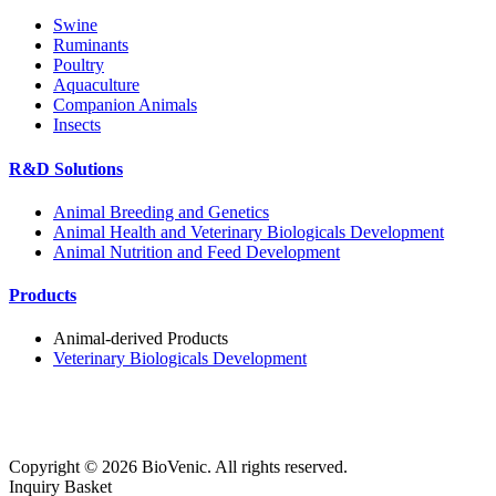
Swine
Ruminants
Poultry
Aquaculture
Companion Animals
Insects
R&D Solutions
Animal Breeding and Genetics
Animal Health and Veterinary Biologicals Development
Animal Nutrition and Feed Development
Products
Animal-derived Products
Veterinary Biologicals Development
Copyright ©
2026
BioVenic. All rights reserved.
Inquiry Basket