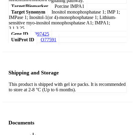
phosphatidylinositol signaling pathway.
Target/Biomarker
Porcine IMPA1
Target Synonym
Inositol monophosphatase 1; IMP 1;
IMPase 1; Inositol-1(or 4)-monophosphatase 1; Lithium-
sensitive myo-inositol monophosphatase A1; IMPA1;
3.1.3.25
Gene ID
397425
UniProt ID
O77591
Shipping and Storage
This product is shipped with gel ice packs. It is recommended
to store at 2-8 °C (Up to 6 months).
Documents