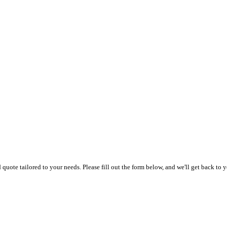
uote tailored to your needs. Please fill out the form below, and we'll get back to y