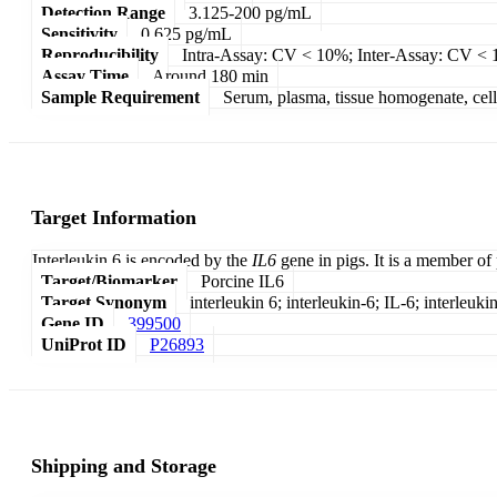
Detection Range
3.125-200 pg/mL
Sensitivity
0.625 pg/mL
Reproducibility
Intra-Assay: CV < 10%; Inter-Assay: CV <
Assay Time
Around 180 min
Sample Requirement
Serum, plasma, tissue homogenate, cell c
Target Information
Interleukin 6 is encoded by the
IL6
gene in pigs. It is a member of
Target/Biomarker
Porcine IL6
Target Synonym
interleukin 6; interleukin-6; IL-6; interleukin
Gene ID
399500
UniProt ID
P26893
Shipping and Storage