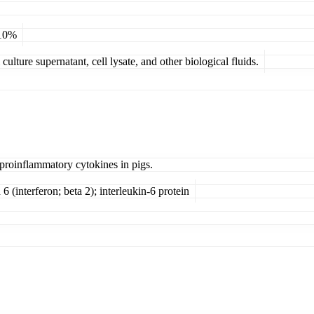
 10%
ulture supernatant, cell lysate, and other biological fluids.
 proinflammatory cytokines in pigs.
 6 (interferon; beta 2); interleukin-6 protein