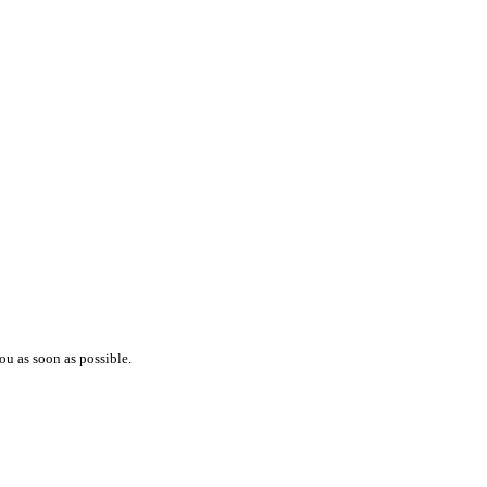
ou as soon as possible.