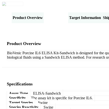
Product Overview
Specifications
Target Information
Shi
Product Overview
BioVenic Porcine IL6 ELISA Kit-Sandwich is designed for the quanti
biological fluids using a Sandwich ELISA method. For research us
Specifications
Assay Type
ELISA-Sandwich
Specificity
The assay kit is specific for Porcine IL6.
Target Species
Swine
Species Reactivity
Swine