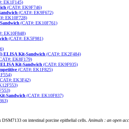
: EK1F145)
ich
(CAT#: EK9F746)
-Sandwich
(CAT#: EK9F672)
#: EK10F728)
-Sandwich
(CAT#: EK10F761)
: EK10F848)
wich
(CAT#: EK5F981)
6)
M) ELISA Kit-Sandwich
(CAT#: EK2F484)
CAT#: EK8F179)
 ELISA Kit-Sandwich
(CAT#: EK9F935)
petitive
(CAT#: EK1F825)
F554)
CAT#: EK3F42)
K12F553)
F553)
Kit-Sandwich
(CAT#: EK10F837)
363)
s
DSM7133 on intestinal porcine epithelial cells.
Animals : an open ac