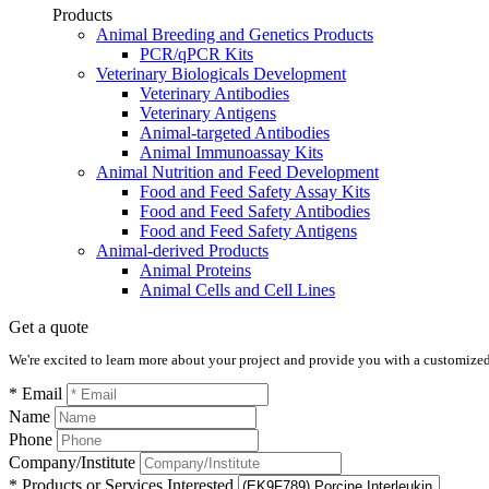
Products
Animal Breeding and Genetics Products
PCR/qPCR Kits
Veterinary Biologicals Development
Veterinary Antibodies
Veterinary Antigens
Animal-targeted Antibodies
Animal Immunoassay Kits
Animal Nutrition and Feed Development
Food and Feed Safety Assay Kits
Food and Feed Safety Antibodies
Food and Feed Safety Antigens
Animal-derived Products
Animal Proteins
Animal Cells and Cell Lines
Get a quote
We're excited to learn more about your project and provide you with a customized q
* Email
Name
Phone
Company/Institute
* Products or Services Interested