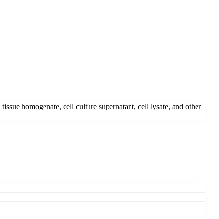
issue homogenate, cell culture supernatant, cell lysate, and other