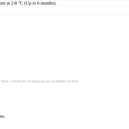
tore at 2-8 °C (Up to 6 months).
 Note: Certificate of Analysis not available for kits.
ns.