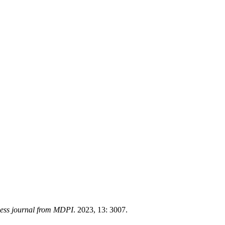
cess journal from MDPI
. 2023, 13: 3007.