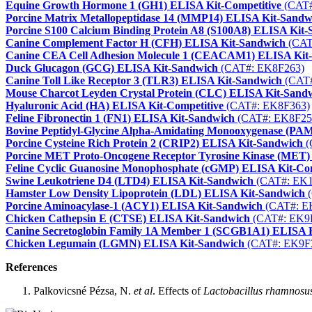
Equine Growth Hormone 1 (GH1) ELISA Kit-Competitive
(CAT#
Porcine Matrix Metallopeptidase 14 (MMP14) ELISA Kit-Sandw
Porcine S100 Calcium Binding Protein A8 (S100A8) ELISA Kit
Canine Complement Factor H (CFH) ELISA Kit-Sandwich
(CAT
Canine CEA Cell Adhesion Molecule 1 (CEACAM1) ELISA Kit
Duck Glucagon (GCG) ELISA Kit-Sandwich
(CAT#: EK8F263)
Canine Toll Like Receptor 3 (TLR3) ELISA Kit-Sandwich
(CAT#
Mouse Charcot Leyden Crystal Protein (CLC) ELISA Kit-Sand
Hyaluronic Acid (HA) ELISA Kit-Competitive
(CAT#: EK8F363)
Feline Fibronectin 1 (FN1) ELISA Kit-Sandwich
(CAT#: EK8F25
Bovine Peptidyl-Glycine Alpha-Amidating Monooxygenase (PA
Porcine Cysteine Rich Protein 2 (CRIP2) ELISA Kit-Sandwich
(
Porcine MET Proto-Oncogene Receptor Tyrosine Kinase (MET)
Feline Cyclic Guanosine Monophosphate (cGMP) ELISA Kit-Com
Swine Leukotriene D4 (LTD4) ELISA Kit-Sandwich
(CAT#: EK1
Hamster Low Density Lipoprotein (LDL) ELISA Kit-Sandwich
(
Porcine Aminoacylase-1 (ACY1) ELISA Kit-Sandwich
(CAT#: E
Chicken Cathepsin E (CTSE) ELISA Kit-Sandwich
(CAT#: EK9
Canine Secretoglobin Family 1A Member 1 (SCGB1A1) ELISA 
Chicken Legumain (LGMN) ELISA Kit-Sandwich
(CAT#: EK9F
References
Palkovicsné Pézsa, N.
et al
. Effects of
Lactobacillus rhamnosu