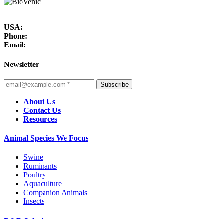
USA:
Phone:
Email:
Newsletter
Subscribe
About Us
Contact Us
Resources
Animal Species We Focus
Swine
Ruminants
Poultry
Aquaculture
Companion Animals
Insects