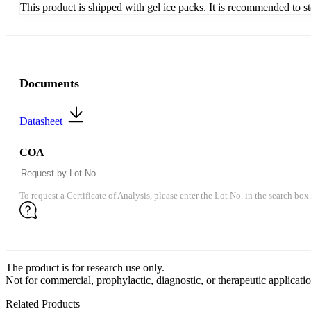
This product is shipped with gel ice packs. It is recommended to s
Documents
Datasheet
COA
To request a Certificate of Analysis, please enter the Lot No. in the search box.
The product is for research use only.
Not for commercial, prophylactic, diagnostic, or therapeutic applicatio
Related Products