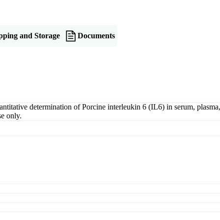
pping and Storage
Documents
tative determination of Porcine interleukin 6 (IL6) in serum, plasma, t
e only.