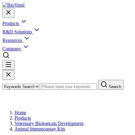
Products
R&D Solutions
Resources
Company
Search
Products
Home
Products
Veterinary Biologicals Development
Animal Immunoassay Kits