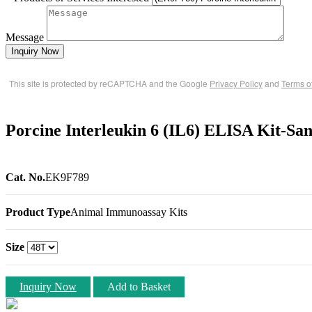
Message
Inquiry Now
This site is protected by reCAPTCHA and the Google
Privacy Policy
and
Terms o
Porcine Interleukin 6 (IL6) ELISA Kit-Sa
Cat. No.
EK9F789
Product Type
Animal Immunoassay Kits
Size
Inquiry Now
Add to Basket