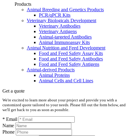
Products
Animal Breeding and Genetics Products
PCR/qPCR Kits
Veterinary Biologicals Development
Veterinary Antibodies
Veterinary Antigens
Animal-targeted Antibodies
Animal Immunoassay Kits
Animal Nutrition and Feed Development
Food and Feed Safety Assay Kits
Food and Feed Safety Antibodies
Food and Feed Safety Antigens
Animal-derived Products
Animal Proteins
Animal Cells and Cell Lines
Get a quote
We're excited to learn more about your project and provide you with a
customized quote tailored to your needs. Please fill out the form below, and
we'll get back to you as soon as possible.
* Email
Name
Phone