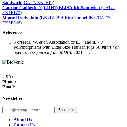
Sandwich
(CAT#: EK5F19)
Caprine Cadherin 1 (CDH1) ELISA Kit-Sandwich
(CAT#:
EK1F170)
Mouse Bradykinin (BK) ELISA Kit-Competitive
(CAT#:
EK5F846)
References
Norseeda, W.
et al
. Association of IL-4 and IL-4R
Polymorphisms with Litter Size Traits in Pigs.
Animals : an
open access journal from MDPI
. 2021, 11.
USA:
Phone:
Email:
Newsletter
Subscribe
About Us
Contact Us