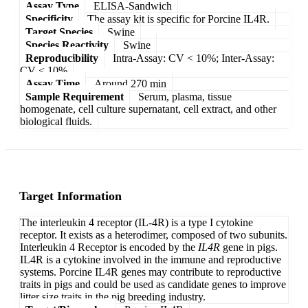
Assay Type
ELISA-Sandwich
Specificity
The assay kit is specific for Porcine IL4R.
Target Species
Swine
Species Reactivity
Swine
Reproducibility
Intra-Assay: CV < 10%; Inter-Assay:
CV < 10%
Assay Time
Around 270 min
Sample Requirement
Serum, plasma, tissue
homogenate, cell culture supernatant, cell extract, and other
biological fluids.
Target Information
The interleukin 4 receptor (IL-4R) is a type I cytokine
receptor. It exists as a heterodimer, composed of two subunits.
Interleukin 4 Receptor is encoded by the
IL4R
gene in pigs.
IL4R is a cytokine involved in the immune and reproductive
systems. Porcine IL4R genes may contribute to reproductive
traits in pigs and could be used as candidate genes to improve
litter size traits in the pig breeding industry.