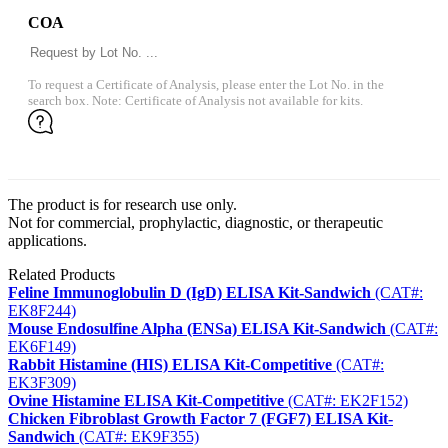
COA
To request a Certificate of Analysis, please enter the Lot No. in the
search box. Note: Certificate of Analysis not available for kits.
The product is for research use only.
Not for commercial, prophylactic, diagnostic, or therapeutic
applications.
Related Products
Feline Immunoglobulin D (IgD) ELISA Kit-Sandwich
(CAT#:
EK8F244)
Mouse Endosulfine Alpha (ENSa) ELISA Kit-Sandwich
(CAT#:
EK6F149)
Rabbit Histamine (HIS) ELISA Kit-Competitive
(CAT#:
EK3F309)
Ovine Histamine ELISA Kit-Competitive
(CAT#: EK2F152)
Chicken Fibroblast Growth Factor 7 (FGF7) ELISA Kit-
Sandwich
(CAT#: EK9F355)