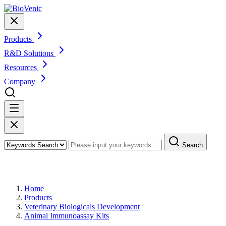
Products
R&D Solutions
Resources
Company
Search
Products
Home
Products
Veterinary Biologicals Development
Animal Immunoassay Kits