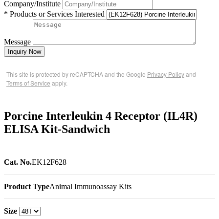
Company/Institute
* Products or Services Interested
Message
Inquiry Now
This site is protected by reCAPTCHA and the Google
Privacy Policy
and
Terms of Service
apply.
Porcine Interleukin 4 Receptor (IL4R)
ELISA Kit-Sandwich
Cat. No.
EK12F628
Product Type
Animal Immunoassay Kits
Size