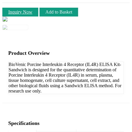
Inquiry Now
Add to Basket
Product Overview
BioVenic Porcine Interleukin 4 Receptor (IL4R) ELISA Kit-
Sandwich is designed for the quantitative determination of
Porcine Interleukin 4 Receptor (IL4R) in serum, plasma,
tissue homogenate, cell culture supernatant, cell extract, and
other biological fluids using a Sandwich ELISA method. For
research use only.
Specifications