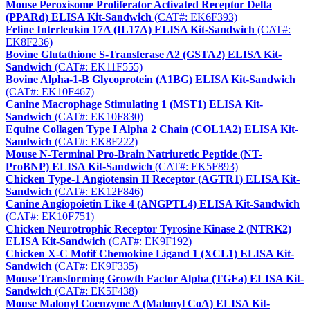
Mouse Peroxisome Proliferator Activated Receptor Delta
(PPARd) ELISA Kit-Sandwich
(CAT#: EK6F393)
Feline Interleukin 17A (IL17A) ELISA Kit-Sandwich
(CAT#:
EK8F236)
Bovine Glutathione S-Transferase A2 (GSTA2) ELISA Kit-
Sandwich
(CAT#: EK11F555)
Bovine Alpha-1-B Glycoprotein (A1BG) ELISA Kit-Sandwich
(CAT#: EK10F467)
Canine Macrophage Stimulating 1 (MST1) ELISA Kit-
Sandwich
(CAT#: EK10F830)
Equine Collagen Type I Alpha 2 Chain (COL1A2) ELISA Kit-
Sandwich
(CAT#: EK8F222)
Mouse N-Terminal Pro-Brain Natriuretic Peptide (NT-
ProBNP) ELISA Kit-Sandwich
(CAT#: EK5F893)
Chicken Type-1 Angiotensin II Receptor (AGTR1) ELISA Kit-
Sandwich
(CAT#: EK12F846)
Canine Angiopoietin Like 4 (ANGPTL4) ELISA Kit-Sandwich
(CAT#: EK10F751)
Chicken Neurotrophic Receptor Tyrosine Kinase 2 (NTRK2)
ELISA Kit-Sandwich
(CAT#: EK9F192)
Chicken X-C Motif Chemokine Ligand 1 (XCL1) ELISA Kit-
Sandwich
(CAT#: EK9F335)
Mouse Transforming Growth Factor Alpha (TGFa) ELISA Kit-
Sandwich
(CAT#: EK5F438)
Mouse Malonyl Coenzyme A (Malonyl CoA) ELISA Kit-