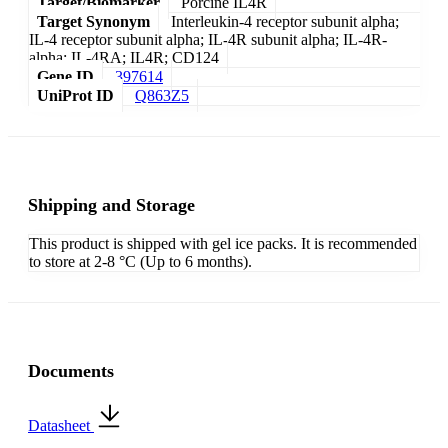
Target/Biomarker
Porcine IL4R
Target Synonym
Interleukin-4 receptor subunit alpha;
IL-4 receptor subunit alpha; IL-4R subunit alpha; IL-4R-
alpha; IL-4RA; IL4R; CD124
Gene ID
397614
UniProt ID
Q863Z5
Shipping and Storage
This product is shipped with gel ice packs. It is recommended
to store at 2-8 °C (Up to 6 months).
Documents
Datasheet