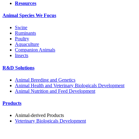
Resources
Animal Species We Focus
Swine
Ruminants
Poultry
Aquaculture
Companion Animals
Insects
R&D Solutions
Animal Breeding and Genetics
Animal Health and Veterinary Biologicals Development
Animal Nutrition and Feed Development
Products
Animal-derived Products
Veterinary Biologicals Development