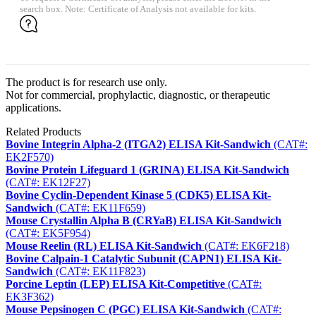
search box. Note: Certificate of Analysis not available for kits.
The product is for research use only.
Not for commercial, prophylactic, diagnostic, or therapeutic
applications.
Related Products
Bovine Integrin Alpha-2 (ITGA2) ELISA Kit-Sandwich
(CAT#:
EK2F570)
Bovine Protein Lifeguard 1 (GRINA) ELISA Kit-Sandwich
(CAT#: EK12F27)
Bovine Cyclin-Dependent Kinase 5 (CDK5) ELISA Kit-
Sandwich
(CAT#: EK11F659)
Mouse Crystallin Alpha B (CRYaB) ELISA Kit-Sandwich
(CAT#: EK5F954)
Mouse Reelin (RL) ELISA Kit-Sandwich
(CAT#: EK6F218)
Bovine Calpain-1 Catalytic Subunit (CAPN1) ELISA Kit-
Sandwich
(CAT#: EK11F823)
Porcine Leptin (LEP) ELISA Kit-Competitive
(CAT#:
EK3F362)
Mouse Pepsinogen C (PGC) ELISA Kit-Sandwich
(CAT#: