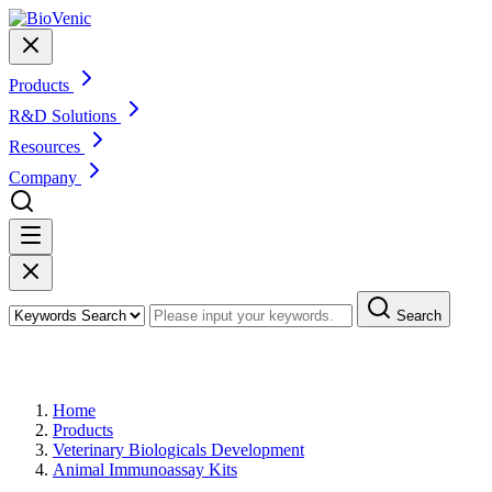
Products
R&D Solutions
Resources
Company
Search
Products
Home
Products
Veterinary Biologicals Development
Animal Immunoassay Kits