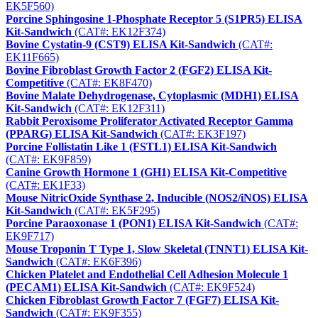
EK5F560)
Porcine Sphingosine 1-Phosphate Receptor 5 (S1PR5) ELISA
Kit-Sandwich
(CAT#: EK12F374)
Bovine Cystatin-9 (CST9) ELISA Kit-Sandwich
(CAT#:
EK11F665)
Bovine Fibroblast Growth Factor 2 (FGF2) ELISA Kit-
Competitive
(CAT#: EK8F470)
Bovine Malate Dehydrogenase, Cytoplasmic (MDH1) ELISA
Kit-Sandwich
(CAT#: EK12F311)
Rabbit Peroxisome Proliferator Activated Receptor Gamma
(PPARG) ELISA Kit-Sandwich
(CAT#: EK3F197)
Porcine Follistatin Like 1 (FSTL1) ELISA Kit-Sandwich
(CAT#: EK9F859)
Canine Growth Hormone 1 (GH1) ELISA Kit-Competitive
(CAT#: EK1F33)
Mouse NitricOxide Synthase 2, Inducible (NOS2/iNOS) ELISA
Kit-Sandwich
(CAT#: EK5F295)
Porcine Paraoxonase 1 (PON1) ELISA Kit-Sandwich
(CAT#:
EK9F717)
Mouse Troponin T Type 1, Slow Skeletal (TNNT1) ELISA Kit-
Sandwich
(CAT#: EK6F396)
Chicken Platelet and Endothelial Cell Adhesion Molecule 1
(PECAM1) ELISA Kit-Sandwich
(CAT#: EK9F524)
Chicken Fibroblast Growth Factor 7 (FGF7) ELISA Kit-
Sandwich
(CAT#: EK9F355)