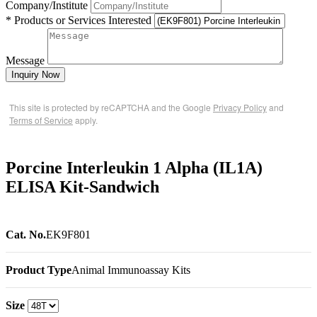
Company/Institute
* Products or Services Interested
Message
Inquiry Now
This site is protected by reCAPTCHA and the Google
Privacy Policy
and
Terms of Service
apply.
Porcine Interleukin 1 Alpha (IL1A)
ELISA Kit-Sandwich
Cat. No.
EK9F801
Product Type
Animal Immunoassay Kits
Size