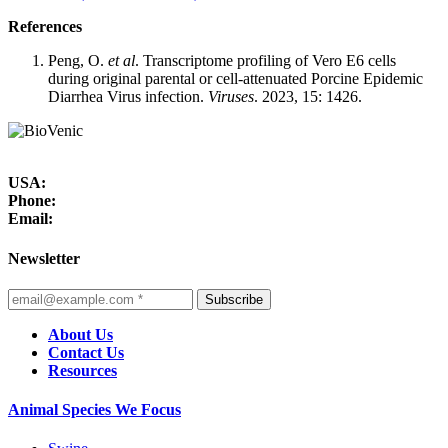
References
Peng, O.
et al
. Transcriptome profiling of Vero E6 cells
during original parental or cell-attenuated Porcine Epidemic
Diarrhea Virus infection.
Viruses
. 2023, 15: 1426.
USA:
Phone:
Email:
Newsletter
Subscribe
About Us
Contact Us
Resources
Animal Species We Focus