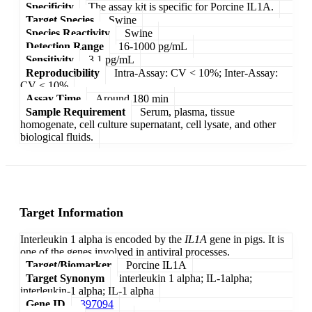
Specificity
The assay kit is specific for Porcine IL1A.
Target Species
Swine
Species Reactivity
Swine
Detection Range
16-1000 pg/mL
Sensitivity
3.1 pg/mL
Reproducibility
Intra-Assay: CV < 10%; Inter-Assay:
CV < 10%
Assay Time
Around 180 min
Sample Requirement
Serum, plasma, tissue
homogenate, cell culture supernatant, cell lysate, and other
biological fluids.
Target Information
Interleukin 1 alpha is encoded by the
IL1A
gene in pigs. It is
one of the genes involved in antiviral processes.
Target/Biomarker
Porcine IL1A
Target Synonym
interleukin 1 alpha; IL-1alpha;
interleukin-1 alpha; IL-1 alpha
Gene ID
397094