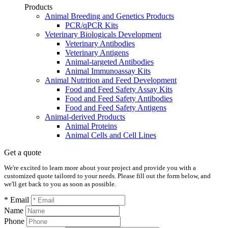
Products
Animal Breeding and Genetics Products
PCR/qPCR Kits
Veterinary Biologicals Development
Veterinary Antibodies
Veterinary Antigens
Animal-targeted Antibodies
Animal Immunoassay Kits
Animal Nutrition and Feed Development
Food and Feed Safety Assay Kits
Food and Feed Safety Antibodies
Food and Feed Safety Antigens
Animal-derived Products
Animal Proteins
Animal Cells and Cell Lines
Get a quote
We're excited to learn more about your project and provide you with a
customized quote tailored to your needs. Please fill out the form below, and
we'll get back to you as soon as possible.
* Email
Name
Phone