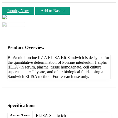
Inquiry Now
Add to Basket
Product Overview
BioVenic Porcine IL1A ELISA Kit-Sandwich is designed for
the quantitative determination of Porcine interleukin 1 alpha
(IL1A) in serum, plasma, tissue homogenate, cell culture
supernatant, cell lysate, and other biological fluids using a
Sandwich ELISA method. For research use only.
Specifications
Assay Type
ELISA-Sandwich