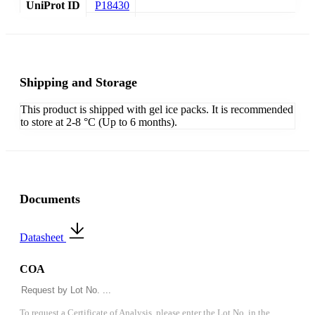
UniProt ID
P18430
Shipping and Storage
This product is shipped with gel ice packs. It is recommended
to store at 2-8 °C (Up to 6 months).
Documents
Datasheet
COA
To request a Certificate of Analysis, please enter the Lot No. in the